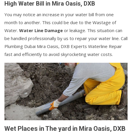
High Water Bill in Mira Oasis, DXB
You may notice an increase in your water bill from one
month to another. This could be due to the Wastage of
Water.
Water Line Damage
or leakage. This situation can
be handled professionally by us to repair your water line. Call
Plumbing Dubai Mira Oasis, DXB Experts Waterline Repair
fast and efficiently to avoid skyrocketing water costs.
Wet Places in The yard in Mira Oasis, DXB