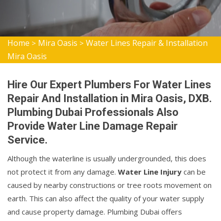
Home
Mira Oasis
Water Lines Repair & Installation
>
>
Mira Oasis
Hire Our Expert Plumbers For Water Lines
Repair And Installation in Mira Oasis, DXB.
Plumbing Dubai Professionals Also
Provide Water Line Damage Repair
Service.
Although the waterline is usually undergrounded, this does
not protect it from any damage.
Water Line Injury
can be
caused by nearby constructions or tree roots movement on
earth. This can also affect the quality of your water supply
and cause property damage. Plumbing Dubai offers