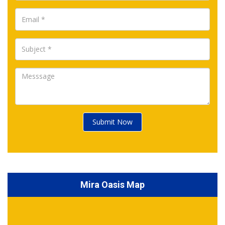
Submit Now
Mira Oasis Map