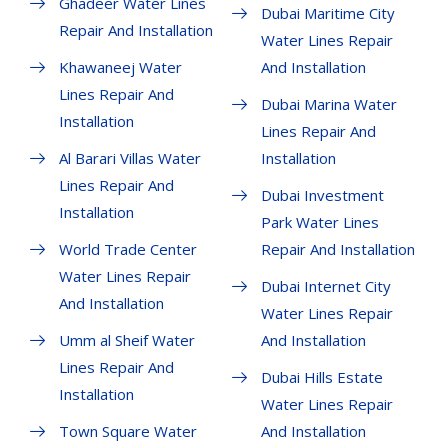
Ghadeer Water Lines
Dubai Maritime City
Repair And Installation
Water Lines Repair
Khawaneej Water
And Installation
Lines Repair And
Dubai Marina Water
Installation
Lines Repair And
Al Barari Villas Water
Installation
Lines Repair And
Dubai Investment
Installation
Park Water Lines
World Trade Center
Repair And Installation
Water Lines Repair
Dubai Internet City
And Installation
Water Lines Repair
Umm al Sheif Water
And Installation
Lines Repair And
Dubai Hills Estate
Installation
Water Lines Repair
Town Square Water
And Installation