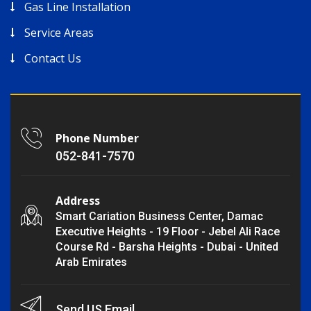
Gas Line Installation
Service Areas
Contact Us
Phone Number
052-841-7570
Address
Smart Cariation Business Center, Damac
Executive Heights - 19 Floor - Jebel Ali Race
Course Rd - Barsha Heights - Dubai - United
Arab Emirates
Send US Email