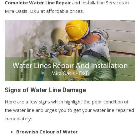
Complete Water Line Repair
and Installation Services in
Mira Oasis, DXB at affordable prices.
Signs of Water Line Damage
Here are a few signs which highlight the poor condition of
the water line and urges you to get your water line repaired
immediately:
Brownish Colour of Water