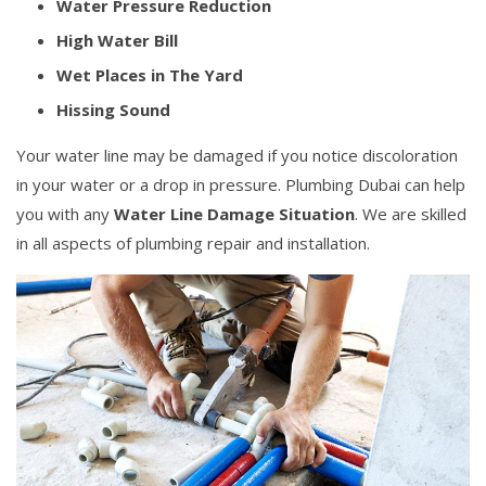
Water Pressure Reduction
High Water Bill
Wet Places in The Yard
Hissing Sound
Your water line may be damaged if you notice discoloration
in your water or a drop in pressure. Plumbing Dubai can help
you with any
Water Line Damage Situation
. We are skilled
in all aspects of plumbing repair and installation.