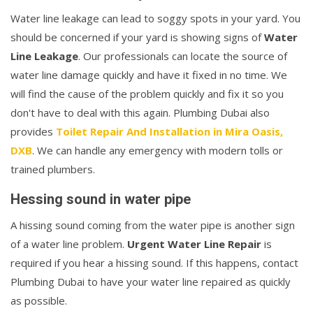
Water line leakage can lead to soggy spots in your yard. You
should be concerned if your yard is showing signs of
Water
Line Leakage
. Our professionals can locate the source of
water line damage quickly and have it fixed in no time. We
will find the cause of the problem quickly and fix it so you
don't have to deal with this again. Plumbing Dubai also
provides
Toilet Repair And Installation in Mira Oasis,
DXB
. We can handle any emergency with modern tolls or
trained plumbers.
Hessing sound in water pipe
A hissing sound coming from the water pipe is another sign
of a water line problem.
Urgent Water Line Repair
is
required if you hear a hissing sound. If this happens, contact
Plumbing Dubai to have your water line repaired as quickly
as possible.