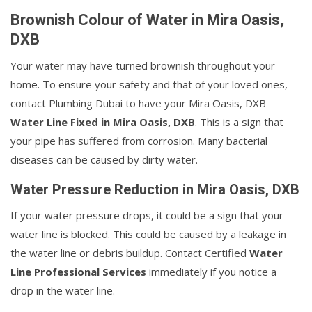
Brownish Colour of Water in Mira Oasis,
DXB
Your water may have turned brownish throughout your
home. To ensure your safety and that of your loved ones,
contact Plumbing Dubai to have your Mira Oasis, DXB
Water Line Fixed in Mira Oasis, DXB
. This is a sign that
your pipe has suffered from corrosion. Many bacterial
diseases can be caused by dirty water.
Water Pressure Reduction in Mira Oasis, DXB
If your water pressure drops, it could be a sign that your
water line is blocked. This could be caused by a leakage in
the water line or debris buildup. Contact Certified
Water
Line Professional Services
immediately if you notice a
drop in the water line.