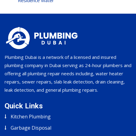
Residence Water
Plumbing Dubai is a network of a licensed and insured
plumbing company in Dubai serving as 24-hour plumbers and
offering all plumbing repair needs including, water heater
repairs, sewer repairs, slab leak detection, drain cleaning,
leak detection, and general plumbing repairs.
Quick Links
Kitchen Plumbing
Garbage Disposal