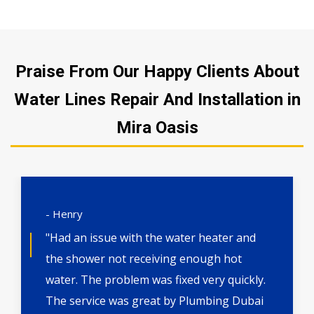
Praise From Our Happy Clients About
Water Lines Repair And Installation in
Mira Oasis
- Henry
"Had an issue with the water heater and
the shower not receiving enough hot
water. The problem was fixed very quickly.
The service was great by Plumbing Dubai