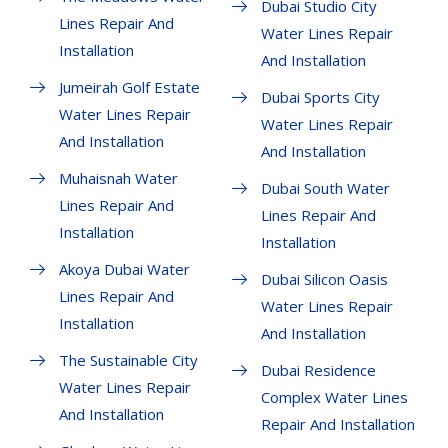
Dubai Studio City
Lines Repair And
Water Lines Repair
Installation
And Installation
Jumeirah Golf Estate
Dubai Sports City
Water Lines Repair
Water Lines Repair
And Installation
And Installation
Muhaisnah Water
Dubai South Water
Lines Repair And
Lines Repair And
Installation
Installation
Akoya Dubai Water
Dubai Silicon Oasis
Lines Repair And
Water Lines Repair
Installation
And Installation
The Sustainable City
Dubai Residence
Water Lines Repair
Complex Water Lines
And Installation
Repair And Installation