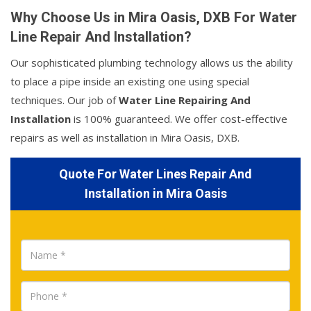
Why Choose Us in Mira Oasis, DXB For Water
Line Repair And Installation?
Our sophisticated plumbing technology allows us the ability
to place a pipe inside an existing one using special
techniques. Our job of
Water Line Repairing And
Installation
is 100% guaranteed. We offer cost-effective
repairs as well as installation in Mira Oasis, DXB.
Quote For Water Lines Repair And
Installation in Mira Oasis