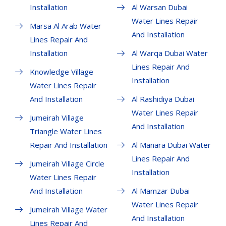
Installation
Al Warsan Dubai
Water Lines Repair
Marsa Al Arab Water
And Installation
Lines Repair And
Installation
Al Warqa Dubai Water
Lines Repair And
Knowledge Village
Installation
Water Lines Repair
And Installation
Al Rashidiya Dubai
Water Lines Repair
Jumeirah Village
And Installation
Triangle Water Lines
Repair And Installation
Al Manara Dubai Water
Lines Repair And
Jumeirah Village Circle
Installation
Water Lines Repair
And Installation
Al Mamzar Dubai
Water Lines Repair
Jumeirah Village Water
And Installation
Lines Repair And