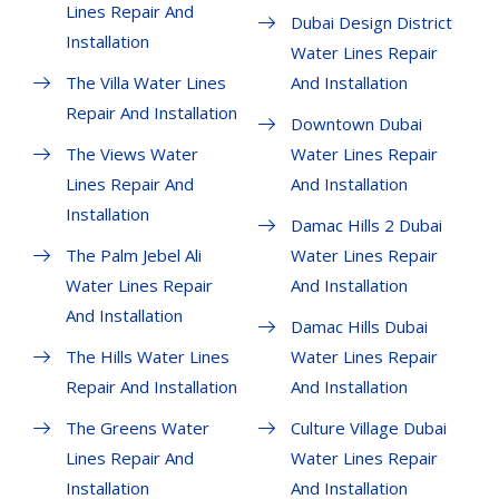
Lines Repair And
Dubai Design District
Installation
Water Lines Repair
The Villa Water Lines
And Installation
Repair And Installation
Downtown Dubai
The Views Water
Water Lines Repair
Lines Repair And
And Installation
Installation
Damac Hills 2 Dubai
The Palm Jebel Ali
Water Lines Repair
Water Lines Repair
And Installation
And Installation
Damac Hills Dubai
The Hills Water Lines
Water Lines Repair
Repair And Installation
And Installation
The Greens Water
Culture Village Dubai
Lines Repair And
Water Lines Repair
Installation
And Installation