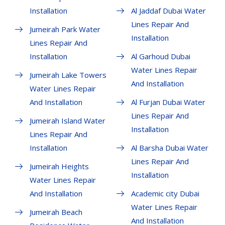
Installation
Al Jaddaf Dubai Water
Lines Repair And
Jumeirah Park Water
Installation
Lines Repair And
Installation
Al Garhoud Dubai
Water Lines Repair
Jumeirah Lake Towers
And Installation
Water Lines Repair
And Installation
Al Furjan Dubai Water
Lines Repair And
Jumeirah Island Water
Installation
Lines Repair And
Installation
Al Barsha Dubai Water
Lines Repair And
Jumeirah Heights
Installation
Water Lines Repair
And Installation
Academic city Dubai
Water Lines Repair
Jumeirah Beach
And Installation