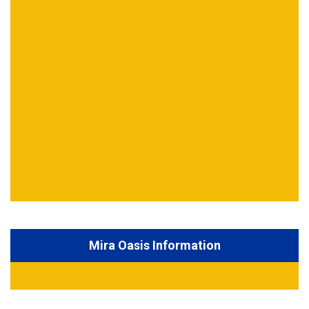
Mira Oasis Information