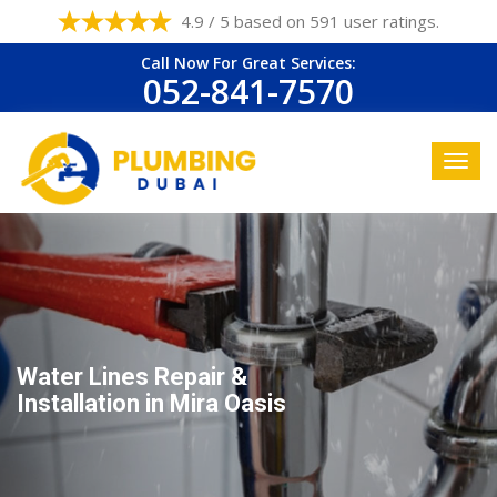
4.9 / 5 based on 591 user ratings.
Call Now For Great Services:
052-841-7570
Water Lines Repair &
Installation in Mira Oasis