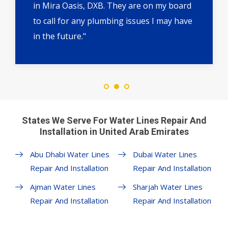
in Mira Oasis, DXB. They are on my board
to call for any plumbing issues I may have
in the future."
States We Serve For Water Lines Repair And
Installation in United Arab Emirates
Abu Dhabi Water Lines
Dubai Water Lines
Repair And Installation
Repair And Installation
Ajman Water Lines
Sharjah Water Lines
Repair And Installation
Repair And Installation