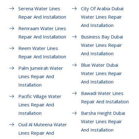
Serena Water Lines
City Of Arabia Dubai
Repair And Installation
Water Lines Repair
And Installation
Remraam Water Lines
Repair And Installation
Business Bay Dubai
Water Lines Repair
Reem Water Lines
And Installation
Repair And Installation
Blue Water Dubai
Palm Jumeirah Water
Water Lines Repair
Lines Repair And
And Installation
Installation
Bawadi Water Lines
Pacific Village Water
Repair And Installation
Lines Repair And
Installation
Barsha Height Dubai
Water Lines Repair
Oud Al Muteena Water
And Installation
Lines Repair And