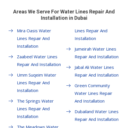
Areas We Serve For Water Lines Repair And
Installation in Dubai
Mira Oasis Water
Lines Repair And
Lines Repair And
Installation
Installation
Jumeirah Water Lines
Zaabeel Water Lines
Repair And Installation
Repair And Installation
Jabal Ali Water Lines
Umm Suqeim Water
Repair And Installation
Lines Repair And
Green Community
Installation
Water Lines Repair
The Springs Water
And Installation
Lines Repair And
Dubailand Water Lines
Installation
Repair And Installation
The Meadows Water