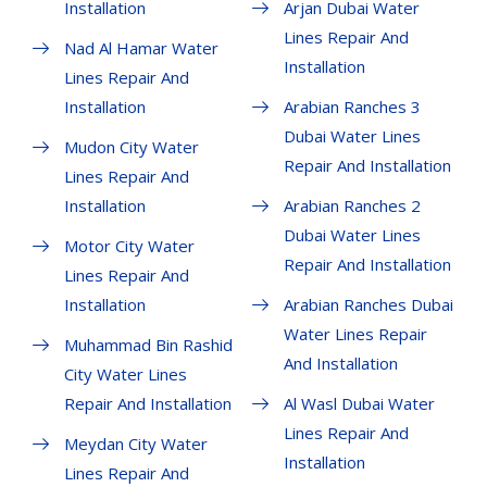
Installation
Arjan Dubai Water
Lines Repair And
Nad Al Hamar Water
Installation
Lines Repair And
Installation
Arabian Ranches 3
Dubai Water Lines
Mudon City Water
Repair And Installation
Lines Repair And
Installation
Arabian Ranches 2
Dubai Water Lines
Motor City Water
Repair And Installation
Lines Repair And
Installation
Arabian Ranches Dubai
Water Lines Repair
Muhammad Bin Rashid
And Installation
City Water Lines
Repair And Installation
Al Wasl Dubai Water
Lines Repair And
Meydan City Water
Installation
Lines Repair And