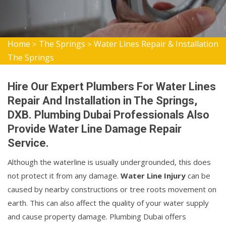
Home
The Springs
Water Lines Repair & Installation
>
>
The Springs
Hire Our Expert Plumbers For Water Lines
Repair And Installation in The Springs,
DXB. Plumbing Dubai Professionals Also
Provide Water Line Damage Repair
Service.
Although the waterline is usually undergrounded, this does
not protect it from any damage.
Water Line Injury
can be
caused by nearby constructions or tree roots movement on
earth. This can also affect the quality of your water supply
and cause property damage. Plumbing Dubai offers