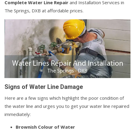
Complete Water Line Repair
and Installation Services in
The Springs, DXB at affordable prices.
Signs of Water Line Damage
Here are a few signs which highlight the poor condition of
the water line and urges you to get your water line repaired
immediately:
Brownish Colour of Water