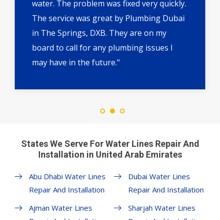
water. The problem was fixed very quickly.
The service was great by Plumbing Dubai
in The Springs, DXB. They are on my
board to call for any plumbing issues I
may have in the future."
States We Serve For Water Lines Repair And
Installation in United Arab Emirates
Abu Dhabi Water Lines
Dubai Water Lines
Repair And Installation
Repair And Installation
Ajman Water Lines
Sharjah Water Lines