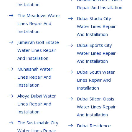
Installation
Repair And Installation
The Meadows Water
Dubai Studio City
Lines Repair And
Water Lines Repair
Installation
And Installation
Jumeirah Golf Estate
Dubai Sports City
Water Lines Repair
Water Lines Repair
And Installation
And Installation
Muhaisnah Water
Dubai South Water
Lines Repair And
Lines Repair And
Installation
Installation
Akoya Dubai Water
Dubai Silicon Oasis
Lines Repair And
Water Lines Repair
Installation
And Installation
The Sustainable City
Dubai Residence
Water Lines Repair