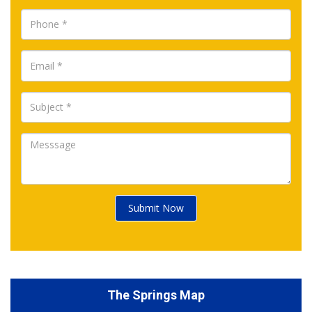
Submit Now
The Springs Map