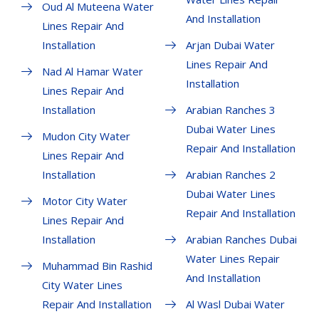
Oud Al Muteena Water
And Installation
Lines Repair And
Installation
Arjan Dubai Water
Lines Repair And
Nad Al Hamar Water
Installation
Lines Repair And
Installation
Arabian Ranches 3
Dubai Water Lines
Mudon City Water
Repair And Installation
Lines Repair And
Installation
Arabian Ranches 2
Dubai Water Lines
Motor City Water
Repair And Installation
Lines Repair And
Installation
Arabian Ranches Dubai
Water Lines Repair
Muhammad Bin Rashid
And Installation
City Water Lines
Repair And Installation
Al Wasl Dubai Water