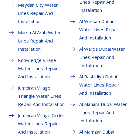
Lines Repair And
Meydan City Water
Installation
Lines Repair And
Installation
Al Warsan Dubai
Water Lines Repair
Marsa Al Arab Water
And Installation
Lines Repair And
Installation
Al Warqa Dubai Water
Lines Repair And
Knowledge Village
Installation
Water Lines Repair
And Installation
Al Rashidiya Dubai
Water Lines Repair
Jumeirah Village
And Installation
Triangle Water Lines
Repair And Installation
Al Manara Dubai Water
Lines Repair And
Jumeirah Village Circle
Installation
Water Lines Repair
And Installation
Al Mamzar Dubai