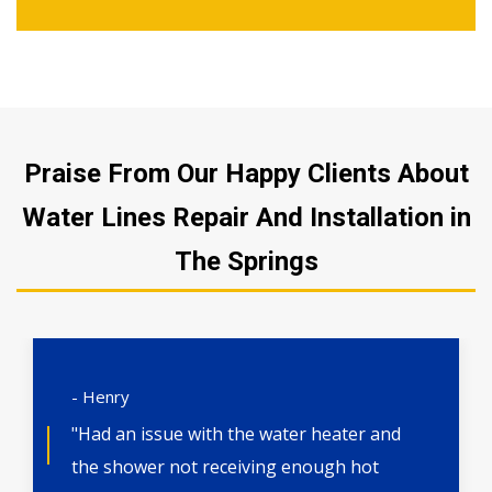
Praise From Our Happy Clients About
Water Lines Repair And Installation in
The Springs
- Henry
"Had an issue with the water heater and
the shower not receiving enough hot