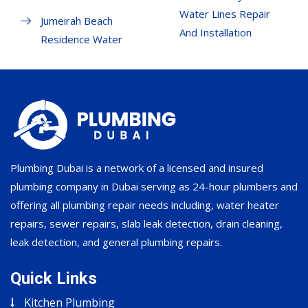
Water Lines Repair
Jumeirah Beach
And Installation
Residence Water
Plumbing Dubai is a network of a licensed and insured
plumbing company in Dubai serving as 24-hour plumbers and
offering all plumbing repair needs including, water heater
repairs, sewer repairs, slab leak detection, drain cleaning,
leak detection, and general plumbing repairs.
Quick Links
Kitchen Plumbing