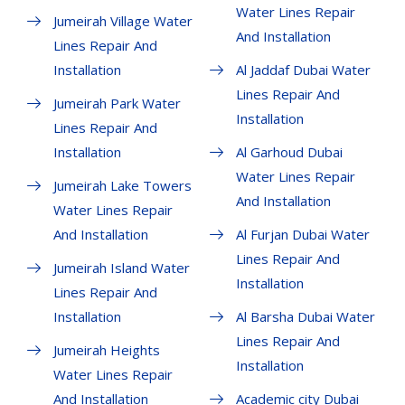
Water Lines Repair
Jumeirah Village Water
And Installation
Lines Repair And
Installation
Al Jaddaf Dubai Water
Lines Repair And
Jumeirah Park Water
Installation
Lines Repair And
Installation
Al Garhoud Dubai
Water Lines Repair
Jumeirah Lake Towers
And Installation
Water Lines Repair
And Installation
Al Furjan Dubai Water
Lines Repair And
Jumeirah Island Water
Installation
Lines Repair And
Installation
Al Barsha Dubai Water
Lines Repair And
Jumeirah Heights
Installation
Water Lines Repair
And Installation
Academic city Dubai