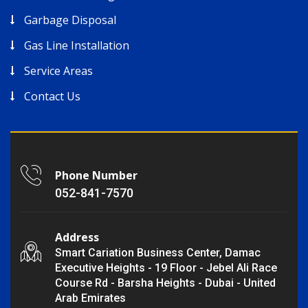
Garbage Disposal
Gas Line Installation
Service Areas
Contact Us
Phone Number
052-841-7570
Address
Smart Cariation Business Center, Damac
Executive Heights - 19 Floor - Jebel Ali Race
Course Rd - Barsha Heights - Dubai - United
Arab Emirates