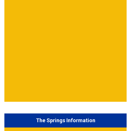
The Springs Information