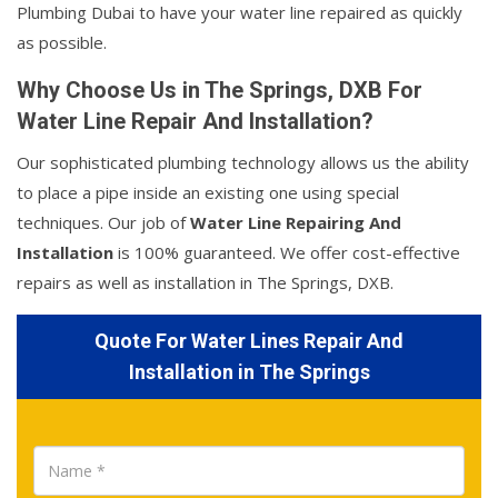
Plumbing Dubai to have your water line repaired as quickly
as possible.
Why Choose Us in The Springs, DXB For
Water Line Repair And Installation?
Our sophisticated plumbing technology allows us the ability
to place a pipe inside an existing one using special
techniques. Our job of
Water Line Repairing And
Installation
is 100% guaranteed. We offer cost-effective
repairs as well as installation in The Springs, DXB.
Quote For Water Lines Repair And
Installation in The Springs