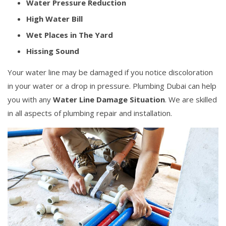
Water Pressure Reduction
High Water Bill
Wet Places in The Yard
Hissing Sound
Your water line may be damaged if you notice discoloration
in your water or a drop in pressure. Plumbing Dubai can help
you with any
Water Line Damage Situation
. We are skilled
in all aspects of plumbing repair and installation.