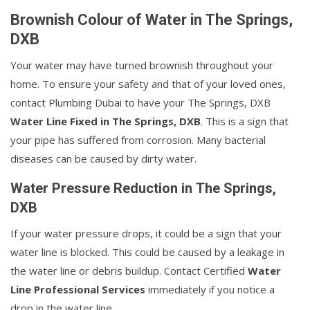
Brownish Colour of Water in The Springs,
DXB
Your water may have turned brownish throughout your
home. To ensure your safety and that of your loved ones,
contact Plumbing Dubai to have your The Springs, DXB
Water Line Fixed in The Springs, DXB
. This is a sign that
your pipe has suffered from corrosion. Many bacterial
diseases can be caused by dirty water.
Water Pressure Reduction in The Springs,
DXB
If your water pressure drops, it could be a sign that your
water line is blocked. This could be caused by a leakage in
the water line or debris buildup. Contact Certified
Water
Line Professional Services
immediately if you notice a
drop in the water line.