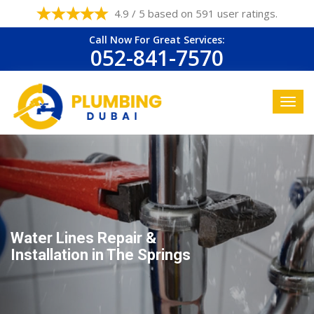
4.9 / 5 based on 591 user ratings.
Call Now For Great Services:
052-841-7570
Water Lines Repair &
Installation in The Springs