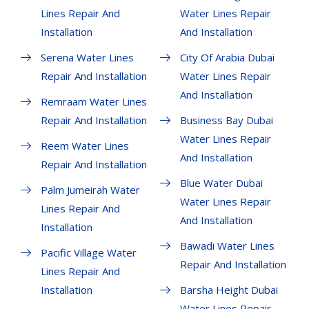
Lines Repair And
Water Lines Repair
Installation
And Installation
Serena Water Lines
City Of Arabia Dubai
Repair And Installation
Water Lines Repair
And Installation
Remraam Water Lines
Repair And Installation
Business Bay Dubai
Water Lines Repair
Reem Water Lines
And Installation
Repair And Installation
Blue Water Dubai
Palm Jumeirah Water
Water Lines Repair
Lines Repair And
And Installation
Installation
Bawadi Water Lines
Pacific Village Water
Repair And Installation
Lines Repair And
Installation
Barsha Height Dubai
Water Lines Repair