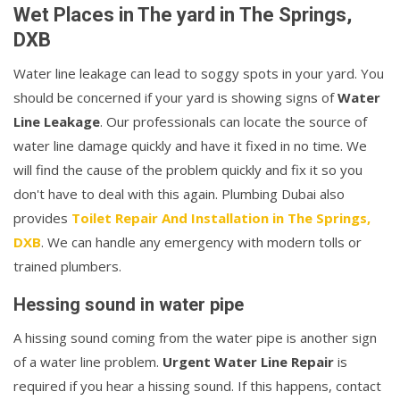
Wet Places in The yard in The Springs,
DXB
Water line leakage can lead to soggy spots in your yard. You
should be concerned if your yard is showing signs of
Water
Line Leakage
. Our professionals can locate the source of
water line damage quickly and have it fixed in no time. We
will find the cause of the problem quickly and fix it so you
don't have to deal with this again. Plumbing Dubai also
provides
Toilet Repair And Installation in The Springs,
DXB
. We can handle any emergency with modern tolls or
trained plumbers.
Hessing sound in water pipe
A hissing sound coming from the water pipe is another sign
of a water line problem.
Urgent Water Line Repair
is
required if you hear a hissing sound. If this happens, contact