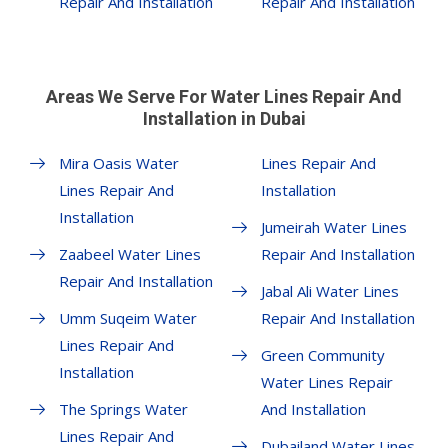
Repair And Installation
Repair And Installation
Areas We Serve For Water Lines Repair And
Installation in Dubai
Mira Oasis Water
Lines Repair And
Lines Repair And
Installation
Installation
Jumeirah Water Lines
Zaabeel Water Lines
Repair And Installation
Repair And Installation
Jabal Ali Water Lines
Umm Suqeim Water
Repair And Installation
Lines Repair And
Green Community
Installation
Water Lines Repair
The Springs Water
And Installation
Lines Repair And
Dubailand Water Lines