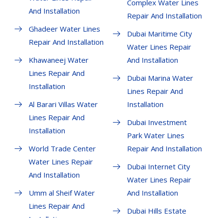
Complex Water Lines
And Installation
Repair And Installation
Ghadeer Water Lines
Dubai Maritime City
Repair And Installation
Water Lines Repair
Khawaneej Water
And Installation
Lines Repair And
Dubai Marina Water
Installation
Lines Repair And
Al Barari Villas Water
Installation
Lines Repair And
Dubai Investment
Installation
Park Water Lines
World Trade Center
Repair And Installation
Water Lines Repair
Dubai Internet City
And Installation
Water Lines Repair
Umm al Sheif Water
And Installation
Lines Repair And
Dubai Hills Estate