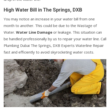
High Water Bill in The Springs, DXB
You may notice an increase in your water bill from one
month to another. This could be due to the Wastage of
Water.
Water Line Damage
or leakage. This situation can
be handled professionally by us to repair your water line. Call
Plumbing Dubai The Springs, DXB Experts Waterline Repair
fast and efficiently to avoid skyrocketing water costs.