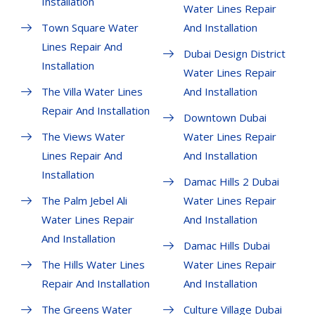
Installation
Water Lines Repair
Town Square Water
And Installation
Lines Repair And
Dubai Design District
Installation
Water Lines Repair
The Villa Water Lines
And Installation
Repair And Installation
Downtown Dubai
The Views Water
Water Lines Repair
Lines Repair And
And Installation
Installation
Damac Hills 2 Dubai
The Palm Jebel Ali
Water Lines Repair
Water Lines Repair
And Installation
And Installation
Damac Hills Dubai
The Hills Water Lines
Water Lines Repair
Repair And Installation
And Installation
The Greens Water
Culture Village Dubai