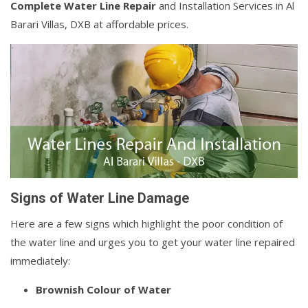
Complete Water Line Repair
and Installation Services in Al
Barari Villas, DXB at affordable prices.
Signs of Water Line Damage
Here are a few signs which highlight the poor condition of
the water line and urges you to get your water line repaired
immediately:
Brownish Colour of Water