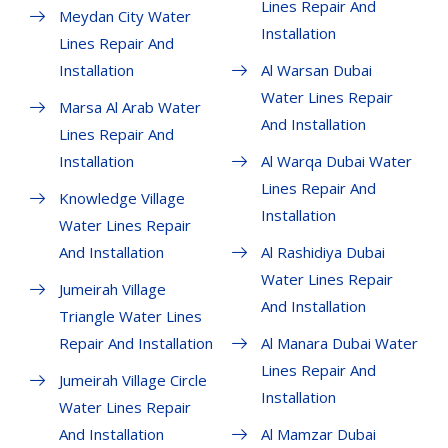
Lines Repair And
Meydan City Water
Installation
Lines Repair And
Installation
Al Warsan Dubai
Water Lines Repair
Marsa Al Arab Water
And Installation
Lines Repair And
Installation
Al Warqa Dubai Water
Lines Repair And
Knowledge Village
Installation
Water Lines Repair
And Installation
Al Rashidiya Dubai
Water Lines Repair
Jumeirah Village
And Installation
Triangle Water Lines
Repair And Installation
Al Manara Dubai Water
Lines Repair And
Jumeirah Village Circle
Installation
Water Lines Repair
And Installation
Al Mamzar Dubai