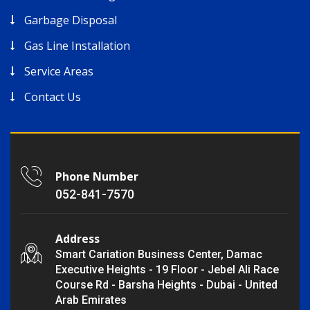
Garbage Disposal
Gas Line Installation
Service Areas
Contact Us
Phone Number
052-841-7570
Address
Smart Cariation Business Center, Damac
Executive Heights - 19 Floor - Jebel Ali Race
Course Rd - Barsha Heights - Dubai - United
Arab Emirates