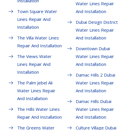
Installation
Water Lines Repair
Town Square Water
And Installation
Lines Repair And
Dubai Design District
Installation
Water Lines Repair
The Villa Water Lines
And Installation
Repair And Installation
Downtown Dubai
The Views Water
Water Lines Repair
Lines Repair And
And Installation
Installation
Damac Hills 2 Dubai
The Palm Jebel Ali
Water Lines Repair
Water Lines Repair
And Installation
And Installation
Damac Hills Dubai
The Hills Water Lines
Water Lines Repair
Repair And Installation
And Installation
The Greens Water
Culture Village Dubai