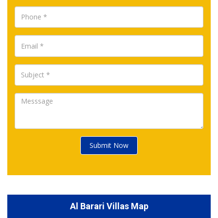
Submit Now
Al Barari Villas Map