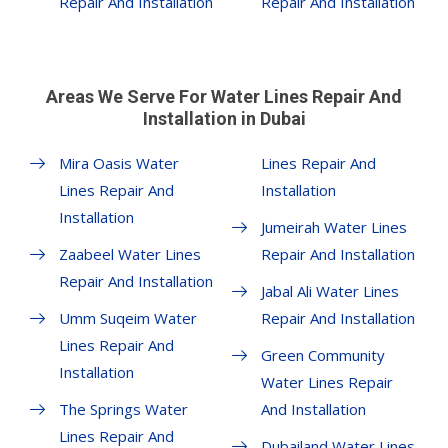
Repair And Installation
Repair And Installation
Areas We Serve For Water Lines Repair And
Installation in Dubai
Mira Oasis Water
Lines Repair And
Lines Repair And
Installation
Installation
Jumeirah Water Lines
Zaabeel Water Lines
Repair And Installation
Repair And Installation
Jabal Ali Water Lines
Umm Suqeim Water
Repair And Installation
Lines Repair And
Green Community
Installation
Water Lines Repair
The Springs Water
And Installation
Lines Repair And
Dubailand Water Lines