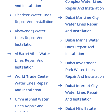
Complex Water Lines
And Installation
Repair And Installation
Ghadeer Water Lines
Dubai Maritime City
Repair And Installation
Water Lines Repair
Khawaneej Water
And Installation
Lines Repair And
Dubai Marina Water
Installation
Lines Repair And
Al Barari Villas Water
Installation
Lines Repair And
Dubai Investment
Installation
Park Water Lines
World Trade Center
Repair And Installation
Water Lines Repair
Dubai Internet City
And Installation
Water Lines Repair
Umm al Sheif Water
And Installation
Lines Repair And
Dubai Hills Estate