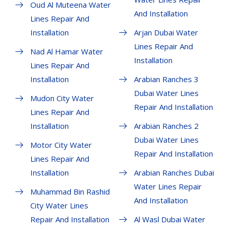
Oud Al Muteena Water
And Installation
Lines Repair And
Installation
Arjan Dubai Water
Lines Repair And
Nad Al Hamar Water
Installation
Lines Repair And
Installation
Arabian Ranches 3
Dubai Water Lines
Mudon City Water
Repair And Installation
Lines Repair And
Installation
Arabian Ranches 2
Dubai Water Lines
Motor City Water
Repair And Installation
Lines Repair And
Installation
Arabian Ranches Dubai
Water Lines Repair
Muhammad Bin Rashid
And Installation
City Water Lines
Repair And Installation
Al Wasl Dubai Water