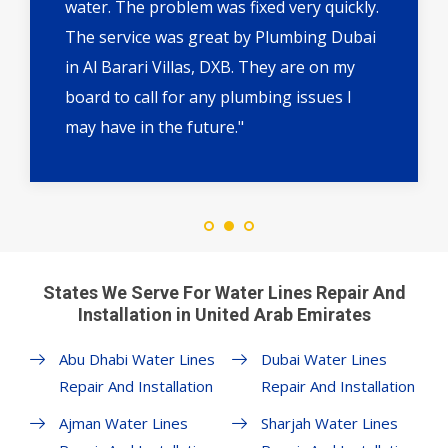
water. The problem was fixed very quickly.
The service was great by Plumbing Dubai
in Al Barari Villas, DXB. They are on my
board to call for any plumbing issues I
may have in the future."
States We Serve For Water Lines Repair And
Installation in United Arab Emirates
Abu Dhabi Water Lines
Dubai Water Lines
Repair And Installation
Repair And Installation
Ajman Water Lines
Sharjah Water Lines