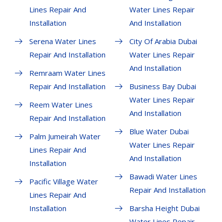
Lines Repair And
Water Lines Repair
Installation
And Installation
Serena Water Lines
City Of Arabia Dubai
Repair And Installation
Water Lines Repair
And Installation
Remraam Water Lines
Repair And Installation
Business Bay Dubai
Water Lines Repair
Reem Water Lines
And Installation
Repair And Installation
Blue Water Dubai
Palm Jumeirah Water
Water Lines Repair
Lines Repair And
And Installation
Installation
Bawadi Water Lines
Pacific Village Water
Repair And Installation
Lines Repair And
Installation
Barsha Height Dubai
Water Lines Repair