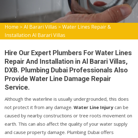
Home
Al Barari Villas
Water Lines Repair &
>
>
Installation Al Barari Villas
Hire Our Expert Plumbers For Water Lines
Repair And Installation in Al Barari Villas,
DXB. Plumbing Dubai Professionals Also
Provide Water Line Damage Repair
Service.
Although the waterline is usually undergrounded, this does
not protect it from any damage.
Water Line Injury
can be
caused by nearby constructions or tree roots movement on
earth. This can also affect the quality of your water supply
and cause property damage. Plumbing Dubai offers