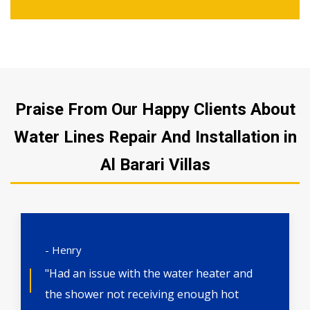
Praise From Our Happy Clients About
Water Lines Repair And Installation in
Al Barari Villas
- Henry
"Had an issue with the water heater and
the shower not receiving enough hot