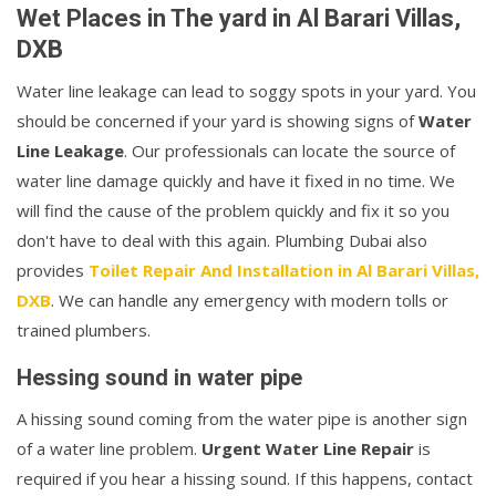
Wet Places in The yard in Al Barari Villas,
DXB
Water line leakage can lead to soggy spots in your yard. You
should be concerned if your yard is showing signs of
Water
Line Leakage
. Our professionals can locate the source of
water line damage quickly and have it fixed in no time. We
will find the cause of the problem quickly and fix it so you
don't have to deal with this again. Plumbing Dubai also
provides
Toilet Repair And Installation in Al Barari Villas,
DXB
. We can handle any emergency with modern tolls or
trained plumbers.
Hessing sound in water pipe
A hissing sound coming from the water pipe is another sign
of a water line problem.
Urgent Water Line Repair
is
required if you hear a hissing sound. If this happens, contact