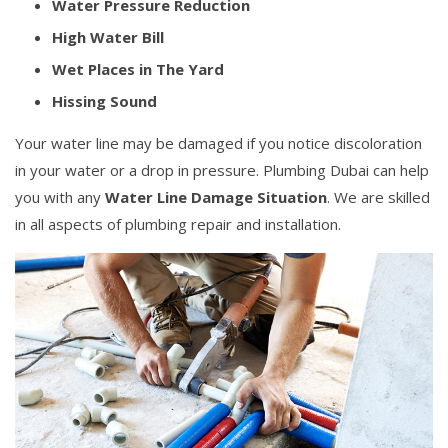
Water Pressure Reduction
High Water Bill
Wet Places in The Yard
Hissing Sound
Your water line may be damaged if you notice discoloration
in your water or a drop in pressure. Plumbing Dubai can help
you with any
Water Line Damage Situation
. We are skilled
in all aspects of plumbing repair and installation.