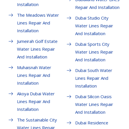
Installation
Repair And Installation
The Meadows Water
Dubai Studio City
Lines Repair And
Water Lines Repair
Installation
And Installation
Jumeirah Golf Estate
Dubai Sports City
Water Lines Repair
Water Lines Repair
And Installation
And Installation
Muhaisnah Water
Dubai South Water
Lines Repair And
Lines Repair And
Installation
Installation
Akoya Dubai Water
Dubai Silicon Oasis
Lines Repair And
Water Lines Repair
Installation
And Installation
The Sustainable City
Dubai Residence
Water Lines Repair