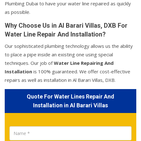
Plumbing Dubai to have your water line repaired as quickly
as possible.
Why Choose Us in Al Barari Villas, DXB For
Water Line Repair And Installation?
Our sophisticated plumbing technology allows us the ability
to place a pipe inside an existing one using special
techniques. Our job of
Water Line Repairing And
Installation
is 100% guaranteed. We offer cost-effective
repairs as well as installation in Al Barari Villas, DXB.
Quote For Water Lines Repair And
Installation in Al Barari Villas