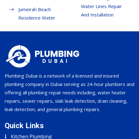
Water Lines Repair
Jumeirah Beach
And Installation
Residence Water
Plumbing Dubai is a network of a licensed and insured
plumbing company in Dubai serving as 24-hour plumbers and
offering all plumbing repair needs including, water heater
repairs, sewer repairs, slab leak detection, drain cleaning,
leak detection, and general plumbing repairs.
Quick Links
Kitchen Plumbing