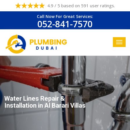
4.9 / 5 based on 591 user ratings.
Call Now For Great Services:
052-841-7570
Water Lines Repair &
Installation in Al Barari Villas