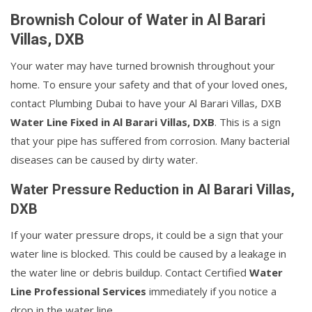
Brownish Colour of Water in Al Barari
Villas, DXB
Your water may have turned brownish throughout your
home. To ensure your safety and that of your loved ones,
contact Plumbing Dubai to have your Al Barari Villas, DXB
Water Line Fixed in Al Barari Villas, DXB
. This is a sign
that your pipe has suffered from corrosion. Many bacterial
diseases can be caused by dirty water.
Water Pressure Reduction in Al Barari Villas,
DXB
If your water pressure drops, it could be a sign that your
water line is blocked. This could be caused by a leakage in
the water line or debris buildup. Contact Certified
Water
Line Professional Services
immediately if you notice a
drop in the water line.