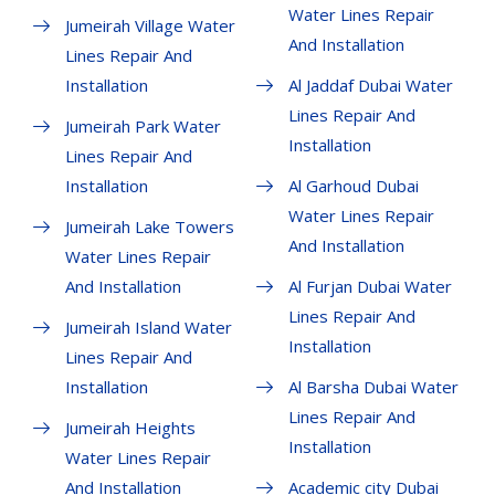
Water Lines Repair
Jumeirah Village Water
And Installation
Lines Repair And
Installation
Al Jaddaf Dubai Water
Lines Repair And
Jumeirah Park Water
Installation
Lines Repair And
Installation
Al Garhoud Dubai
Water Lines Repair
Jumeirah Lake Towers
And Installation
Water Lines Repair
And Installation
Al Furjan Dubai Water
Lines Repair And
Jumeirah Island Water
Installation
Lines Repair And
Installation
Al Barsha Dubai Water
Lines Repair And
Jumeirah Heights
Installation
Water Lines Repair
And Installation
Academic city Dubai