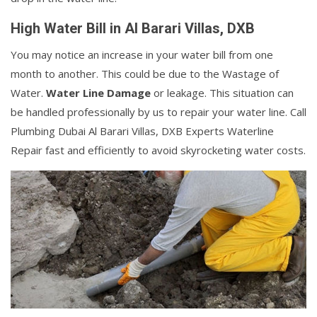
High Water Bill in Al Barari Villas, DXB
You may notice an increase in your water bill from one
month to another. This could be due to the Wastage of
Water.
Water Line Damage
or leakage. This situation can
be handled professionally by us to repair your water line. Call
Plumbing Dubai Al Barari Villas, DXB Experts Waterline
Repair fast and efficiently to avoid skyrocketing water costs.