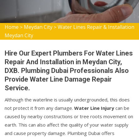
Home
Meydan City
Water Lines Repair & Installation
>
>
Meydan City
Hire Our Expert Plumbers For Water Lines
Repair And Installation in Meydan City,
DXB. Plumbing Dubai Professionals Also
Provide Water Line Damage Repair
Service.
Although the waterline is usually undergrounded, this does
not protect it from any damage.
Water Line Injury
can be
caused by nearby constructions or tree roots movement on
earth. This can also affect the quality of your water supply
and cause property damage. Plumbing Dubai offers