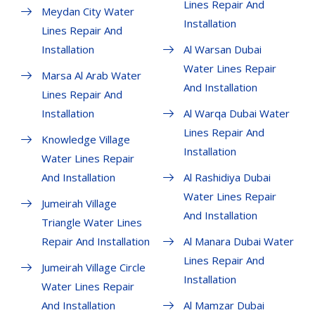
Lines Repair And
Meydan City Water
Installation
Lines Repair And
Installation
Al Warsan Dubai
Water Lines Repair
Marsa Al Arab Water
And Installation
Lines Repair And
Installation
Al Warqa Dubai Water
Lines Repair And
Knowledge Village
Installation
Water Lines Repair
And Installation
Al Rashidiya Dubai
Water Lines Repair
Jumeirah Village
And Installation
Triangle Water Lines
Repair And Installation
Al Manara Dubai Water
Lines Repair And
Jumeirah Village Circle
Installation
Water Lines Repair
And Installation
Al Mamzar Dubai