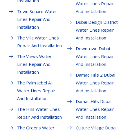
Installation
Water Lines Repair
Town Square Water
And Installation
Lines Repair And
Dubai Design District
Installation
Water Lines Repair
The Villa Water Lines
And Installation
Repair And Installation
Downtown Dubai
The Views Water
Water Lines Repair
Lines Repair And
And Installation
Installation
Damac Hills 2 Dubai
The Palm Jebel Ali
Water Lines Repair
Water Lines Repair
And Installation
And Installation
Damac Hills Dubai
The Hills Water Lines
Water Lines Repair
Repair And Installation
And Installation
The Greens Water
Culture Village Dubai