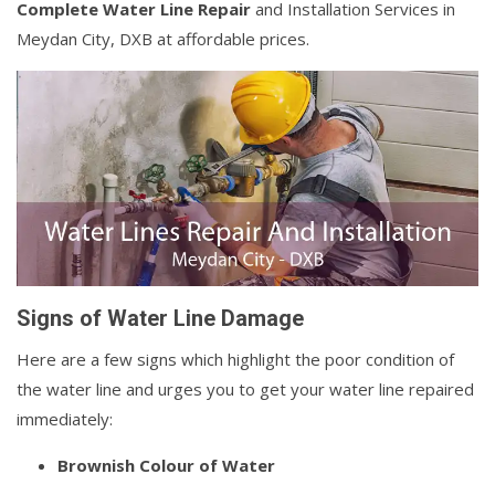
Complete Water Line Repair
and Installation Services in
Meydan City, DXB at affordable prices.
Signs of Water Line Damage
Here are a few signs which highlight the poor condition of
the water line and urges you to get your water line repaired
immediately:
Brownish Colour of Water