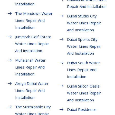
Installation
Repair And Installation
The Meadows Water
Dubai Studio City
Lines Repair And
Water Lines Repair
Installation
And Installation
Jumeirah Golf Estate
Dubai Sports City
Water Lines Repair
Water Lines Repair
And Installation
And Installation
Muhaisnah Water
Dubai South Water
Lines Repair And
Lines Repair And
Installation
Installation
Akoya Dubai Water
Dubai Silicon Oasis
Lines Repair And
Water Lines Repair
Installation
And Installation
The Sustainable City
Dubai Residence
Water Lines Repair