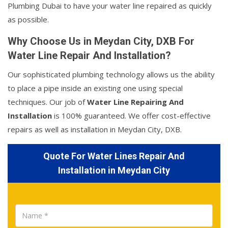
Plumbing Dubai to have your water line repaired as quickly
as possible.
Why Choose Us in Meydan City, DXB For
Water Line Repair And Installation?
Our sophisticated plumbing technology allows us the ability
to place a pipe inside an existing one using special
techniques. Our job of
Water Line Repairing And
Installation
is 100% guaranteed. We offer cost-effective
repairs as well as installation in Meydan City, DXB.
Quote For Water Lines Repair And
Installation in Meydan City