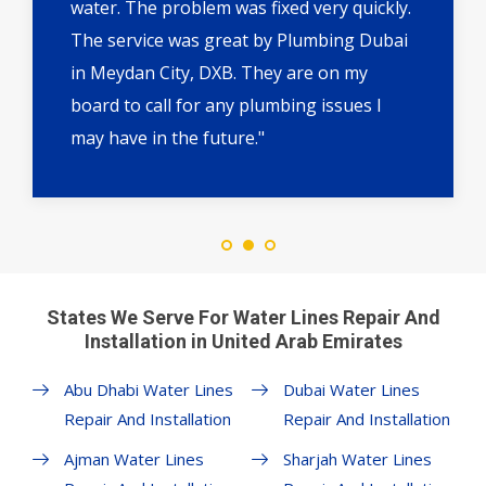
water. The problem was fixed very quickly.
The service was great by Plumbing Dubai
in Meydan City, DXB. They are on my
board to call for any plumbing issues I
may have in the future."
States We Serve For Water Lines Repair And
Installation in United Arab Emirates
Abu Dhabi Water Lines
Dubai Water Lines
Repair And Installation
Repair And Installation
Ajman Water Lines
Sharjah Water Lines