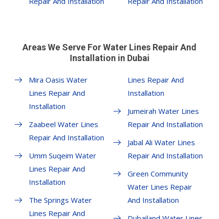
Repair And Installation
Repair And Installation
Areas We Serve For Water Lines Repair And
Installation in Dubai
Mira Oasis Water
Lines Repair And
Lines Repair And
Installation
Installation
Jumeirah Water Lines
Zaabeel Water Lines
Repair And Installation
Repair And Installation
Jabal Ali Water Lines
Umm Suqeim Water
Repair And Installation
Lines Repair And
Green Community
Installation
Water Lines Repair
The Springs Water
And Installation
Lines Repair And
Dubailand Water Lines