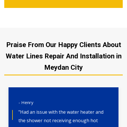
Praise From Our Happy Clients About
Water Lines Repair And Installation in
Meydan City
- Henry
"Had an issue with the water heater and
the shower not receiving enough hot