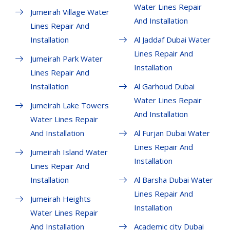
Water Lines Repair
Jumeirah Village Water
And Installation
Lines Repair And
Installation
Al Jaddaf Dubai Water
Lines Repair And
Jumeirah Park Water
Installation
Lines Repair And
Installation
Al Garhoud Dubai
Water Lines Repair
Jumeirah Lake Towers
And Installation
Water Lines Repair
And Installation
Al Furjan Dubai Water
Lines Repair And
Jumeirah Island Water
Installation
Lines Repair And
Installation
Al Barsha Dubai Water
Lines Repair And
Jumeirah Heights
Installation
Water Lines Repair
And Installation
Academic city Dubai