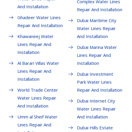
Complex Water Lines
And Installation
Repair And Installation
Ghadeer Water Lines
Dubai Maritime City
Repair And Installation
Water Lines Repair
Khawaneej Water
And Installation
Lines Repair And
Dubai Marina Water
Installation
Lines Repair And
Al Barari Villas Water
Installation
Lines Repair And
Dubai Investment
Installation
Park Water Lines
World Trade Center
Repair And Installation
Water Lines Repair
Dubai Internet City
And Installation
Water Lines Repair
Umm al Sheif Water
And Installation
Lines Repair And
Dubai Hills Estate