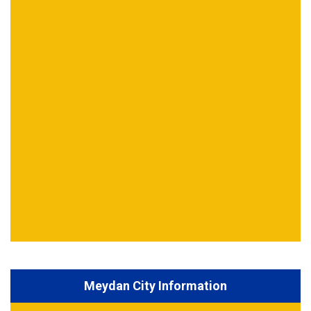
Meydan City Information