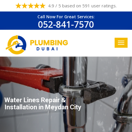
4.9 / 5 based on 591 user ratings.
Call Now For Great Services:
052-841-7570
Water Lines Repair &
Installation in Meydan City