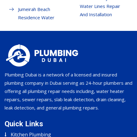
Water Lines Repair
Jumeirah Beach
And Installation
Residence Water
Plumbing Dubai is a network of a licensed and insured
plumbing company in Dubai serving as 24-hour plumbers and
offering all plumbing repair needs including, water heater
repairs, sewer repairs, slab leak detection, drain cleaning,
leak detection, and general plumbing repairs.
Quick Links
Kitchen Plumbing