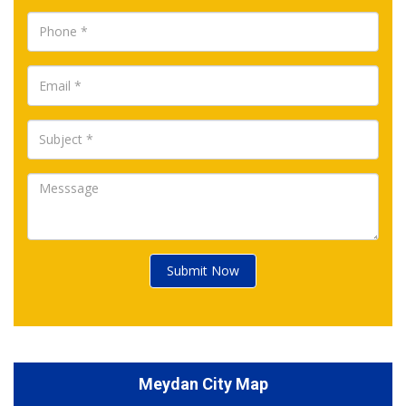
Submit Now
Meydan City Map