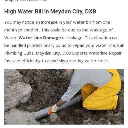
High Water Bill in Meydan City, DXB
You may notice an increase in your water bill from one
month to another. This could be due to the Wastage of
Water.
Water Line Damage
or leakage. This situation can
be handled professionally by us to repair your water line. Call
Plumbing Dubai Meydan City, DXB Experts Waterline Repair
fast and efficiently to avoid skyrocketing water costs.