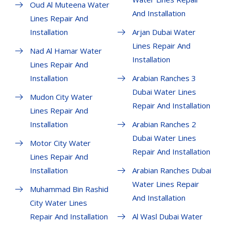
Oud Al Muteena Water
And Installation
Lines Repair And
Installation
Arjan Dubai Water
Lines Repair And
Nad Al Hamar Water
Installation
Lines Repair And
Installation
Arabian Ranches 3
Dubai Water Lines
Mudon City Water
Repair And Installation
Lines Repair And
Installation
Arabian Ranches 2
Dubai Water Lines
Motor City Water
Repair And Installation
Lines Repair And
Installation
Arabian Ranches Dubai
Water Lines Repair
Muhammad Bin Rashid
And Installation
City Water Lines
Repair And Installation
Al Wasl Dubai Water