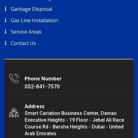
Garbage Disposal
Gas Line Installation
Service Areas
Contact Us
Phone Number
052-841-7570
Address
Smart Cariation Business Center, Damac
Executive Heights - 19 Floor - Jebel Ali Race
Course Rd - Barsha Heights - Dubai - United
Arab Emirates