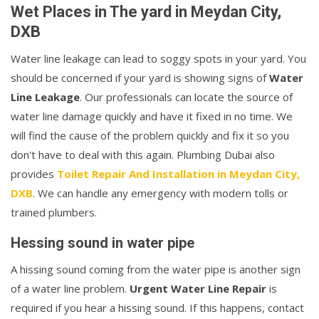
Wet Places in The yard in Meydan City,
DXB
Water line leakage can lead to soggy spots in your yard. You
should be concerned if your yard is showing signs of
Water
Line Leakage
. Our professionals can locate the source of
water line damage quickly and have it fixed in no time. We
will find the cause of the problem quickly and fix it so you
don't have to deal with this again. Plumbing Dubai also
provides
Toilet Repair And Installation in Meydan City,
DXB
. We can handle any emergency with modern tolls or
trained plumbers.
Hessing sound in water pipe
A hissing sound coming from the water pipe is another sign
of a water line problem.
Urgent Water Line Repair
is
required if you hear a hissing sound. If this happens, contact