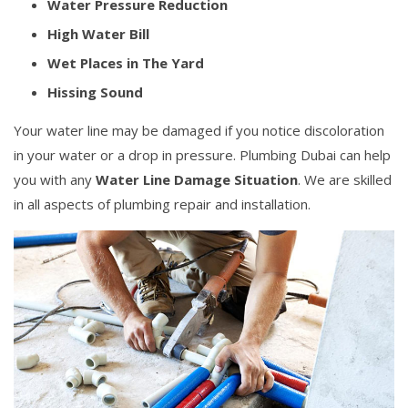
Water Pressure Reduction
High Water Bill
Wet Places in The Yard
Hissing Sound
Your water line may be damaged if you notice discoloration
in your water or a drop in pressure. Plumbing Dubai can help
you with any
Water Line Damage Situation
. We are skilled
in all aspects of plumbing repair and installation.