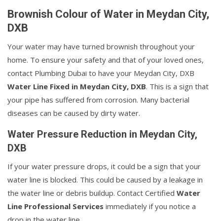
Brownish Colour of Water in Meydan City,
DXB
Your water may have turned brownish throughout your
home. To ensure your safety and that of your loved ones,
contact Plumbing Dubai to have your Meydan City, DXB
Water Line Fixed in Meydan City, DXB
. This is a sign that
your pipe has suffered from corrosion. Many bacterial
diseases can be caused by dirty water.
Water Pressure Reduction in Meydan City,
DXB
If your water pressure drops, it could be a sign that your
water line is blocked. This could be caused by a leakage in
the water line or debris buildup. Contact Certified
Water
Line Professional Services
immediately if you notice a
drop in the water line.