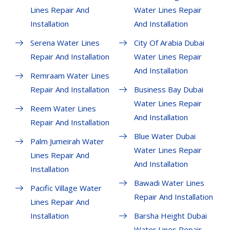
Lines Repair And
Water Lines Repair
Installation
And Installation
Serena Water Lines
City Of Arabia Dubai
Repair And Installation
Water Lines Repair
And Installation
Remraam Water Lines
Repair And Installation
Business Bay Dubai
Water Lines Repair
Reem Water Lines
And Installation
Repair And Installation
Blue Water Dubai
Palm Jumeirah Water
Water Lines Repair
Lines Repair And
And Installation
Installation
Bawadi Water Lines
Pacific Village Water
Repair And Installation
Lines Repair And
Installation
Barsha Height Dubai
Water Lines Repair