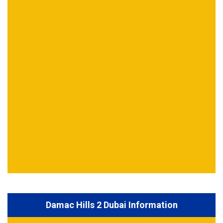
Damac Hills 2 Dubai Information