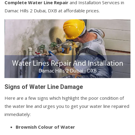
Complete Water Line Repair
and Installation Services in
Damac Hills 2 Dubai, DXB at affordable prices.
Signs of Water Line Damage
Here are a few signs which highlight the poor condition of
the water line and urges you to get your water line repaired
immediately:
Brownish Colour of Water