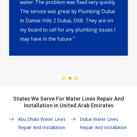
water. The problem was fixed very quickly.
The service was great by Plumbing Dubai
in Damac Hills 2 Dubai, DXB. They are on
my board to call for any plumbing issues I
may have in the future."
States We Serve For Water Lines Repair And
Installation in United Arab Emirates
Abu Dhabi Water Lines
Dubai Water Lines
Repair And Installation
Repair And Installation