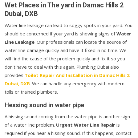
Wet Places in The yard in Damac Hills 2
Dubai, DXB
Water line leakage can lead to soggy spots in your yard. You
should be concerned if your yard is showing signs of
Water
Line Leakage
. Our professionals can locate the source of
water line damage quickly and have it fixed in no time. We
will find the cause of the problem quickly and fix it so you
don't have to deal with this again. Plumbing Dubai also
provides
Toilet Repair And Installation in Damac Hills 2
Dubai, DXB
. We can handle any emergency with modern
tolls or trained plumbers.
Hessing sound in water pipe
A hissing sound coming from the water pipe is another sign
of a water line problem.
Urgent Water Line Repair
is
required if you hear a hissing sound. If this happens, contact