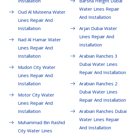
Installation
Barsha Height Dubai
Water Lines Repair
Oud Al Muteena Water
And Installation
Lines Repair And
Installation
Arjan Dubai Water
Lines Repair And
Nad Al Hamar Water
Installation
Lines Repair And
Installation
Arabian Ranches 3
Dubai Water Lines
Mudon City Water
Repair And Installation
Lines Repair And
Installation
Arabian Ranches 2
Dubai Water Lines
Motor City Water
Repair And Installation
Lines Repair And
Installation
Arabian Ranches Dubai
Water Lines Repair
Muhammad Bin Rashid
And Installation
City Water Lines