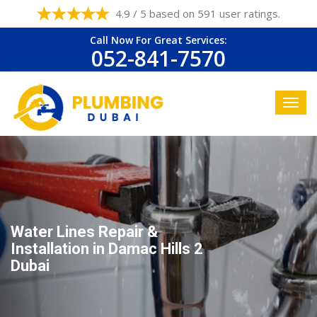
4.9 / 5 based on 591 user ratings.
Call Now For Great Services:
052-841-7570
Water Lines Repair &
Installation in Damac Hills 2
Dubai