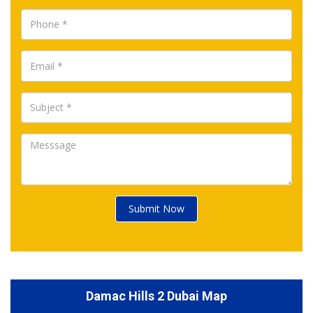
Submit Now
Damac Hills 2 Dubai Map