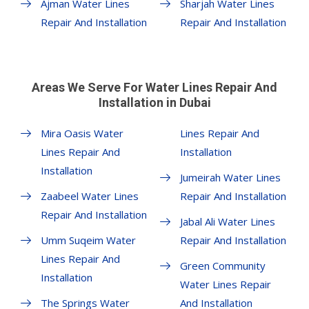
Ajman Water Lines
Sharjah Water Lines
Repair And Installation
Repair And Installation
Areas We Serve For Water Lines Repair And
Installation in Dubai
Mira Oasis Water
Lines Repair And
Lines Repair And
Installation
Installation
Jumeirah Water Lines
Zaabeel Water Lines
Repair And Installation
Repair And Installation
Jabal Ali Water Lines
Umm Suqeim Water
Repair And Installation
Lines Repair And
Green Community
Installation
Water Lines Repair
The Springs Water
And Installation