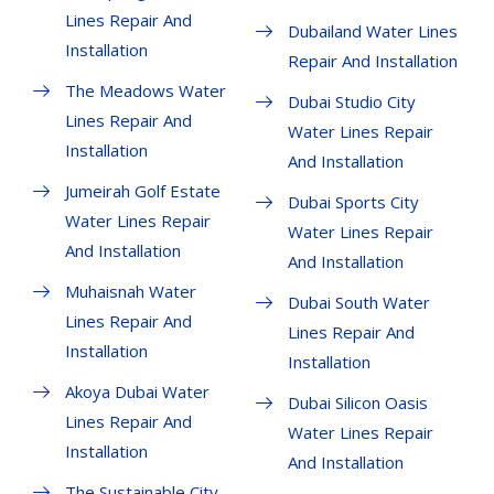
Lines Repair And
Dubailand Water Lines
Installation
Repair And Installation
The Meadows Water
Dubai Studio City
Lines Repair And
Water Lines Repair
Installation
And Installation
Jumeirah Golf Estate
Dubai Sports City
Water Lines Repair
Water Lines Repair
And Installation
And Installation
Muhaisnah Water
Dubai South Water
Lines Repair And
Lines Repair And
Installation
Installation
Akoya Dubai Water
Dubai Silicon Oasis
Lines Repair And
Water Lines Repair
Installation
And Installation
The Sustainable City