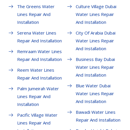
The Greens Water
Culture Village Dubai
Lines Repair And
Water Lines Repair
Installation
And Installation
Serena Water Lines
City Of Arabia Dubai
Repair And Installation
Water Lines Repair
And Installation
Remraam Water Lines
Repair And Installation
Business Bay Dubai
Water Lines Repair
Reem Water Lines
And Installation
Repair And Installation
Blue Water Dubai
Palm Jumeirah Water
Water Lines Repair
Lines Repair And
And Installation
Installation
Bawadi Water Lines
Pacific Village Water
Repair And Installation
Lines Repair And