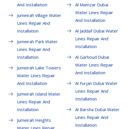
And Installation
Al Mamzar Dubai
Water Lines Repair
Jumeirah Village Water
And Installation
Lines Repair And
Installation
Al Jaddaf Dubai Water
Lines Repair And
Jumeirah Park Water
Installation
Lines Repair And
Installation
Al Garhoud Dubai
Water Lines Repair
Jumeirah Lake Towers
And Installation
Water Lines Repair
And Installation
Al Furjan Dubai Water
Lines Repair And
Jumeirah Island Water
Installation
Lines Repair And
Installation
Al Barsha Dubai Water
Lines Repair And
Jumeirah Heights
Installation
Water Lines Repair