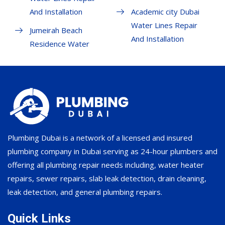
And Installation
Academic city Dubai
Water Lines Repair
Jumeirah Beach
And Installation
Residence Water
Plumbing Dubai is a network of a licensed and insured
plumbing company in Dubai serving as 24-hour plumbers and
offering all plumbing repair needs including, water heater
repairs, sewer repairs, slab leak detection, drain cleaning,
leak detection, and general plumbing repairs.
Quick Links