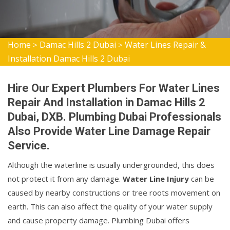
Home
Damac Hills 2 Dubai
Water Lines Repair &
>
>
Installation Damac Hills 2 Dubai
Hire Our Expert Plumbers For Water Lines
Repair And Installation in Damac Hills 2
Dubai, DXB. Plumbing Dubai Professionals
Also Provide Water Line Damage Repair
Service.
Although the waterline is usually undergrounded, this does
not protect it from any damage.
Water Line Injury
can be
caused by nearby constructions or tree roots movement on
earth. This can also affect the quality of your water supply
and cause property damage. Plumbing Dubai offers