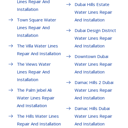
Lines Repair And
Dubai Hills Estate
Installation
Water Lines Repair
Town Square Water
And Installation
Lines Repair And
Dubai Design District
Installation
Water Lines Repair
The Villa Water Lines
And Installation
Repair And Installation
Downtown Dubai
The Views Water
Water Lines Repair
Lines Repair And
And Installation
Installation
Damac Hills 2 Dubai
The Palm Jebel Ali
Water Lines Repair
Water Lines Repair
And Installation
And Installation
Damac Hills Dubai
The Hills Water Lines
Water Lines Repair
Repair And Installation
And Installation