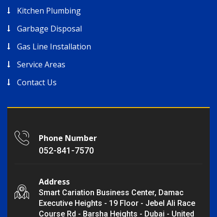
Kitchen Plumbing
Garbage Disposal
Gas Line Installation
Service Areas
Contact Us
Phone Number
052-841-7570
Address
Smart Cariation Business Center, Damac
Executive Heights - 19 Floor - Jebel Ali Race
Course Rd - Barsha Heights - Dubai - United