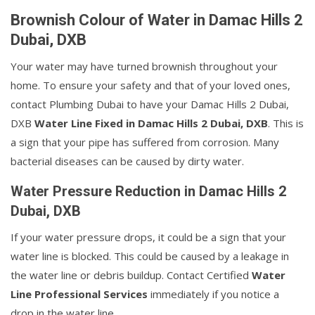
Brownish Colour of Water in Damac Hills 2
Dubai, DXB
Your water may have turned brownish throughout your
home. To ensure your safety and that of your loved ones,
contact Plumbing Dubai to have your Damac Hills 2 Dubai,
DXB
Water Line Fixed in Damac Hills 2 Dubai, DXB
. This is
a sign that your pipe has suffered from corrosion. Many
bacterial diseases can be caused by dirty water.
Water Pressure Reduction in Damac Hills 2
Dubai, DXB
If your water pressure drops, it could be a sign that your
water line is blocked. This could be caused by a leakage in
the water line or debris buildup. Contact Certified
Water
Line Professional Services
immediately if you notice a
drop in the water line.