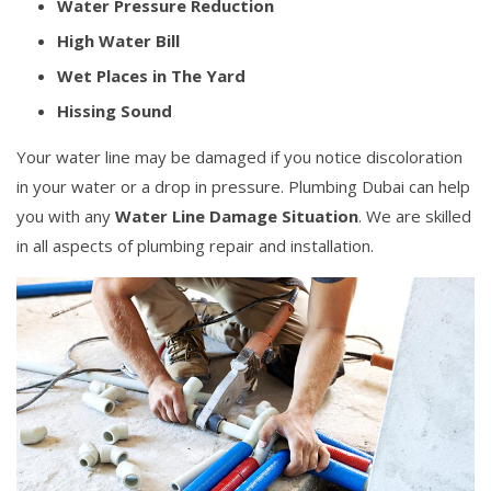
Water Pressure Reduction
High Water Bill
Wet Places in The Yard
Hissing Sound
Your water line may be damaged if you notice discoloration
in your water or a drop in pressure. Plumbing Dubai can help
you with any
Water Line Damage Situation
. We are skilled
in all aspects of plumbing repair and installation.