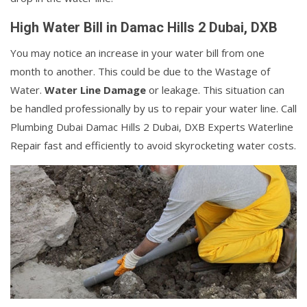
High Water Bill in Damac Hills 2 Dubai, DXB
You may notice an increase in your water bill from one
month to another. This could be due to the Wastage of
Water.
Water Line Damage
or leakage. This situation can
be handled professionally by us to repair your water line. Call
Plumbing Dubai Damac Hills 2 Dubai, DXB Experts Waterline
Repair fast and efficiently to avoid skyrocketing water costs.