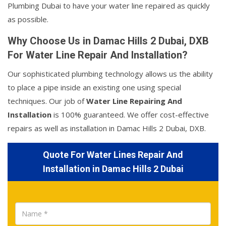
Plumbing Dubai to have your water line repaired as quickly
as possible.
Why Choose Us in Damac Hills 2 Dubai, DXB
For Water Line Repair And Installation?
Our sophisticated plumbing technology allows us the ability
to place a pipe inside an existing one using special
techniques. Our job of
Water Line Repairing And
Installation
is 100% guaranteed. We offer cost-effective
repairs as well as installation in Damac Hills 2 Dubai, DXB.
Quote For Water Lines Repair And
Installation in Damac Hills 2 Dubai