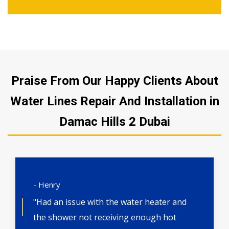
Praise From Our Happy Clients About
Water Lines Repair And Installation in
Damac Hills 2 Dubai
- Henry
"Had an issue with the water heater and
the shower not receiving enough hot