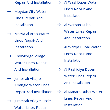
Repair And Installation
Al Wasl Dubai Water
Lines Repair And
Meydan City Water
Installation
Lines Repair And
Installation
Al Warsan Dubai
Water Lines Repair
Marsa Al Arab Water
And Installation
Lines Repair And
Installation
Al Warqa Dubai Water
Lines Repair And
Knowledge Village
Installation
Water Lines Repair
And Installation
Al Rashidiya Dubai
Water Lines Repair
Jumeirah Village
And Installation
Triangle Water Lines
Repair And Installation
Al Manara Dubai Water
Lines Repair And
Jumeirah Village Circle
Installation
Water Lines Repair