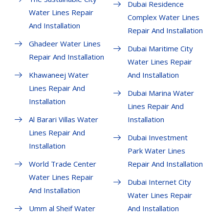
Dubai Residence
Water Lines Repair
Complex Water Lines
And Installation
Repair And Installation
Ghadeer Water Lines
Dubai Maritime City
Repair And Installation
Water Lines Repair
Khawaneej Water
And Installation
Lines Repair And
Dubai Marina Water
Installation
Lines Repair And
Al Barari Villas Water
Installation
Lines Repair And
Dubai Investment
Installation
Park Water Lines
World Trade Center
Repair And Installation
Water Lines Repair
Dubai Internet City
And Installation
Water Lines Repair
Umm al Sheif Water
And Installation