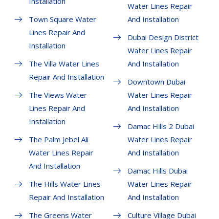
Installation
Water Lines Repair
Town Square Water
And Installation
Lines Repair And
Dubai Design District
Installation
Water Lines Repair
The Villa Water Lines
And Installation
Repair And Installation
Downtown Dubai
The Views Water
Water Lines Repair
Lines Repair And
And Installation
Installation
Damac Hills 2 Dubai
The Palm Jebel Ali
Water Lines Repair
Water Lines Repair
And Installation
And Installation
Damac Hills Dubai
The Hills Water Lines
Water Lines Repair
Repair And Installation
And Installation
The Greens Water
Culture Village Dubai