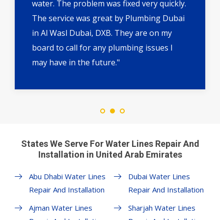
water. The problem was fixed very quickly.
The service was great by Plumbing Dubai
in Al Wasl Dubai, DXB. They are on my
board to call for any plumbing issues I
may have in the future."
States We Serve For Water Lines Repair And
Installation in United Arab Emirates
Abu Dhabi Water Lines
Dubai Water Lines
Repair And Installation
Repair And Installation
Ajman Water Lines
Sharjah Water Lines