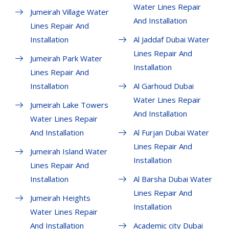
Water Lines Repair
Jumeirah Village Water
And Installation
Lines Repair And
Installation
Al Jaddaf Dubai Water
Lines Repair And
Jumeirah Park Water
Installation
Lines Repair And
Installation
Al Garhoud Dubai
Water Lines Repair
Jumeirah Lake Towers
And Installation
Water Lines Repair
And Installation
Al Furjan Dubai Water
Lines Repair And
Jumeirah Island Water
Installation
Lines Repair And
Installation
Al Barsha Dubai Water
Lines Repair And
Jumeirah Heights
Installation
Water Lines Repair
And Installation
Academic city Dubai