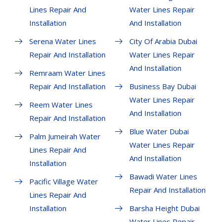
Lines Repair And
Water Lines Repair
Installation
And Installation
Serena Water Lines
City Of Arabia Dubai
Repair And Installation
Water Lines Repair
And Installation
Remraam Water Lines
Repair And Installation
Business Bay Dubai
Water Lines Repair
Reem Water Lines
And Installation
Repair And Installation
Blue Water Dubai
Palm Jumeirah Water
Water Lines Repair
Lines Repair And
And Installation
Installation
Bawadi Water Lines
Pacific Village Water
Repair And Installation
Lines Repair And
Installation
Barsha Height Dubai
Water Lines Repair