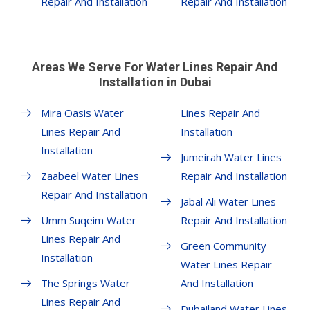
Repair And Installation
Repair And Installation
Areas We Serve For Water Lines Repair And
Installation in Dubai
Mira Oasis Water
Lines Repair And
Lines Repair And
Installation
Installation
Jumeirah Water Lines
Zaabeel Water Lines
Repair And Installation
Repair And Installation
Jabal Ali Water Lines
Umm Suqeim Water
Repair And Installation
Lines Repair And
Green Community
Installation
Water Lines Repair
The Springs Water
And Installation
Lines Repair And
Dubailand Water Lines