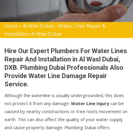
Home
Al Wasl Dubai
Water Lines Repair &
>
>
Installation Al Wasl Dubai
Hire Our Expert Plumbers For Water Lines
Repair And Installation in Al Wasl Dubai,
DXB. Plumbing Dubai Professionals Also
Provide Water Line Damage Repair
Service.
Although the waterline is usually undergrounded, this does
not protect it from any damage.
Water Line Injury
can be
caused by nearby constructions or tree roots movement on
earth. This can also affect the quality of your water supply
and cause property damage. Plumbing Dubai offers