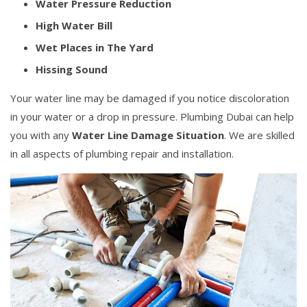
Water Pressure Reduction
High Water Bill
Wet Places in The Yard
Hissing Sound
Your water line may be damaged if you notice discoloration
in your water or a drop in pressure. Plumbing Dubai can help
you with any
Water Line Damage Situation
. We are skilled
in all aspects of plumbing repair and installation.