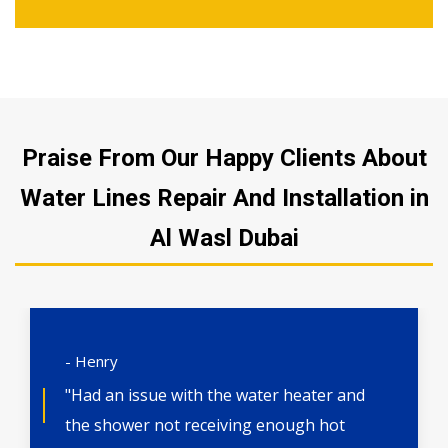
Praise From Our Happy Clients About
Water Lines Repair And Installation in
Al Wasl Dubai
- Henry
"Had an issue with the water heater and
the shower not receiving enough hot