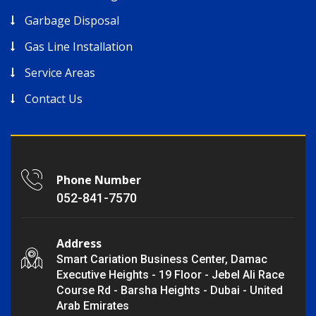
Garbage Disposal
Gas Line Installation
Service Areas
Contact Us
Phone Number
052-841-7570
Address
Smart Cariation Business Center, Damac
Executive Heights - 19 Floor - Jebel Ali Race
Course Rd - Barsha Heights - Dubai - United
Arab Emirates