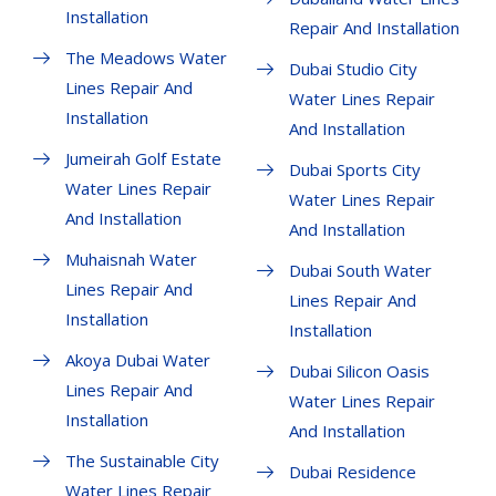
Installation
Repair And Installation
The Meadows Water
Dubai Studio City
Lines Repair And
Water Lines Repair
Installation
And Installation
Jumeirah Golf Estate
Dubai Sports City
Water Lines Repair
Water Lines Repair
And Installation
And Installation
Muhaisnah Water
Dubai South Water
Lines Repair And
Lines Repair And
Installation
Installation
Akoya Dubai Water
Dubai Silicon Oasis
Lines Repair And
Water Lines Repair
Installation
And Installation
The Sustainable City
Dubai Residence
Water Lines Repair