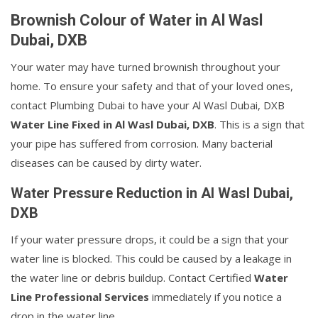
Brownish Colour of Water in Al Wasl
Dubai, DXB
Your water may have turned brownish throughout your
home. To ensure your safety and that of your loved ones,
contact Plumbing Dubai to have your Al Wasl Dubai, DXB
Water Line Fixed in Al Wasl Dubai, DXB
. This is a sign that
your pipe has suffered from corrosion. Many bacterial
diseases can be caused by dirty water.
Water Pressure Reduction in Al Wasl Dubai,
DXB
If your water pressure drops, it could be a sign that your
water line is blocked. This could be caused by a leakage in
the water line or debris buildup. Contact Certified
Water
Line Professional Services
immediately if you notice a
drop in the water line.