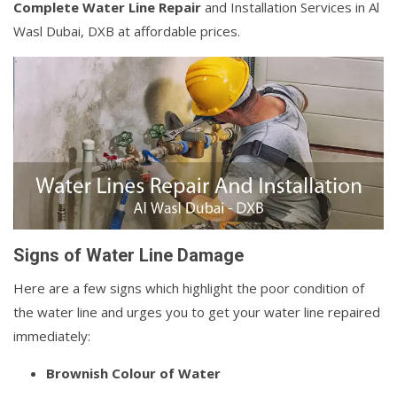
Complete Water Line Repair
and Installation Services in Al
Wasl Dubai, DXB at affordable prices.
Signs of Water Line Damage
Here are a few signs which highlight the poor condition of
the water line and urges you to get your water line repaired
immediately:
Brownish Colour of Water