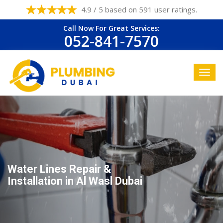
4.9 / 5 based on 591 user ratings.
Call Now For Great Services:
052-841-7570
Water Lines Repair &
Installation in Al Wasl Dubai