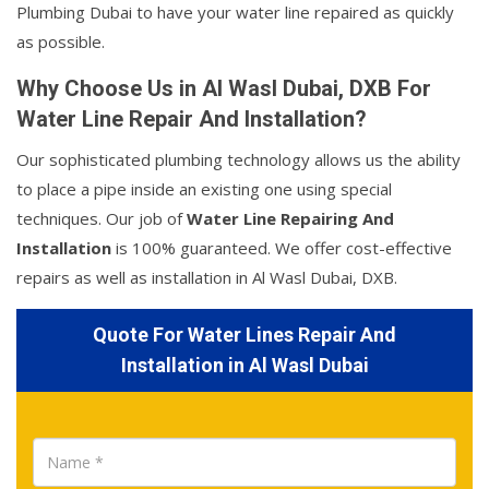
Plumbing Dubai to have your water line repaired as quickly
as possible.
Why Choose Us in Al Wasl Dubai, DXB For
Water Line Repair And Installation?
Our sophisticated plumbing technology allows us the ability
to place a pipe inside an existing one using special
techniques. Our job of
Water Line Repairing And
Installation
is 100% guaranteed. We offer cost-effective
repairs as well as installation in Al Wasl Dubai, DXB.
Quote For Water Lines Repair And
Installation in Al Wasl Dubai