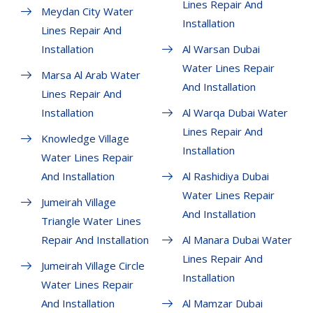
Lines Repair And
Meydan City Water
Installation
Lines Repair And
Installation
Al Warsan Dubai
Water Lines Repair
Marsa Al Arab Water
And Installation
Lines Repair And
Installation
Al Warqa Dubai Water
Lines Repair And
Knowledge Village
Installation
Water Lines Repair
And Installation
Al Rashidiya Dubai
Water Lines Repair
Jumeirah Village
And Installation
Triangle Water Lines
Repair And Installation
Al Manara Dubai Water
Lines Repair And
Jumeirah Village Circle
Installation
Water Lines Repair
And Installation
Al Mamzar Dubai