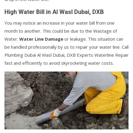
High Water Bill in Al Wasl Dubai, DXB
You may notice an increase in your water bill from one
month to another. This could be due to the Wastage of
Water.
Water Line Damage
or leakage. This situation can
be handled professionally by us to repair your water line. Call
Plumbing Dubai Al Wasl Dubai, DXB Experts Waterline Repair
fast and efficiently to avoid skyrocketing water costs.