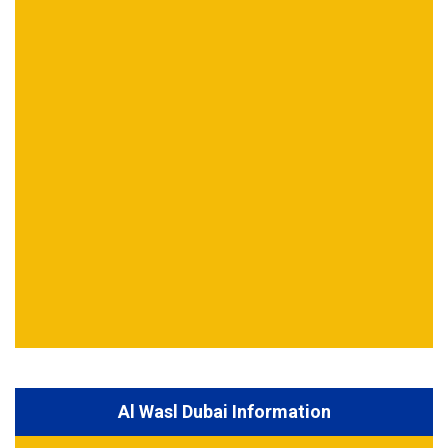
Al Wasl Dubai Information