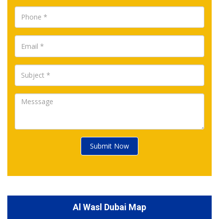
Submit Now
Al Wasl Dubai Map