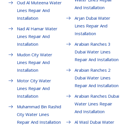
Oud Al Muteena Water
And Installation
Lines Repair And
Installation
Arjan Dubai Water
Lines Repair And
Nad Al Hamar Water
Installation
Lines Repair And
Installation
Arabian Ranches 3
Dubai Water Lines
Mudon City Water
Repair And Installation
Lines Repair And
Installation
Arabian Ranches 2
Dubai Water Lines
Motor City Water
Repair And Installation
Lines Repair And
Installation
Arabian Ranches Dubai
Water Lines Repair
Muhammad Bin Rashid
And Installation
City Water Lines
Repair And Installation
Al Wasl Dubai Water