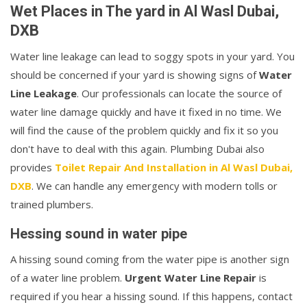
Wet Places in The yard in Al Wasl Dubai,
DXB
Water line leakage can lead to soggy spots in your yard. You
should be concerned if your yard is showing signs of
Water
Line Leakage
. Our professionals can locate the source of
water line damage quickly and have it fixed in no time. We
will find the cause of the problem quickly and fix it so you
don't have to deal with this again. Plumbing Dubai also
provides
Toilet Repair And Installation in Al Wasl Dubai,
DXB
. We can handle any emergency with modern tolls or
trained plumbers.
Hessing sound in water pipe
A hissing sound coming from the water pipe is another sign
of a water line problem.
Urgent Water Line Repair
is
required if you hear a hissing sound. If this happens, contact