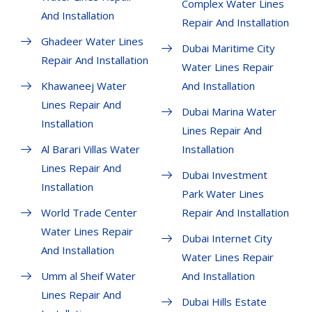
Complex Water Lines
And Installation
Repair And Installation
Ghadeer Water Lines
Dubai Maritime City
Repair And Installation
Water Lines Repair
Khawaneej Water
And Installation
Lines Repair And
Dubai Marina Water
Installation
Lines Repair And
Al Barari Villas Water
Installation
Lines Repair And
Dubai Investment
Installation
Park Water Lines
World Trade Center
Repair And Installation
Water Lines Repair
Dubai Internet City
And Installation
Water Lines Repair
Umm al Sheif Water
And Installation
Lines Repair And
Dubai Hills Estate