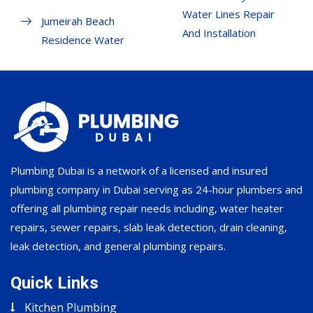
Water Lines Repair
Jumeirah Beach
And Installation
Residence Water
Plumbing Dubai is a network of a licensed and insured
plumbing company in Dubai serving as 24-hour plumbers and
offering all plumbing repair needs including, water heater
repairs, sewer repairs, slab leak detection, drain cleaning,
leak detection, and general plumbing repairs.
Quick Links
Kitchen Plumbing