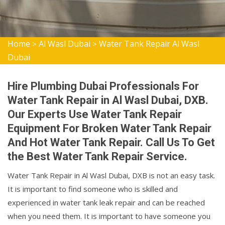
Home
Al Wasl Dubai
Water Tank Repair Al Wasl
>
>
Dubai
Hire Plumbing Dubai Professionals For
Water Tank Repair in Al Wasl Dubai, DXB.
Our Experts Use Water Tank Repair
Equipment For Broken Water Tank Repair
And Hot Water Tank Repair. Call Us To Get
the Best Water Tank Repair Service.
Water Tank Repair in Al Wasl Dubai, DXB is not an easy task.
It is important to find someone who is skilled and
experienced in water tank leak repair and can be reached
when you need them. It is important to have someone you