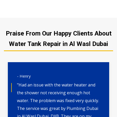
Praise From Our Happy Clients About
Water Tank Repair in Al Wasl Dubai
- Henry
"Had an issue with the water heater and
the shower not receiving enough hot
water. The problem was fixed very quickly.
The service was great by Plumbing Dubai
in Al Wasl Dubai, DXB. They are on my