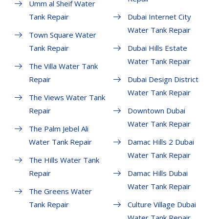
Umm al Sheif Water
Tank Repair
Dubai Internet City
Water Tank Repair
Town Square Water
Tank Repair
Dubai Hills Estate
Water Tank Repair
The Villa Water Tank
Repair
Dubai Design District
Water Tank Repair
The Views Water Tank
Repair
Downtown Dubai
Water Tank Repair
The Palm Jebel Ali
Water Tank Repair
Damac Hills 2 Dubai
Water Tank Repair
The Hills Water Tank
Repair
Damac Hills Dubai
Water Tank Repair
The Greens Water
Tank Repair
Culture Village Dubai
Water Tank Repair