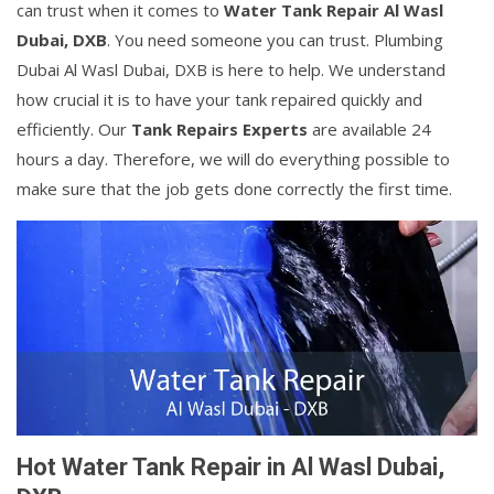
can trust when it comes to
Water Tank Repair Al Wasl
Dubai, DXB
. You need someone you can trust. Plumbing
Dubai Al Wasl Dubai, DXB is here to help. We understand
how crucial it is to have your tank repaired quickly and
efficiently. Our
Tank Repairs Experts
are available 24
hours a day. Therefore, we will do everything possible to
make sure that the job gets done correctly the first time.
Hot Water Tank Repair in Al Wasl Dubai,