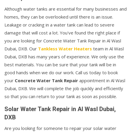
Although water tanks are essential for many businesses and
homes, they can be overlooked until there is an issue.
Leakage or cracking in a water tank can lead to severe
damage that will cost a lot. You've found the right place if
you are looking for Concrete Water Tank Repair in Al Wasl
Dubai, DXB. Our
Tankless Water Heaters
team in Al Wasl
Dubai, DXB has many years of experience. We only use the
best materials. You can be sure that your tank will be in
good hands when we do our work. Call us today to book
your
Concrete Water Tank Repair
appointment in Al Wasl
Dubai, DXB. We will complete the job quickly and efficiently
so that you can return to your tank as soon as possible.
Solar Water Tank Repair in Al Wasl Dubai,
DXB
Are you looking for someone to repair your solar water