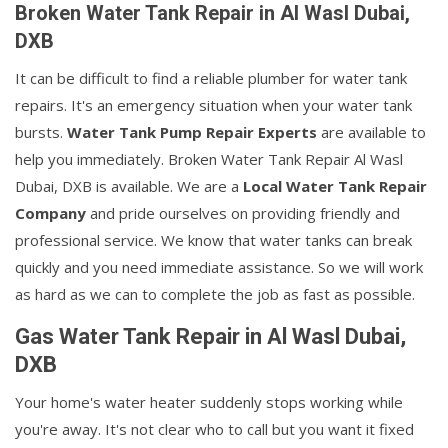
Broken Water Tank Repair in Al Wasl Dubai,
DXB
It can be difficult to find a reliable plumber for water tank
repairs. It's an emergency situation when your water tank
bursts.
Water Tank Pump Repair Experts
are available to
help you immediately. Broken Water Tank Repair Al Wasl
Dubai, DXB is available. We are a
Local Water Tank Repair
Company
and pride ourselves on providing friendly and
professional service. We know that water tanks can break
quickly and you need immediate assistance. So we will work
as hard as we can to complete the job as fast as possible.
Gas Water Tank Repair in Al Wasl Dubai,
DXB
Your home's water heater suddenly stops working while
you're away. It's not clear who to call but you want it fixed