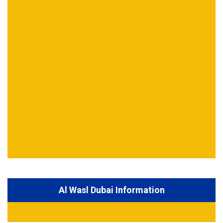
Al Wasl Dubai Information