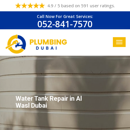
4.9 / 5 based on 591 user ratings.
Call Now For Great Services:
052-841-7570
Water Tank Repair in Al
Wasl Dubai