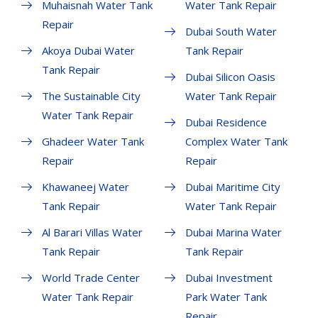
Muhaisnah Water Tank
Water Tank Repair
Repair
Dubai South Water
Akoya Dubai Water
Tank Repair
Tank Repair
Dubai Silicon Oasis
The Sustainable City
Water Tank Repair
Water Tank Repair
Dubai Residence
Ghadeer Water Tank
Complex Water Tank
Repair
Repair
Khawaneej Water
Dubai Maritime City
Tank Repair
Water Tank Repair
Al Barari Villas Water
Dubai Marina Water
Tank Repair
Tank Repair
World Trade Center
Dubai Investment
Water Tank Repair
Park Water Tank
Repair