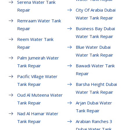
Serena Water Tank
Repair
City Of Arabia Dubai
Water Tank Repair
Remraam Water Tank
Repair
Business Bay Dubai
Water Tank Repair
Reem Water Tank
Repair
Blue Water Dubai
Water Tank Repair
Palm Jumeirah Water
Tank Repair
Bawadi Water Tank
Repair
Pacific Village Water
Tank Repair
Barsha Height Dubai
Water Tank Repair
Oud Al Muteena Water
Tank Repair
Arjan Dubai Water
Tank Repair
Nad Al Hamar Water
Tank Repair
Arabian Ranches 3
Dubai Water Tank