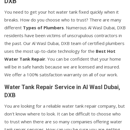
DXB
You need to get your hot water tank fixed quickly when it
breaks. How do you choose who to trust? There are many
different
Types of Plumbers
. Numerous Al Wasl Dubai, DXB
residents have been victims of unscrupulous contractors in
the past. Our Al Wasl Dubai, DXB team of certified plumbers
uses the most up-to-date technology for the
Best Hot
Water Tank Repair
. You can be confident that your home
will be in safe hands because we are licensed and insured.
We offer a 100% satisfaction warranty on all of our work.
Water Tank Repair Service in Al Wasl Dubai,
DXB
You are looking for a reliable water tank repair company, but
don't know where to look. It can be difficult to choose who
to trust when there are so many companies offering water
tank repair services. How can you be sure you are getting