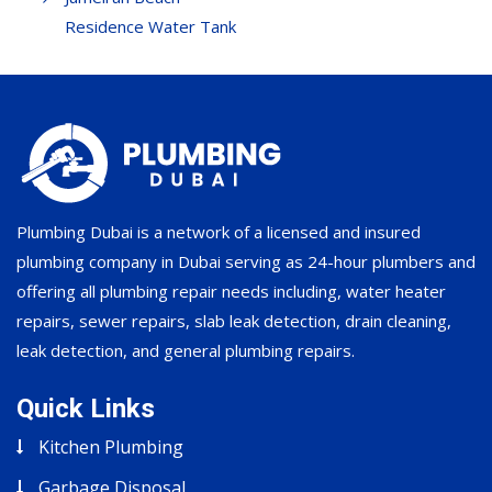
Residence Water Tank
Plumbing Dubai is a network of a licensed and insured
plumbing company in Dubai serving as 24-hour plumbers and
offering all plumbing repair needs including, water heater
repairs, sewer repairs, slab leak detection, drain cleaning,
leak detection, and general plumbing repairs.
Quick Links
Kitchen Plumbing
Garbage Disposal