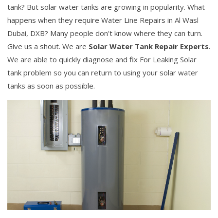
tank? But solar water tanks are growing in popularity. What
happens when they require Water Line Repairs in Al Wasl
Dubai, DXB? Many people don't know where they can turn.
Give us a shout. We are
Solar Water Tank Repair Experts
.
We are able to quickly diagnose and fix For Leaking Solar
tank problem so you can return to using your solar water
tanks as soon as possible.