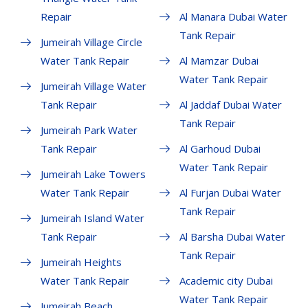
Repair
Al Manara Dubai Water
Tank Repair
Jumeirah Village Circle
Water Tank Repair
Al Mamzar Dubai
Water Tank Repair
Jumeirah Village Water
Tank Repair
Al Jaddaf Dubai Water
Tank Repair
Jumeirah Park Water
Tank Repair
Al Garhoud Dubai
Water Tank Repair
Jumeirah Lake Towers
Water Tank Repair
Al Furjan Dubai Water
Tank Repair
Jumeirah Island Water
Tank Repair
Al Barsha Dubai Water
Tank Repair
Jumeirah Heights
Water Tank Repair
Academic city Dubai
Water Tank Repair
Jumeirah Beach