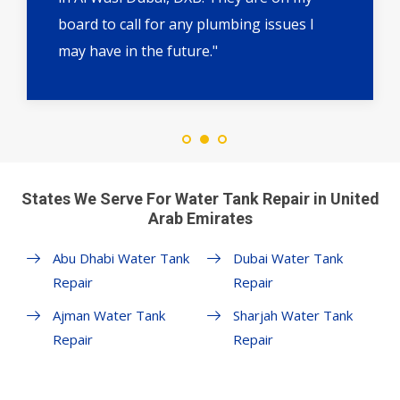
board to call for any plumbing issues I
may have in the future."
States We Serve For Water Tank Repair in United
Arab Emirates
Abu Dhabi Water Tank
Dubai Water Tank
Repair
Repair
Ajman Water Tank
Sharjah Water Tank
Repair
Repair