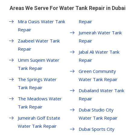
Areas We Serve For Water Tank Repair in Dubai
Mira Oasis Water Tank
Repair
Repair
Jumeirah Water Tank
Zaabeel Water Tank
Repair
Repair
Jabal Ali Water Tank
Umm Suqeim Water
Repair
Tank Repair
Green Community
The Springs Water
Water Tank Repair
Tank Repair
Dubailand Water Tank
The Meadows Water
Repair
Tank Repair
Dubai Studio City
Jumeirah Golf Estate
Water Tank Repair
Water Tank Repair
Dubai Sports City