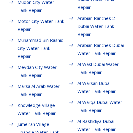
Mudon City Water
Repair
Tank Repair
Arabian Ranches 2
Motor City Water Tank
Dubai Water Tank
Repair
Repair
Muhammad Bin Rashid
Arabian Ranches Dubai
City Water Tank
Water Tank Repair
Repair
Al Wasl Dubai Water
Meydan City Water
Tank Repair
Tank Repair
Al Warsan Dubai
Marsa Al Arab Water
Water Tank Repair
Tank Repair
Al Warqa Dubai Water
Knowledge Village
Tank Repair
Water Tank Repair
Al Rashidiya Dubai
Jumeirah Village
Water Tank Repair
Triangle Water Tank