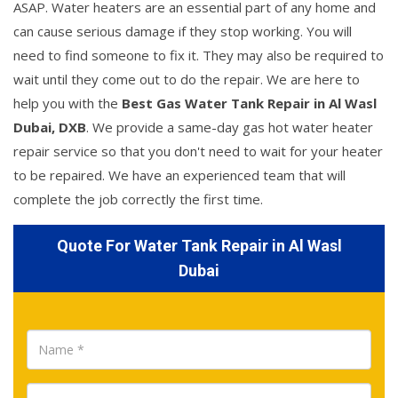
ASAP. Water heaters are an essential part of any home and
can cause serious damage if they stop working. You will
need to find someone to fix it. They may also be required to
wait until they come out to do the repair. We are here to
help you with the
Best Gas Water Tank Repair in Al Wasl
Dubai, DXB
. We provide a same-day gas hot water heater
repair service so that you don't need to wait for your heater
to be repaired. We have an experienced team that will
complete the job correctly the first time.
Quote For Water Tank Repair in Al Wasl
Dubai