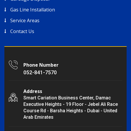
Gas Line Installation
Service Areas
Contact Us
Phone Number
052-841-7570
Address
Smart Cariation Business Center, Damac
Executive Heights - 19 Floor - Jebel Ali Race
Course Rd - Barsha Heights - Dubai - United
Arab Emirates