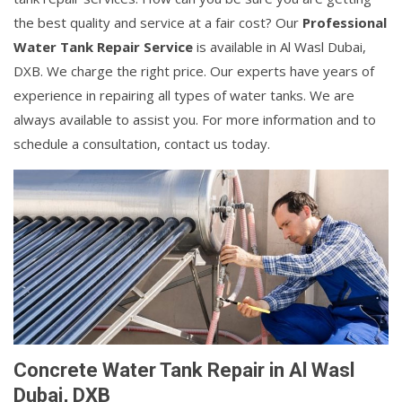
the best quality and service at a fair cost? Our
Professional
Water Tank Repair Service
is available in Al Wasl Dubai,
DXB. We charge the right price. Our experts have years of
experience in repairing all types of water tanks. We are
always available to assist you. For more information and to
schedule a consultation, contact us today.
Concrete Water Tank Repair in Al Wasl
Dubai, DXB