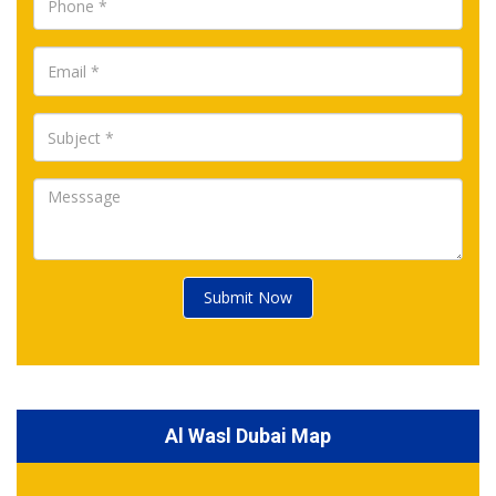
Submit Now
Al Wasl Dubai Map