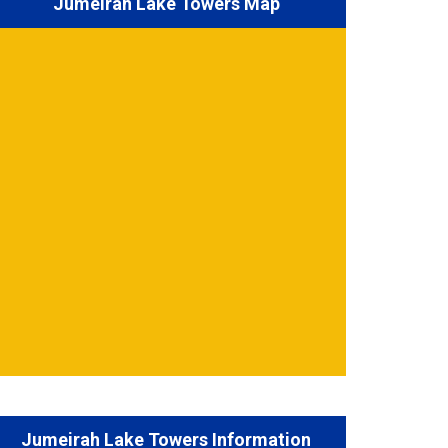
Jumeirah Lake Towers Map
Jumeirah Lake Towers Information