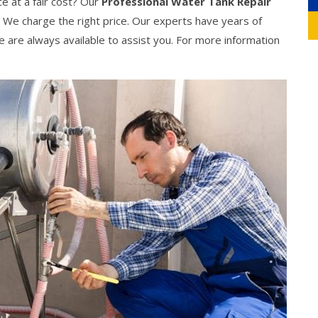
ce at a fair cost? Our
Professional Water Tank Repair
. We charge the right price. Our experts have years of
We are always available to assist you. For more information