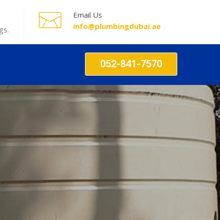
Email Us
info@plumbingdubai.ae
gs.
052-841-7570