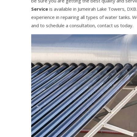
be sure you are getting the best quality and servi
Service
is available in Jumeirah Lake Towers, DXB
experience in repairing all types of water tanks. 
and to schedule a consultation, contact us today.