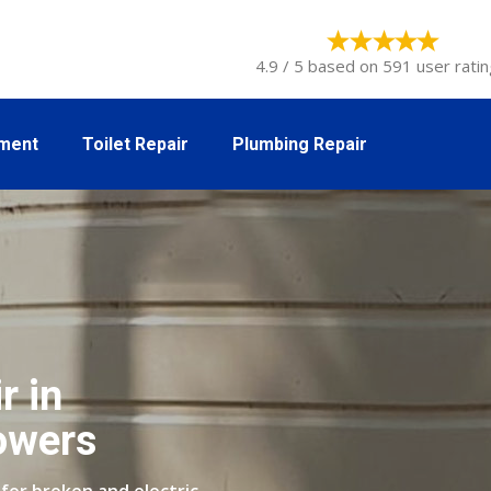
4.9 / 5 based on 591 user ratin
tment
Toilet Repair
Plumbing Repair
r in
owers