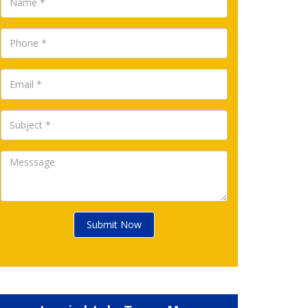
Submit Now