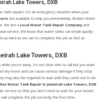
eirah Lake Towers, DXB
ater tank repairs. It's an emergency situation when your
perts
are available to help you immediately. Broken Water
le. We are a
Local Water Tank Repair Company
and
onal service. We know that water tanks can break quickly
k as hard as we can to complete the job as fast as
meirah Lake Towers, DXB
hile you're away. It's not clear who to call but you want
t of any home and can cause serious damage if they stop
They may also be required to wait until they come out to do
Gas Water Tank Repair in Jumeirah Lake Towers, DXB
.
r service so that you don't need to wait for your heater
ill complete the job correctly the first time.