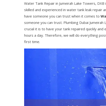
Water Tank Repair in Jumeirah Lake Towers, DXB is
skilled and experienced in water tank leak repair
have someone you can trust when it comes to
Wa
someone you can trust. Plumbing Dubai Jumeirah 
crucial it is to have your tank repaired quickly and 
hours a day. Therefore, we will do everything pos
first time.