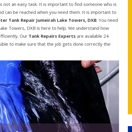
 not an easy task. It is important to find someone who is
 and can be reached when you need them. It is important to
ter Tank Repair Jumeirah Lake Towers, DXB
. You need
Lake Towers, DXB is here to help. We understand how
efficiently. Our
Tank Repairs Experts
are available 24
sible to make sure that the job gets done correctly the