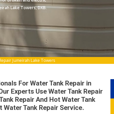
 for broken and electric
meirah Lake Towers, DXB.
Repair Jumeirah Lake Towers
onals For Water Tank Repair in
Our Experts Use Water Tank Repair
Tank Repair And Hot Water Tank
st Water Tank Repair Service.