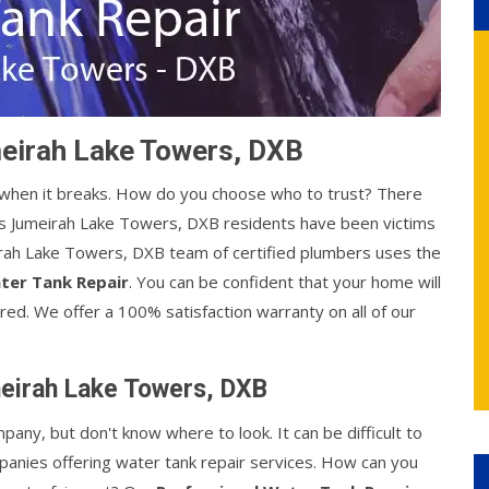
meirah Lake Towers, DXB
y when it breaks. How do you choose who to trust? There
s Jumeirah Lake Towers, DXB residents have been victims
eirah Lake Towers, DXB team of certified plumbers uses the
ter Tank Repair
. You can be confident that your home will
red. We offer a 100% satisfaction warranty on all of our
meirah Lake Towers, DXB
mpany, but don't know where to look. It can be difficult to
anies offering water tank repair services. How can you