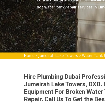
Contact our professional technicians
hot water tank repair services in Ju
Home
Jumeirah Lake Towers
Water Tank 
>
>
Hire Plumbing Dubai Professi
Jumeirah Lake Towers, DXB. 
Equipment For Broken Water 
Repair. Call Us To Get the Be