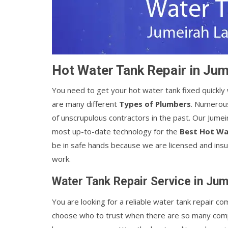
Hot Water Tank Repair in Ju
You need to get your hot water tank fixed quickl
are many different
Types of Plumbers
. Numerou
of unscrupulous contractors in the past. Our Jum
most up-to-date technology for the
Best Hot Wa
be in safe hands because we are licensed and insu
work.
Water Tank Repair Service in Ju
You are looking for a reliable water tank repair co
choose who to trust when there are so many comp