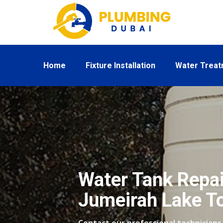
Home
Fixture Installation
Water Trea
Water Tank Repai
Jumeirah Lake T