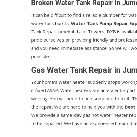
Broken Water Tank Repair in Jum
It can be difficult to find a reliable plumber for w
water tank bursts.
Water Tank Pump Repair Ex
Tank Repair Jumeirah Lake Towers, DXB is availab
pride ourselves on providing friendly and professi
and you need immediate assistance. So we will wor
possible.
Gas Water Tank Repair in Ju
Your home's water heater suddenly stops working w
it fixed ASAP. Water heaters are an essential par
working. You will need to find someone to fix it. 
the repair. We are here to help you with the
Best 
We provide a same-day gas hot water heater repai
to be repaired. We have an experienced team that w