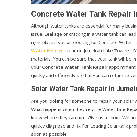
Concrete Water Tank Repair 
Although water tanks are essential for many busin
issue. Leakage or cracking in a water tank can lead
right place if you are looking for Concrete Water
Water Heaters
team in Jumeirah Lake Towers, D
materials. You can be sure that your tank will be 
your
Concrete Water Tank Repair
appointment i
quickly and efficiently so that you can return to yo
Solar Water Tank Repair in Jume
Are you looking for someone to repair your solar w
What happens when they require Water Line Repai
know where they can turn. Give us a shout. We ar
quickly diagnose and fix For Leaking Solar tank pr
soon as possible.