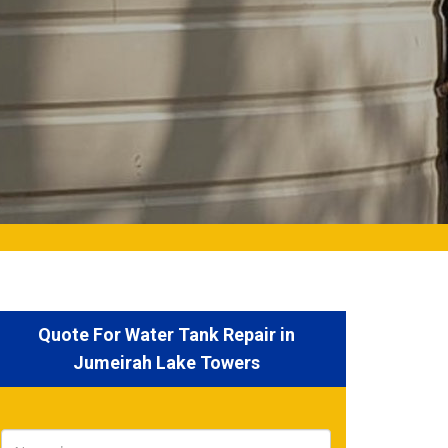
Quote For Water Tank Repair in
Jumeirah Lake Towers