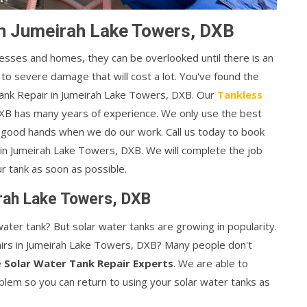
in Jumeirah Lake Towers, DXB
esses and homes, they can be overlooked until there is an
 to severe damage that will cost a lot. You've found the
 Tank Repair in Jumeirah Lake Towers, DXB. Our
Tankless
XB has many years of experience. We only use the best
in good hands when we do our work. Call us today to book
n Jumeirah Lake Towers, DXB. We will complete the job
ur tank as soon as possible.
irah Lake Towers, DXB
ater tank? But solar water tanks are growing in popularity.
rs in Jumeirah Lake Towers, DXB? Many people don't
e
Solar Water Tank Repair Experts
. We are able to
oblem so you can return to using your solar water tanks as