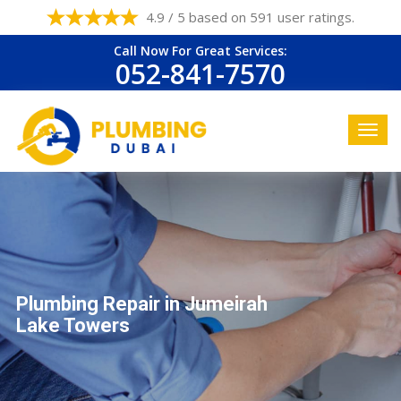
4.9 / 5 based on 591 user ratings.
Call Now For Great Services:
052-841-7570
Plumbing Repair in Jumeirah
Lake Towers