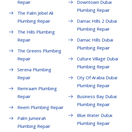
Repair
Downtown Dubai
Plumbing Repair
The Palm Jebel Ali
Plumbing Repair
Damac Hills 2 Dubai
Plumbing Repair
The Hills Plumbing
Repair
Damac Hills Dubai
Plumbing Repair
The Greens Plumbing
Repair
Culture Village Dubai
Plumbing Repair
Serena Plumbing
Repair
City Of Arabia Dubai
Plumbing Repair
Remraam Plumbing
Repair
Business Bay Dubai
Plumbing Repair
Reem Plumbing Repair
Blue Water Dubai
Palm Jumeirah
Plumbing Repair
Plumbing Repair