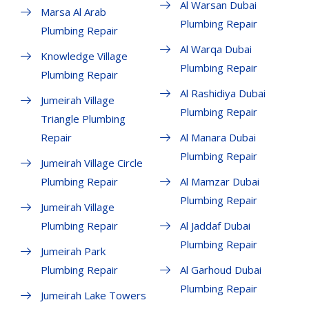
Al Warsan Dubai
Marsa Al Arab
Plumbing Repair
Plumbing Repair
Al Warqa Dubai
Knowledge Village
Plumbing Repair
Plumbing Repair
Al Rashidiya Dubai
Jumeirah Village
Plumbing Repair
Triangle Plumbing
Repair
Al Manara Dubai
Plumbing Repair
Jumeirah Village Circle
Plumbing Repair
Al Mamzar Dubai
Plumbing Repair
Jumeirah Village
Plumbing Repair
Al Jaddaf Dubai
Plumbing Repair
Jumeirah Park
Plumbing Repair
Al Garhoud Dubai
Plumbing Repair
Jumeirah Lake Towers