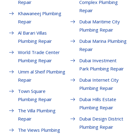
Repair
Complex Plumbing
Repair
Khawaneej Plumbing
Repair
Dubai Maritime City
Plumbing Repair
Al Barari Villas
Plumbing Repair
Dubai Marina Plumbing
Repair
World Trade Center
Plumbing Repair
Dubai Investment
Park Plumbing Repair
Umm al Sheif Plumbing
Repair
Dubai Internet City
Plumbing Repair
Town Square
Plumbing Repair
Dubai Hills Estate
Plumbing Repair
The Villa Plumbing
Repair
Dubai Design District
Plumbing Repair
The Views Plumbing