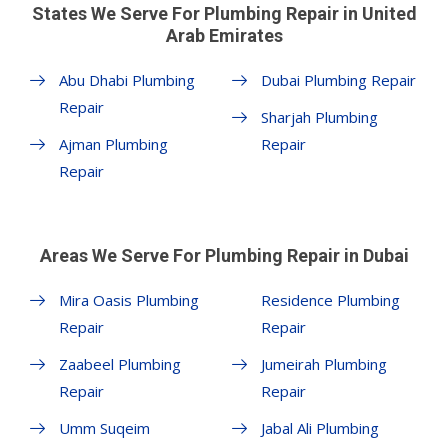
States We Serve For Plumbing Repair in United
Arab Emirates
Abu Dhabi Plumbing
Dubai Plumbing Repair
Repair
Sharjah Plumbing
Ajman Plumbing
Repair
Repair
Areas We Serve For Plumbing Repair in Dubai
Mira Oasis Plumbing
Residence Plumbing
Repair
Repair
Zaabeel Plumbing
Jumeirah Plumbing
Repair
Repair
Umm Suqeim
Jabal Ali Plumbing