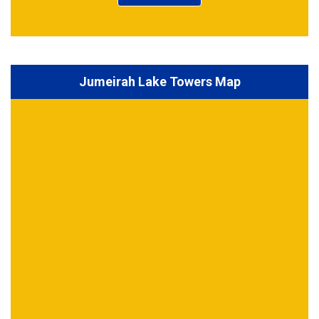
Jumeirah Lake Towers Map