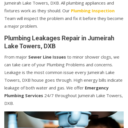
Jumeirah Lake Towers, DXB. All plumbing appliances and
fixtures work as they should. Our
Plumbing Inspection
Team will inspect the problem and fix it before they become
a major problem.
Plumbing Leakages Repair in Jumeirah
Lake Towers, DXB
From major
Sewer Line Issues
to minor shower clogs, we
can take care of your Plumbing Problems and concerns.
Leakage is the most common issue every Jumeirah Lake
Towers, DXB house goes through. High energy bills indicate
leakage of both water and gas. We offer
Emergency
Plumbing Services
24/7 throughout Jumeirah Lake Towers,
DXB.