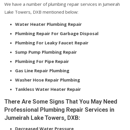
We have a number of plumbing repair services in Jumeirah
Lake Towers, DXB mentioned below:
Water Heater Plumbing Repair
Plumbing Repair For Garbage Disposal
Plumbing For Leaky Faucet Repair
Sump Pump Plumbing Repair
Plumbing For Pipe Repair
Gas Line Repair Plumbing
Washer Hose Repair Plumbing
Tankless Water Heater Repair
There Are Some Signs That You May Need
Professional Plumbing Repair Services in
Jumeirah Lake Towers, DXB:
Decreased Water Pressure