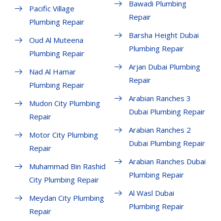
Bawadi Plumbing
Pacific Village
Repair
Plumbing Repair
Barsha Height Dubai
Oud Al Muteena
Plumbing Repair
Plumbing Repair
Arjan Dubai Plumbing
Nad Al Hamar
Repair
Plumbing Repair
Arabian Ranches 3
Mudon City Plumbing
Dubai Plumbing Repair
Repair
Arabian Ranches 2
Motor City Plumbing
Dubai Plumbing Repair
Repair
Arabian Ranches Dubai
Muhammad Bin Rashid
Plumbing Repair
City Plumbing Repair
Al Wasl Dubai
Meydan City Plumbing
Plumbing Repair
Repair