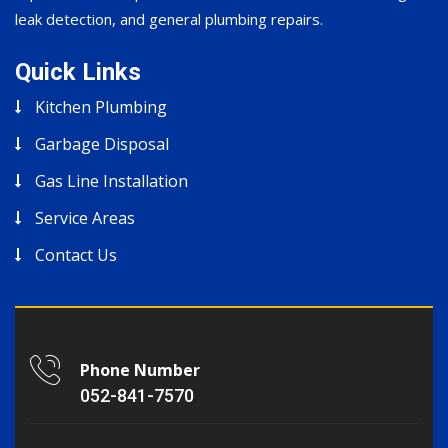
leak detection, and general plumbing repairs.
Quick Links
Kitchen Plumbing
Garbage Disposal
Gas Line Installation
Service Areas
Contact Us
Phone Number
052-841-7570