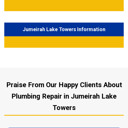
Jumeirah Lake Towers Information
Praise From Our Happy Clients About
Plumbing Repair in Jumeirah Lake
Towers