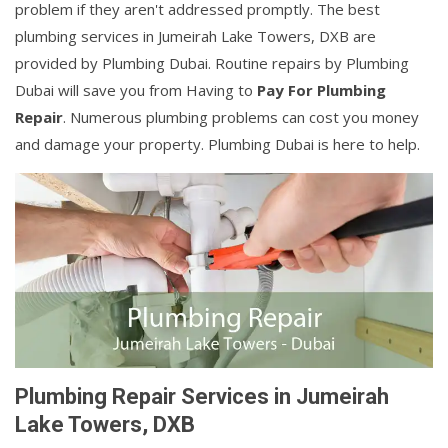
problem if they aren't addressed promptly. The best
plumbing services in Jumeirah Lake Towers, DXB are
provided by Plumbing Dubai. Routine repairs by Plumbing
Dubai will save you from Having to
Pay For Plumbing
Repair
. Numerous plumbing problems can cost you money
and damage your property. Plumbing Dubai is here to help.
Plumbing Repair Services in Jumeirah
Lake Towers, DXB