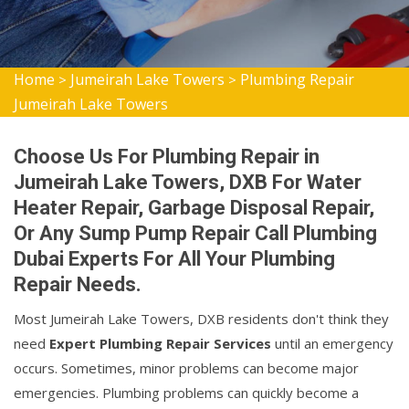
Home
Jumeirah Lake Towers
Plumbing Repair
>
>
Jumeirah Lake Towers
Choose Us For Plumbing Repair in
Jumeirah Lake Towers, DXB For Water
Heater Repair, Garbage Disposal Repair,
Or Any Sump Pump Repair Call Plumbing
Dubai Experts For All Your Plumbing
Repair Needs.
Most Jumeirah Lake Towers, DXB residents don't think they
need
Expert Plumbing Repair Services
until an emergency
occurs. Sometimes, minor problems can become major
emergencies. Plumbing problems can quickly become a