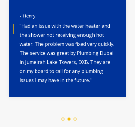
- Henry
"Had an issue with the water heater and
the shower not receiving enough hot
water. The problem was fixed very quickly.
The service was great by Plumbing Dubai
in Jumeirah Lake Towers, DXB. They are
on my board to call for any plumbing
issues I may have in the future."