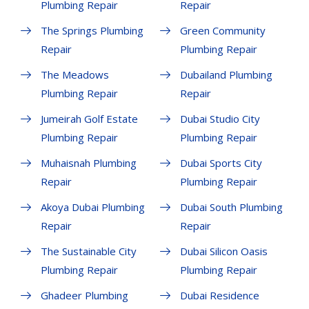
Plumbing Repair
Repair
The Springs Plumbing
Green Community
Repair
Plumbing Repair
The Meadows
Dubailand Plumbing
Plumbing Repair
Repair
Jumeirah Golf Estate
Dubai Studio City
Plumbing Repair
Plumbing Repair
Muhaisnah Plumbing
Dubai Sports City
Repair
Plumbing Repair
Akoya Dubai Plumbing
Dubai South Plumbing
Repair
Repair
The Sustainable City
Dubai Silicon Oasis
Plumbing Repair
Plumbing Repair
Ghadeer Plumbing
Dubai Residence