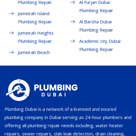
Plumbing Repair
Al Furjan Dubai
Plumbing Repair
Jumeirah Island
Plumbing Repair
Al Barsha Dubai
Plumbing Repair
Jumeirah Heights
Plumbing Repair
Academic city Dubai
Plumbing Repair
Jumeirah Beach
Plumbing Dubai is a network of a licensed and insured
plumbing company in Dubai serving as 24-hour plumbers and
offering all plumbing repair needs including, water heater
repairs, sewer repairs, slab leak detection, drain cleaning,