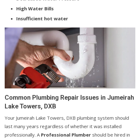
High Water Bills
Insufficient hot water
Common Plumbing Repair Issues in Jumeirah
Lake Towers, DXB
Your Jumeirah Lake Towers, DXB plumbing system should
last many years regardless of whether it was installed
professionally. A
Professional Plumber
should be hired in