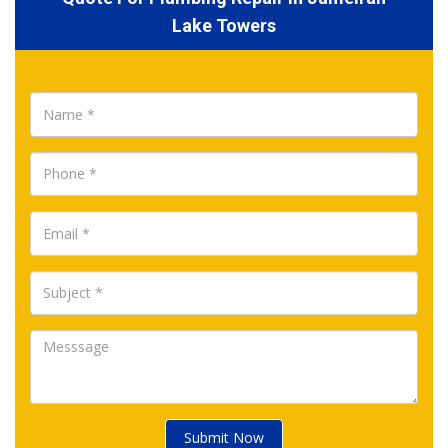
Lake Towers
Submit Now