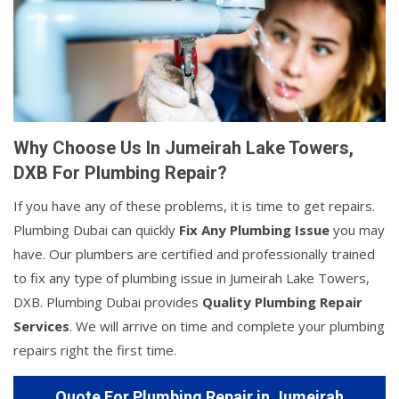
Why Choose Us In Jumeirah Lake Towers,
DXB For Plumbing Repair?
If you have any of these problems, it is time to get repairs.
Plumbing Dubai can quickly
Fix Any Plumbing Issue
you may
have. Our plumbers are certified and professionally trained
to fix any type of plumbing issue in Jumeirah Lake Towers,
DXB. Plumbing Dubai provides
Quality Plumbing Repair
Services
. We will arrive on time and complete your plumbing
repairs right the first time.
Quote For Plumbing Repair in Jumeirah