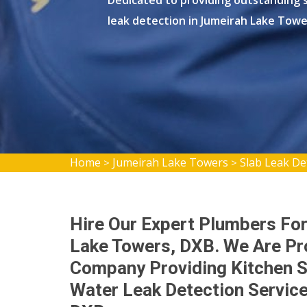
Dedicated to providing outstanding s
leak detection in Jumeirah Lake Towe
Home
Jumeirah Lake Towers
Slab Leak De
>
>
Hire Our Expert Plumbers For
Lake Towers, DXB. We Are Pr
Company Providing Kitchen S
Water Leak Detection Servic