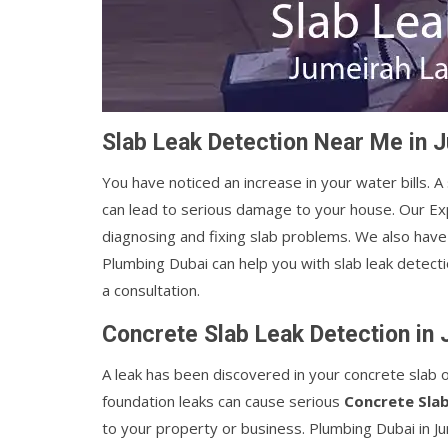
Slab Leak Detection Near Me in 
You have noticed an increase in your water bills. A
can lead to serious damage to your house. Our E
diagnosing and fixing slab problems. We also have 
Plumbing Dubai can help you with slab leak detect
a consultation.
Concrete Slab Leak Detection in
A leak has been discovered in your concrete slab 
foundation leaks can cause serious
Concrete Sla
to your property or business. Plumbing Dubai in 