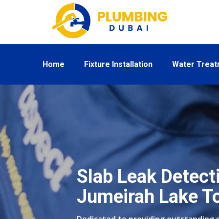
Home
Fixture Installation
Water Trea
Slab Leak Detecti
Jumeirah Lake T