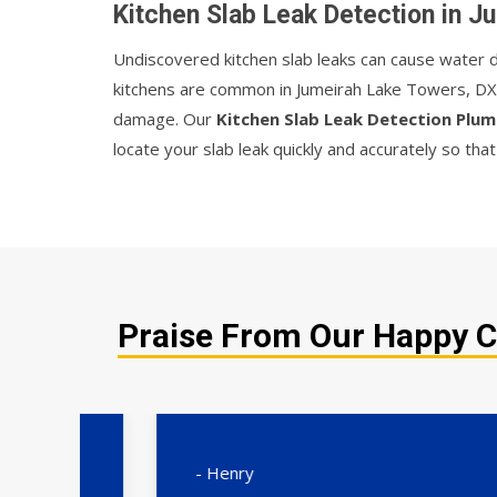
Kitchen Slab Leak Detection in 
Undiscovered kitchen slab leaks can cause water da
kitchens are common in Jumeirah Lake Towers, DXB
damage. Our
Kitchen Slab Leak Detection Plu
locate your slab leak quickly and accurately so tha
Praise From Our Happy C
- Henry