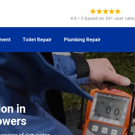
4.9 / 5 based on 591 user ratin
tment
Toilet Repair
Plumbing Repair
on in
owers