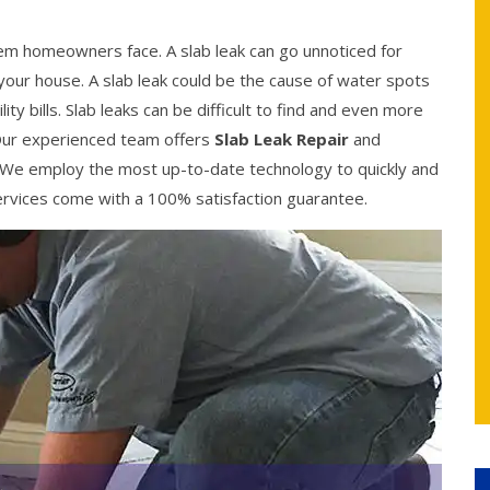
 homeowners face. A slab leak can go unnoticed for
your house. A slab leak could be the cause of water spots
ity bills. Slab leaks can be difficult to find and even more
y. Our experienced team offers
Slab Leak Repair
and
 We employ the most up-to-date technology to quickly and
r services come with a 100% satisfaction guarantee.