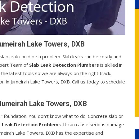
Jumeirah Lake Towers, DXB
 slab leak could be a problem. Slab leaks can be costly and
xpert Team of
Slab Leak Detection Plumbers
is skilled in
the latest tools so we are always on the right track.
ion in Jumeirah Lake Towers, DXB. Call us today to schedule
 Jumeirah Lake Towers, DXB
or foundation. You don't know what to do. Concrete slab or
b Leak Detection Problems
. It can cause serious damage
Jumeirah Lake Towers, DXB has the expertise and