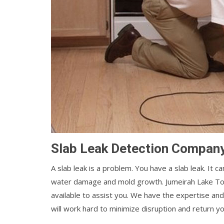
Slab Leak Detection Company
A slab leak is a problem. You have a slab leak. It 
water damage and mold growth. Jumeirah Lake T
available to assist you. We have the expertise and
will work hard to minimize disruption and return y