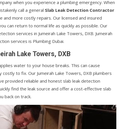
g company when you experience a plumbing emergency. When
takenly call a general
Slab Leak Detection Contractor
 and more costly repairs. Our licensed and insured
 you can return to normal life as quickly as possible. Our
tection services in Jumeirah Lake Towers, DXB. Jumeirah
ction services is Plumbing Dubai.
meirah Lake Towers, DXB
supplies water to your house breaks. This can cause
 costly to fix. Our Jumeirah Lake Towers, DXB plumbers
ve provided reliable and honest slab leak detection
ckly find the leak source and offer a cost-effective slab
u back on track.