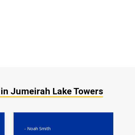
 in Jumeirah Lake Towers
- Noah Smith
- 