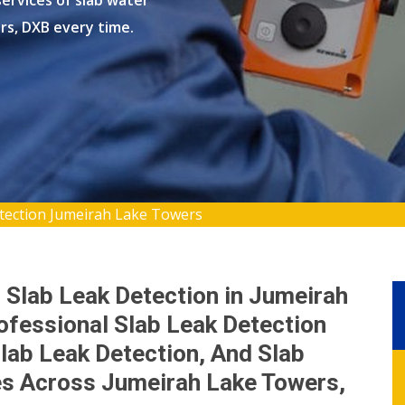
ervices of slab water
rs, DXB every time.
tection Jumeirah Lake Towers
 Slab Leak Detection in Jumeirah
ofessional Slab Leak Detection
lab Leak Detection, And Slab
es Across Jumeirah Lake Towers,