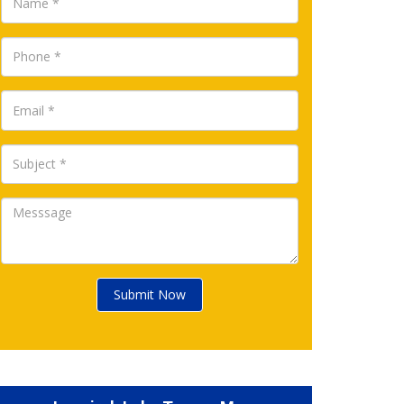
Submit Now