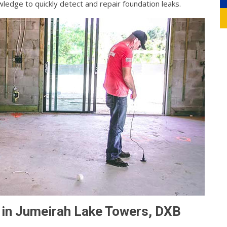
ledge to quickly detect and repair foundation leaks.
 in Jumeirah Lake Towers, DXB