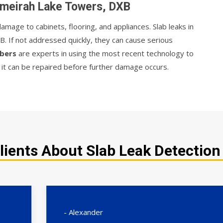
Jumeirah Lake Towers, DXB
mage to cabinets, flooring, and appliances. Slab leaks in
. If not addressed quickly, they can cause serious
mbers
are experts in using the most recent technology to
t it can be repaired before further damage occurs.
lients About Slab Leak Detection
- Alexander