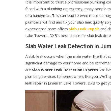
It is important to trust a professional plumbin
faced with a plumbing emergency, many people mis
or a handyman. This can lead to even more damage
plumbers will find and fix your slab leak quickly so
experienced team offers
Slab Leak Repair
and de
Lake Towers, DXB's best choice for slab leak dete
Slab Water Leak Detection in Ju
A slab leak occurs when the main water line that 
significant damage to your home and be extremely
are
Slab Water Leak Detection Experts
. We ha
plumbing services to homeowners like you. We'll qui
leak repair in Jumeirah Lake Towers, DXB to get yo