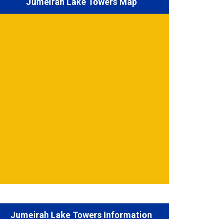
Jumeirah Lake Towers Map
Jumeirah Lake Towers Information