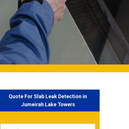
Quote For Slab Leak Detection in
Jumeirah Lake Towers