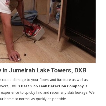
 in Jumeirah Lake Towers, DXB
can cause damage to your floors and furniture as well as
owers, DXB's
Best Slab Leak Detection Company
is
 experience to quickly find and repair any slab leakage. We
our home to normal as quickly as possible.