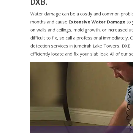
DXB.
Water damage can be a costly and common problem
months and cause
Extensive Water Damage
to 
on walls and ceilings, mold growth, or increased util
difficult to fix, so call a professional immediatel
detection services in Jumeirah Lake Towers, DXB.
efficiently locate and fix your slab leak. All of ou