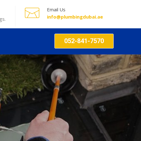
Email Us
info@plumbingdubai.ae
gs.
052-841-7570