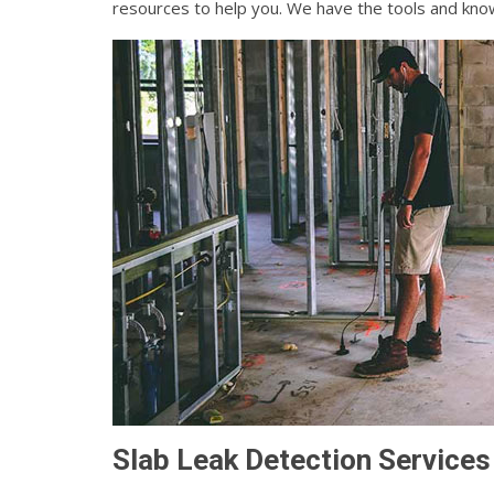
resources to help you. We have the tools and know
Slab Leak Detection Services