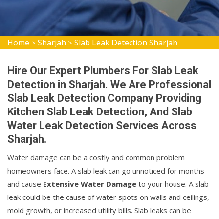
Home
Sharjah
Slab Leak Detection Sharjah
>
>
Hire Our Expert Plumbers For Slab Leak
Detection in Sharjah. We Are Professional
Slab Leak Detection Company Providing
Kitchen Slab Leak Detection, And Slab
Water Leak Detection Services Across
Sharjah.
Water damage can be a costly and common problem
homeowners face. A slab leak can go unnoticed for months
and cause
Extensive Water Damage
to your house. A slab
leak could be the cause of water spots on walls and ceilings,
mold growth, or increased utility bills. Slab leaks can be