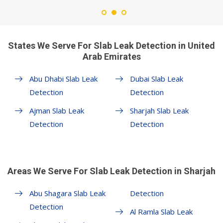
States We Serve For Slab Leak Detection in United
Arab Emirates
Abu Dhabi Slab Leak
Dubai Slab Leak
Detection
Detection
Ajman Slab Leak
Sharjah Slab Leak
Detection
Detection
Areas We Serve For Slab Leak Detection in Sharjah
Abu Shagara Slab Leak
Detection
Detection
Al Ramla Slab Leak