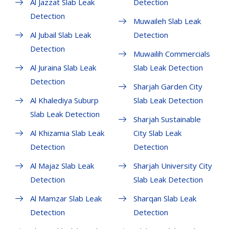
Al Jazzat Slab Leak
Detection
Detection
Muwaileh Slab Leak
Al Jubail Slab Leak
Detection
Detection
Muwailih Commercials
Al Juraina Slab Leak
Slab Leak Detection
Detection
Sharjah Garden City
Al Khalediya Suburp
Slab Leak Detection
Slab Leak Detection
Sharjah Sustainable
Al Khizamia Slab Leak
City Slab Leak
Detection
Detection
Al Majaz Slab Leak
Sharjah University City
Detection
Slab Leak Detection
Al Mamzar Slab Leak
Sharqan Slab Leak
Detection
Detection