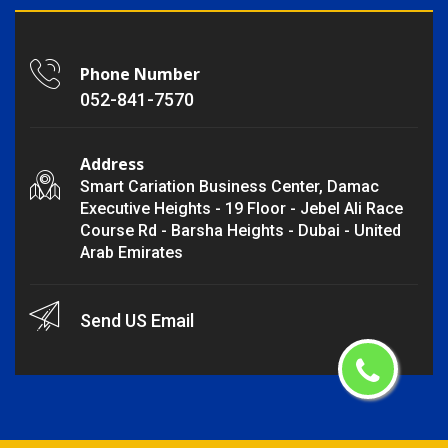
Phone Number
052-841-7570
Address
Smart Cariation Business Center, Damac
Executive Heights - 19 Floor - Jebel Ali Race
Course Rd - Barsha Heights - Dubai - United
Arab Emirates
Send US Email