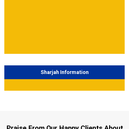
Sharjah Information
Praise From Our Happy Clients About