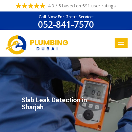
4.9 / 5 based on 591 user ratings.
Call Now For Great Service:
052-841-7570
Slab Leak Detection in
Sharjah