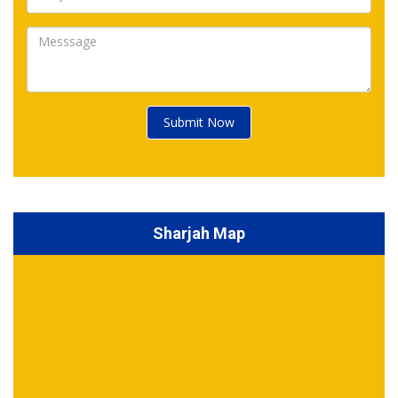
Submit Now
Sharjah Map