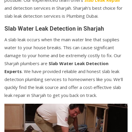
possible. Our experienced team offers
Slab Leak Repair
and detection services in Sharjah. Sharjah's best choice for
slab leak detection services is Plumbing Dubai.
Slab Water Leak Detection in Sharjah
A slab leak occurs when the main water line that supplies
water to your house breaks. This can cause significant
damage to your home and be extremely costly to fix. Our
Sharjah plumbers are
Slab Water Leak Detection
Experts
. We have provided reliable and honest slab leak
detection plumbing services to homeowners like you. We'll
quickly find the leak source and offer a cost-effective slab
leak repair in Sharjah to get you back on track.