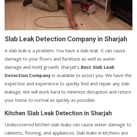
Slab Leak Detection Company in Sharjah
A slab leak is a problem. You have a slab leak. It can cause
damage to your floors and furniture as well as water
damage and mold growth. Sharjah's
Best Slab Leak
Detection Company
is available to assist you. We have the
expertise and experience to quickly find and repair any slab
leakage. We will work hard to minimize disruption and return
your home to normal as quickly as possible.
Kitchen Slab Leak Detection in Sharjah
Undiscovered kitchen slab leaks can cause water damage to
cabinets, flooring, and appliances. Slab leaks in kitchens are