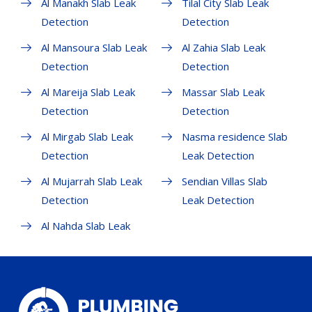
Al Manakh Slab Leak
Tilal City Slab Leak
Detection
Detection
Al Mansoura Slab Leak
Al Zahia Slab Leak
Detection
Detection
Al Mareija Slab Leak
Massar Slab Leak
Detection
Detection
Al Mirgab Slab Leak
Nasma residence Slab
Detection
Leak Detection
Al Mujarrah Slab Leak
Sendian Villas Slab
Detection
Leak Detection
Al Nahda Slab Leak