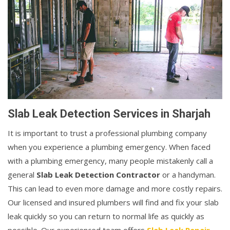
Slab Leak Detection Services in Sharjah
It is important to trust a professional plumbing company
when you experience a plumbing emergency. When faced
with a plumbing emergency, many people mistakenly call a
general
Slab Leak Detection Contractor
or a handyman.
This can lead to even more damage and more costly repairs.
Our licensed and insured plumbers will find and fix your slab
leak quickly so you can return to normal life as quickly as