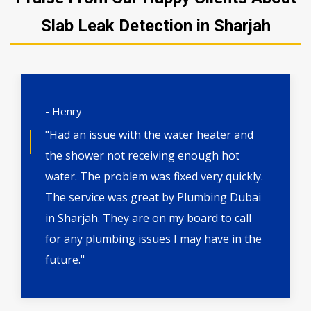
Slab Leak Detection in Sharjah
- Henry
"Had an issue with the water heater and
the shower not receiving enough hot
water. The problem was fixed very quickly.
The service was great by Plumbing Dubai
in Sharjah. They are on my board to call
for any plumbing issues I may have in the
future."