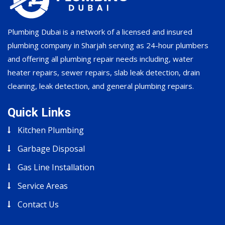
Plumbing Dubai is a network of a licensed and insured
plumbing company in Sharjah serving as 24-hour plumbers
and offering all plumbing repair needs including, water
heater repairs, sewer repairs, slab leak detection, drain
cleaning, leak detection, and general plumbing repairs.
Quick Links
Kitchen Plumbing
Garbage Disposal
Gas Line Installation
Service Areas
Contact Us