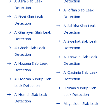
Al Azra Slab Leak
Detection
Detection
Al Riffah Slab Leak
Al Fisht Slab Leak
Detection
Detection
Al Sabkha Slab Leak
Al Gharayen Slab Leak
Detection
Detection
Al Sweihat Slab Leak
Al Gharb Slab Leak
Detection
Detection
Al Taawun Slab Leak
Al Hazana Slab Leak
Detection
Detection
Al Qasimia Slab Leak
Al Heerah Suburp Slab
Detection
Leak Detection
Halwan suburp Slab
Al Homah Slab Leak
Leak Detection
Detection
Maysaloon Slab Leak