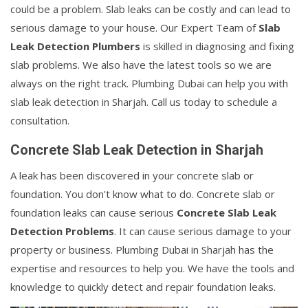
could be a problem. Slab leaks can be costly and can lead to
serious damage to your house. Our Expert Team of
Slab
Leak Detection Plumbers
is skilled in diagnosing and fixing
slab problems. We also have the latest tools so we are
always on the right track. Plumbing Dubai can help you with
slab leak detection in Sharjah. Call us today to schedule a
consultation.
Concrete Slab Leak Detection in Sharjah
A leak has been discovered in your concrete slab or
foundation. You don't know what to do. Concrete slab or
foundation leaks can cause serious
Concrete Slab Leak
Detection Problems
. It can cause serious damage to your
property or business. Plumbing Dubai in Sharjah has the
expertise and resources to help you. We have the tools and
knowledge to quickly detect and repair foundation leaks.