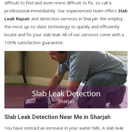
difficult to find and even more difficult to fix, so call a
professional immediately. Our experienced team offers
Slab
Leak Repair
and detection services in Sharjah. We employ
the most up-to-date technology to quickly and efficiently
locate and fix your slab leak. All of our services come with a
100% satisfaction guarantee.
Slab Leak Detection Near Me in Sharjah
You have noticed an increase in your water bills. A slab leak