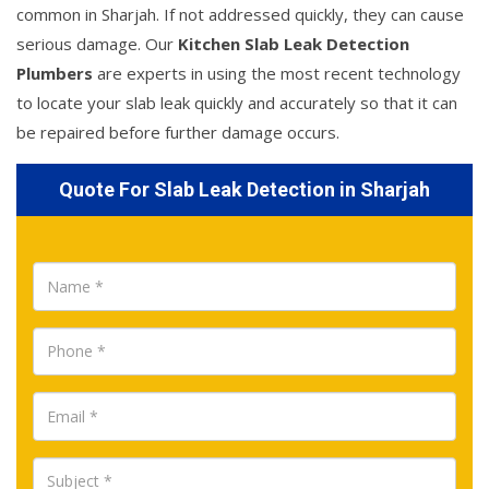
common in Sharjah. If not addressed quickly, they can cause
serious damage. Our
Kitchen Slab Leak Detection
Plumbers
are experts in using the most recent technology
to locate your slab leak quickly and accurately so that it can
be repaired before further damage occurs.
Quote For Slab Leak Detection in Sharjah