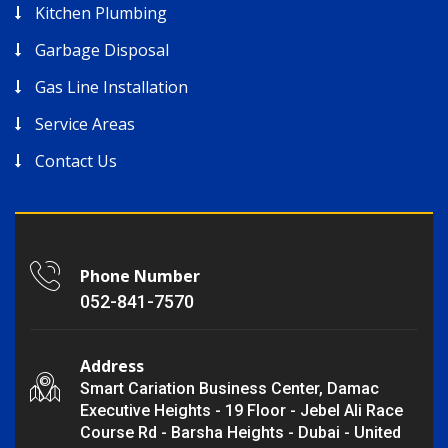
Kitchen Plumbing
Garbage Disposal
Gas Line Installation
Service Areas
Contact Us
Phone Number
052-841-7570
Address
Smart Cariation Business Center, Damac
Executive Heights - 19 Floor - Jebel Ali Race
Course Rd - Barsha Heights - Dubai - United