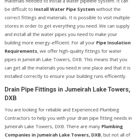
materials needed to install a water pipeline system. It can
be difficult to
Install Water Pipe System
without the
correct fittings and materials. It is possible to visit multiple
stores in order to get everything you need. We can supply
and install all the water pipes you need to make your
building more energy-efficient. For all your
Pipe Insulation
Requirements
, we offer high-quality fittings for water
pipes in Jumeirah Lake Towers, DXB. This means that you
can get all the materials you need in one place and that it is
installed correctly to ensure your building runs efficiently.
Drain Pipe Fittings in Jumeirah Lake Towers,
DXB
You are looking for reliable and Experienced Plumbing
Contractors to help you with your drain pipe fitting needs in
Jumeirah Lake Towers, DXB. There are many
Plumbing
Companies in Jumeirah Lake Towers, DXB
, but not all of