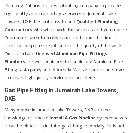
Plumbing Dubai is the best plumbing company to provide
high-quality aluminum fittings services in Jumeirah Lake
Towers, DXB. It is not easy to find
Qualified Plumbing
Contractors
who will provide the services that you require.
Contractors are often only concerned about the time it
takes to complete the job and not the quality of the work.
Our skilled and
Licensed Aluminum Pipe Fittings
Plumbers
are well-equipped to handle any Aluminum Pipe
Fitting task quickly and efficiently. We take pride and strive
to deliver high-quality services for our clients.
Gas Pipe Fitting in Jumeirah Lake Towers,
DXB
Many people in Jumeirah Lake Towers, DXB lack the
knowledge or time to
Install A Gas Pipeline
by themselves.
It can be difficult to install a gas fitting, especially if it is not