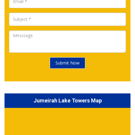
Submit Now
Jumeirah Lake Towers Map