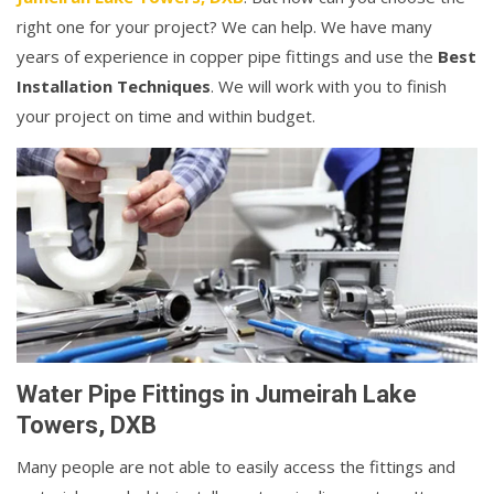
right one for your project? We can help. We have many
years of experience in copper pipe fittings and use the
Best
Installation Techniques
. We will work with you to finish
your project on time and within budget.
Water Pipe Fittings in Jumeirah Lake
Towers, DXB
Many people are not able to easily access the fittings and