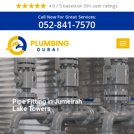
4.9 / 5 based on 591 user ratings.
Call Now For Great Services:
052-841-7570
Pipe Fitting in Jumeirah
Lake Towers