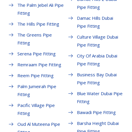
The Palm Jebel Ali Pipe
Pipe Fitting
Fitting
Damac Hills Dubai
The Hills Pipe Fitting
Pipe Fitting
The Greens Pipe
Culture Village Dubai
Fitting
Pipe Fitting
Serena Pipe Fitting
City Of Arabia Dubai
Pipe Fitting
Remraam Pipe Fitting
Business Bay Dubai
Reem Pipe Fitting
Pipe Fitting
Palm Jumeirah Pipe
Blue Water Dubai Pipe
Fitting
Fitting
Pacific Village Pipe
Bawadi Pipe Fitting
Fitting
Barsha Height Dubai
Oud Al Muteena Pipe
Pipe Fitting