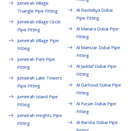
Jumeirah Village
Al Rashidiya Dubai
Triangle Pipe Fitting
Pipe Fitting
Jumeirah Village Circle
Al Manara Dubai Pipe
Pipe Fitting
Fitting
Jumeirah Village Pipe
Al Mamzar Dubai Pipe
Fitting
Fitting
Jumeirah Park Pipe
Al Jaddaf Dubai Pipe
Fitting
Fitting
Jumeirah Lake Towers
Al Garhoud Dubai Pipe
Pipe Fitting
Fitting
Jumeirah Island Pipe
Al Furjan Dubai Pipe
Fitting
Fitting
Jumeirah Heights Pipe
Al Barsha Dubai Pipe
Fitting
Fitting