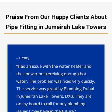
Praise From Our Happy Clients About
Pipe Fitting in Jumeirah Lake Towers
- Henry
"Had an issue with the water heater and
the shower not receiving enough hot
water. The problem was fixed very quickly.
The service was great by Plumbing Dubai
in Jumeirah Lake Towers, DXB. They are
on my board to call for any plumbing
issues I may have in the future."