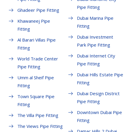
Pipe Fitting
Ghadeer Pipe Fitting
Dubai Marina Pipe
Khawaneej Pipe
Fitting
Fitting
Dubai Investment
Al Barari Villas Pipe
Park Pipe Fitting
Fitting
Dubai Internet City
World Trade Center
Pipe Fitting
Pipe Fitting
Dubai Hills Estate Pipe
Umm al Sheif Pipe
Fitting
Fitting
Dubai Design District
Town Square Pipe
Pipe Fitting
Fitting
Downtown Dubai Pipe
The Villa Pipe Fitting
Fitting
The Views Pipe Fitting
Damac Hills 2 Dubai