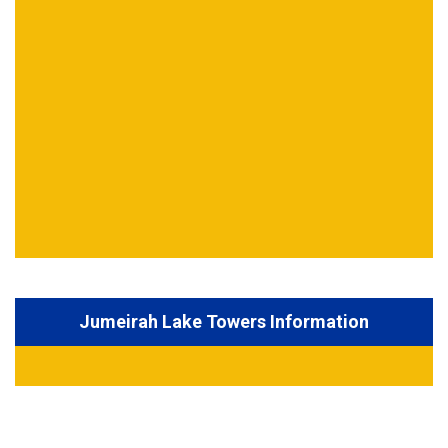
Jumeirah Lake Towers Information