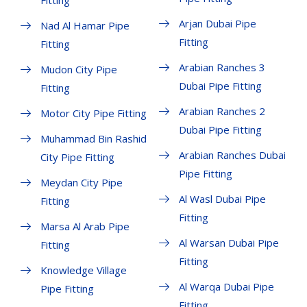
Fitting
Arjan Dubai Pipe
Nad Al Hamar Pipe
Fitting
Fitting
Arabian Ranches 3
Mudon City Pipe
Dubai Pipe Fitting
Fitting
Arabian Ranches 2
Motor City Pipe Fitting
Dubai Pipe Fitting
Muhammad Bin Rashid
Arabian Ranches Dubai
City Pipe Fitting
Pipe Fitting
Meydan City Pipe
Al Wasl Dubai Pipe
Fitting
Fitting
Marsa Al Arab Pipe
Al Warsan Dubai Pipe
Fitting
Fitting
Knowledge Village
Al Warqa Dubai Pipe
Pipe Fitting
Fitting