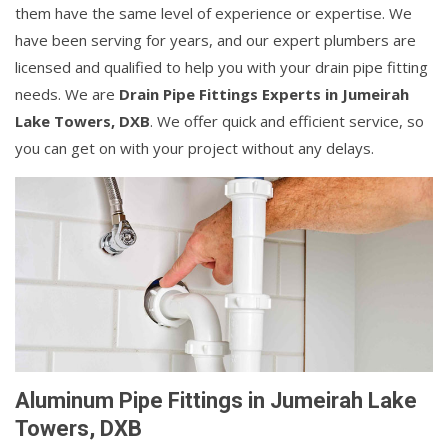
them have the same level of experience or expertise. We
have been serving for years, and our expert plumbers are
licensed and qualified to help you with your drain pipe fitting
needs. We are
Drain Pipe Fittings Experts in Jumeirah
Lake Towers, DXB
. We offer quick and efficient service, so
you can get on with your project without any delays.
Aluminum Pipe Fittings in Jumeirah Lake
Towers, DXB