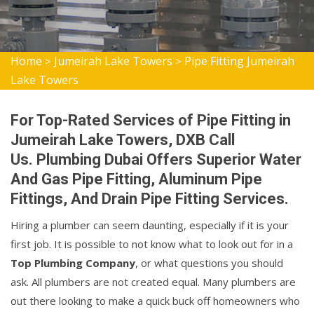
Home
Jumeirah Lake Towers
Pipe Fitting Jumeirah
>
>
Lake Towers
For Top-Rated Services of Pipe Fitting in
Jumeirah Lake Towers, DXB Call
Us. Plumbing Dubai Offers Superior Water
And Gas Pipe Fitting, Aluminum Pipe
Fittings, And Drain Pipe Fitting Services.
Hiring a plumber can seem daunting, especially if it is your
first job. It is possible to not know what to look out for in a
Top Plumbing Company
, or what questions you should
ask. All plumbers are not created equal. Many plumbers are
out there looking to make a quick buck off homeowners who