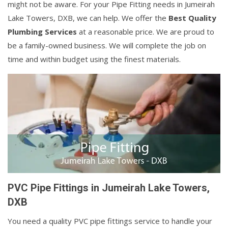
might not be aware. For your Pipe Fitting needs in Jumeirah
Lake Towers, DXB, we can help. We offer the
Best Quality
Plumbing Services
at a reasonable price. We are proud to
be a family-owned business. We will complete the job on
time and within budget using the finest materials.
PVC Pipe Fittings in Jumeirah Lake Towers,
DXB
You need a quality PVC pipe fittings service to handle your