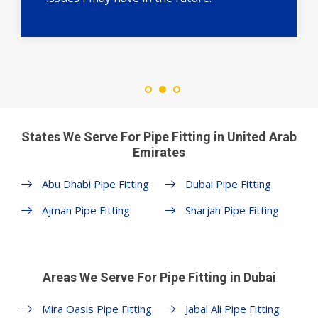
States We Serve For Pipe Fitting in United Arab
Emirates
Abu Dhabi Pipe Fitting
Dubai Pipe Fitting
Ajman Pipe Fitting
Sharjah Pipe Fitting
Areas We Serve For Pipe Fitting in Dubai
Mira Oasis Pipe Fitting
Jabal Ali Pipe Fitting