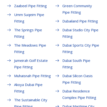
Zaabeel Pipe Fitting
Green Community
Pipe Fitting
Umm Suqeim Pipe
Fitting
Dubailand Pipe Fitting
The Springs Pipe
Dubai Studio City Pipe
Fitting
Fitting
The Meadows Pipe
Dubai Sports City Pipe
Fitting
Fitting
Jumeirah Golf Estate
Dubai South Pipe
Pipe Fitting
Fitting
Muhaisnah Pipe Fitting
Dubai Silicon Oasis
Pipe Fitting
Akoya Dubai Pipe
Fitting
Dubai Residence
Complex Pipe Fitting
The Sustainable City
Pipe Fitting
Dubai Maritime City