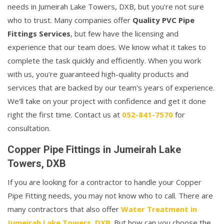
needs in Jumeirah Lake Towers, DXB, but you're not sure
who to trust. Many companies offer
Quality PVC Pipe
Fittings Services
, but few have the licensing and
experience that our team does. We know what it takes to
complete the task quickly and efficiently. When you work
with us, you're guaranteed high-quality products and
services that are backed by our team's years of experience.
We'll take on your project with confidence and get it done
right the first time. Contact us at
052-841-7570
for
consultation.
Copper Pipe Fittings in Jumeirah Lake
Towers, DXB
If you are looking for a contractor to handle your Copper
Pipe Fitting needs, you may not know who to call. There are
many contractors that also offer
Water Treatment in
Jumeirah Lake Towers, DXB
. But how can you choose the