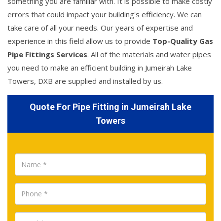
something you are familiar with. It is possible to make costly
errors that could impact your building's efficiency. We can
take care of all your needs. Our years of expertise and
experience in this field allow us to provide
Top-Quality Gas
Pipe Fittings Services
. All of the materials and water pipes
you need to make an efficient building in Jumeirah Lake
Towers, DXB are supplied and installed by us.
Quote For Pipe Fitting in Jumeirah Lake
Towers