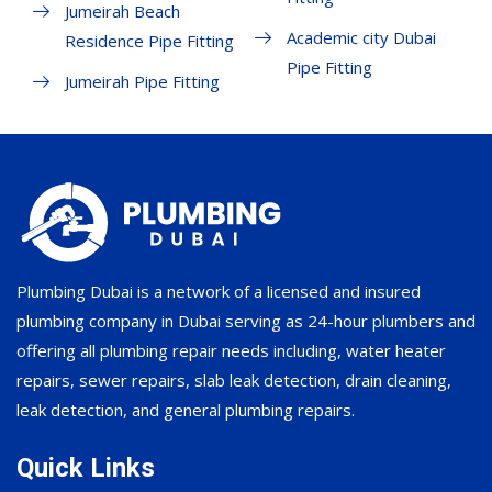
Jumeirah Beach
Academic city Dubai
Residence Pipe Fitting
Pipe Fitting
Jumeirah Pipe Fitting
Plumbing Dubai is a network of a licensed and insured
plumbing company in Dubai serving as 24-hour plumbers and
offering all plumbing repair needs including, water heater
repairs, sewer repairs, slab leak detection, drain cleaning,
leak detection, and general plumbing repairs.
Quick Links