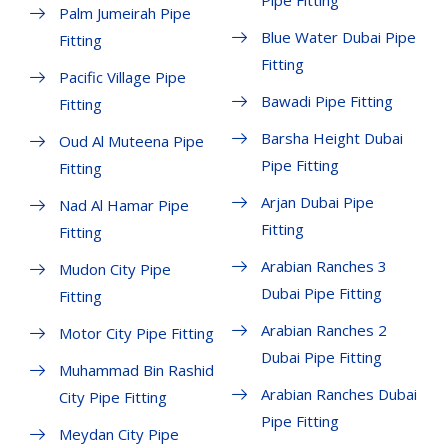
Pipe Fitting
Palm Jumeirah Pipe
Blue Water Dubai Pipe
Fitting
Fitting
Pacific Village Pipe
Bawadi Pipe Fitting
Fitting
Barsha Height Dubai
Oud Al Muteena Pipe
Pipe Fitting
Fitting
Arjan Dubai Pipe
Nad Al Hamar Pipe
Fitting
Fitting
Arabian Ranches 3
Mudon City Pipe
Dubai Pipe Fitting
Fitting
Arabian Ranches 2
Motor City Pipe Fitting
Dubai Pipe Fitting
Muhammad Bin Rashid
Arabian Ranches Dubai
City Pipe Fitting
Pipe Fitting
Meydan City Pipe