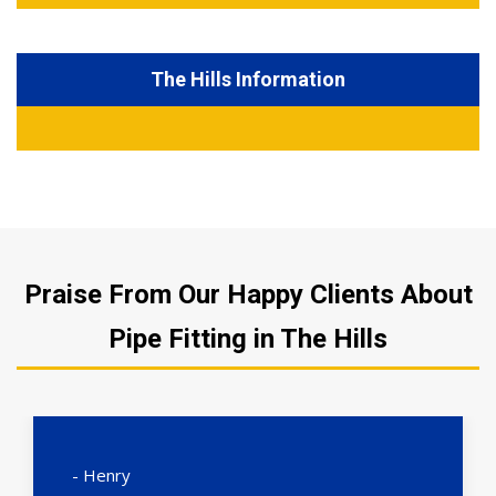
The Hills Information
Praise From Our Happy Clients About
Pipe Fitting in The Hills
- Henry