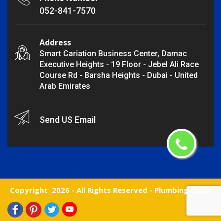
052-841-7570
Address
Smart Cariation Business Center, Damac
Executive Heights - 19 Floor - Jebel Ali Race
Course Rd - Barsha Heights - Dubai - United
Arab Emirates
Send US Email
Copyright
2026 - All Rights Reserved -
Plumbing Dubai