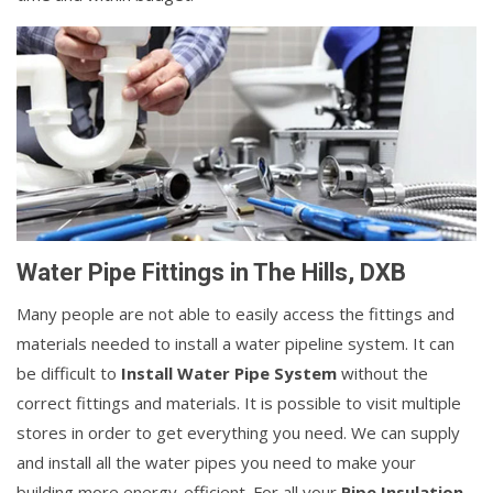
Water Pipe Fittings in The Hills, DXB
Many people are not able to easily access the fittings and
materials needed to install a water pipeline system. It can
be difficult to
Install Water Pipe System
without the
correct fittings and materials. It is possible to visit multiple
stores in order to get everything you need. We can supply
and install all the water pipes you need to make your
building more energy-efficient. For all your
Pipe Insulation