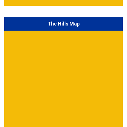
The Hills Map