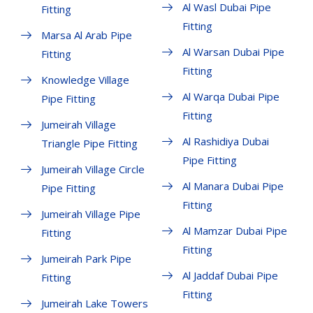
Al Wasl Dubai Pipe
Fitting
Fitting
Marsa Al Arab Pipe
Al Warsan Dubai Pipe
Fitting
Fitting
Knowledge Village
Al Warqa Dubai Pipe
Pipe Fitting
Fitting
Jumeirah Village
Al Rashidiya Dubai
Triangle Pipe Fitting
Pipe Fitting
Jumeirah Village Circle
Al Manara Dubai Pipe
Pipe Fitting
Fitting
Jumeirah Village Pipe
Al Mamzar Dubai Pipe
Fitting
Fitting
Jumeirah Park Pipe
Al Jaddaf Dubai Pipe
Fitting
Fitting
Jumeirah Lake Towers