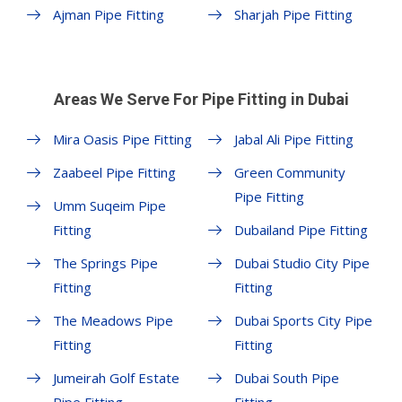
Ajman Pipe Fitting
Sharjah Pipe Fitting
Areas We Serve For Pipe Fitting in Dubai
Mira Oasis Pipe Fitting
Jabal Ali Pipe Fitting
Zaabeel Pipe Fitting
Green Community
Pipe Fitting
Umm Suqeim Pipe
Fitting
Dubailand Pipe Fitting
The Springs Pipe
Dubai Studio City Pipe
Fitting
Fitting
The Meadows Pipe
Dubai Sports City Pipe
Fitting
Fitting
Jumeirah Golf Estate
Dubai South Pipe