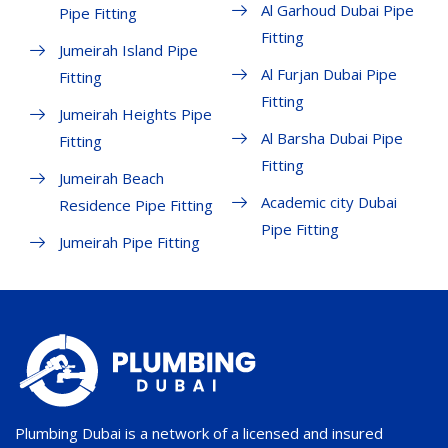
Al Garhoud Dubai Pipe
Pipe Fitting
Fitting
Jumeirah Island Pipe
Al Furjan Dubai Pipe
Fitting
Fitting
Jumeirah Heights Pipe
Al Barsha Dubai Pipe
Fitting
Fitting
Jumeirah Beach
Academic city Dubai
Residence Pipe Fitting
Pipe Fitting
Jumeirah Pipe Fitting
Plumbing Dubai is a network of a licensed and insured