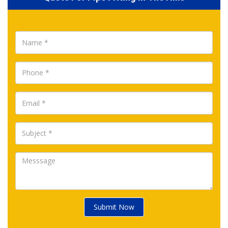
Submit Now