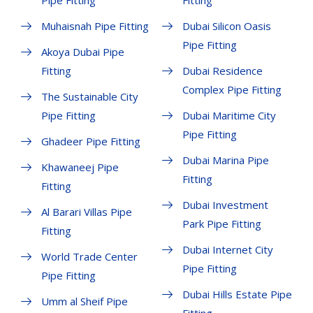
Pipe Fitting
Fitting
Muhaisnah Pipe Fitting
Dubai Silicon Oasis
Pipe Fitting
Akoya Dubai Pipe
Fitting
Dubai Residence
Complex Pipe Fitting
The Sustainable City
Pipe Fitting
Dubai Maritime City
Pipe Fitting
Ghadeer Pipe Fitting
Dubai Marina Pipe
Khawaneej Pipe
Fitting
Fitting
Dubai Investment
Al Barari Villas Pipe
Park Pipe Fitting
Fitting
Dubai Internet City
World Trade Center
Pipe Fitting
Pipe Fitting
Dubai Hills Estate Pipe
Umm al Sheif Pipe