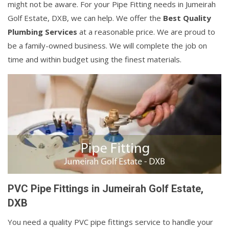
might not be aware. For your Pipe Fitting needs in Jumeirah
Golf Estate, DXB, we can help. We offer the
Best Quality
Plumbing Services
at a reasonable price. We are proud to
be a family-owned business. We will complete the job on
time and within budget using the finest materials.
PVC Pipe Fittings in Jumeirah Golf Estate,
DXB
You need a quality PVC pipe fittings service to handle your