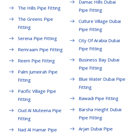
Damac Hills Dubai
The Hills Pipe Fitting
Pipe Fitting
The Greens Pipe
Culture Village Dubai
Fitting
Pipe Fitting
Serena Pipe Fitting
City Of Arabia Dubai
Pipe Fitting
Remraam Pipe Fitting
Business Bay Dubai
Reem Pipe Fitting
Pipe Fitting
Palm Jumeirah Pipe
Blue Water Dubai Pipe
Fitting
Fitting
Pacific Village Pipe
Bawadi Pipe Fitting
Fitting
Barsha Height Dubai
Oud Al Muteena Pipe
Pipe Fitting
Fitting
Arjan Dubai Pipe
Nad Al Hamar Pipe