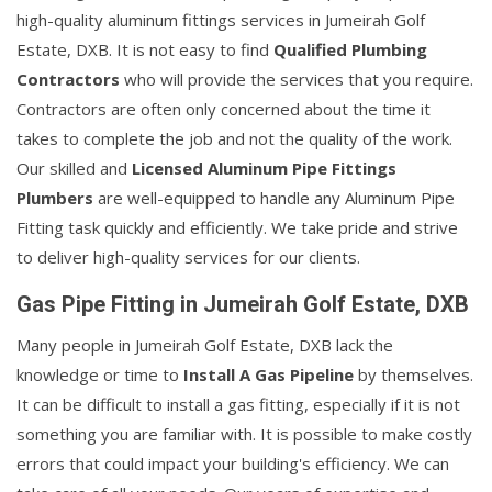
high-quality aluminum fittings services in Jumeirah Golf
Estate, DXB. It is not easy to find
Qualified Plumbing
Contractors
who will provide the services that you require.
Contractors are often only concerned about the time it
takes to complete the job and not the quality of the work.
Our skilled and
Licensed Aluminum Pipe Fittings
Plumbers
are well-equipped to handle any Aluminum Pipe
Fitting task quickly and efficiently. We take pride and strive
to deliver high-quality services for our clients.
Gas Pipe Fitting in Jumeirah Golf Estate, DXB
Many people in Jumeirah Golf Estate, DXB lack the
knowledge or time to
Install A Gas Pipeline
by themselves.
It can be difficult to install a gas fitting, especially if it is not
something you are familiar with. It is possible to make costly
errors that could impact your building's efficiency. We can