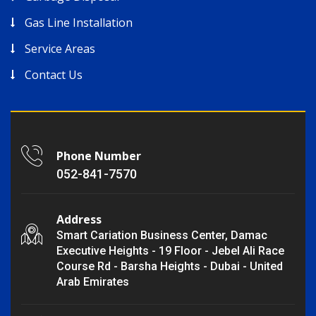
Gas Line Installation
Service Areas
Contact Us
Phone Number
052-841-7570
Address
Smart Cariation Business Center, Damac
Executive Heights - 19 Floor - Jebel Ali Race
Course Rd - Barsha Heights - Dubai - United
Arab Emirates