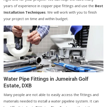
years of experience in copper pipe fittings and use the
Best
Installation Techniques
. We will work with you to finish
your project on time and within budget.
Water Pipe Fittings in Jumeirah Golf
Estate, DXB
Many people are not able to easily access the fittings and
materials needed to install a water pipeline system. It can