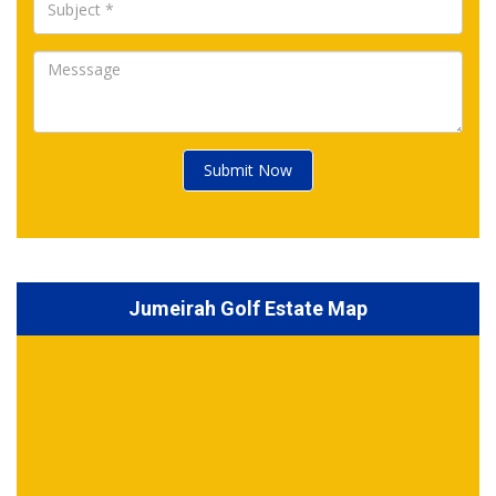
Submit Now
Jumeirah Golf Estate Map