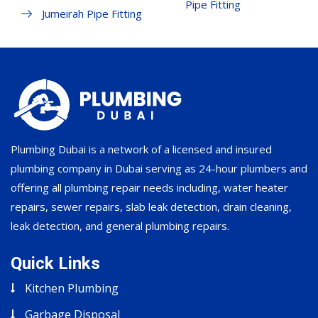
Pipe Fitting
Jumeirah Pipe Fitting
Plumbing Dubai is a network of a licensed and insured
plumbing company in Dubai serving as 24-hour plumbers and
offering all plumbing repair needs including, water heater
repairs, sewer repairs, slab leak detection, drain cleaning,
leak detection, and general plumbing repairs.
Quick Links
Kitchen Plumbing
Garbage Disposal