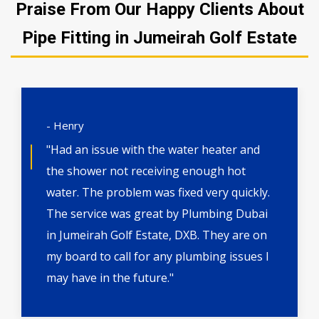
Praise From Our Happy Clients About
Pipe Fitting in Jumeirah Golf Estate
- Henry
"Had an issue with the water heater and
the shower not receiving enough hot
water. The problem was fixed very quickly.
The service was great by Plumbing Dubai
in Jumeirah Golf Estate, DXB. They are on
my board to call for any plumbing issues I
may have in the future."