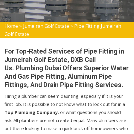
Home
Jumeirah Golf Estate
Pipe Fitting Jumeirah
>
>
Golf Estate
For Top-Rated Services of Pipe Fitting in
Jumeirah Golf Estate, DXB Call
Us. Plumbing Dubai Offers Superior Water
And Gas Pipe Fitting, Aluminum Pipe
Fittings, And Drain Pipe Fitting Services.
Hiring a plumber can seem daunting, especially if it is your
first job. It is possible to not know what to look out for in a
Top Plumbing Company
, or what questions you should
ask. All plumbers are not created equal. Many plumbers are
out there looking to make a quick buck off homeowners who