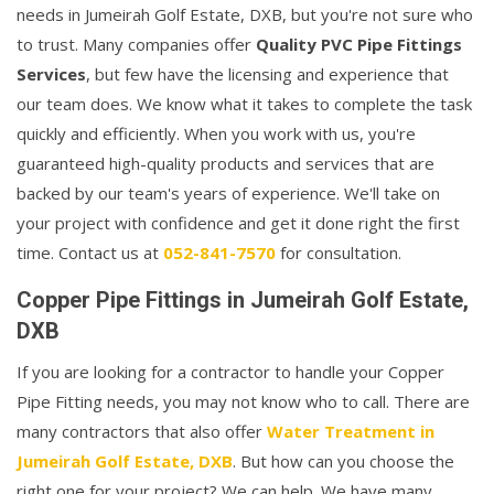
needs in Jumeirah Golf Estate, DXB, but you're not sure who
to trust. Many companies offer
Quality PVC Pipe Fittings
Services
, but few have the licensing and experience that
our team does. We know what it takes to complete the task
quickly and efficiently. When you work with us, you're
guaranteed high-quality products and services that are
backed by our team's years of experience. We'll take on
your project with confidence and get it done right the first
time. Contact us at
052-841-7570
for consultation.
Copper Pipe Fittings in Jumeirah Golf Estate,
DXB
If you are looking for a contractor to handle your Copper
Pipe Fitting needs, you may not know who to call. There are
many contractors that also offer
Water Treatment in
Jumeirah Golf Estate, DXB
. But how can you choose the
right one for your project? We can help. We have many