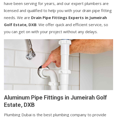
have been serving for years, and our expert plumbers are
licensed and qualified to help you with your drain pipe fitting
needs. We are
Drain Pipe Fittings Experts in Jumeirah
Golf Estate, DXB
. We offer quick and efficient service, so
you can get on with your project without any delays.
Aluminum Pipe Fittings in Jumeirah Golf
Estate, DXB
Plumbing Dubai is the best plumbing company to provide