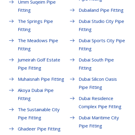
Umm Suqeim Pipe
Fitting
Dubailand Pipe Fitting
The Springs Pipe
Dubai Studio City Pipe
Fitting
Fitting
The Meadows Pipe
Dubai Sports City Pipe
Fitting
Fitting
Jumeirah Golf Estate
Dubai South Pipe
Pipe Fitting
Fitting
Muhaisnah Pipe Fitting
Dubai Silicon Oasis
Pipe Fitting
Akoya Dubai Pipe
Fitting
Dubai Residence
Complex Pipe Fitting
The Sustainable City
Pipe Fitting
Dubai Maritime City
Pipe Fitting
Ghadeer Pipe Fitting