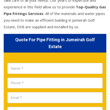
take care of all your needs. Our years of expertise and
experience in this field allow us to provide
Top-Quality Gas
Pipe Fittings Services
. All of the materials and water pipes
you need to make an efficient building in Jumeirah Golf
Estate, DXB are supplied and installed by us.
Quote For Pipe Fitting in Jumeirah Golf
Estate