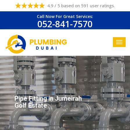
4.9 / 5 based on 591 user ratings.
Call Now For Great Services:
052-841-7570
Pipe Fitting in Jumeirah
Golf Estate