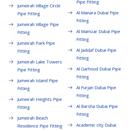
Pipe Fitting
Jumeirah Village Circle
Al Manara Dubai Pipe
Pipe Fitting
Fitting
Jumeirah Village Pipe
Al Mamzar Dubai Pipe
Fitting
Fitting
Jumeirah Park Pipe
Al Jaddaf Dubai Pipe
Fitting
Fitting
Jumeirah Lake Towers
Al Garhoud Dubai Pipe
Pipe Fitting
Fitting
Jumeirah Island Pipe
Al Furjan Dubai Pipe
Fitting
Fitting
Jumeirah Heights Pipe
Al Barsha Dubai Pipe
Fitting
Fitting
Jumeirah Beach
Academic city Dubai
Residence Pipe Fitting