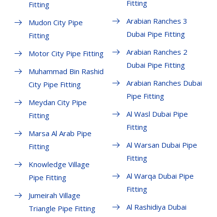
Fitting
Fitting
Arabian Ranches 3
Mudon City Pipe
Dubai Pipe Fitting
Fitting
Arabian Ranches 2
Motor City Pipe Fitting
Dubai Pipe Fitting
Muhammad Bin Rashid
Arabian Ranches Dubai
City Pipe Fitting
Pipe Fitting
Meydan City Pipe
Al Wasl Dubai Pipe
Fitting
Fitting
Marsa Al Arab Pipe
Al Warsan Dubai Pipe
Fitting
Fitting
Knowledge Village
Al Warqa Dubai Pipe
Pipe Fitting
Fitting
Jumeirah Village
Al Rashidiya Dubai
Triangle Pipe Fitting