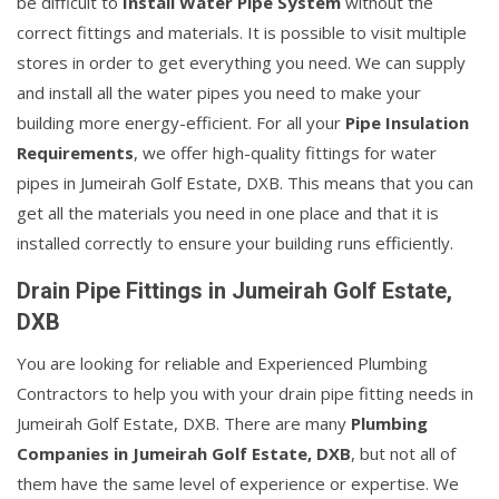
be difficult to
Install Water Pipe System
without the
correct fittings and materials. It is possible to visit multiple
stores in order to get everything you need. We can supply
and install all the water pipes you need to make your
building more energy-efficient. For all your
Pipe Insulation
Requirements
, we offer high-quality fittings for water
pipes in Jumeirah Golf Estate, DXB. This means that you can
get all the materials you need in one place and that it is
installed correctly to ensure your building runs efficiently.
Drain Pipe Fittings in Jumeirah Golf Estate,
DXB
You are looking for reliable and Experienced Plumbing
Contractors to help you with your drain pipe fitting needs in
Jumeirah Golf Estate, DXB. There are many
Plumbing
Companies in Jumeirah Golf Estate, DXB
, but not all of
them have the same level of experience or expertise. We