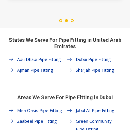
States We Serve For Pipe Fitting in United Arab
Emirates
Abu Dhabi Pipe Fitting
Dubai Pipe Fitting
Ajman Pipe Fitting
Sharjah Pipe Fitting
Areas We Serve For Pipe Fitting in Dubai
Mira Oasis Pipe Fitting
Jabal Ali Pipe Fitting
Zaabeel Pipe Fitting
Green Community
Pipe Fitting