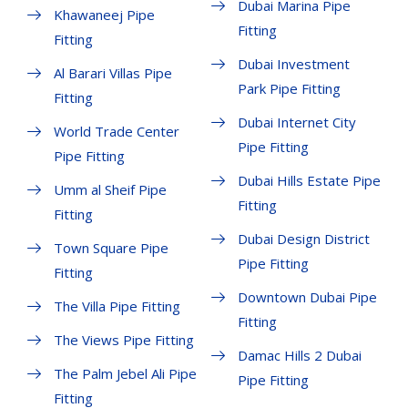
Dubai Marina Pipe
Khawaneej Pipe
Fitting
Fitting
Dubai Investment
Al Barari Villas Pipe
Park Pipe Fitting
Fitting
Dubai Internet City
World Trade Center
Pipe Fitting
Pipe Fitting
Dubai Hills Estate Pipe
Umm al Sheif Pipe
Fitting
Fitting
Dubai Design District
Town Square Pipe
Pipe Fitting
Fitting
Downtown Dubai Pipe
The Villa Pipe Fitting
Fitting
The Views Pipe Fitting
Damac Hills 2 Dubai
The Palm Jebel Ali Pipe
Pipe Fitting
Fitting