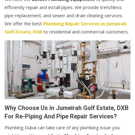
efficiently repair and install pipes. We provide trenchless
pipe replacement, and sewer and drain cleaning services.
We offer the best
Plumbing Repair Services in Jumeirah
Golf Estate, DXB
to residential and commercial customers.
Why Choose Us in Jumeirah Golf Estate, DXB
For Re-Piping And Pipe Repair Services?
Plumbing Dubai can take care of any plumbing issue you