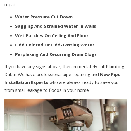
repair:
Water Pressure Cut Down
Sagging And Strained Water In Walls
Wet Patches On Ceiling And Floor
Odd Colored Or Odd-Tasting Water
Perplexing And Recurring Drain Clogs
If you have any signs above, then immediately call Plumbing
Dubai. We have professional pipe repairing and
New Pipe
Installation Experts
who are always ready to save you
from small leakage to floods in your home.