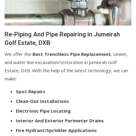
Re-Piping And Pipe Repairing in Jumeirah
Golf Estate, DXB
We offer the
Best Trenchless Pipe Replacement
, sewer,
and water line excavation/restoration in Jumeirah Golf
Estate, DXB. With the help of the latest technology, we can
make:
Spot Repairs
Clean-Out Installations
Electronic Pipe Locating
Interior And Exterior Perimeter Drains
Fire Hydrant/Sprinkler Applications