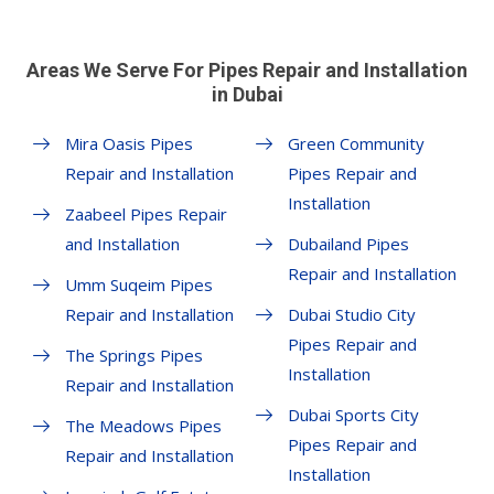
Areas We Serve For Pipes Repair and Installation
in Dubai
Mira Oasis Pipes
Green Community
Repair and Installation
Pipes Repair and
Installation
Zaabeel Pipes Repair
and Installation
Dubailand Pipes
Repair and Installation
Umm Suqeim Pipes
Repair and Installation
Dubai Studio City
Pipes Repair and
The Springs Pipes
Installation
Repair and Installation
Dubai Sports City
The Meadows Pipes
Pipes Repair and
Repair and Installation
Installation