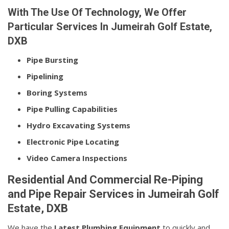
With The Use Of Technology, We Offer
Particular Services In Jumeirah Golf Estate,
DXB
Pipe Bursting
Pipelining
Boring Systems
Pipe Pulling Capabilities
Hydro Excavating Systems
Electronic Pipe Locating
Video Camera Inspections
Residential And Commercial Re-Piping
and Pipe Repair Services in Jumeirah Golf
Estate, DXB
We have the
Latest Plumbing Equipment
to quickly and