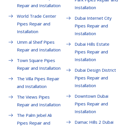
Repair and Installation
Installation
World Trade Center
Dubai Internet City
Pipes Repair and
Pipes Repair and
Installation
Installation
Umm al Sheif Pipes
Dubai Hills Estate
Repair and Installation
Pipes Repair and
Installation
Town Square Pipes
Repair and Installation
Dubai Design District
Pipes Repair and
The Villa Pipes Repair
Installation
and Installation
Downtown Dubai
The Views Pipes
Pipes Repair and
Repair and Installation
Installation
The Palm Jebel Ali
Damac Hills 2 Dubai
Pipes Repair and