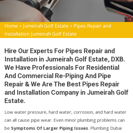
Home
Jumeirah Golf Estate
Pipes Repair and
>
>
Installation Jumeirah Golf Estate
Hire Our Experts For Pipes Repair and
Installation in Jumeirah Golf Estate, DXB.
We Have Professionals For Residential
And Commercial Re-Piping And Pipe
Repair & We Are The Best Pipes Repair
and Installation Company in Jumeirah Golf
Estate.
Low water pressure, hard water, corrosion, and hard water
can all cause pipe wear. Even minor plumbing problems can
be
Symptoms Of Larger Piping Issues
. Plumbing Dubai