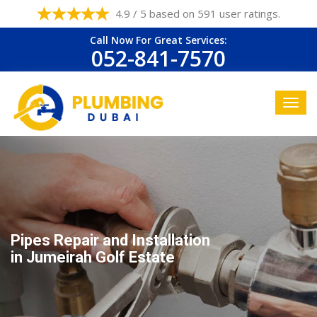
4.9 / 5 based on 591 user ratings.
Call Now For Great Services:
052-841-7570
Pipes Repair and Installation
in Jumeirah Golf Estate