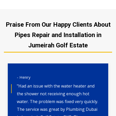
Praise From Our Happy Clients About
Pipes Repair and Installation in
Jumeirah Golf Estate
- Henry
"Had an issue with the water heater and
the shower not receiving enough hot
water. The problem was fixed very quickly.
The service was great by Plumbing Dubai