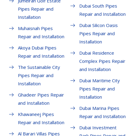
Jumeirah Golf Estate
Dubai South Pipes
Pipes Repair and
Repair and Installation
Installation
Dubai Silicon Oasis
Muhaisnah Pipes
Pipes Repair and
Repair and Installation
Installation
Akoya Dubai Pipes
Dubai Residence
Repair and Installation
Complex Pipes Repair
The Sustainable City
and Installation
Pipes Repair and
Dubai Maritime City
Installation
Pipes Repair and
Ghadeer Pipes Repair
Installation
and Installation
Dubai Marina Pipes
Khawaneej Pipes
Repair and Installation
Repair and Installation
Dubai Investment
Al Barari Villas Pipes
Park Pipes Repair and