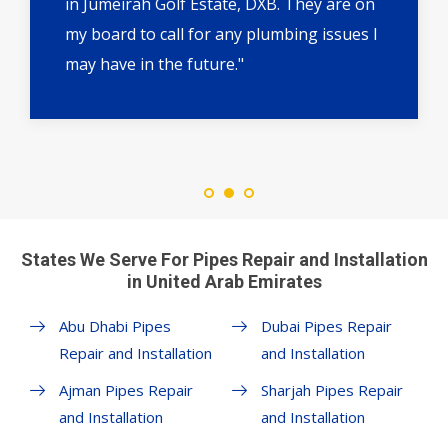
in Jumeirah Golf Estate, DXB. They are on
my board to call for any plumbing issues I
may have in the future."
States We Serve For Pipes Repair and Installation
in United Arab Emirates
Abu Dhabi Pipes
Dubai Pipes Repair
Repair and Installation
and Installation
Ajman Pipes Repair
Sharjah Pipes Repair
and Installation
and Installation