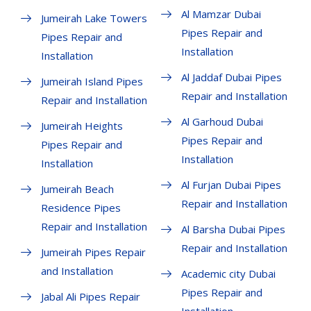
Al Mamzar Dubai
Jumeirah Lake Towers
Pipes Repair and
Pipes Repair and
Installation
Installation
Al Jaddaf Dubai Pipes
Jumeirah Island Pipes
Repair and Installation
Repair and Installation
Al Garhoud Dubai
Jumeirah Heights
Pipes Repair and
Pipes Repair and
Installation
Installation
Al Furjan Dubai Pipes
Jumeirah Beach
Repair and Installation
Residence Pipes
Repair and Installation
Al Barsha Dubai Pipes
Repair and Installation
Jumeirah Pipes Repair
and Installation
Academic city Dubai
Pipes Repair and
Jabal Ali Pipes Repair