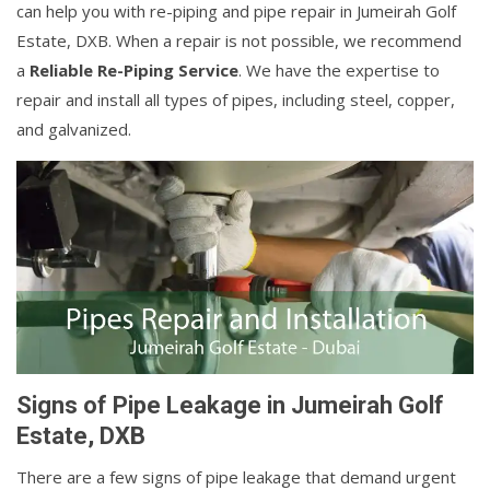
can help you with re-piping and pipe repair in Jumeirah Golf
Estate, DXB. When a repair is not possible, we recommend
a
Reliable Re-Piping Service
. We have the expertise to
repair and install all types of pipes, including steel, copper,
and galvanized.
Signs of Pipe Leakage in Jumeirah Golf
Estate, DXB
There are a few signs of pipe leakage that demand urgent