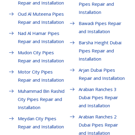
Repair and Installation
Pipes Repair and
Installation
Oud Al Muteena Pipes
Repair and Installation
Bawadi Pipes Repair
and Installation
Nad Al Hamar Pipes
Repair and Installation
Barsha Height Dubai
Pipes Repair and
Mudon City Pipes
Installation
Repair and Installation
Arjan Dubai Pipes
Motor City Pipes
Repair and Installation
Repair and Installation
Arabian Ranches 3
Muhammad Bin Rashid
Dubai Pipes Repair
City Pipes Repair and
and Installation
Installation
Arabian Ranches 2
Meydan City Pipes
Dubai Pipes Repair
Repair and Installation
and Installation