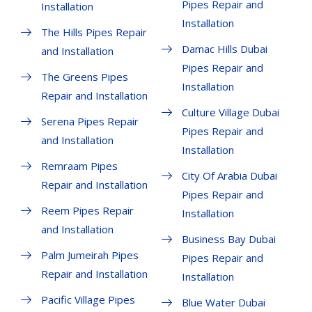
Pipes Repair and
Installation
Installation
The Hills Pipes Repair
Damac Hills Dubai
and Installation
Pipes Repair and
The Greens Pipes
Installation
Repair and Installation
Culture Village Dubai
Serena Pipes Repair
Pipes Repair and
and Installation
Installation
Remraam Pipes
City Of Arabia Dubai
Repair and Installation
Pipes Repair and
Reem Pipes Repair
Installation
and Installation
Business Bay Dubai
Palm Jumeirah Pipes
Pipes Repair and
Repair and Installation
Installation
Pacific Village Pipes
Blue Water Dubai