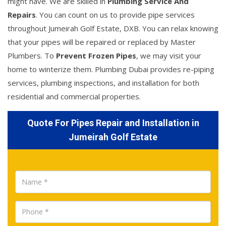
might have. We are skilled in
Plumbing Service And
Repairs
. You can count on us to provide pipe services
throughout Jumeirah Golf Estate, DXB. You can relax knowing
that your pipes will be repaired or replaced by Master
Plumbers. To
Prevent Frozen Pipes
, we may visit your
home to winterize them. Plumbing Dubai provides re-piping
services, plumbing inspections, and installation for both
residential and commercial properties.
Quote For Pipes Repair and Installation in
Jumeirah Golf Estate