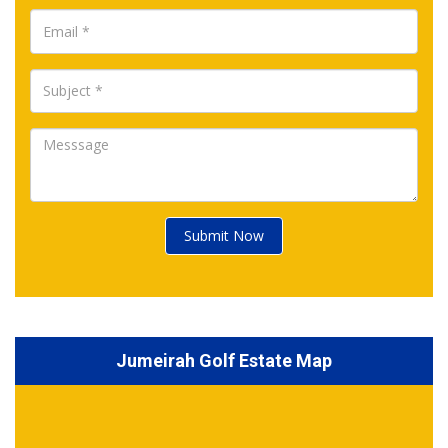
Submit Now
Jumeirah Golf Estate Map