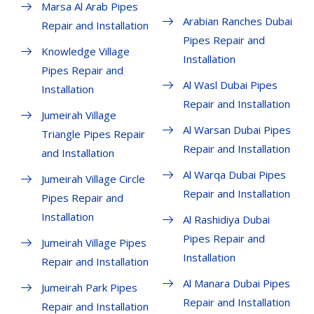
Marsa Al Arab Pipes
Arabian Ranches Dubai
Repair and Installation
Pipes Repair and
Knowledge Village
Installation
Pipes Repair and
Al Wasl Dubai Pipes
Installation
Repair and Installation
Jumeirah Village
Al Warsan Dubai Pipes
Triangle Pipes Repair
Repair and Installation
and Installation
Al Warqa Dubai Pipes
Jumeirah Village Circle
Repair and Installation
Pipes Repair and
Installation
Al Rashidiya Dubai
Pipes Repair and
Jumeirah Village Pipes
Installation
Repair and Installation
Al Manara Dubai Pipes
Jumeirah Park Pipes
Repair and Installation
Repair and Installation