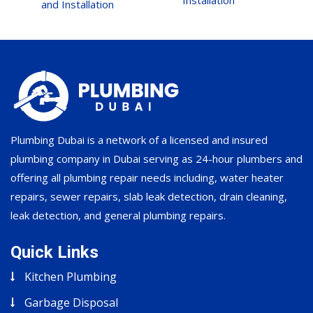
Installation
and Installation
Plumbing Dubai is a network of a licensed and insured
plumbing company in Dubai serving as 24-hour plumbers and
offering all plumbing repair needs including, water heater
repairs, sewer repairs, slab leak detection, drain cleaning,
leak detection, and general plumbing repairs.
Quick Links
Kitchen Plumbing
Garbage Disposal