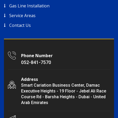
Gas Line Installation
Service Areas
Contact Us
Phone Number
052-841-7570
Address
Smart Cariation Business Center, Damac
Executive Heights - 19 Floor - Jebel Ali Race
Course Rd - Barsha Heights - Dubai - United
Arab Emirates