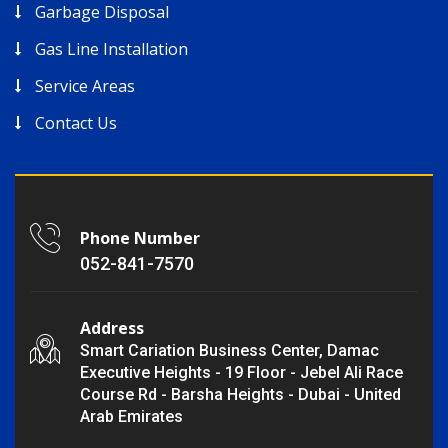
Garbage Disposal
Gas Line Installation
Service Areas
Contact Us
Phone Number
052-841-7570
Address
Smart Cariation Business Center, Damac
Executive Heights - 19 Floor - Jebel Ali Race
Course Rd - Barsha Heights - Dubai - United
Arab Emirates