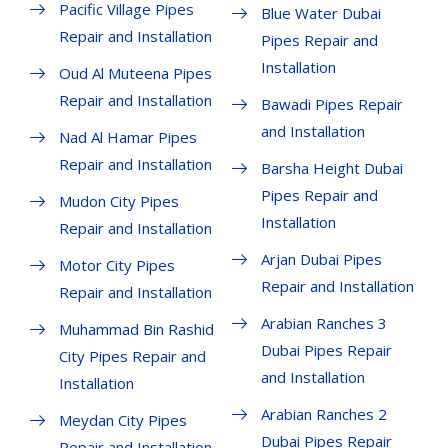
Pacific Village Pipes
Blue Water Dubai
Repair and Installation
Pipes Repair and
Installation
Oud Al Muteena Pipes
Repair and Installation
Bawadi Pipes Repair
and Installation
Nad Al Hamar Pipes
Repair and Installation
Barsha Height Dubai
Pipes Repair and
Mudon City Pipes
Installation
Repair and Installation
Arjan Dubai Pipes
Motor City Pipes
Repair and Installation
Repair and Installation
Arabian Ranches 3
Muhammad Bin Rashid
Dubai Pipes Repair
City Pipes Repair and
and Installation
Installation
Arabian Ranches 2
Meydan City Pipes
Dubai Pipes Repair
Repair and Installation