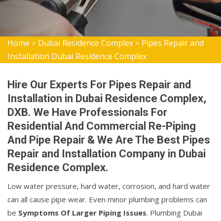
Home
Dubai Residence Complex
Pipes Repair and
>
>
Installation Dubai Residence Complex
Hire Our Experts For Pipes Repair and
Installation in Dubai Residence Complex,
DXB. We Have Professionals For
Residential And Commercial Re-Piping
And Pipe Repair & We Are The Best Pipes
Repair and Installation Company in Dubai
Residence Complex.
Low water pressure, hard water, corrosion, and hard water
can all cause pipe wear. Even minor plumbing problems can
be
Symptoms Of Larger Piping Issues
. Plumbing Dubai