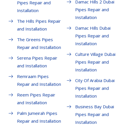
Damac Hills 2 Dubai
Pipes Repair and
Pipes Repair and
Installation
Installation
The Hills Pipes Repair
Damac Hills Dubai
and Installation
Pipes Repair and
The Greens Pipes
Installation
Repair and Installation
Culture Village Dubai
Serena Pipes Repair
Pipes Repair and
and Installation
Installation
Remraam Pipes
City Of Arabia Dubai
Repair and Installation
Pipes Repair and
Reem Pipes Repair
Installation
and Installation
Business Bay Dubai
Palm Jumeirah Pipes
Pipes Repair and
Repair and Installation
Installation