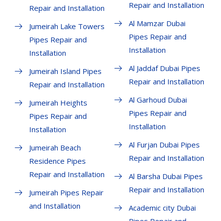
Repair and Installation
Repair and Installation
Al Mamzar Dubai
Jumeirah Lake Towers
Pipes Repair and
Pipes Repair and
Installation
Installation
Al Jaddaf Dubai Pipes
Jumeirah Island Pipes
Repair and Installation
Repair and Installation
Al Garhoud Dubai
Jumeirah Heights
Pipes Repair and
Pipes Repair and
Installation
Installation
Al Furjan Dubai Pipes
Jumeirah Beach
Repair and Installation
Residence Pipes
Repair and Installation
Al Barsha Dubai Pipes
Repair and Installation
Jumeirah Pipes Repair
and Installation
Academic city Dubai