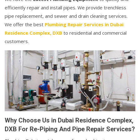
efficiently repair and install pipes. We provide trenchless
pipe replacement, and sewer and drain cleaning services.
We offer the best
Plumbing Repair Services in Dubai
Residence Complex, DXB
to residential and commercial
customers.
Why Choose Us in Dubai Residence Complex,
DXB For Re-Piping And Pipe Repair Services?