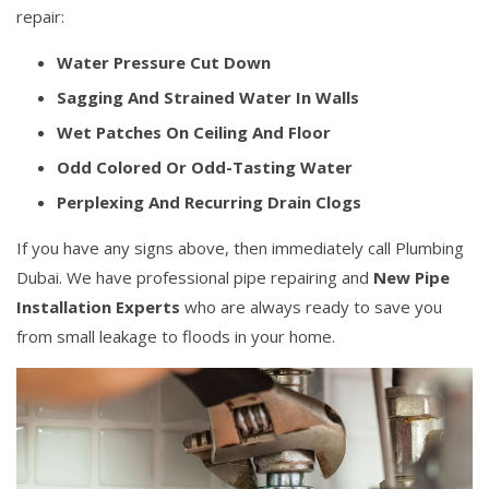
repair:
Water Pressure Cut Down
Sagging And Strained Water In Walls
Wet Patches On Ceiling And Floor
Odd Colored Or Odd-Tasting Water
Perplexing And Recurring Drain Clogs
If you have any signs above, then immediately call Plumbing
Dubai. We have professional pipe repairing and
New Pipe
Installation Experts
who are always ready to save you
from small leakage to floods in your home.