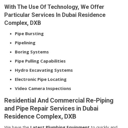
With The Use Of Technology, We Offer
Particular Services In Dubai Residence
Complex, DXB
Pipe Bursting
Pipelining
Boring Systems
Pipe Pulling Capabilities
Hydro Excavating Systems
Electronic Pipe Locating
Video Camera Inspections
Residential And Commercial Re-Piping
and Pipe Repair Services in Dubai
Residence Complex, DXB
We have the
Latest Plumbing Equipment
to quickly and