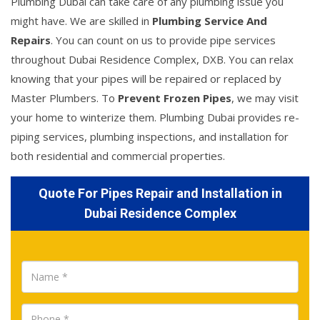
Plumbing Dubai can take care of any plumbing issue you
might have. We are skilled in
Plumbing Service And
Repairs
. You can count on us to provide pipe services
throughout Dubai Residence Complex, DXB. You can relax
knowing that your pipes will be repaired or replaced by
Master Plumbers. To
Prevent Frozen Pipes
, we may visit
your home to winterize them. Plumbing Dubai provides re-
piping services, plumbing inspections, and installation for
both residential and commercial properties.
Quote For Pipes Repair and Installation in
Dubai Residence Complex