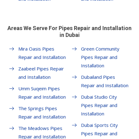
Areas We Serve For Pipes Repair and Installation
in Dubai
Mira Oasis Pipes
Green Community
Repair and Installation
Pipes Repair and
Installation
Zaabeel Pipes Repair
and Installation
Dubailand Pipes
Repair and Installation
Umm Suqeim Pipes
Repair and Installation
Dubai Studio City
Pipes Repair and
The Springs Pipes
Installation
Repair and Installation
Dubai Sports City
The Meadows Pipes
Pipes Repair and
Repair and Installation