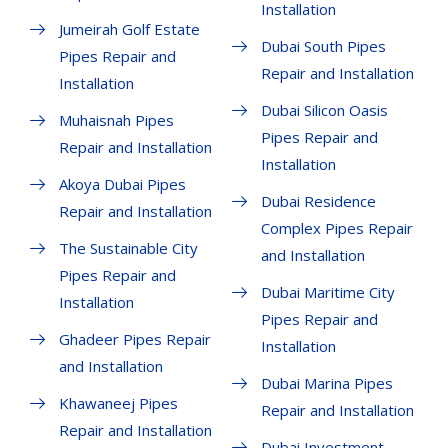
Installation
Jumeirah Golf Estate
Dubai South Pipes
Pipes Repair and
Repair and Installation
Installation
Dubai Silicon Oasis
Muhaisnah Pipes
Pipes Repair and
Repair and Installation
Installation
Akoya Dubai Pipes
Dubai Residence
Repair and Installation
Complex Pipes Repair
The Sustainable City
and Installation
Pipes Repair and
Dubai Maritime City
Installation
Pipes Repair and
Ghadeer Pipes Repair
Installation
and Installation
Dubai Marina Pipes
Khawaneej Pipes
Repair and Installation
Repair and Installation
Dubai Investment