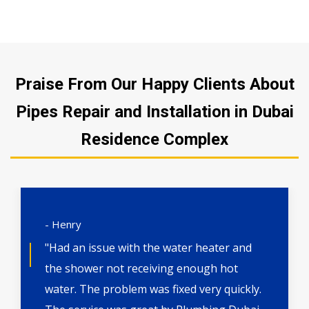
Praise From Our Happy Clients About
Pipes Repair and Installation in Dubai
Residence Complex
- Henry
"Had an issue with the water heater and
the shower not receiving enough hot
water. The problem was fixed very quickly.