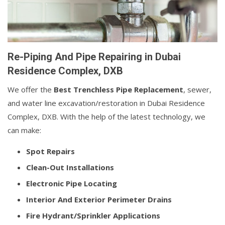
Re-Piping And Pipe Repairing in Dubai
Residence Complex, DXB
We offer the
Best Trenchless Pipe Replacement
, sewer,
and water line excavation/restoration in Dubai Residence
Complex, DXB. With the help of the latest technology, we
can make:
Spot Repairs
Clean-Out Installations
Electronic Pipe Locating
Interior And Exterior Perimeter Drains
Fire Hydrant/Sprinkler Applications