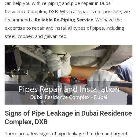
can help you with re-piping and pipe repair in Dubai
Residence Complex, DXB. When a repair is not possible, we
recommend a
Reliable Re-Piping Service
. We have the
expertise to repair and install all types of pipes, including
steel, copper, and galvanized.
Signs of Pipe Leakage in Dubai Residence
Complex, DXB
There are a few signs of pipe leakage that demand urgent