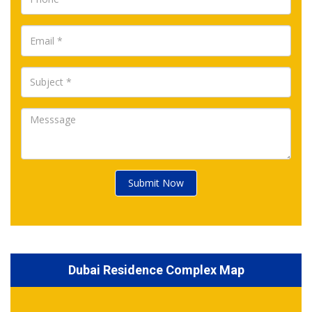
Submit Now
Dubai Residence Complex Map