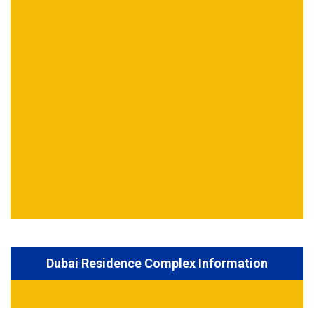
Dubai Residence Complex Information