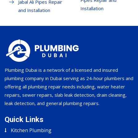
Pipes Repair and
Jabal Ali Pipes Repair
Installation
and Installation
Plumbing Dubai is a network of a licensed and insured
plumbing company in Dubai serving as 24-hour plumbers and
offering all plumbing repair needs including, water heater
repairs, sewer repairs, slab leak detection, drain cleaning,
leak detection, and general plumbing repairs.
Quick Links
Kitchen Plumbing