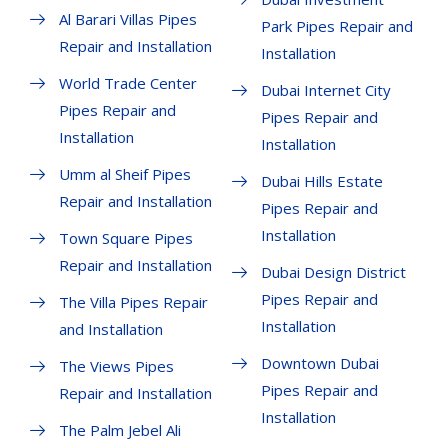
Al Barari Villas Pipes
Park Pipes Repair and
Repair and Installation
Installation
World Trade Center
Dubai Internet City
Pipes Repair and
Pipes Repair and
Installation
Installation
Umm al Sheif Pipes
Dubai Hills Estate
Repair and Installation
Pipes Repair and
Installation
Town Square Pipes
Repair and Installation
Dubai Design District
Pipes Repair and
The Villa Pipes Repair
Installation
and Installation
Downtown Dubai
The Views Pipes
Pipes Repair and
Repair and Installation
Installation
The Palm Jebel Ali