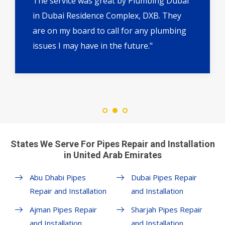
The service was great by Plumbing Dubai
in Dubai Residence Complex, DXB. They
are on my board to call for any plumbing
issues I may have in the future."
States We Serve For Pipes Repair and Installation
in United Arab Emirates
Abu Dhabi Pipes
Dubai Pipes Repair
Repair and Installation
and Installation
Ajman Pipes Repair
Sharjah Pipes Repair
and Installation
and Installation