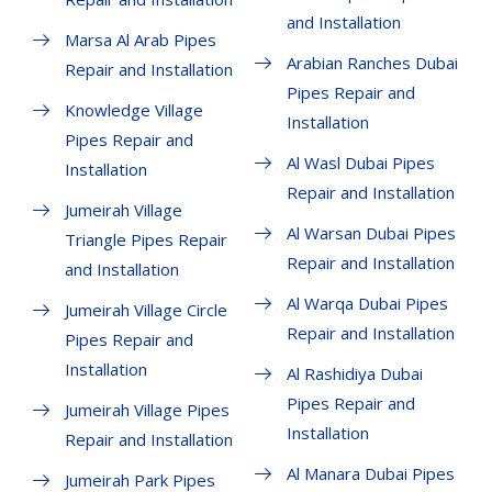
and Installation
Marsa Al Arab Pipes
Arabian Ranches Dubai
Repair and Installation
Pipes Repair and
Knowledge Village
Installation
Pipes Repair and
Al Wasl Dubai Pipes
Installation
Repair and Installation
Jumeirah Village
Al Warsan Dubai Pipes
Triangle Pipes Repair
Repair and Installation
and Installation
Al Warqa Dubai Pipes
Jumeirah Village Circle
Repair and Installation
Pipes Repair and
Installation
Al Rashidiya Dubai
Pipes Repair and
Jumeirah Village Pipes
Installation
Repair and Installation
Al Manara Dubai Pipes
Jumeirah Park Pipes