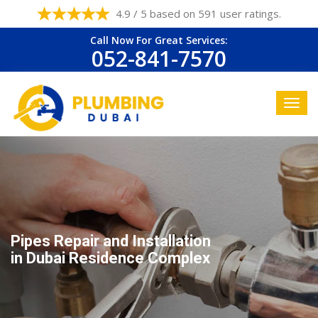
4.9 / 5 based on 591 user ratings.
Call Now For Great Services:
052-841-7570
Pipes Repair and Installation
in Dubai Residence Complex