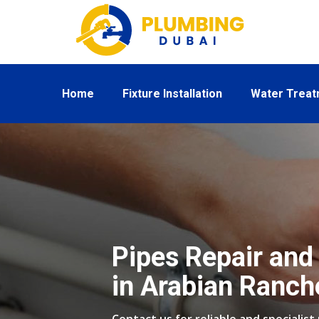
Home
Fixture Installation
Water Trea
Pipes Repair and 
in Arabian Ranch