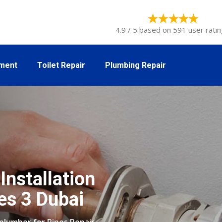
4.9 / 5 based on 591 user ratin
tment
Toilet Repair
Plumbing Repair
Installation
es 3 Dubai