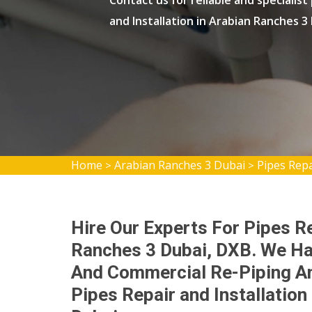
Contact us for reliable and specialist
and Installation in Arabian Ranches 3
Home
Arabian Ranches 3 Dubai
Pipes Repa
>
>
Hire Our Experts For Pipes Re
Ranches 3 Dubai, DXB. We Ha
And Commercial Re-Piping An
Pipes Repair and Installatio