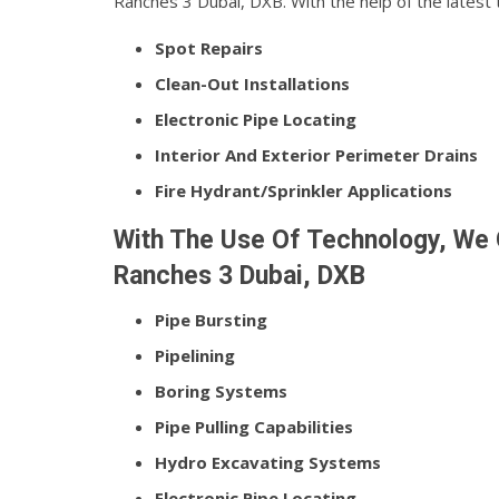
Ranches 3 Dubai, DXB. With the help of the latest
Spot Repairs
Clean-Out Installations
Electronic Pipe Locating
Interior And Exterior Perimeter Drains
Fire Hydrant/Sprinkler Applications
With The Use Of Technology, We O
Ranches 3 Dubai, DXB
Pipe Bursting
Pipelining
Boring Systems
Pipe Pulling Capabilities
Hydro Excavating Systems
Electronic Pipe Locating