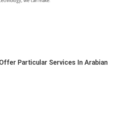
 technology, we can make:
ffer Particular Services In Arabian