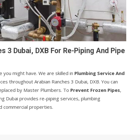
s 3 Dubai, DXB For Re-Piping And Pipe
e you might have. We are skilled in
Plumbing Service And
vices throughout Arabian Ranches 3 Dubai, DXB. You can
 replaced by Master Plumbers. To
Prevent Frozen Pipes
,
ng Dubai provides re-piping services, plumbing
and commercial properties.