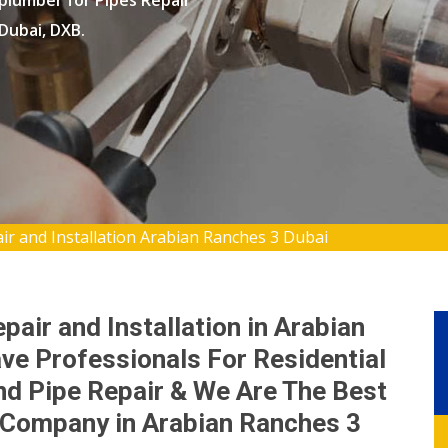
 plumber for Pipes Repair
 Dubai, DXB.
ir and Installation Arabian Ranches 3 Dubai
pair and Installation in Arabian
ve Professionals For Residential
d Pipe Repair & We Are The Best
n Company in Arabian Ranches 3