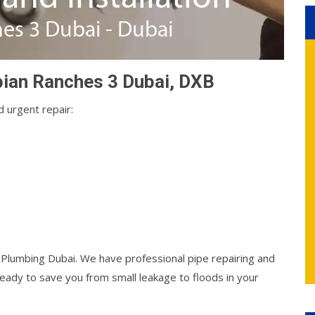
abian Ranches 3 Dubai, DXB
 urgent repair:
l Plumbing Dubai. We have professional pipe repairing and
ady to save you from small leakage to floods in your