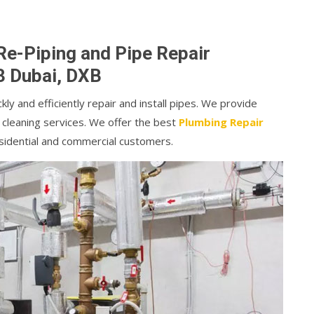
Re-Piping and Pipe Repair
3 Dubai, DXB
kly and efficiently repair and install pipes. We provide
 cleaning services. We offer the best
Plumbing Repair
sidential and commercial customers.