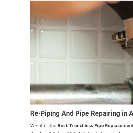
Re-Piping And Pipe Repairing in 
We offer the
Best Trenchless Pipe Replacemen