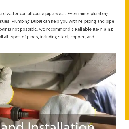
ard water can all cause pipe wear. Even minor plumbing
ssues
. Plumbing Dubai can help you with re-piping and pipe
epair is not possible, we recommend a
Reliable Re-Piping
l all types of pipes, including steel, copper, and