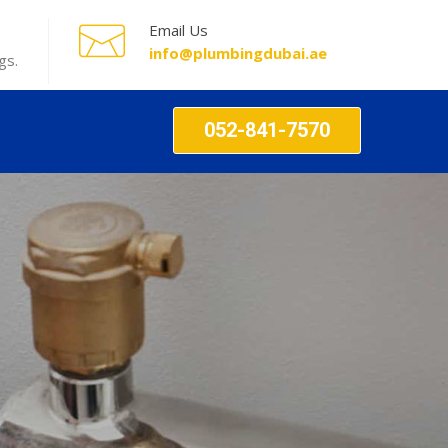
Email Us
info@plumbingdubai.ae
gs.
052-841-7570