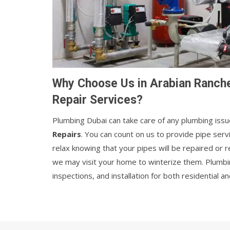
Why Choose Us in Arabian Ranche
Repair Services?
Plumbing Dubai can take care of any plumbing issu
Repairs
. You can count on us to provide pipe ser
relax knowing that your pipes will be repaired or
we may visit your home to winterize them. Plumbi
inspections, and installation for both residential 