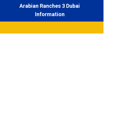
Arabian Ranches 3 Dubai
Information