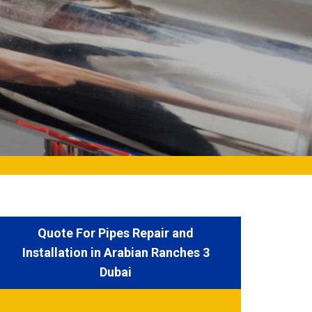
Quote For Pipes Repair and
Installation in Arabian Ranches 3
Dubai