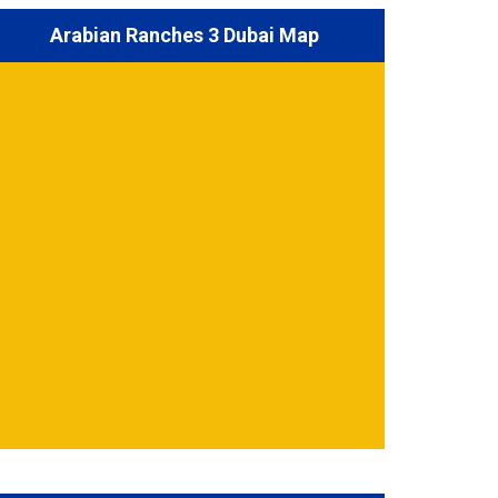
Arabian Ranches 3 Dubai Map