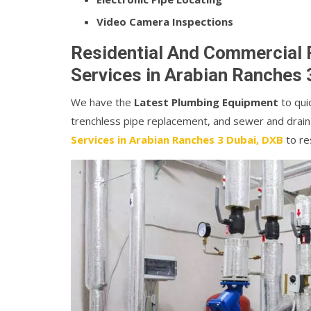
Video Camera Inspections
Residential And Commercial 
Services in Arabian Ranches 
We have the
Latest Plumbing Equipment
to quic
trenchless pipe replacement, and sewer and drain
Services in Arabian Ranches 3 Dubai, DXB
to re