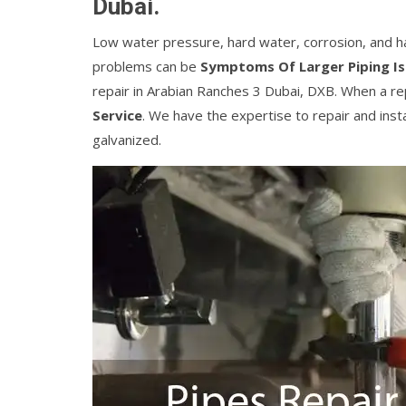
Dubai.
Low water pressure, hard water, corrosion, and h
problems can be
Symptoms Of Larger Piping I
repair in Arabian Ranches 3 Dubai, DXB. When a r
Service
. We have the expertise to repair and instal
galvanized.