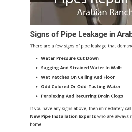
Signs of Pipe Leakage in Ar
There are a few signs of pipe leakage that demand
Water Pressure Cut Down
Sagging And Strained Water In Walls
Wet Patches On Ceiling And Floor
Odd Colored Or Odd-Tasting Water
Perplexing And Recurring Drain Clogs
If you have any signs above, then immediately cal
New Pipe Installation Experts
who are always re
home.