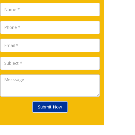
Submit Now