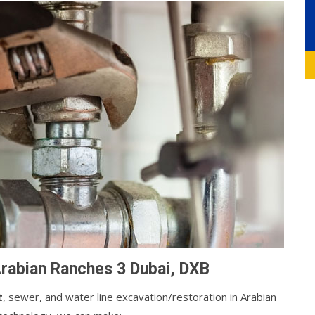
Arabian Ranches 3 Dubai, DXB
t
, sewer, and water line excavation/restoration in Arabian