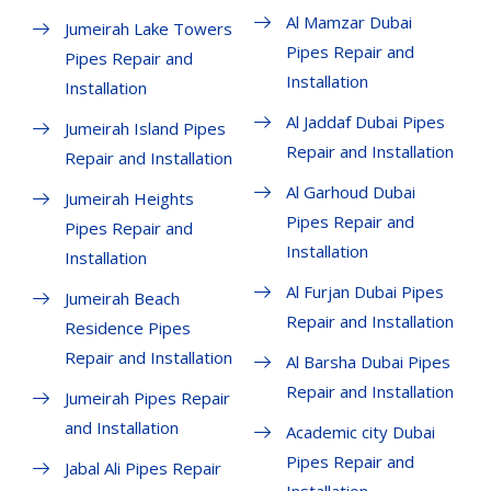
Al Mamzar Dubai
Jumeirah Lake Towers
Pipes Repair and
Pipes Repair and
Installation
Installation
Al Jaddaf Dubai Pipes
Jumeirah Island Pipes
Repair and Installation
Repair and Installation
Al Garhoud Dubai
Jumeirah Heights
Pipes Repair and
Pipes Repair and
Installation
Installation
Al Furjan Dubai Pipes
Jumeirah Beach
Repair and Installation
Residence Pipes
Repair and Installation
Al Barsha Dubai Pipes
Repair and Installation
Jumeirah Pipes Repair
and Installation
Academic city Dubai
Pipes Repair and
Jabal Ali Pipes Repair