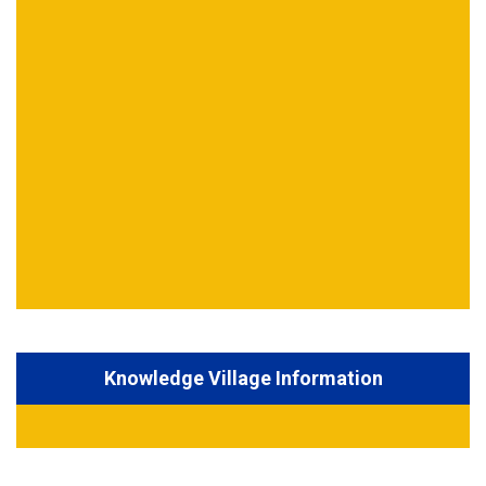
Knowledge Village Information