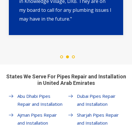
in Knowledge Village, DXB. They are on
my board to call for any plumbing issues I
may have in the future."
States We Serve For Pipes Repair and Installation
in United Arab Emirates
Abu Dhabi Pipes
Dubai Pipes Repair
Repair and Installation
and Installation
Ajman Pipes Repair
Sharjah Pipes Repair
and Installation
and Installation