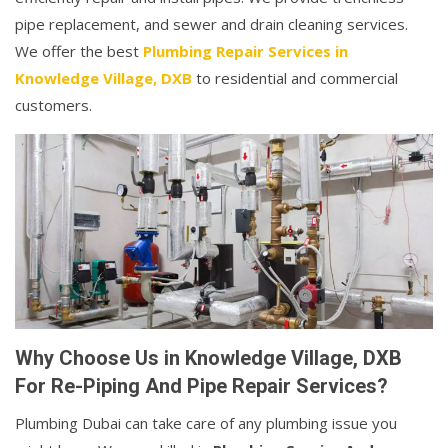
pipe replacement, and sewer and drain cleaning services.
We offer the best
Plumbing Repair Services in
Knowledge Village, DXB
to residential and commercial
customers.
Why Choose Us in Knowledge Village, DXB
For Re-Piping And Pipe Repair Services?
Plumbing Dubai can take care of any plumbing issue you