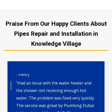
Praise From Our Happy Clients About
Pipes Repair and Installation in
Knowledge Village
- Henry
"Had an issue with the water heater and
the shower not receiving enough hot
water. The problem was fixed very quickly.
The service was great by Plumbing Dubai