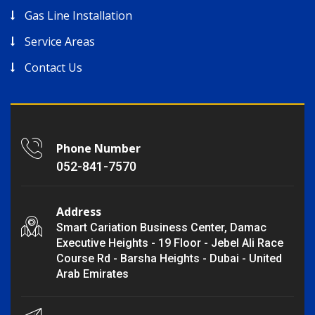
Gas Line Installation
Service Areas
Contact Us
Phone Number
052-841-7570
Address
Smart Cariation Business Center, Damac
Executive Heights - 19 Floor - Jebel Ali Race
Course Rd - Barsha Heights - Dubai - United
Arab Emirates