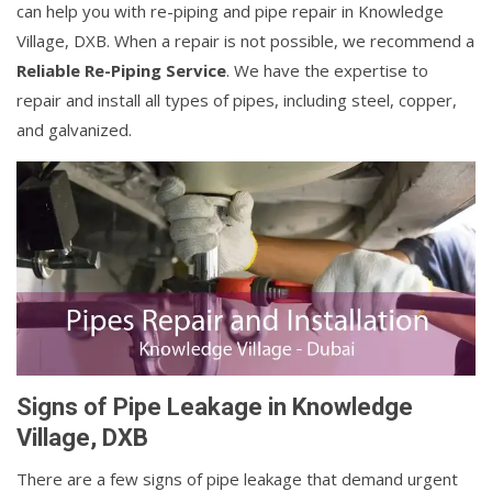
can help you with re-piping and pipe repair in Knowledge
Village, DXB. When a repair is not possible, we recommend a
Reliable Re-Piping Service
. We have the expertise to
repair and install all types of pipes, including steel, copper,
and galvanized.
Signs of Pipe Leakage in Knowledge
Village, DXB
There are a few signs of pipe leakage that demand urgent