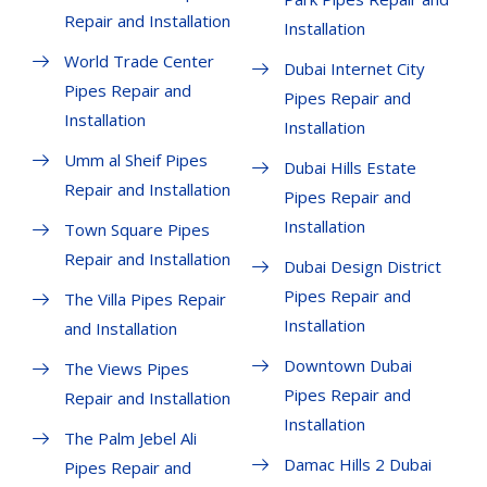
Repair and Installation
Installation
World Trade Center
Dubai Internet City
Pipes Repair and
Pipes Repair and
Installation
Installation
Umm al Sheif Pipes
Dubai Hills Estate
Repair and Installation
Pipes Repair and
Installation
Town Square Pipes
Repair and Installation
Dubai Design District
Pipes Repair and
The Villa Pipes Repair
Installation
and Installation
Downtown Dubai
The Views Pipes
Pipes Repair and
Repair and Installation
Installation
The Palm Jebel Ali
Damac Hills 2 Dubai
Pipes Repair and