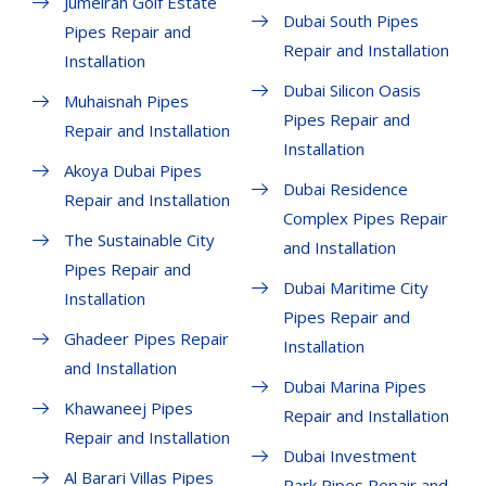
Jumeirah Golf Estate
Dubai South Pipes
Pipes Repair and
Repair and Installation
Installation
Dubai Silicon Oasis
Muhaisnah Pipes
Pipes Repair and
Repair and Installation
Installation
Akoya Dubai Pipes
Dubai Residence
Repair and Installation
Complex Pipes Repair
The Sustainable City
and Installation
Pipes Repair and
Dubai Maritime City
Installation
Pipes Repair and
Ghadeer Pipes Repair
Installation
and Installation
Dubai Marina Pipes
Khawaneej Pipes
Repair and Installation
Repair and Installation
Dubai Investment
Al Barari Villas Pipes
Park Pipes Repair and