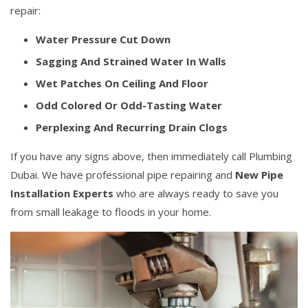
repair:
Water Pressure Cut Down
Sagging And Strained Water In Walls
Wet Patches On Ceiling And Floor
Odd Colored Or Odd-Tasting Water
Perplexing And Recurring Drain Clogs
If you have any signs above, then immediately call Plumbing
Dubai. We have professional pipe repairing and
New Pipe
Installation Experts
who are always ready to save you
from small leakage to floods in your home.