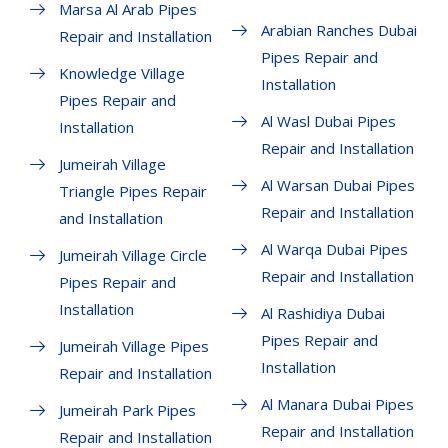
Marsa Al Arab Pipes
Arabian Ranches Dubai
Repair and Installation
Pipes Repair and
Knowledge Village
Installation
Pipes Repair and
Al Wasl Dubai Pipes
Installation
Repair and Installation
Jumeirah Village
Al Warsan Dubai Pipes
Triangle Pipes Repair
Repair and Installation
and Installation
Al Warqa Dubai Pipes
Jumeirah Village Circle
Repair and Installation
Pipes Repair and
Installation
Al Rashidiya Dubai
Pipes Repair and
Jumeirah Village Pipes
Installation
Repair and Installation
Al Manara Dubai Pipes
Jumeirah Park Pipes
Repair and Installation
Repair and Installation