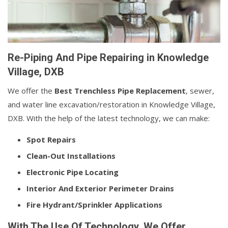
Re-Piping And Pipe Repairing in Knowledge
Village, DXB
We offer the
Best Trenchless Pipe Replacement
, sewer,
and water line excavation/restoration in Knowledge Village,
DXB. With the help of the latest technology, we can make:
Spot Repairs
Clean-Out Installations
Electronic Pipe Locating
Interior And Exterior Perimeter Drains
Fire Hydrant/Sprinkler Applications
With The Use Of Technology, We Offer