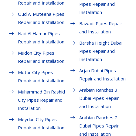
Repair and Installation
Pipes Repair and
Installation
Oud Al Muteena Pipes
Repair and Installation
Bawadi Pipes Repair
and Installation
Nad Al Hamar Pipes
Repair and Installation
Barsha Height Dubai
Pipes Repair and
Mudon City Pipes
Installation
Repair and Installation
Arjan Dubai Pipes
Motor City Pipes
Repair and Installation
Repair and Installation
Arabian Ranches 3
Muhammad Bin Rashid
Dubai Pipes Repair
City Pipes Repair and
and Installation
Installation
Arabian Ranches 2
Meydan City Pipes
Dubai Pipes Repair
Repair and Installation
and Installation