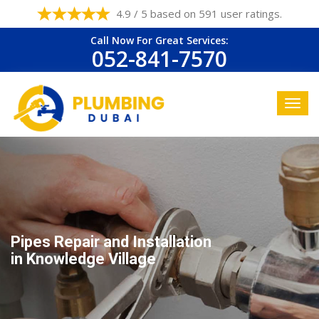
4.9 / 5 based on 591 user ratings.
Call Now For Great Services:
052-841-7570
Pipes Repair and Installation
in Knowledge Village