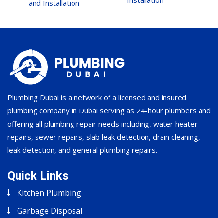
Installation
and Installation
Plumbing Dubai is a network of a licensed and insured
plumbing company in Dubai serving as 24-hour plumbers and
offering all plumbing repair needs including, water heater
repairs, sewer repairs, slab leak detection, drain cleaning,
leak detection, and general plumbing repairs.
Quick Links
Kitchen Plumbing
Garbage Disposal