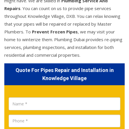
might have. We are skilled in
Plumbing Service And
Repairs
. You can count on us to provide pipe services
throughout Knowledge Village, DXB. You can relax knowing
that your pipes will be repaired or replaced by Master
Plumbers. To
Prevent Frozen Pipes
, we may visit your
home to winterize them. Plumbing Dubai provides re-piping
services, plumbing inspections, and installation for both
residential and commercial properties.
Quote For Pipes Repair and Installation in
Knowledge Village