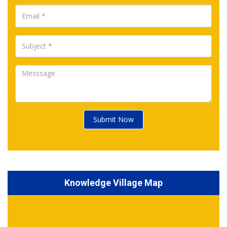
Submit Now
Knowledge Village Map