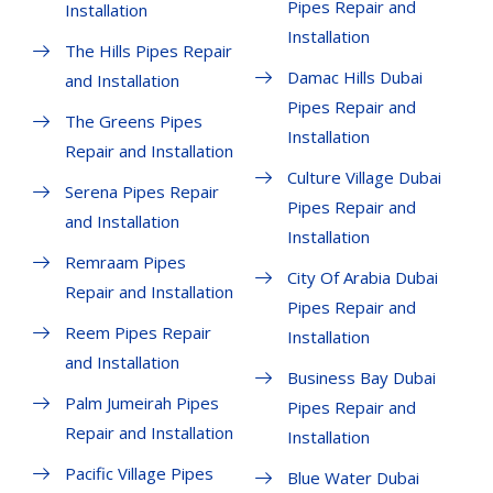
Pipes Repair and
Installation
Installation
The Hills Pipes Repair
Damac Hills Dubai
and Installation
Pipes Repair and
The Greens Pipes
Installation
Repair and Installation
Culture Village Dubai
Serena Pipes Repair
Pipes Repair and
and Installation
Installation
Remraam Pipes
City Of Arabia Dubai
Repair and Installation
Pipes Repair and
Reem Pipes Repair
Installation
and Installation
Business Bay Dubai
Palm Jumeirah Pipes
Pipes Repair and
Repair and Installation
Installation
Pacific Village Pipes
Blue Water Dubai