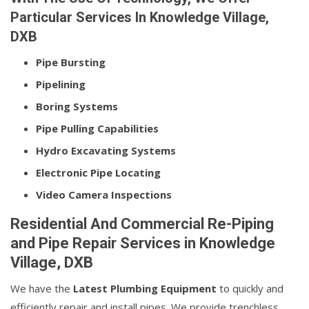
Particular Services In Knowledge Village,
DXB
Pipe Bursting
Pipelining
Boring Systems
Pipe Pulling Capabilities
Hydro Excavating Systems
Electronic Pipe Locating
Video Camera Inspections
Residential And Commercial Re-Piping
and Pipe Repair Services in Knowledge
Village, DXB
We have the
Latest Plumbing Equipment
to quickly and
efficiently repair and install pipes. We provide trenchless