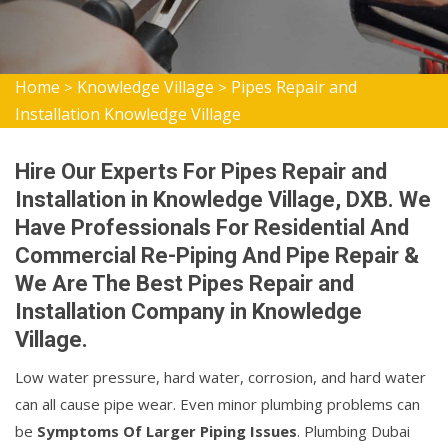
Home
Knowledge Village
Pipes Repair and
>
>
Installation Knowledge Village
Hire Our Experts For Pipes Repair and
Installation in Knowledge Village, DXB. We
Have Professionals For Residential And
Commercial Re-Piping And Pipe Repair &
We Are The Best Pipes Repair and
Installation Company in Knowledge
Village.
Low water pressure, hard water, corrosion, and hard water
can all cause pipe wear. Even minor plumbing problems can
be
Symptoms Of Larger Piping Issues
. Plumbing Dubai