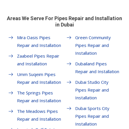
Areas We Serve For Pipes Repair and Installation
in Dubai
Mira Oasis Pipes
Green Community
Repair and Installation
Pipes Repair and
Installation
Zaabeel Pipes Repair
and Installation
Dubailand Pipes
Repair and Installation
Umm Suqeim Pipes
Repair and Installation
Dubai Studio City
Pipes Repair and
The Springs Pipes
Installation
Repair and Installation
Dubai Sports City
The Meadows Pipes
Pipes Repair and
Repair and Installation
Installation