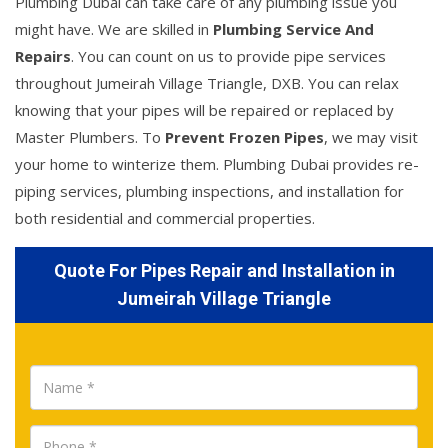
Plumbing Dubai can take care of any plumbing issue you
might have. We are skilled in
Plumbing Service And
Repairs
. You can count on us to provide pipe services
throughout Jumeirah Village Triangle, DXB. You can relax
knowing that your pipes will be repaired or replaced by
Master Plumbers. To
Prevent Frozen Pipes
, we may visit
your home to winterize them. Plumbing Dubai provides re-
piping services, plumbing inspections, and installation for
both residential and commercial properties.
Quote For Pipes Repair and Installation in
Jumeirah Village Triangle