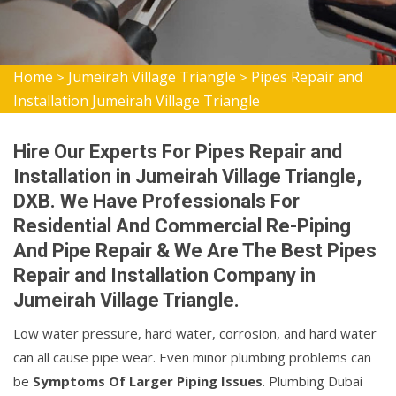
Home
Jumeirah Village Triangle
Pipes Repair and
>
>
Installation Jumeirah Village Triangle
Hire Our Experts For Pipes Repair and
Installation in Jumeirah Village Triangle,
DXB. We Have Professionals For
Residential And Commercial Re-Piping
And Pipe Repair & We Are The Best Pipes
Repair and Installation Company in
Jumeirah Village Triangle.
Low water pressure, hard water, corrosion, and hard water
can all cause pipe wear. Even minor plumbing problems can
be
Symptoms Of Larger Piping Issues
. Plumbing Dubai