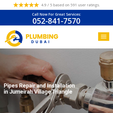
4.9 / 5 based on 591 user ratings.
Call Now For Great Services:
052-841-7570
Pipes Repair and Installation
in Jumeirah Village Triangle