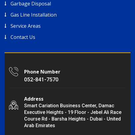
Garbage Disposal
Gas Line Installation
Service Areas
Contact Us
Phone Number
052-841-7570
Address
Smart Cariation Business Center, Damac
Executive Heights - 19 Floor - Jebel Ali Race
Course Rd - Barsha Heights - Dubai - United
Arab Emirates