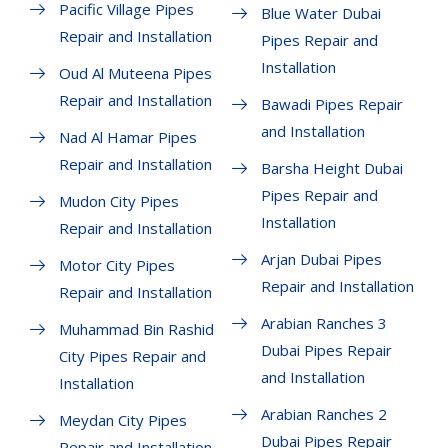
Pacific Village Pipes
Blue Water Dubai
Repair and Installation
Pipes Repair and
Installation
Oud Al Muteena Pipes
Repair and Installation
Bawadi Pipes Repair
and Installation
Nad Al Hamar Pipes
Repair and Installation
Barsha Height Dubai
Pipes Repair and
Mudon City Pipes
Installation
Repair and Installation
Arjan Dubai Pipes
Motor City Pipes
Repair and Installation
Repair and Installation
Arabian Ranches 3
Muhammad Bin Rashid
Dubai Pipes Repair
City Pipes Repair and
and Installation
Installation
Arabian Ranches 2
Meydan City Pipes
Dubai Pipes Repair
Repair and Installation