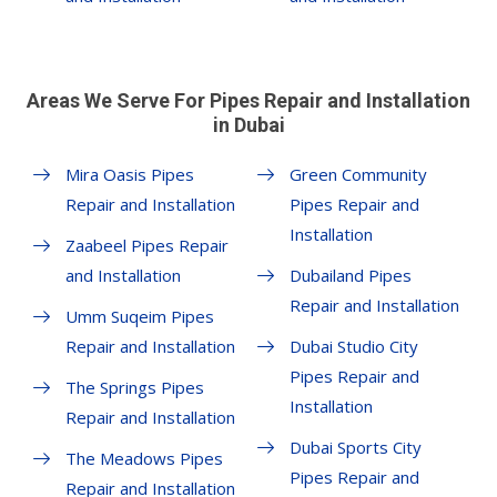
Areas We Serve For Pipes Repair and Installation
in Dubai
Mira Oasis Pipes
Green Community
Repair and Installation
Pipes Repair and
Installation
Zaabeel Pipes Repair
and Installation
Dubailand Pipes
Repair and Installation
Umm Suqeim Pipes
Repair and Installation
Dubai Studio City
Pipes Repair and
The Springs Pipes
Installation
Repair and Installation
Dubai Sports City
The Meadows Pipes
Pipes Repair and
Repair and Installation