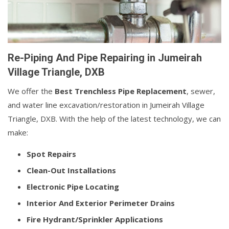
Re-Piping And Pipe Repairing in Jumeirah
Village Triangle, DXB
We offer the
Best Trenchless Pipe Replacement
, sewer,
and water line excavation/restoration in Jumeirah Village
Triangle, DXB. With the help of the latest technology, we can
make:
Spot Repairs
Clean-Out Installations
Electronic Pipe Locating
Interior And Exterior Perimeter Drains
Fire Hydrant/Sprinkler Applications