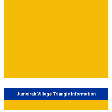
Jumeirah Village Triangle Information