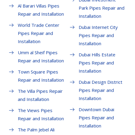
Al Barari Villas Pipes
Park Pipes Repair and
Repair and Installation
Installation
World Trade Center
Dubai Internet City
Pipes Repair and
Pipes Repair and
Installation
Installation
Umm al Sheif Pipes
Dubai Hills Estate
Repair and Installation
Pipes Repair and
Installation
Town Square Pipes
Repair and Installation
Dubai Design District
Pipes Repair and
The Villa Pipes Repair
Installation
and Installation
Downtown Dubai
The Views Pipes
Pipes Repair and
Repair and Installation
Installation
The Palm Jebel Ali