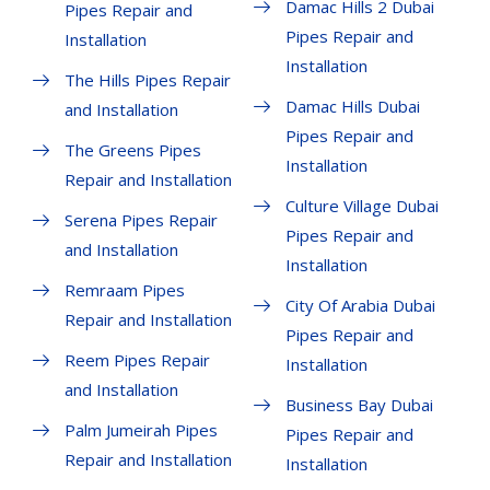
Damac Hills 2 Dubai
Pipes Repair and
Pipes Repair and
Installation
Installation
The Hills Pipes Repair
Damac Hills Dubai
and Installation
Pipes Repair and
The Greens Pipes
Installation
Repair and Installation
Culture Village Dubai
Serena Pipes Repair
Pipes Repair and
and Installation
Installation
Remraam Pipes
City Of Arabia Dubai
Repair and Installation
Pipes Repair and
Reem Pipes Repair
Installation
and Installation
Business Bay Dubai
Palm Jumeirah Pipes
Pipes Repair and
Repair and Installation
Installation