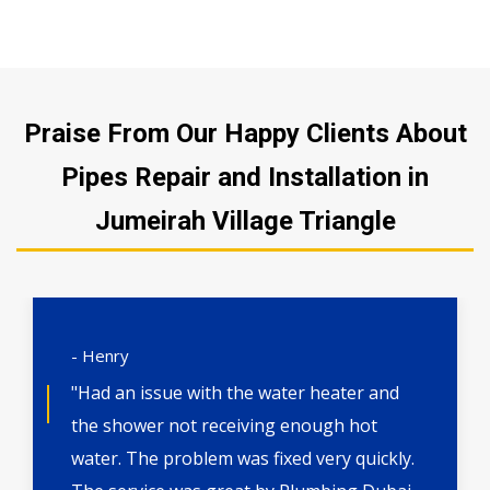
Praise From Our Happy Clients About
Pipes Repair and Installation in
Jumeirah Village Triangle
- Henry
"Had an issue with the water heater and
the shower not receiving enough hot
water. The problem was fixed very quickly.