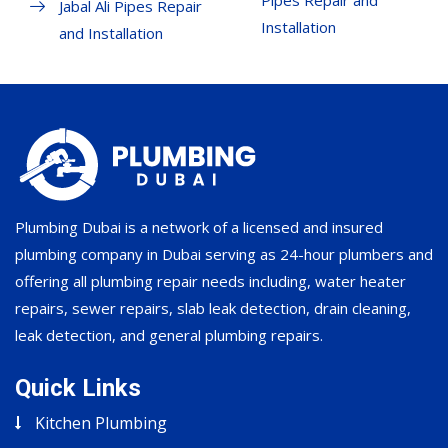
Pipes Repair and
Jabal Ali Pipes Repair
Installation
and Installation
Plumbing Dubai is a network of a licensed and insured
plumbing company in Dubai serving as 24-hour plumbers and
offering all plumbing repair needs including, water heater
repairs, sewer repairs, slab leak detection, drain cleaning,
leak detection, and general plumbing repairs.
Quick Links
Kitchen Plumbing