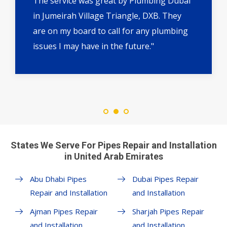
The service was great by Plumbing Dubai
in Jumeirah Village Triangle, DXB. They
are on my board to call for any plumbing
issues I may have in the future."
States We Serve For Pipes Repair and Installation
in United Arab Emirates
Abu Dhabi Pipes
Dubai Pipes Repair
Repair and Installation
and Installation
Ajman Pipes Repair
Sharjah Pipes Repair
and Installation
and Installation