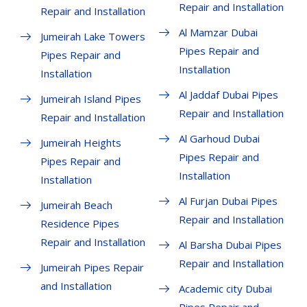
Repair and Installation
Repair and Installation
Al Mamzar Dubai
Jumeirah Lake Towers
Pipes Repair and
Pipes Repair and
Installation
Installation
Al Jaddaf Dubai Pipes
Jumeirah Island Pipes
Repair and Installation
Repair and Installation
Al Garhoud Dubai
Jumeirah Heights
Pipes Repair and
Pipes Repair and
Installation
Installation
Al Furjan Dubai Pipes
Jumeirah Beach
Repair and Installation
Residence Pipes
Repair and Installation
Al Barsha Dubai Pipes
Repair and Installation
Jumeirah Pipes Repair
and Installation
Academic city Dubai