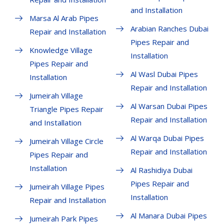
and Installation
Marsa Al Arab Pipes
Arabian Ranches Dubai
Repair and Installation
Pipes Repair and
Knowledge Village
Installation
Pipes Repair and
Al Wasl Dubai Pipes
Installation
Repair and Installation
Jumeirah Village
Al Warsan Dubai Pipes
Triangle Pipes Repair
Repair and Installation
and Installation
Al Warqa Dubai Pipes
Jumeirah Village Circle
Repair and Installation
Pipes Repair and
Installation
Al Rashidiya Dubai
Pipes Repair and
Jumeirah Village Pipes
Installation
Repair and Installation
Al Manara Dubai Pipes
Jumeirah Park Pipes