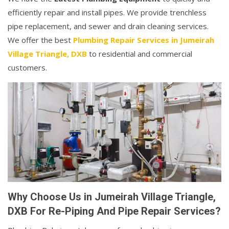
efficiently repair and install pipes. We provide trenchless
pipe replacement, and sewer and drain cleaning services.
We offer the best
Plumbing Repair Services in Jumeirah
Village Triangle, DXB
to residential and commercial
customers.
Why Choose Us in Jumeirah Village Triangle,
DXB For Re-Piping And Pipe Repair Services?