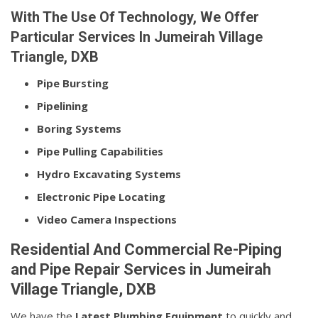
With The Use Of Technology, We Offer
Particular Services In Jumeirah Village
Triangle, DXB
Pipe Bursting
Pipelining
Boring Systems
Pipe Pulling Capabilities
Hydro Excavating Systems
Electronic Pipe Locating
Video Camera Inspections
Residential And Commercial Re-Piping
and Pipe Repair Services in Jumeirah
Village Triangle, DXB
We have the
Latest Plumbing Equipment
to quickly and