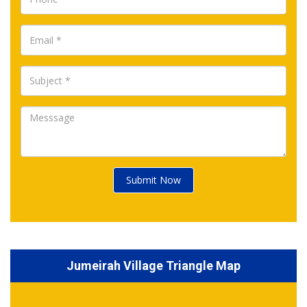
Submit Now
Jumeirah Village Triangle Map