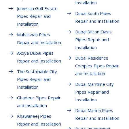
Installation
Jumeirah Golf Estate
Dubai South Pipes
Pipes Repair and
Repair and Installation
Installation
Dubai Silicon Oasis
Muhaisnah Pipes
Pipes Repair and
Repair and Installation
Installation
Akoya Dubai Pipes
Dubai Residence
Repair and Installation
Complex Pipes Repair
The Sustainable City
and Installation
Pipes Repair and
Dubai Maritime City
Installation
Pipes Repair and
Ghadeer Pipes Repair
Installation
and Installation
Dubai Marina Pipes
Khawaneej Pipes
Repair and Installation
Repair and Installation
Dubai Investment