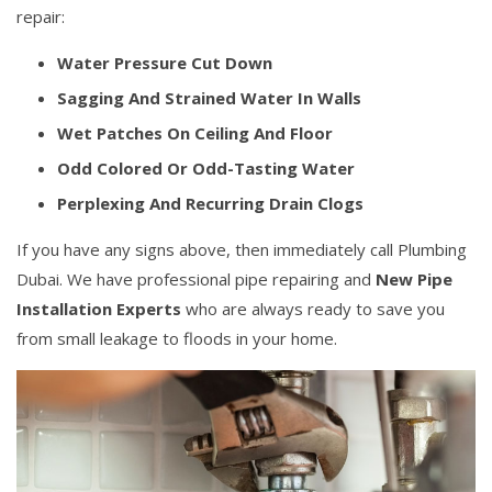
repair:
Water Pressure Cut Down
Sagging And Strained Water In Walls
Wet Patches On Ceiling And Floor
Odd Colored Or Odd-Tasting Water
Perplexing And Recurring Drain Clogs
If you have any signs above, then immediately call Plumbing
Dubai. We have professional pipe repairing and
New Pipe
Installation Experts
who are always ready to save you
from small leakage to floods in your home.