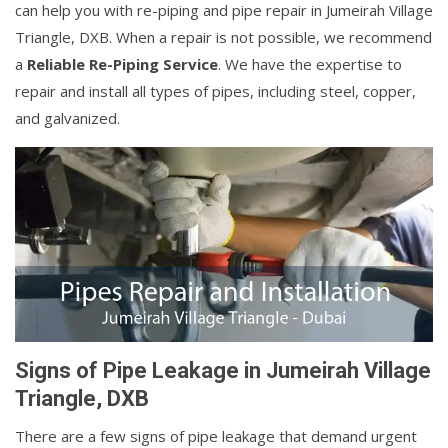
can help you with re-piping and pipe repair in Jumeirah Village
Triangle, DXB. When a repair is not possible, we recommend
a
Reliable Re-Piping Service
. We have the expertise to
repair and install all types of pipes, including steel, copper,
and galvanized.
Signs of Pipe Leakage in Jumeirah Village
Triangle, DXB
There are a few signs of pipe leakage that demand urgent