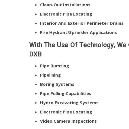
Clean-Out Installations
Electronic Pipe Locating
Interior And Exterior Perimeter Drains
Fire Hydrant/Sprinkler Applications
With The Use Of Technology, We 
DXB
Pipe Bursting
Pipelining
Boring Systems
Pipe Pulling Capabilities
Hydro Excavating Systems
Electronic Pipe Locating
Video Camera Inspections