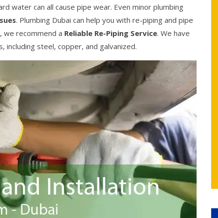
ard water can all cause pipe wear. Even minor plumbing
ssues
. Plumbing Dubai can help you with re-piping and pipe
ble, we recommend a
Reliable Re-Piping Service
. We have
es, including steel, copper, and galvanized.