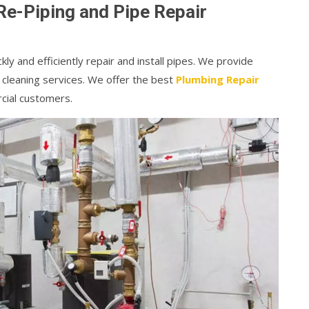
Re-Piping and Pipe Repair
kly and efficiently repair and install pipes. We provide
 cleaning services. We offer the best
Plumbing Repair
cial customers.