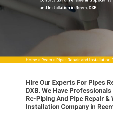
Contact us for reliable and specialist
and Installation in Reem, DXB.
Home
Reem
Pipes Repair and Installation
>
>
Hire Our Experts For Pipes Re
DXB. We Have Professionals 
Re-Piping And Pipe Repair & 
Installation Company in Reem