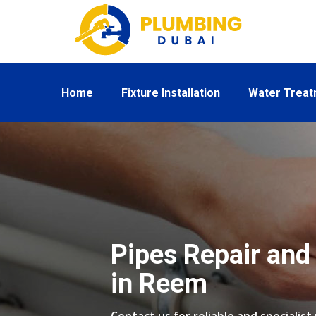
Home
Fixture Installation
Water Trea
Pipes Repair and 
in Reem