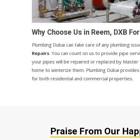
Why Choose Us in Reem, DXB For 
Plumbing Dubai can take care of any plumbing issu
Repairs
. You can count on us to provide pipe ser
your pipes will be repaired or replaced by Maste
home to winterize them. Plumbing Dubai provides r
for both residential and commercial properties.
Praise From Our Happ