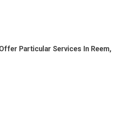
Offer Particular Services In Reem,