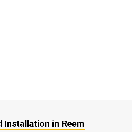
 Installation in Reem