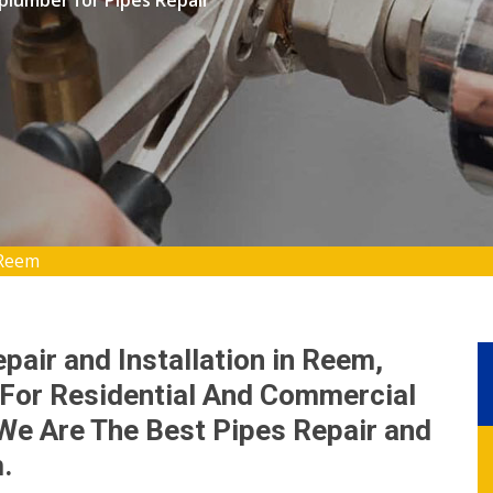
 plumber for Pipes Repair
 Reem
pair and Installation in Reem,
For Residential And Commercial
We Are The Best Pipes Repair and
.