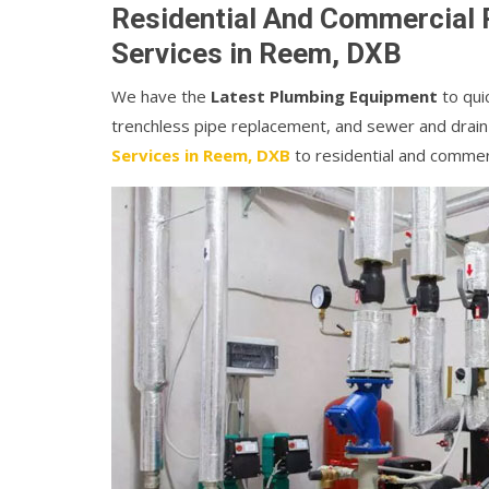
Residential And Commercial 
Services in Reem, DXB
We have the
Latest Plumbing Equipment
to quic
trenchless pipe replacement, and sewer and drain
Services in Reem, DXB
to residential and commer