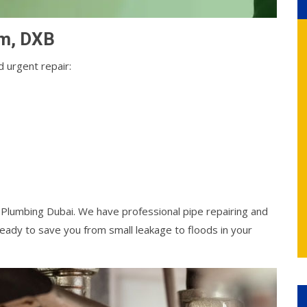
em, DXB
 urgent repair:
l Plumbing Dubai. We have professional pipe repairing and
ady to save you from small leakage to floods in your