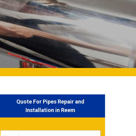
Quote For Pipes Repair and
Installation in Reem