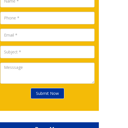
Submit Now