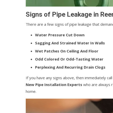
Signs of Pipe Leakage in Re
There are a few signs of pipe leakage that demand
Water Pressure Cut Down
Sagging And Strained Water In Walls
Wet Patches On Ceiling And Floor
Odd Colored Or Odd-Tasting Water
Perplexing And Recurring Drain Clogs
If you have any signs above, then immediately cal
New Pipe Installation Experts
who are always re
home.