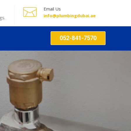
Email Us
info@plumbingdubai.ae
gs.
052-841-7570