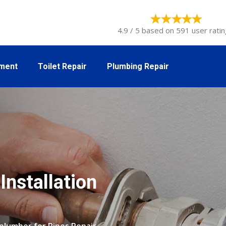
4.9 / 5 based on 591 user ratin
tment
Toilet Repair
Plumbing Repair
Installation