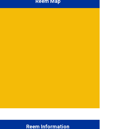
Reem Map
Reem Information