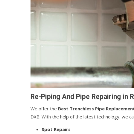
Re-Piping And Pipe Repairing in
We offer the
Best Trenchless Pipe Replacemen
DXB. With the help of the latest technology, we c
Spot Repairs