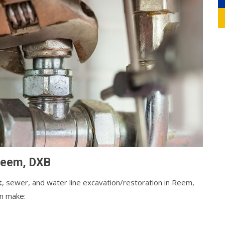
 Reem, DXB
t
, sewer, and water line excavation/restoration in Reem,
an make: