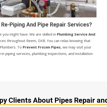
Re-Piping And Pipe Repair Services?
e you might have. We are skilled in
Plumbing Service And
vices throughout Reem, DXB. You can relax knowing that
r Plumbers. To
Prevent Frozen Pipes
, we may visit your
e-piping services, plumbing inspections, and installation
y Clients About Pipes Repair and