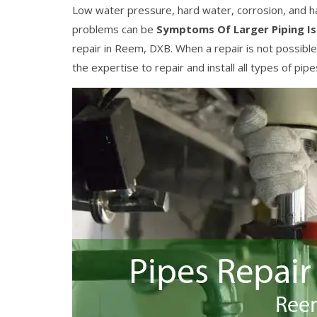
Low water pressure, hard water, corrosion, and h
problems can be
Symptoms Of Larger Piping I
repair in Reem, DXB. When a repair is not possi
the expertise to repair and install all types of pip