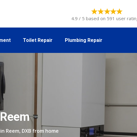
4.9 / 5 based on 591 user ratin
tment
Toilet Repair
Plumbing Repair
n Reem
r in Reem, DXB from home