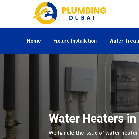
Home
Fixture Installation
Water Trea
Water Heaters i
We handle the issue of water heate