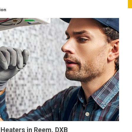
ion
r Heaters in Reem, DXB