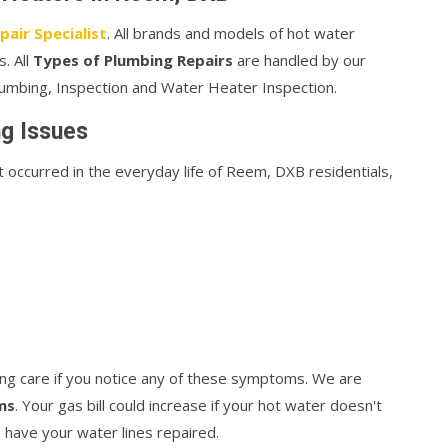
air Specialist
. All brands and models of hot water
. All
Types of Plumbing Repairs
are handled by our
mbing, Inspection and Water Heater Inspection.
g Issues
ccurred in the everyday life of Reem, DXB residentials,
ng care if you notice any of these symptoms. We are
ms
. Your gas bill could increase if your hot water doesn't
 have your water lines repaired.