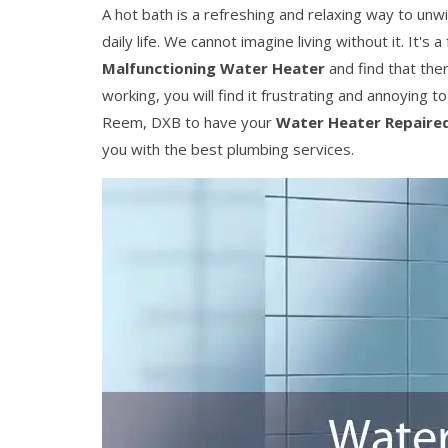
A hot bath is a refreshing and relaxing way to unw
daily life. We cannot imagine living without it. It's
Malfunctioning Water Heater
and find that ther
working, you will find it frustrating and annoying t
Reem, DXB to have your
Water Heater Repaire
you with the best plumbing services.