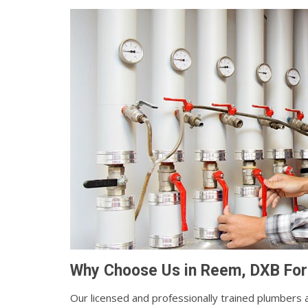
Why Choose Us in Reem, DXB For
Our licensed and professionally trained plumbers a