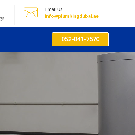
Email Us
info@plumbingdubai.ae
gs.
052-841-7570