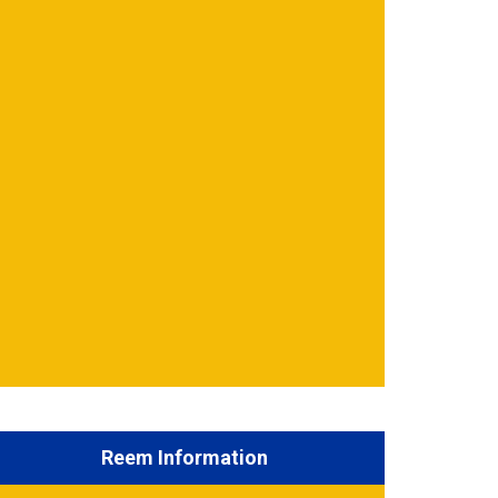
Reem Information