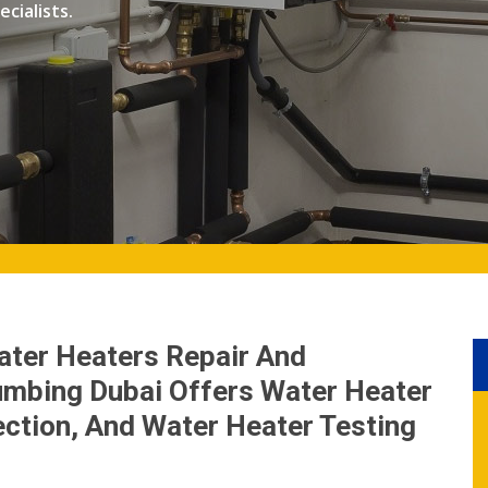
cialists.
ater Heaters Repair And
lumbing Dubai Offers Water Heater
ction, And Water Heater Testing