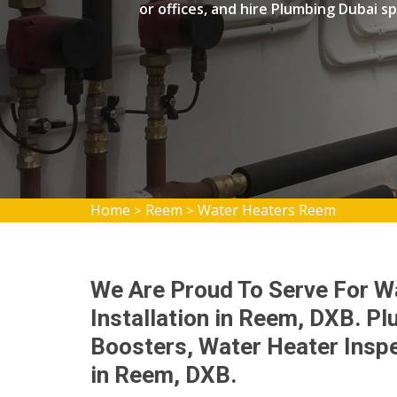
or offices, and hire Plumbing Dubai spe
Home
Reem
Water Heaters Reem
>
>
We Are Proud To Serve For W
Installation in Reem, DXB. P
Boosters, Water Heater Inspe
in Reem, DXB.