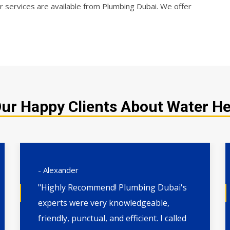
 services are available from Plumbing Dubai. We offer
ur Happy Clients About Water H
- Alexander
"Highly Recommend! Plumbing Dubai's
experts were very knowledgeable,
friendly, punctual, and efficient. I called