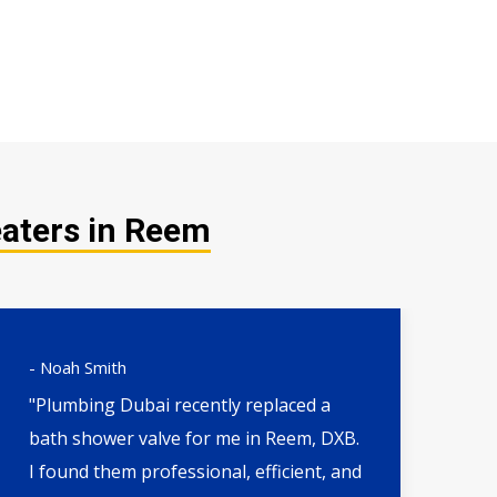
eaters in Reem
- Noah Smith
- 
"Plumbing Dubai recently replaced a
"H
bath shower valve for me in Reem, DXB.
th
I found them professional, efficient, and
wa