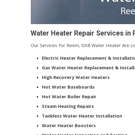
Water Heater Repair Services in
Our Services For Reem, DXB Water Heater Are Li
Electric Heater Replacement & Installati
Gas Water Heater Replacement & Install
High Recovery Water Heaters
Hot Water Baseboards
Hot Water Boiler Repair
Steam Heating Repairs
Tankless Water Heater Installation
Water Heater Boosters