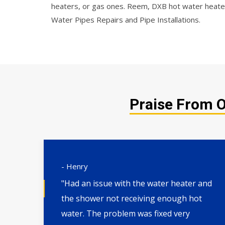
heaters, or gas ones. Reem, DXB hot water heater
Water Pipes Repairs and Pipe Installations.
Praise From O
- Henry
"Had an issue with the water heater and
XB.
the shower not receiving enough hot
 and
water. The problem was fixed very