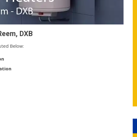
 Reem, DXB
sted Below:
on
ation