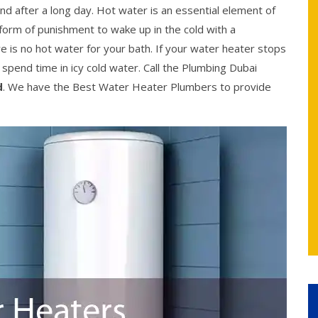
ind after a long day. Hot water is an essential element of
 a form of punishment to wake up in the cold with a
e is no hot water for your bath. If your water heater stops
o spend time in icy cold water. Call the Plumbing Dubai
d
. We have the Best Water Heater Plumbers to provide