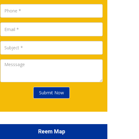
Submit Now
Reem Map