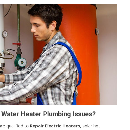
 Water Heater Plumbing Issues?
re qualified to
Repair Electric Heaters
, solar hot