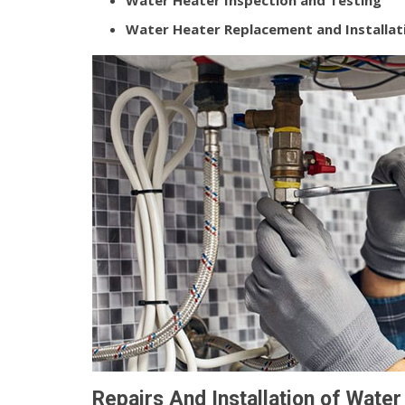
Water Heater Inspection and Testing
Water Heater Replacement and Installat
Repairs And Installation of Wate