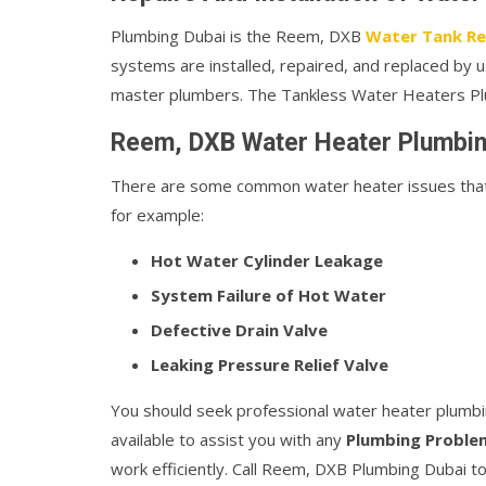
Plumbing Dubai is the Reem, DXB
Water Tank Rep
systems are installed, repaired, and replaced by us
master plumbers. The Tankless Water Heaters Plu
Reem, DXB Water Heater Plumbin
There are some common water heater issues that o
for example:
Hot Water Cylinder Leakage
System Failure of Hot Water
Defective Drain Valve
Leaking Pressure Relief Valve
You should seek professional water heater plumbi
available to assist you with any
Plumbing Proble
work efficiently. Call Reem, DXB Plumbing Dubai to