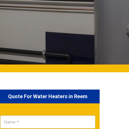
Quote For Water Heaters in Reem