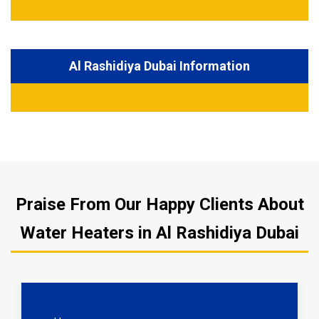
Al Rashidiya Dubai Information
Praise From Our Happy Clients About
Water Heaters in Al Rashidiya Dubai