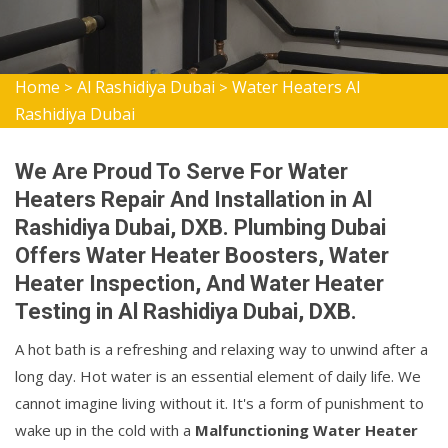
Home
Al Rashidiya Dubai
Water Heaters Al
>
>
Rashidiya Dubai
We Are Proud To Serve For Water
Heaters Repair And Installation in Al
Rashidiya Dubai, DXB. Plumbing Dubai
Offers Water Heater Boosters, Water
Heater Inspection, And Water Heater
Testing in Al Rashidiya Dubai, DXB.
A hot bath is a refreshing and relaxing way to unwind after a
long day. Hot water is an essential element of daily life. We
cannot imagine living without it. It's a form of punishment to
wake up in the cold with a
Malfunctioning Water Heater