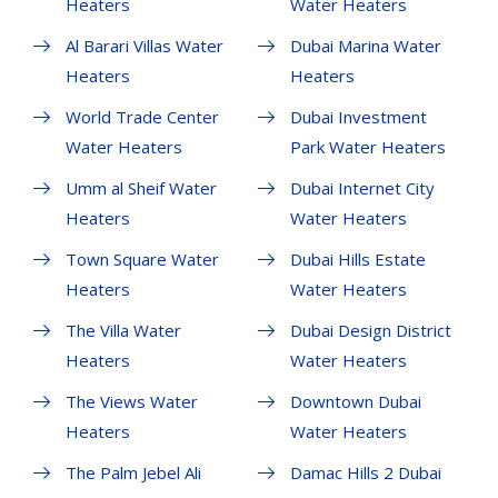
Heaters
Water Heaters
Al Barari Villas Water
Dubai Marina Water
Heaters
Heaters
World Trade Center
Dubai Investment
Water Heaters
Park Water Heaters
Umm al Sheif Water
Dubai Internet City
Heaters
Water Heaters
Town Square Water
Dubai Hills Estate
Heaters
Water Heaters
The Villa Water
Dubai Design District
Heaters
Water Heaters
The Views Water
Downtown Dubai
Heaters
Water Heaters
The Palm Jebel Ali
Damac Hills 2 Dubai