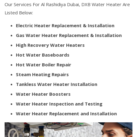
Our Services For Al Rashidiya Dubai, DXB Water Heater Are
Listed Below:
Electric Heater Replacement & Installation
Gas Water Heater Replacement & Installation
High Recovery Water Heaters
Hot Water Baseboards
Hot Water Boiler Repair
Steam Heating Repairs
Tankless Water Heater Installation
Water Heater Boosters
Water Heater Inspection and Testing
Water Heater Replacement and Installation