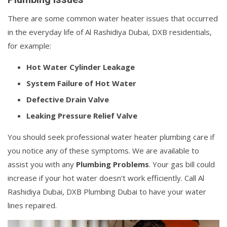
There are some common water heater issues that occurred
in the everyday life of Al Rashidiya Dubai, DXB residentials,
for example:
Hot Water Cylinder Leakage
System Failure of Hot Water
Defective Drain Valve
Leaking Pressure Relief Valve
You should seek professional water heater plumbing care if
you notice any of these symptoms. We are available to
assist you with any
Plumbing Problems
. Your gas bill could
increase if your hot water doesn't work efficiently. Call Al
Rashidiya Dubai, DXB Plumbing Dubai to have your water
lines repaired.