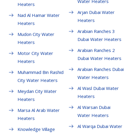
Water Heaters
Heaters
Arjan Dubai Water
Nad Al Hamar Water
Heaters
Heaters
Arabian Ranches 3
Mudon City Water
Dubai Water Heaters
Heaters
Arabian Ranches 2
Motor City Water
Dubai Water Heaters
Heaters
Arabian Ranches Dubai
Muhammad Bin Rashid
Water Heaters
City Water Heaters
Al Wasl Dubai Water
Meydan City Water
Heaters
Heaters
Al Warsan Dubai
Marsa Al Arab Water
Water Heaters
Heaters
Al Warqa Dubai Water
Knowledge Village