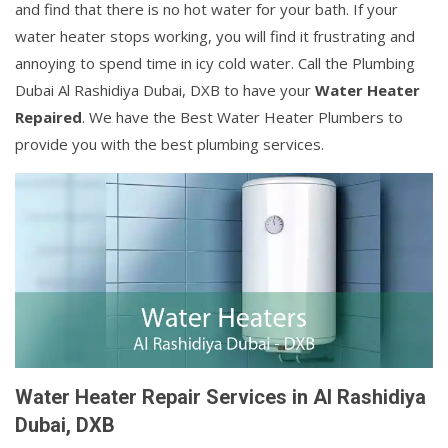
and find that there is no hot water for your bath. If your
water heater stops working, you will find it frustrating and
annoying to spend time in icy cold water. Call the Plumbing
Dubai Al Rashidiya Dubai, DXB to have your
Water Heater
Repaired
. We have the Best Water Heater Plumbers to
provide you with the best plumbing services.
Water Heater Repair Services in Al Rashidiya
Dubai, DXB