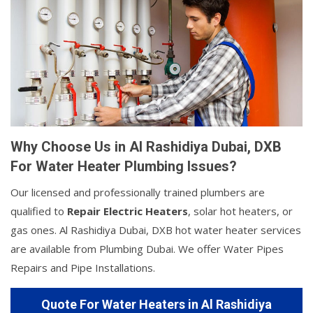
Why Choose Us in Al Rashidiya Dubai, DXB
For Water Heater Plumbing Issues?
Our licensed and professionally trained plumbers are
qualified to
Repair Electric Heaters
, solar hot heaters, or
gas ones. Al Rashidiya Dubai, DXB hot water heater services
are available from Plumbing Dubai. We offer Water Pipes
Repairs and Pipe Installations.
Quote For Water Heaters in Al Rashidiya