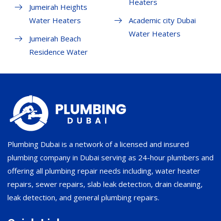
Heaters
Jumeirah Heights
Water Heaters
Academic city Dubai
Water Heaters
Jumeirah Beach
Residence Water
Plumbing Dubai is a network of a licensed and insured
plumbing company in Dubai serving as 24-hour plumbers and
offering all plumbing repair needs including, water heater
repairs, sewer repairs, slab leak detection, drain cleaning,
leak detection, and general plumbing repairs.