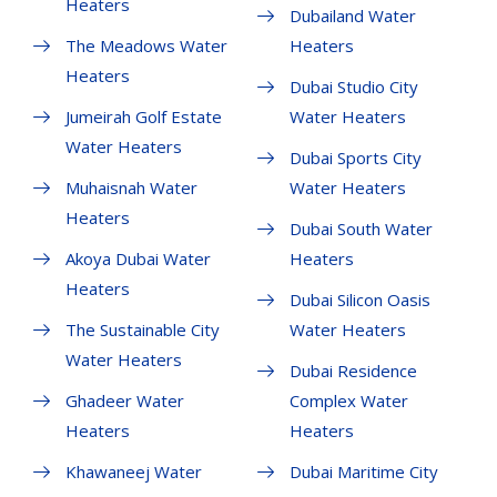
Heaters
Dubailand Water
The Meadows Water
Heaters
Heaters
Dubai Studio City
Jumeirah Golf Estate
Water Heaters
Water Heaters
Dubai Sports City
Muhaisnah Water
Water Heaters
Heaters
Dubai South Water
Akoya Dubai Water
Heaters
Heaters
Dubai Silicon Oasis
The Sustainable City
Water Heaters
Water Heaters
Dubai Residence
Ghadeer Water
Complex Water
Heaters
Heaters
Khawaneej Water
Dubai Maritime City