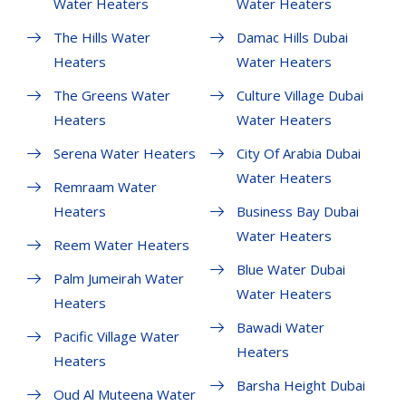
Water Heaters
Water Heaters
The Hills Water
Damac Hills Dubai
Heaters
Water Heaters
The Greens Water
Culture Village Dubai
Heaters
Water Heaters
Serena Water Heaters
City Of Arabia Dubai
Water Heaters
Remraam Water
Heaters
Business Bay Dubai
Water Heaters
Reem Water Heaters
Blue Water Dubai
Palm Jumeirah Water
Water Heaters
Heaters
Bawadi Water
Pacific Village Water
Heaters
Heaters
Barsha Height Dubai
Oud Al Muteena Water