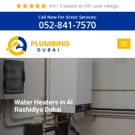
4.9 / 5 based on 591 user ratings.
Call Now For Great Services:
052-841-7570
Water Heaters in Al
Rashidiya Dubai