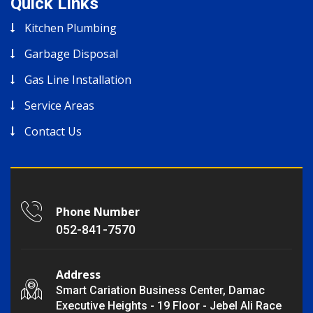
Quick Links
Kitchen Plumbing
Garbage Disposal
Gas Line Installation
Service Areas
Contact Us
Phone Number
052-841-7570
Address
Smart Cariation Business Center, Damac
Executive Heights - 19 Floor - Jebel Ali Race