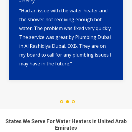
- Henry
"Had an issue with the water heater and
the shower not receiving enough hot
water. The problem was fixed very quickly.
The service was great by Plumbing Dubai
in Al Rashidiya Dubai, DXB. They are on
my board to call for any plumbing issues I
may have in the future."
States We Serve For Water Heaters in United Arab
Emirates