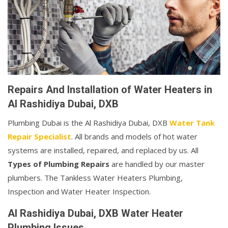
Repairs And Installation of Water Heaters in
Al Rashidiya Dubai, DXB
Plumbing Dubai is the Al Rashidiya Dubai, DXB
Water Tank
Repair Specialist
. All brands and models of hot water
systems are installed, repaired, and replaced by us. All
Types of Plumbing Repairs
are handled by our master
plumbers. The Tankless Water Heaters Plumbing,
Inspection and Water Heater Inspection.
Al Rashidiya Dubai, DXB Water Heater
Plumbing Issues