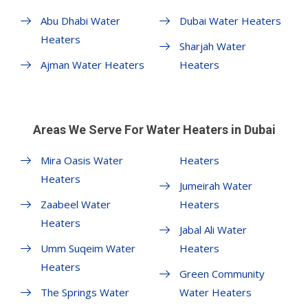
Abu Dhabi Water
Dubai Water Heaters
Heaters
Sharjah Water
Ajman Water Heaters
Heaters
Areas We Serve For Water Heaters in Dubai
Mira Oasis Water
Heaters
Heaters
Jumeirah Water
Zaabeel Water
Heaters
Heaters
Jabal Ali Water
Umm Suqeim Water
Heaters
Heaters
Green Community
The Springs Water
Water Heaters