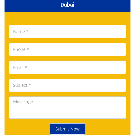
Dubai
Submit Now