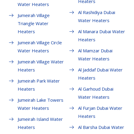
Heaters
Water Heaters
Al Rashidiya Dubai
Jumeirah Village
Water Heaters
Triangle Water
Heaters
Al Manara Dubai Water
Heaters
Jumeirah Village Circle
Water Heaters
Al Mamzar Dubai
Water Heaters
Jumeirah Village Water
Heaters
Al Jaddaf Dubai Water
Heaters
Jumeirah Park Water
Heaters
Al Garhoud Dubai
Water Heaters
Jumeirah Lake Towers
Water Heaters
Al Furjan Dubai Water
Heaters
Jumeirah Island Water
Heaters
Al Barsha Dubai Water