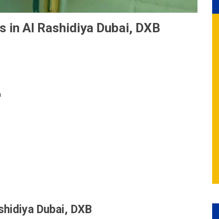
s in Al Rashidiya Dubai, DXB
n
ashidiya Dubai, DXB