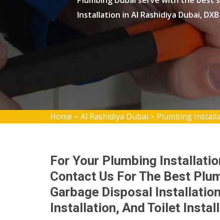
Plumbing Dubai serve with the best s
Installation in Al Rashidiya Dubai, DX
Home
Al Rashidiya Dubai
Plumbing Installa
>
>
For Your Plumbing Installatio
Contact Us For The Best Plum
Garbage Disposal Installatio
Installation, And Toilet Instal