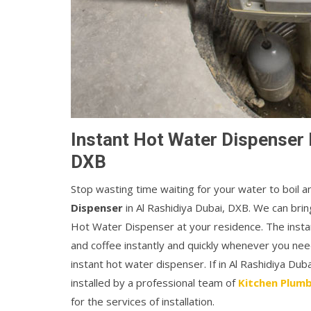
Instant Hot Water Dispenser I
DXB
Stop wasting time waiting for your water to boil 
Dispenser
in Al Rashidiya Dubai, DXB. We can bring
Hot Water Dispenser at your residence. The instan
and coffee instantly and quickly whenever you ne
instant hot water dispenser. If in Al Rashidiya Du
installed by a professional team of
Kitchen Plumb
for the services of installation.