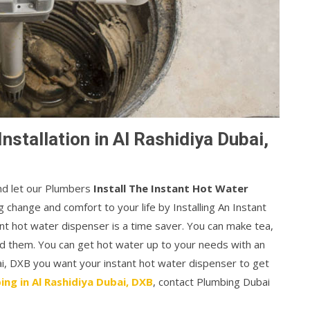
nstallation in Al Rashidiya Dubai,
and let our Plumbers
Install The Instant Hot Water
 change and comfort to your life by Installing An Instant
t hot water dispenser is a time saver. You can make tea,
ed them. You can get hot water up to your needs with an
bai, DXB you want your instant hot water dispenser to get
ing in Al Rashidiya Dubai, DXB
, contact Plumbing Dubai