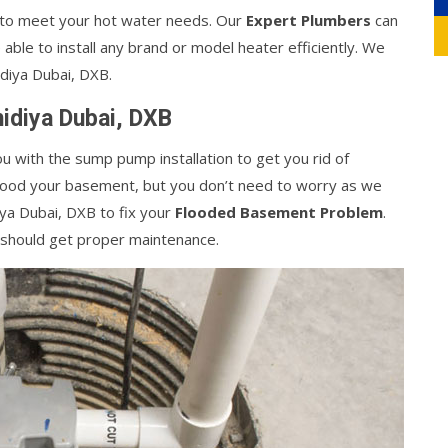
 to meet your hot water needs. Our
Expert Plumbers
can
e able to install any brand or model heater efficiently. We
idiya Dubai, DXB.
hidiya Dubai, DXB
ou with the sump pump installation to get you rid of
flood your basement, but you don’t need to worry as we
iya Dubai, DXB to fix your
Flooded Basement Problem
.
 should get proper maintenance.