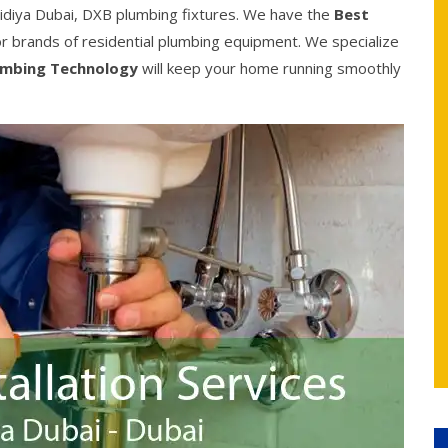
idiya Dubai, DXB plumbing fixtures. We have the
Best
jor brands of residential plumbing equipment. We specialize
umbing Technology
will keep your home running smoothly