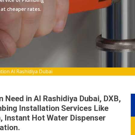
ervice of Plumbing
B at cheaper rates.
tion Al Rashidiya Dubai
n Need in Al Rashidiya Dubai, DXB,
bing Installation Services Like
n, Instant Hot Water Dispenser
lation.