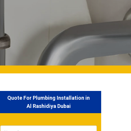
Quote For Plumbing Installation in
Al Rashidiya Dubai