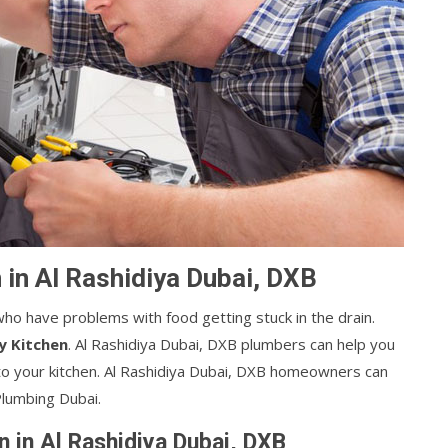
 in Al Rashidiya Dubai, DXB
ho have problems with food getting stuck in the drain.
y Kitchen
. Al Rashidiya Dubai, DXB plumbers can help you
o your kitchen. Al Rashidiya Dubai, DXB homeowners can
Plumbing Dubai.
n in Al Rashidiya Dubai, DXB