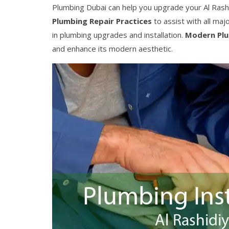
Plumbing Dubai can help you upgrade your Al Rash
Plumbing Repair Practices
to assist with all ma
in plumbing upgrades and installation.
Modern Pl
and enhance its modern aesthetic.