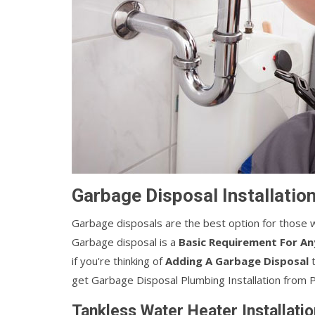
Garbage Disposal Installation
Garbage disposals are the best option for those w
Garbage disposal is a
Basic Requirement For An
if you're thinking of
Adding A Garbage Disposal
t
get Garbage Disposal Plumbing Installation from 
Tankless Water Heater Installatio