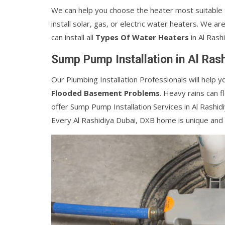
We can help you choose the heater most suitable
install solar, gas, or electric water heaters. We ar
can install all
Types Of Water Heaters
in Al Rash
Sump Pump Installation in Al Ras
Our Plumbing Installation Professionals will help y
Flooded Basement Problems
. Heavy rains can 
offer Sump Pump Installation Services in Al Rashid
Every Al Rashidiya Dubai, DXB home is unique and