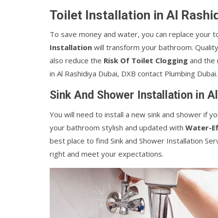
Toilet Installation in Al Rash
To save money and water, you can replace your toi
Installation
will transform your bathroom. Quality 
also reduce the
Risk Of Toilet Clogging
and the n
in Al Rashidiya Dubai, DXB contact Plumbing Dubai.
Sink And Shower Installation in A
You will need to install a new sink and shower if
your bathroom stylish and updated with
Water-Ef
best place to find Sink and Shower Installation Ser
right and meet your expectations.