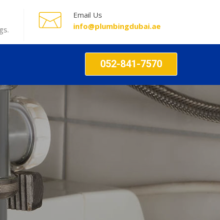
Email Us
info@plumbingdubai.ae
gs.
052-841-7570