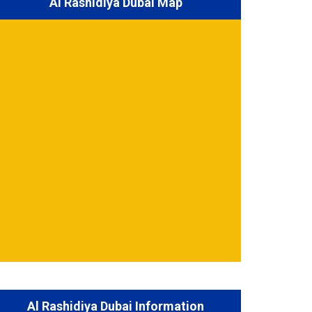
Al Rashidiya Dubai Map
Al Rashidiya Dubai Information