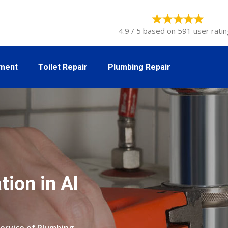
4.9 / 5 based on 591 user ratin
tment
Toilet Repair
Plumbing Repair
tion in Al