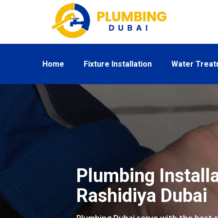
Home
Fixture Installation
Water Trea
Plumbing Installa
Rashidiya Dubai