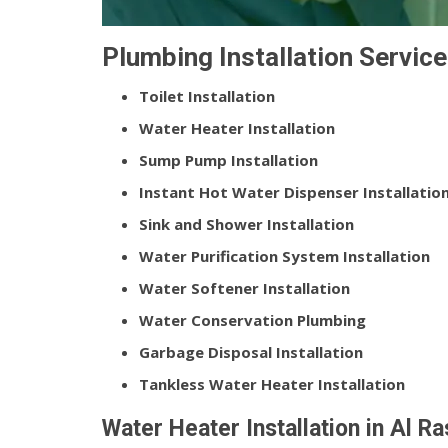
Plumbing Installation Service
Toilet Installation
Water Heater Installation
Sump Pump Installation
Instant Hot Water Dispenser Installatio
Sink and Shower Installation
Water Purification System Installation
Water Softener Installation
Water Conservation Plumbing
Garbage Disposal Installation
Tankless Water Heater Installation
Water Heater Installation in Al R