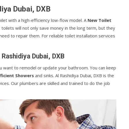
idiya Dubai, DXB
let with a high-efficiency low-flow model. A
New Toilet
toilets will not only save money in the long term, but they
eed to repair them. For reliable toilet installation services
l Rashidiya Dubai, DXB
 you want to remodel or update your bathroom. You can keep
ficient Showers
and sinks. Al Rashidiya Dubai, DXB is the
vices. Our plumbers are skilled and trained to do the job