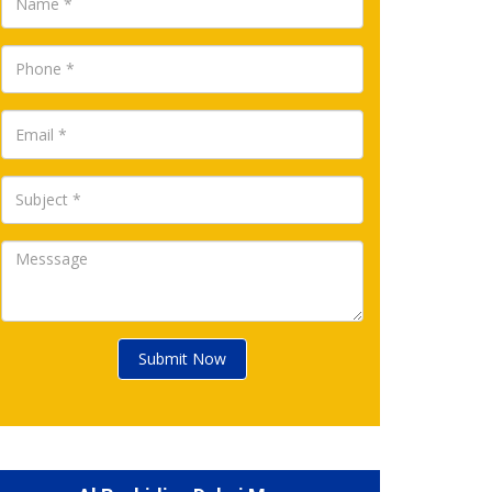
Submit Now