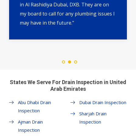
in Al Rashidiya Dubai, DXB. They are on
my board to call for any plumbing issues I
may have in the future."
States We Serve For Drain Inspection in United
Arab Emirates
Abu Dhabi Drain
Dubai Drain Inspection
Inspection
Sharjah Drain
Ajman Drain
Inspection
Inspection