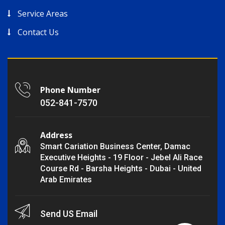
Service Areas
Contact Us
Phone Number
052-841-7570
Address
Smart Cariation Business Center, Damac
Executive Heights - 19 Floor - Jebel Ali Race
Course Rd - Barsha Heights - Dubai - United
Arab Emirates
Send US Email