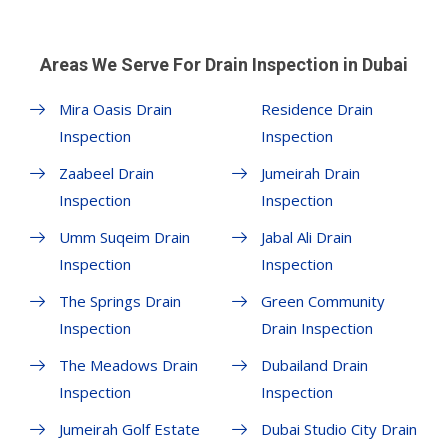
Areas We Serve For Drain Inspection in Dubai
Mira Oasis Drain
Residence Drain
Inspection
Inspection
Zaabeel Drain
Jumeirah Drain
Inspection
Inspection
Umm Suqeim Drain
Jabal Ali Drain
Inspection
Inspection
The Springs Drain
Green Community
Inspection
Drain Inspection
The Meadows Drain
Dubailand Drain
Inspection
Inspection
Jumeirah Golf Estate
Dubai Studio City Drain