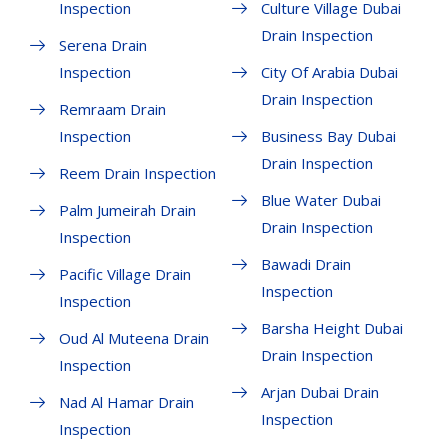
Inspection
Culture Village Dubai
Drain Inspection
Serena Drain
Inspection
City Of Arabia Dubai
Drain Inspection
Remraam Drain
Inspection
Business Bay Dubai
Drain Inspection
Reem Drain Inspection
Blue Water Dubai
Palm Jumeirah Drain
Drain Inspection
Inspection
Bawadi Drain
Pacific Village Drain
Inspection
Inspection
Barsha Height Dubai
Oud Al Muteena Drain
Drain Inspection
Inspection
Arjan Dubai Drain
Nad Al Hamar Drain
Inspection
Inspection