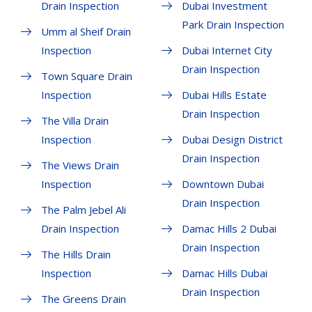
Drain Inspection
Dubai Investment
Park Drain Inspection
Umm al Sheif Drain
Inspection
Dubai Internet City
Drain Inspection
Town Square Drain
Inspection
Dubai Hills Estate
Drain Inspection
The Villa Drain
Inspection
Dubai Design District
Drain Inspection
The Views Drain
Inspection
Downtown Dubai
Drain Inspection
The Palm Jebel Ali
Drain Inspection
Damac Hills 2 Dubai
Drain Inspection
The Hills Drain
Inspection
Damac Hills Dubai
Drain Inspection
The Greens Drain