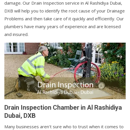
damage. Our Drain Inspection service in Al Rashidiya Dubai,
DXB will help you to identify the root cause of your Drainage
Problems and then take care of it quickly and efficiently. Our
plumbers have many years of experience and are licensed
and insured.
Drain Inspection Chamber in Al Rashidiya
Dubai, DXB
Many businesses aren't sure who to trust when it comes to