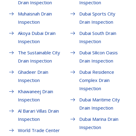
Drain Inspection
Inspection
Muhaisnah Drain
Dubai Sports City
Inspection
Drain Inspection
Akoya Dubai Drain
Dubai South Drain
Inspection
Inspection
The Sustainable City
Dubai Silicon Oasis
Drain Inspection
Drain Inspection
Ghadeer Drain
Dubai Residence
Inspection
Complex Drain
Inspection
Khawaneej Drain
Inspection
Dubai Maritime City
Drain Inspection
Al Barari Villas Drain
Inspection
Dubai Marina Drain
Inspection
World Trade Center