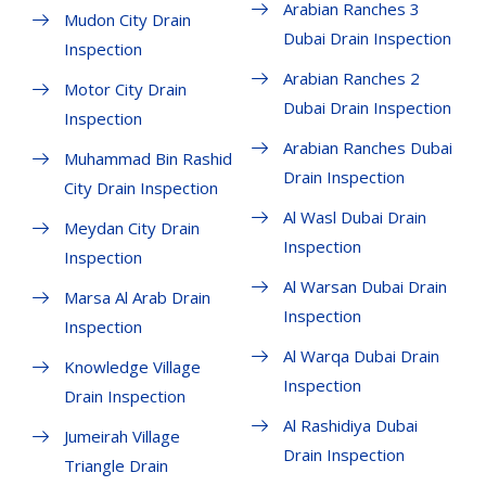
Arabian Ranches 3
Mudon City Drain
Dubai Drain Inspection
Inspection
Arabian Ranches 2
Motor City Drain
Dubai Drain Inspection
Inspection
Arabian Ranches Dubai
Muhammad Bin Rashid
Drain Inspection
City Drain Inspection
Al Wasl Dubai Drain
Meydan City Drain
Inspection
Inspection
Al Warsan Dubai Drain
Marsa Al Arab Drain
Inspection
Inspection
Al Warqa Dubai Drain
Knowledge Village
Inspection
Drain Inspection
Al Rashidiya Dubai
Jumeirah Village
Drain Inspection
Triangle Drain