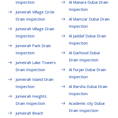
Inspection
Al Manara Dubai Drain
Inspection
Jumeirah Village Circle
Drain Inspection
Al Mamzar Dubai Drain
Inspection
Jumeirah Village Drain
Inspection
Al Jaddaf Dubai Drain
Inspection
Jumeirah Park Drain
Inspection
Al Garhoud Dubai
Drain Inspection
Jumeirah Lake Towers
Drain Inspection
Al Furjan Dubai Drain
Inspection
Jumeirah Island Drain
Inspection
Al Barsha Dubai Drain
Inspection
Jumeirah Heights
Drain Inspection
Academic city Dubai
Drain Inspection
Jumeirah Beach