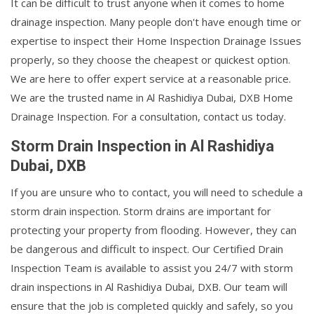
It can be difficult to trust anyone when it comes to home
drainage inspection. Many people don't have enough time or
expertise to inspect their Home Inspection Drainage Issues
properly, so they choose the cheapest or quickest option.
We are here to offer expert service at a reasonable price.
We are the trusted name in Al Rashidiya Dubai, DXB Home
Drainage Inspection. For a consultation, contact us today.
Storm Drain Inspection in Al Rashidiya
Dubai, DXB
If you are unsure who to contact, you will need to schedule a
storm drain inspection. Storm drains are important for
protecting your property from flooding. However, they can
be dangerous and difficult to inspect. Our Certified Drain
Inspection Team is available to assist you 24/7 with storm
drain inspections in Al Rashidiya Dubai, DXB. Our team will
ensure that the job is completed quickly and safely, so you