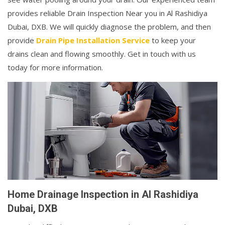
provides reliable Drain Inspection Near you in Al Rashidiya
Dubai, DXB. We will quickly diagnose the problem, and then
provide
Drain Pipe Installation Service
to keep your
drains clean and flowing smoothly. Get in touch with us
today for more information.
Home Drainage Inspection in Al Rashidiya
Dubai, DXB