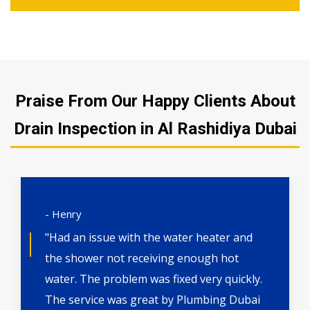
Praise From Our Happy Clients About
Drain Inspection in Al Rashidiya Dubai
- Henry
"Had an issue with the water heater and
the shower not receiving enough hot
water. The problem was fixed very quickly.
The service was great by Plumbing Dubai