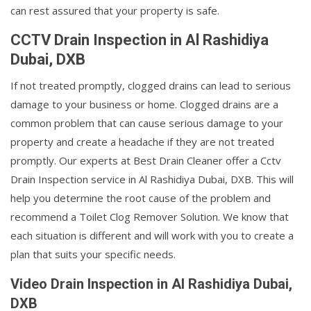
can rest assured that your property is safe.
CCTV Drain Inspection in Al Rashidiya
Dubai, DXB
If not treated promptly, clogged drains can lead to serious
damage to your business or home. Clogged drains are a
common problem that can cause serious damage to your
property and create a headache if they are not treated
promptly. Our experts at Best Drain Cleaner offer a Cctv
Drain Inspection service in Al Rashidiya Dubai, DXB. This will
help you determine the root cause of the problem and
recommend a Toilet Clog Remover Solution. We know that
each situation is different and will work with you to create a
plan that suits your specific needs.
Video Drain Inspection in Al Rashidiya Dubai,
DXB