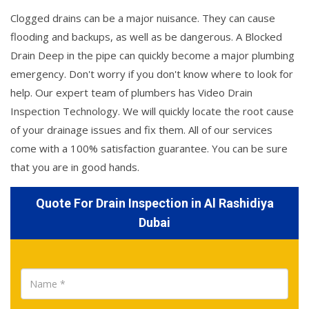
Clogged drains can be a major nuisance. They can cause
flooding and backups, as well as be dangerous. A Blocked
Drain Deep in the pipe can quickly become a major plumbing
emergency. Don't worry if you don't know where to look for
help. Our expert team of plumbers has Video Drain
Inspection Technology. We will quickly locate the root cause
of your drainage issues and fix them. All of our services
come with a 100% satisfaction guarantee. You can be sure
that you are in good hands.
Quote For Drain Inspection in Al Rashidiya
Dubai