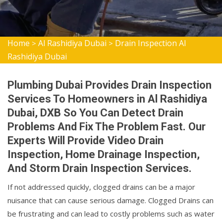
Home
Al Rashidiya Dubai
Drain Inspection Al
>
>
Rashidiya Dubai
Plumbing Dubai Provides Drain Inspection
Services To Homeowners in Al Rashidiya
Dubai, DXB So You Can Detect Drain
Problems And Fix The Problem Fast. Our
Experts Will Provide Video Drain
Inspection, Home Drainage Inspection,
And Storm Drain Inspection Services.
If not addressed quickly, clogged drains can be a major
nuisance that can cause serious damage. Clogged Drains can
be frustrating and can lead to costly problems such as water