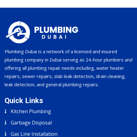
Plumbing Dubai is a network of a licensed and insured
plumbing company in Dubai serving as 24-hour plumbers and
offering all plumbing repair needs including, water heater
repairs, sewer repairs, slab leak detection, drain cleaning,
leak detection, and general plumbing repairs.
Quick Links
Kitchen Plumbing
Garbage Disposal
Gas Line Installation