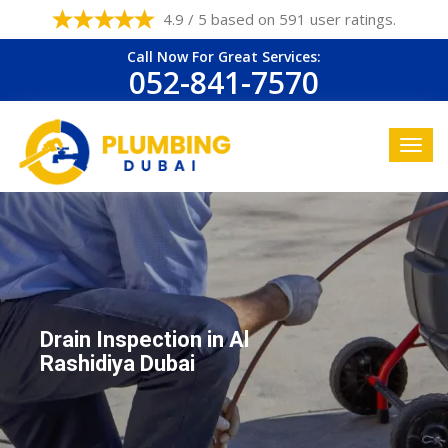
4.9 / 5 based on 591 user ratings.
Call Now For Great Services:
052-841-7570
Drain Inspection in Al
Rashidiya Dubai