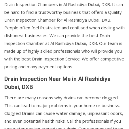
Drain Inspection Chambers in Al Rashidiya Dubai, DXB. It can
be hard to find a trustworthy business that offers a Quality
Drain Inspection Chamber for Al Rashidiya Dubai, DXB.
People often feel frustrated and confused when dealing with
dishonest businesses. We can provide the best Drain
Inspection Chamber at Al Rashidiya Dubai, DXB. Our team is
made up of highly skilled professionals who will provide you
with the best Drain Inspection Service. We offer competitive
pricing and many payment options.
Drain Inspection Near Me in Al Rashidiya
Dubai, DXB
There are many reasons why drains can become clogged.
This can lead to major problems in your home or business.
Clogged Drains can cause water damage, unpleasant odors,
and even potential health risks. Call the professionals if you
see water pooling around your drain. Our experienced team