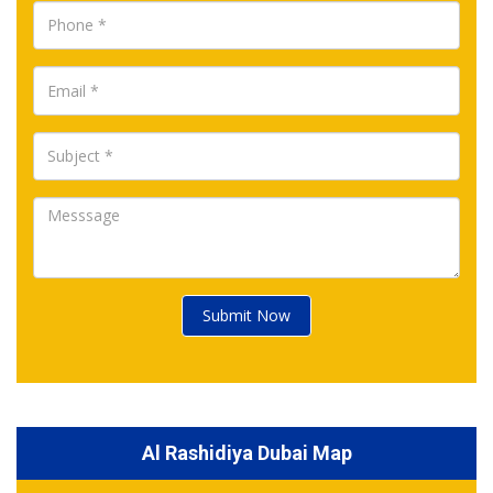
Submit Now
Al Rashidiya Dubai Map