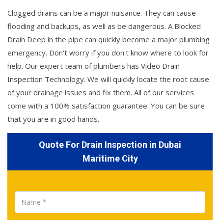
Clogged drains can be a major nuisance. They can cause
flooding and backups, as well as be dangerous. A Blocked
Drain Deep in the pipe can quickly become a major plumbing
emergency. Don't worry if you don't know where to look for
help. Our expert team of plumbers has Video Drain
Inspection Technology. We will quickly locate the root cause
of your drainage issues and fix them. All of our services
come with a 100% satisfaction guarantee. You can be sure
that you are in good hands.
Quote For Drain Inspection in Dubai
Maritime City