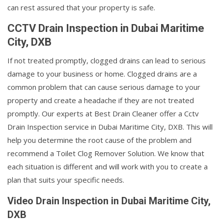
can rest assured that your property is safe.
CCTV Drain Inspection in Dubai Maritime
City, DXB
If not treated promptly, clogged drains can lead to serious
damage to your business or home. Clogged drains are a
common problem that can cause serious damage to your
property and create a headache if they are not treated
promptly. Our experts at Best Drain Cleaner offer a Cctv
Drain Inspection service in Dubai Maritime City, DXB. This will
help you determine the root cause of the problem and
recommend a Toilet Clog Remover Solution. We know that
each situation is different and will work with you to create a
plan that suits your specific needs.
Video Drain Inspection in Dubai Maritime City,
DXB