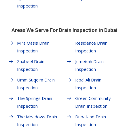
Inspection
Areas We Serve For Drain Inspection in Dubai
Mira Oasis Drain
Residence Drain
Inspection
Inspection
Zaabeel Drain
Jumeirah Drain
Inspection
Inspection
Umm Suqeim Drain
Jabal Ali Drain
Inspection
Inspection
The Springs Drain
Green Community
Inspection
Drain Inspection
The Meadows Drain
Dubailand Drain
Inspection
Inspection