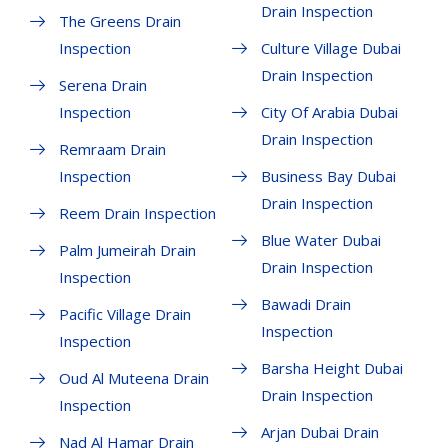
Drain Inspection
The Greens Drain
Inspection
Culture Village Dubai
Drain Inspection
Serena Drain
Inspection
City Of Arabia Dubai
Drain Inspection
Remraam Drain
Inspection
Business Bay Dubai
Drain Inspection
Reem Drain Inspection
Blue Water Dubai
Palm Jumeirah Drain
Drain Inspection
Inspection
Bawadi Drain
Pacific Village Drain
Inspection
Inspection
Barsha Height Dubai
Oud Al Muteena Drain
Drain Inspection
Inspection
Arjan Dubai Drain
Nad Al Hamar Drain