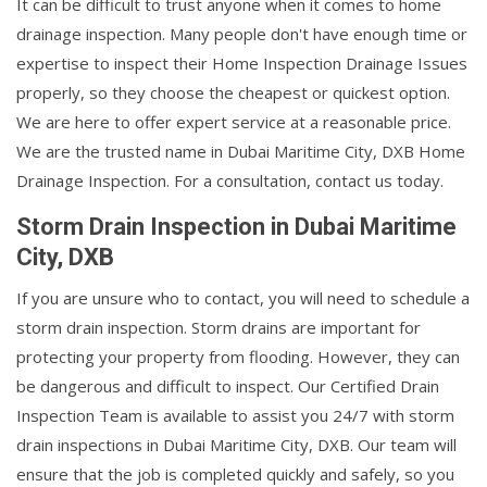
It can be difficult to trust anyone when it comes to home
drainage inspection. Many people don't have enough time or
expertise to inspect their Home Inspection Drainage Issues
properly, so they choose the cheapest or quickest option.
We are here to offer expert service at a reasonable price.
We are the trusted name in Dubai Maritime City, DXB Home
Drainage Inspection. For a consultation, contact us today.
Storm Drain Inspection in Dubai Maritime
City, DXB
If you are unsure who to contact, you will need to schedule a
storm drain inspection. Storm drains are important for
protecting your property from flooding. However, they can
be dangerous and difficult to inspect. Our Certified Drain
Inspection Team is available to assist you 24/7 with storm
drain inspections in Dubai Maritime City, DXB. Our team will
ensure that the job is completed quickly and safely, so you