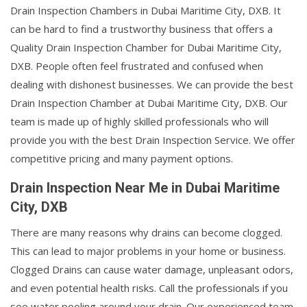
Drain Inspection Chambers in Dubai Maritime City, DXB. It
can be hard to find a trustworthy business that offers a
Quality Drain Inspection Chamber for Dubai Maritime City,
DXB. People often feel frustrated and confused when
dealing with dishonest businesses. We can provide the best
Drain Inspection Chamber at Dubai Maritime City, DXB. Our
team is made up of highly skilled professionals who will
provide you with the best Drain Inspection Service. We offer
competitive pricing and many payment options.
Drain Inspection Near Me in Dubai Maritime
City, DXB
There are many reasons why drains can become clogged.
This can lead to major problems in your home or business.
Clogged Drains can cause water damage, unpleasant odors,
and even potential health risks. Call the professionals if you
see water pooling around your drain. Our experienced team