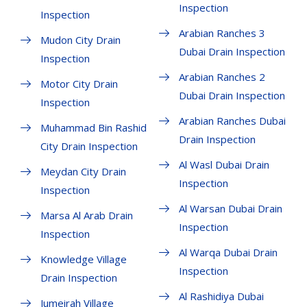
Inspection
Inspection
Arabian Ranches 3
Mudon City Drain
Dubai Drain Inspection
Inspection
Arabian Ranches 2
Motor City Drain
Dubai Drain Inspection
Inspection
Arabian Ranches Dubai
Muhammad Bin Rashid
Drain Inspection
City Drain Inspection
Al Wasl Dubai Drain
Meydan City Drain
Inspection
Inspection
Al Warsan Dubai Drain
Marsa Al Arab Drain
Inspection
Inspection
Al Warqa Dubai Drain
Knowledge Village
Inspection
Drain Inspection
Al Rashidiya Dubai
Jumeirah Village