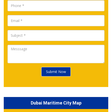
Submit Now
Dubai Maritime City Map