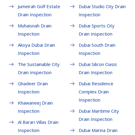
Jumeirah Golf Estate
Dubai Studio City Drain
Drain Inspection
Inspection
Muhaisnah Drain
Dubai Sports City
Inspection
Drain Inspection
Akoya Dubai Drain
Dubai South Drain
Inspection
Inspection
The Sustainable City
Dubai Silicon Oasis
Drain Inspection
Drain Inspection
Ghadeer Drain
Dubai Residence
Inspection
Complex Drain
Inspection
Khawaneej Drain
Inspection
Dubai Maritime City
Drain Inspection
Al Barari Villas Drain
Inspection
Dubai Marina Drain