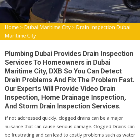
Home
Dubai Maritime City
Drain Inspection Dubai
>
>
Maritime City
Plumbing Dubai Provides Drain Inspection
Services To Homeowners in Dubai
Maritime City, DXB So You Can Detect
Drain Problems And Fix The Problem Fast.
Our Experts Will Provide Video Drain
Inspection, Home Drainage Inspection,
And Storm Drain Inspection Services.
If not addressed quickly, clogged drains can be a major
nuisance that can cause serious damage. Clogged Drains can
be frustrating and can lead to costly problems such as water