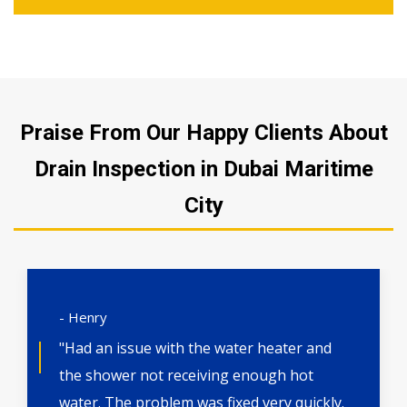
Praise From Our Happy Clients About
Drain Inspection in Dubai Maritime
City
- Henry
"Had an issue with the water heater and
the shower not receiving enough hot
water. The problem was fixed very quickly.