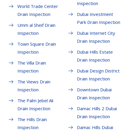
Inspection
World Trade Center
Drain Inspection
Dubai Investment
Park Drain Inspection
Umm al Sheif Drain
Inspection
Dubai Internet City
Drain Inspection
Town Square Drain
Inspection
Dubai Hills Estate
Drain Inspection
The Villa Drain
Inspection
Dubai Design District
Drain Inspection
The Views Drain
Inspection
Downtown Dubai
Drain Inspection
The Palm Jebel Ali
Drain Inspection
Damac Hills 2 Dubai
Drain Inspection
The Hills Drain
Inspection
Damac Hills Dubai