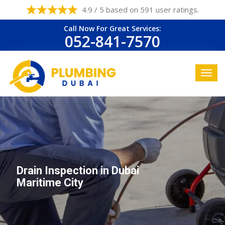
4.9 / 5 based on 591 user ratings.
Call Now For Great Services:
052-841-7570
Drain Inspection in Dubai
Maritime City