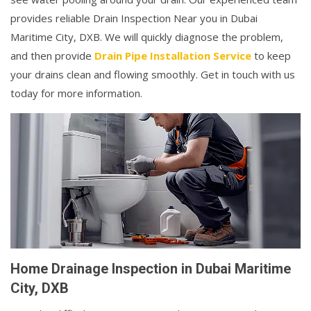
provides reliable Drain Inspection Near you in Dubai
Maritime City, DXB. We will quickly diagnose the problem,
and then provide
Drain Pipe Installation Service
to keep
your drains clean and flowing smoothly. Get in touch with us
today for more information.
Home Drainage Inspection in Dubai Maritime
City, DXB