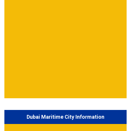
Dubai Maritime City Information