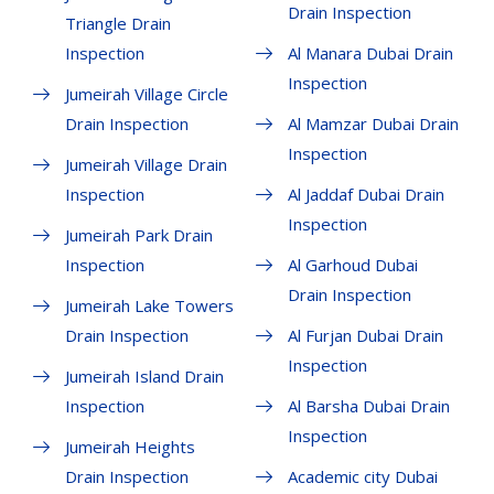
Drain Inspection
Triangle Drain
Inspection
Al Manara Dubai Drain
Inspection
Jumeirah Village Circle
Drain Inspection
Al Mamzar Dubai Drain
Inspection
Jumeirah Village Drain
Inspection
Al Jaddaf Dubai Drain
Inspection
Jumeirah Park Drain
Inspection
Al Garhoud Dubai
Drain Inspection
Jumeirah Lake Towers
Drain Inspection
Al Furjan Dubai Drain
Inspection
Jumeirah Island Drain
Inspection
Al Barsha Dubai Drain
Inspection
Jumeirah Heights
Drain Inspection
Academic city Dubai