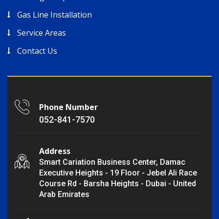
Gas Line Installation
Service Areas
Contact Us
Phone Number
052-841-7570
Address
Smart Cariation Business Center, Damac
Executive Heights - 19 Floor - Jebel Ali Race
Course Rd - Barsha Heights - Dubai - United
Arab Emirates