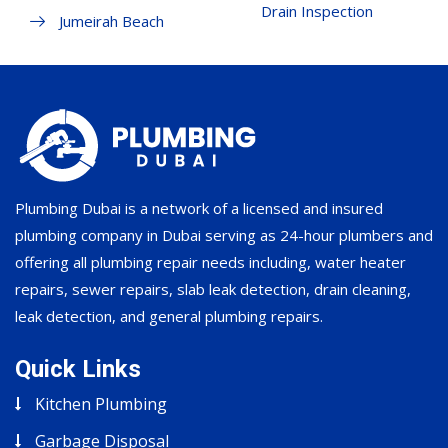
Drain Inspection
Jumeirah Beach
Plumbing Dubai is a network of a licensed and insured
plumbing company in Dubai serving as 24-hour plumbers and
offering all plumbing repair needs including, water heater
repairs, sewer repairs, slab leak detection, drain cleaning,
leak detection, and general plumbing repairs.
Quick Links
Kitchen Plumbing
Garbage Disposal