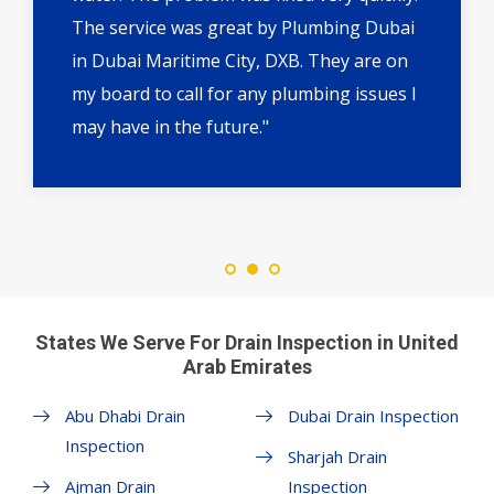
The service was great by Plumbing Dubai
in Dubai Maritime City, DXB. They are on
my board to call for any plumbing issues I
may have in the future."
States We Serve For Drain Inspection in United
Arab Emirates
Abu Dhabi Drain
Dubai Drain Inspection
Inspection
Sharjah Drain
Ajman Drain
Inspection