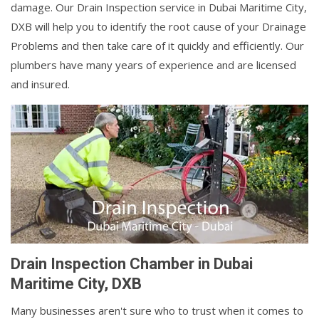
damage. Our Drain Inspection service in Dubai Maritime City,
DXB will help you to identify the root cause of your Drainage
Problems and then take care of it quickly and efficiently. Our
plumbers have many years of experience and are licensed
and insured.
Drain Inspection Chamber in Dubai
Maritime City, DXB
Many businesses aren't sure who to trust when it comes to