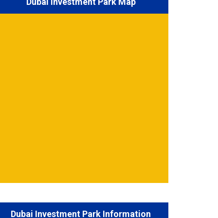
Dubai Investment Park Map
Dubai Investment Park Information