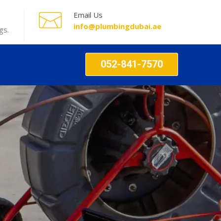
Email Us
info@plumbingdubai.ae
gs.
052-841-7570