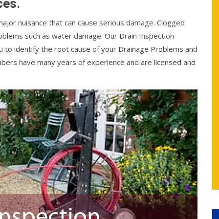
ces.
 major nuisance that can cause serious damage. Clogged
problems such as water damage. Our Drain Inspection
ou to identify the root cause of your Drainage Problems and
plumbers have many years of experience and are licensed and