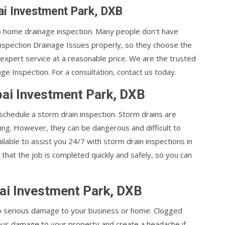
ai Investment Park, DXB
 to home drainage inspection. Many people don't have
nspection Drainage Issues properly, so they choose the
 expert service at a reasonable price. We are the trusted
 Inspection. For a consultation, contact us today.
bai Investment Park, DXB
 schedule a storm drain inspection. Storm drains are
ing. However, they can be dangerous and difficult to
ilable to assist you 24/7 with storm drain inspections in
that the job is completed quickly and safely, so you can
ai Investment Park, DXB
 to serious damage to your business or home. Clogged
ous damage to your property and create a headache if