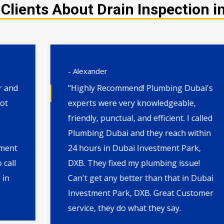
Clients About Drain Inspection i
- Alexander
"Highly Recommend! Plumbing Dubai's
experts were very knowledgeable,
friendly, punctual, and efficient. I called
Plumbing Dubai and they reach within
24 hours in Dubai Investment Park,
DXB. They fixed my plumbing issue!
Can't get any better than that in Dubai
Investment Park, DXB. Great Customer
service, they do what they say.