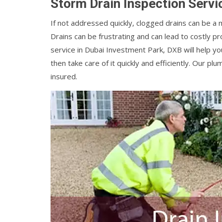
Storm Drain Inspection Servi
If not addressed quickly, clogged drains can be a
Drains can be frustrating and can lead to costly 
service in Dubai Investment Park, DXB will help y
then take care of it quickly and efficiently. Our 
insured.