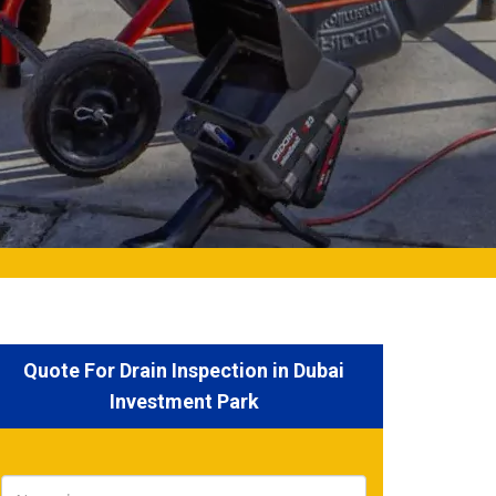
Quote For Drain Inspection in Dubai
Investment Park