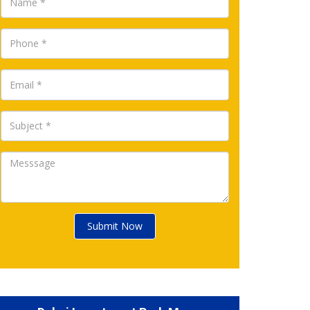
Submit Now