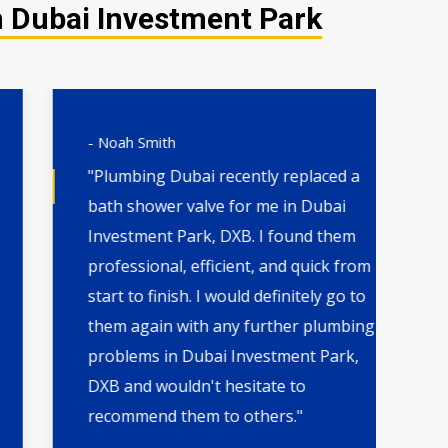
n Dubai Investment Park
- Noah Smith
- 
"Plumbing Dubai recently replaced a
"H
bath shower valve for me in Dubai
th
Investment Park, DXB. I found them
wa
professional, efficient, and quick from
qu
start to finish. I would definitely go to
by
them again with any further plumbing
Pa
problems in Dubai Investment Park,
fo
DXB and wouldn't hesitate to
the
recommend them to others."