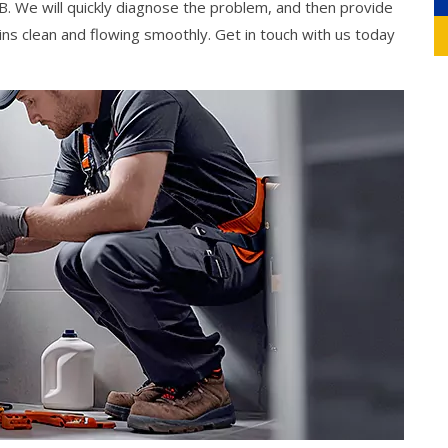
. We will quickly diagnose the problem, and then provide
ns clean and flowing smoothly. Get in touch with us today