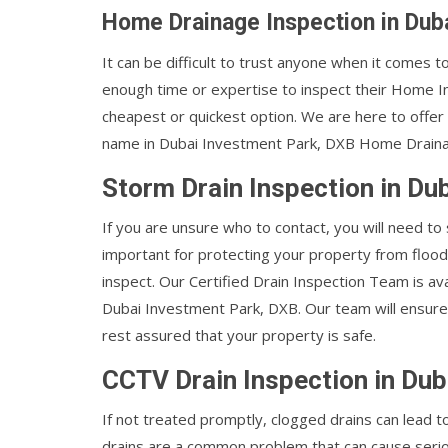
Home Drainage Inspection in Dub
It can be difficult to trust anyone when it comes
enough time or expertise to inspect their Home I
cheapest or quickest option. We are here to offer
name in Dubai Investment Park, DXB Home Drainage
Storm Drain Inspection in Du
If you are unsure who to contact, you will need to
important for protecting your property from flood
inspect. Our Certified Drain Inspection Team is ava
Dubai Investment Park, DXB. Our team will ensure 
rest assured that your property is safe.
CCTV Drain Inspection in Dub
If not treated promptly, clogged drains can lead
drains are a common problem that can cause seri