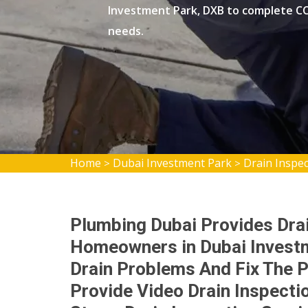
Investment Park, DXB to complete CC
needs.
Home
Dubai Investment Park
Drain Inspe
>
>
Plumbing Dubai Provides Drai
Homeowners in Dubai Investm
Drain Problems And Fix The P
Provide Video Drain Inspecti