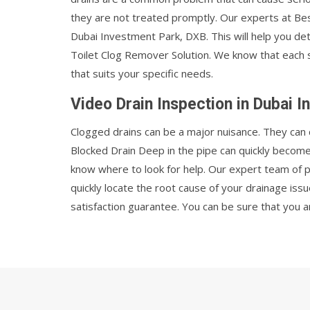
they are not treated promptly. Our experts at Best
Dubai Investment Park, DXB. This will help you d
Toilet Clog Remover Solution. We know that each sit
that suits your specific needs.
Video Drain Inspection in Dubai 
Clogged drains can be a major nuisance. They can 
Blocked Drain Deep in the pipe can quickly becom
know where to look for help. Our expert team of 
quickly locate the root cause of your drainage iss
satisfaction guarantee. You can be sure that you a