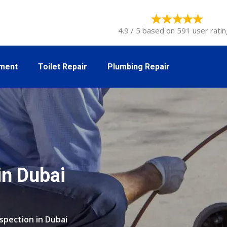
4.9 / 5 based on 591 user ratin
tment
Toilet Repair
Plumbing Repair
in Dubai
nspection in Dubai