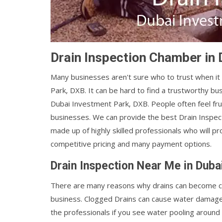
Drain Inspection Chamber in
Many businesses aren't sure who to trust when i
Park, DXB. It can be hard to find a trustworthy bu
Dubai Investment Park, DXB. People often feel fr
businesses. We can provide the best Drain Inspe
made up of highly skilled professionals who will p
competitive pricing and many payment options.
Drain Inspection Near Me in Duba
There are many reasons why drains can become cl
business. Clogged Drains can cause water damage, 
the professionals if you see water pooling around