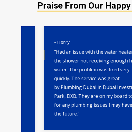
Praise From Our Happy 
- Henry
"Had an issue with the water heater and
the shower not receiving enough hot
water. The problem was fixed very
m
quickly. The service was great
by Plumbing Dubai in Dubai Investment
ng
Park, DXB. They are on my board to call
for any plumbing issues I may have in
the future."