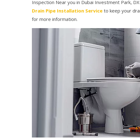
Inspection Near you in Dubai Investment Park, DXB
Drain Pipe Installation Service
to keep your drai
for more information.