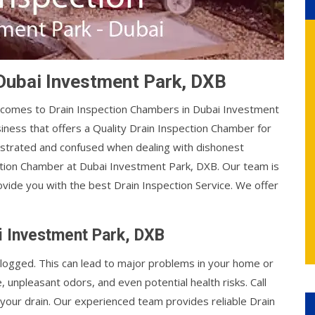
 Dubai Investment Park, DXB
t comes to Drain Inspection Chambers in Dubai Investment
siness that offers a Quality Drain Inspection Chamber for
ustrated and confused when dealing with dishonest
ction Chamber at Dubai Investment Park, DXB. Our team is
rovide you with the best Drain Inspection Service. We offer
i Investment Park, DXB
ogged. This can lead to major problems in your home or
unpleasant odors, and even potential health risks. Call
 your drain. Our experienced team provides reliable Drain