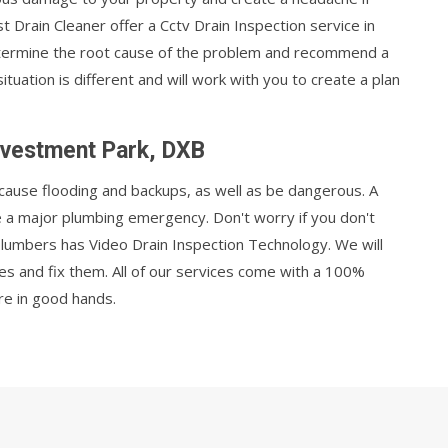
 Drain Cleaner offer a Cctv Drain Inspection service in
etermine the root cause of the problem and recommend a
uation is different and will work with you to create a plan
Investment Park, DXB
cause flooding and backups, as well as be dangerous. A
e a major plumbing emergency. Don't worry if you don't
plumbers has Video Drain Inspection Technology. We will
ues and fix them. All of our services come with a 100%
re in good hands.