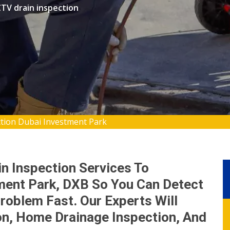
TV drain inspection
ction Dubai Investment Park
n Inspection Services To
ent Park, DXB So You Can Detect
roblem Fast. Our Experts Will
on, Home Drainage Inspection, And