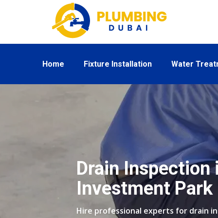
Home
Fixture Installation
Water Trea
Drain Inspection 
Investment Park
Hire professional experts for drain i