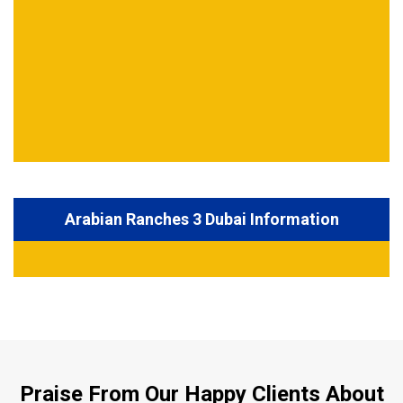
Arabian Ranches 3 Dubai Information
Praise From Our Happy Clients About