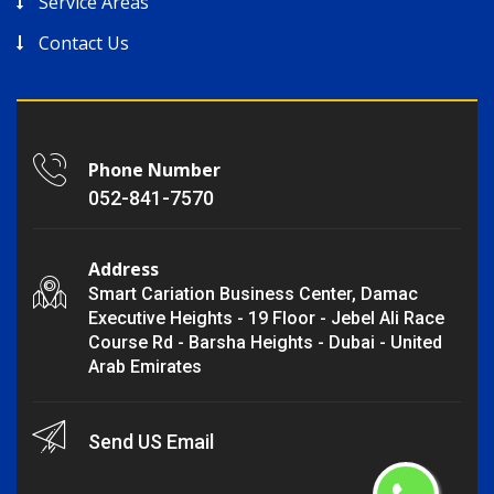
Service Areas
Contact Us
Phone Number
052-841-7570
Address
Smart Cariation Business Center, Damac
Executive Heights - 19 Floor - Jebel Ali Race
Course Rd - Barsha Heights - Dubai - United
Arab Emirates
Send US Email