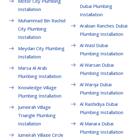
Motor City Plumbing
Dubai Plumbing
Installation
Installation
Muhammad Bin Rashid
Arabian Ranches Dubai
City Plumbing
Plumbing Installation
Installation
Al Wasl Dubai
Meydan City Plumbing
Plumbing Installation
Installation
Al Warsan Dubai
Marsa Al Arab
Plumbing Installation
Plumbing Installation
Al Warqa Dubai
Knowledge Village
Plumbing Installation
Plumbing Installation
Al Rashidiya Dubai
Jumeirah Village
Plumbing Installation
Triangle Plumbing
Installation
Al Manara Dubai
Plumbing Installation
Jumeirah Village Circle