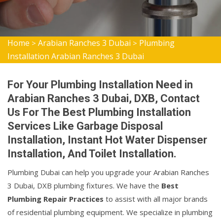
Home
Arabian Ranches 3 Dubai
Plumbing
>
>
Installation Arabian Ranches 3 Dubai
For Your Plumbing Installation Need in
Arabian Ranches 3 Dubai, DXB, Contact
Us For The Best Plumbing Installation
Services Like Garbage Disposal
Installation, Instant Hot Water Dispenser
Installation, And Toilet Installation.
Plumbing Dubai can help you upgrade your Arabian Ranches
3 Dubai, DXB plumbing fixtures. We have the
Best
Plumbing Repair Practices
to assist with all major brands
of residential plumbing equipment. We specialize in plumbing