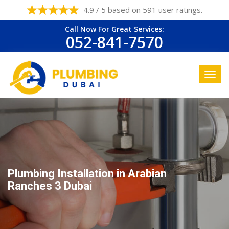
4.9 / 5 based on 591 user ratings.
Call Now For Great Services:
052-841-7570
Plumbing Installation in Arabian
Ranches 3 Dubai