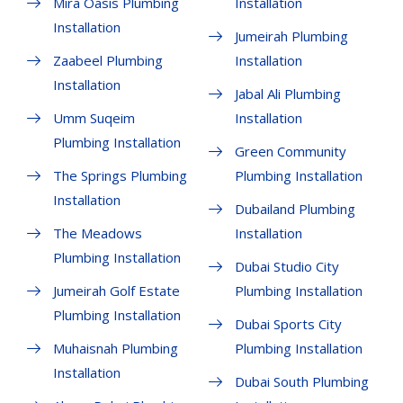
Mira Oasis Plumbing
Installation
Installation
Jumeirah Plumbing
Zaabeel Plumbing
Installation
Installation
Jabal Ali Plumbing
Umm Suqeim
Installation
Plumbing Installation
Green Community
The Springs Plumbing
Plumbing Installation
Installation
Dubailand Plumbing
The Meadows
Installation
Plumbing Installation
Dubai Studio City
Jumeirah Golf Estate
Plumbing Installation
Plumbing Installation
Dubai Sports City
Muhaisnah Plumbing
Plumbing Installation
Installation
Dubai South Plumbing