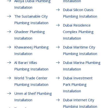
Akoya Dubai Plumbing
Installation
Installation
Dubai Silicon Oasis
The Sustainable City
Plumbing Installation
Plumbing Installation
Dubai Residence
Ghadeer Plumbing
Complex Plumbing
Installation
Installation
Khawaneej Plumbing
Dubai Maritime City
Installation
Plumbing Installation
Al Barari Villas
Dubai Marina Plumbing
Plumbing Installation
Installation
World Trade Center
Dubai Investment
Plumbing Installation
Park Plumbing
Installation
Umm al Sheif Plumbing
Installation
Dubai Internet City
Plumbing Installation