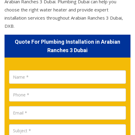
Arabian Ranches 3 Dubai. Plumbing Dubai can help you
choose the right water heater and provide expert
installation services throughout Arabian Ranches 3 Dubai,
DXB.
Quote For Plumbing Installation in Arabian
Ranches 3 Dubai