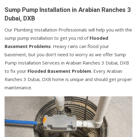
Sump Pump Installation in Arabian Ranches 3
Dubai, DXB
Our Plumbing Installation Professionals will help you with the
sump pump installation to get you rid of
Flooded
Basement Problems
. Heavy rains can flood your
basement, but you don’t need to worry as we offer Sump
Pump Installation Services in Arabian Ranches 3 Dubai, DXB
to fix your
Flooded Basement Problem
. Every Arabian
Ranches 3 Dubai, DXB home is unique and should get proper
maintenance.