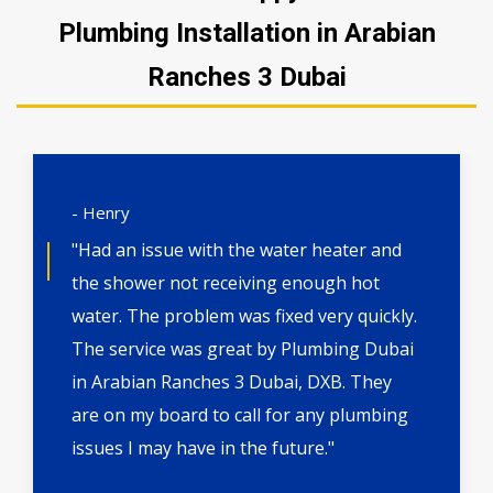
Plumbing Installation in Arabian
Ranches 3 Dubai
- Henry
"Had an issue with the water heater and
the shower not receiving enough hot
water. The problem was fixed very quickly.
The service was great by Plumbing Dubai
in Arabian Ranches 3 Dubai, DXB. They
are on my board to call for any plumbing
issues I may have in the future."