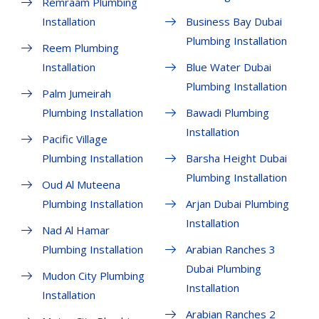
Remraam Plumbing
Installation
Business Bay Dubai
Plumbing Installation
Reem Plumbing
Installation
Blue Water Dubai
Plumbing Installation
Palm Jumeirah
Plumbing Installation
Bawadi Plumbing
Installation
Pacific Village
Plumbing Installation
Barsha Height Dubai
Plumbing Installation
Oud Al Muteena
Plumbing Installation
Arjan Dubai Plumbing
Installation
Nad Al Hamar
Plumbing Installation
Arabian Ranches 3
Dubai Plumbing
Mudon City Plumbing
Installation
Installation
Arabian Ranches 2