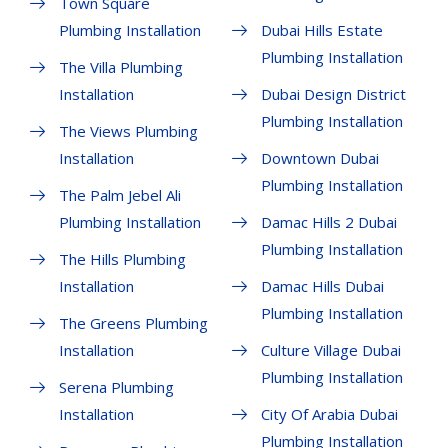
Town Square
Plumbing Installation
Dubai Hills Estate
Plumbing Installation
The Villa Plumbing
Installation
Dubai Design District
Plumbing Installation
The Views Plumbing
Installation
Downtown Dubai
Plumbing Installation
The Palm Jebel Ali
Plumbing Installation
Damac Hills 2 Dubai
Plumbing Installation
The Hills Plumbing
Installation
Damac Hills Dubai
Plumbing Installation
The Greens Plumbing
Installation
Culture Village Dubai
Plumbing Installation
Serena Plumbing
Installation
City Of Arabia Dubai
Plumbing Installation