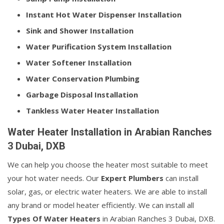
Instant Hot Water Dispenser Installation
Sink and Shower Installation
Water Purification System Installation
Water Softener Installation
Water Conservation Plumbing
Garbage Disposal Installation
Tankless Water Heater Installation
Water Heater Installation in Arabian Ranches
3 Dubai, DXB
We can help you choose the heater most suitable to meet
your hot water needs. Our
Expert Plumbers
can install
solar, gas, or electric water heaters. We are able to install
any brand or model heater efficiently. We can install all
Types Of Water Heaters
in Arabian Ranches 3 Dubai, DXB.