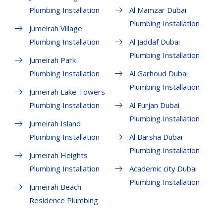
Plumbing Installation
Al Mamzar Dubai
Plumbing Installation
Jumeirah Village
Plumbing Installation
Al Jaddaf Dubai
Plumbing Installation
Jumeirah Park
Plumbing Installation
Al Garhoud Dubai
Plumbing Installation
Jumeirah Lake Towers
Plumbing Installation
Al Furjan Dubai
Plumbing Installation
Jumeirah Island
Plumbing Installation
Al Barsha Dubai
Plumbing Installation
Jumeirah Heights
Plumbing Installation
Academic city Dubai
Plumbing Installation
Jumeirah Beach
Residence Plumbing