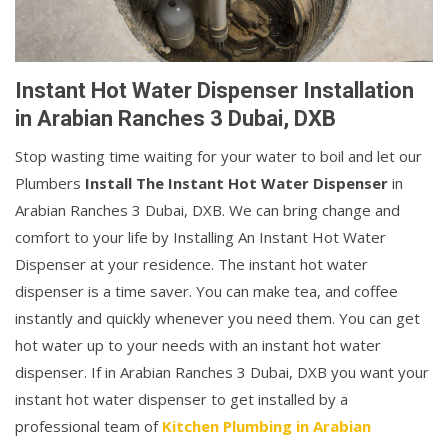
Instant Hot Water Dispenser Installation
in Arabian Ranches 3 Dubai, DXB
Stop wasting time waiting for your water to boil and let our
Plumbers
Install The Instant Hot Water Dispenser
in
Arabian Ranches 3 Dubai, DXB. We can bring change and
comfort to your life by Installing An Instant Hot Water
Dispenser at your residence. The instant hot water
dispenser is a time saver. You can make tea, and coffee
instantly and quickly whenever you need them. You can get
hot water up to your needs with an instant hot water
dispenser. If in Arabian Ranches 3 Dubai, DXB you want your
instant hot water dispenser to get installed by a
professional team of
Kitchen Plumbing in Arabian