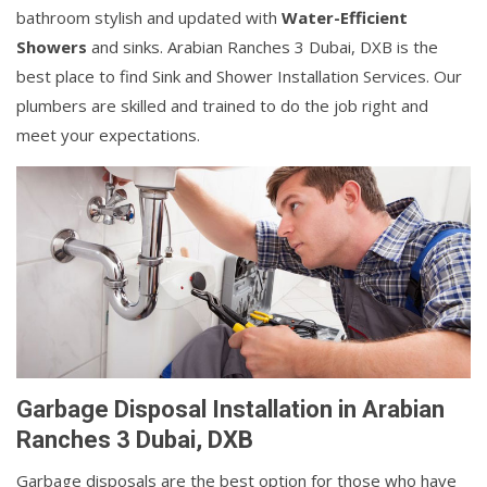
bathroom stylish and updated with
Water-Efficient
Showers
and sinks. Arabian Ranches 3 Dubai, DXB is the
best place to find Sink and Shower Installation Services. Our
plumbers are skilled and trained to do the job right and
meet your expectations.
Garbage Disposal Installation in Arabian
Ranches 3 Dubai, DXB
Garbage disposals are the best option for those who have