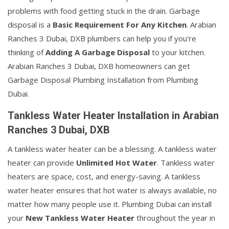
problems with food getting stuck in the drain. Garbage
disposal is a
Basic Requirement For Any Kitchen
. Arabian
Ranches 3 Dubai, DXB plumbers can help you if you're
thinking of
Adding A Garbage Disposal
to your kitchen.
Arabian Ranches 3 Dubai, DXB homeowners can get
Garbage Disposal Plumbing Installation from Plumbing
Dubai.
Tankless Water Heater Installation in Arabian
Ranches 3 Dubai, DXB
A tankless water heater can be a blessing. A tankless water
heater can provide
Unlimited Hot Water
. Tankless water
heaters are space, cost, and energy-saving. A tankless
water heater ensures that hot water is always available, no
matter how many people use it. Plumbing Dubai can install
your
New Tankless Water Heater
throughout the year in