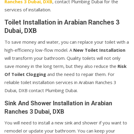
Ranches 3 Dubai, DXB
, contact Plumbing Dubai for the
services of installation.
Toilet Installation in Arabian Ranches 3
Dubai, DXB
To save money and water, you can replace your toilet with a
high-efficiency low-flow model. A
New Toilet Installation
will transform your bathroom. Quality toilets will not only
save money in the long term, but they also reduce the
Risk
Of Toilet Clogging
and the need to repair them. For
reliable toilet installation services in Arabian Ranches 3
Dubai, DXB contact Plumbing Dubai.
Sink And Shower Installation in Arabian
Ranches 3 Dubai, DXB
You will need to install a new sink and shower if you want to
remodel or update your bathroom. You can keep your