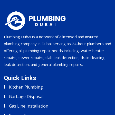
Plumbing Dubai is a network of a licensed and insured
plumbing company in Dubai serving as 24-hour plumbers and
offering all plumbing repair needs including, water heater
repairs, sewer repairs, slab leak detection, drain cleaning,
leak detection, and general plumbing repairs.
Quick Links
Kitchen Plumbing
Garbage Disposal
Gas Line Installation