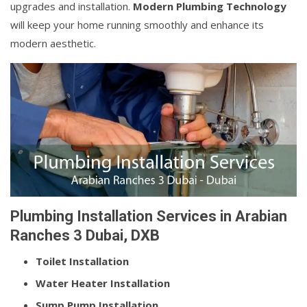
upgrades and installation.
Modern Plumbing Technology
will keep your home running smoothly and enhance its
modern aesthetic.
Plumbing Installation Services in Arabian
Ranches 3 Dubai, DXB
Toilet Installation
Water Heater Installation
Sump Pump Installation