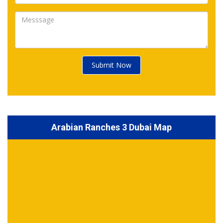
Submit Now
Arabian Ranches 3 Dubai Map