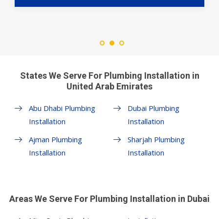
States We Serve For Plumbing Installation in
United Arab Emirates
Abu Dhabi Plumbing
Dubai Plumbing
Installation
Installation
Ajman Plumbing
Sharjah Plumbing
Installation
Installation
Areas We Serve For Plumbing Installation in Dubai