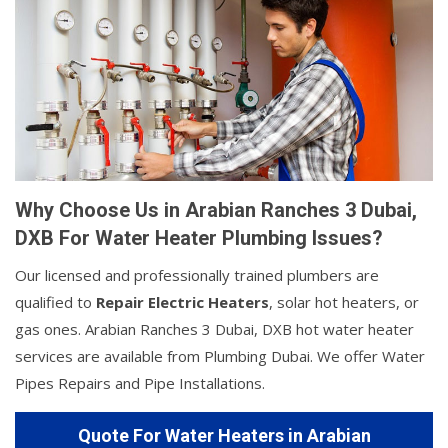
Why Choose Us in Arabian Ranches 3 Dubai,
DXB For Water Heater Plumbing Issues?
Our licensed and professionally trained plumbers are
qualified to
Repair Electric Heaters
, solar hot heaters, or
gas ones. Arabian Ranches 3 Dubai, DXB hot water heater
services are available from Plumbing Dubai. We offer Water
Pipes Repairs and Pipe Installations.
Quote For Water Heaters in Arabian