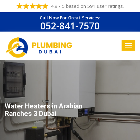
4.9 / 5 based on 591 user ratings.
Call Now For Great Services:
052-841-7570
Water Heaters in Arabian
Ranches 3 Dubai