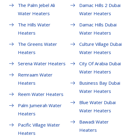
The Palm Jebel Ali
Damac Hills 2 Dubai
Water Heaters
Water Heaters
The Hills Water
Damac Hills Dubai
Heaters
Water Heaters
The Greens Water
Culture Village Dubai
Heaters
Water Heaters
Serena Water Heaters
City Of Arabia Dubai
Water Heaters
Remraam Water
Heaters
Business Bay Dubai
Water Heaters
Reem Water Heaters
Blue Water Dubai
Palm Jumeirah Water
Water Heaters
Heaters
Bawadi Water
Pacific Village Water
Heaters
Heaters