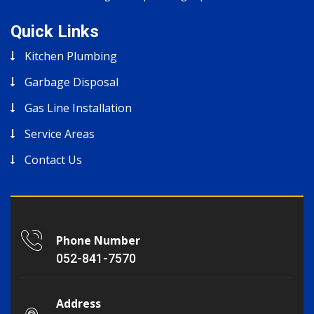
Quick Links
Kitchen Plumbing
Garbage Disposal
Gas Line Installation
Service Areas
Contact Us
Phone Number
052-841-7570
Address