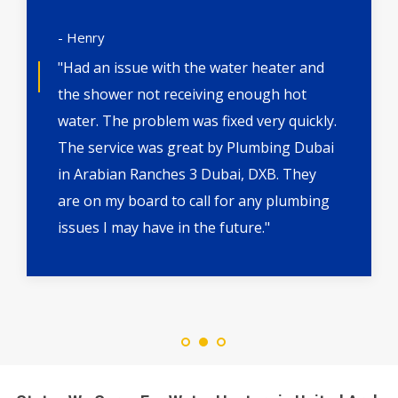
- Henry
"Had an issue with the water heater and
the shower not receiving enough hot
water. The problem was fixed very quickly.
The service was great by Plumbing Dubai
in Arabian Ranches 3 Dubai, DXB. They
are on my board to call for any plumbing
issues I may have in the future."