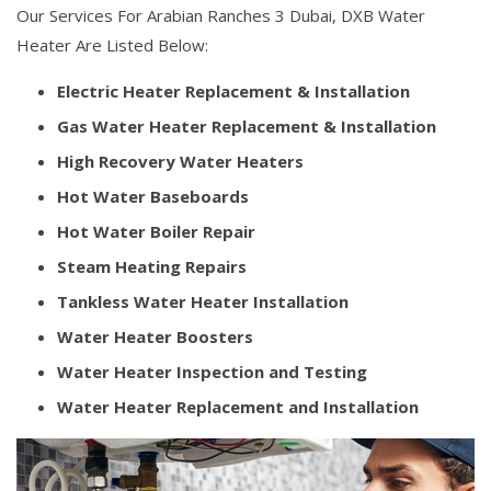
Our Services For Arabian Ranches 3 Dubai, DXB Water
Heater Are Listed Below:
Electric Heater Replacement & Installation
Gas Water Heater Replacement & Installation
High Recovery Water Heaters
Hot Water Baseboards
Hot Water Boiler Repair
Steam Heating Repairs
Tankless Water Heater Installation
Water Heater Boosters
Water Heater Inspection and Testing
Water Heater Replacement and Installation