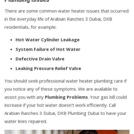
There are some common water heater issues that occurred
in the everyday life of Arabian Ranches 3 Dubai, DXB
residentials, for example:
Hot Water Cylinder Leakage
System Failure of Hot Water
Defective Drain Valve
Leaking Pressure Relief Valve
You should seek professional water heater plumbing care if
you notice any of these symptoms. We are available to
assist you with any
Plumbing Problems
. Your gas bill could
increase if your hot water doesn't work efficiently. Call
Arabian Ranches 3 Dubai, DXB Plumbing Dubai to have your
water lines repaired.