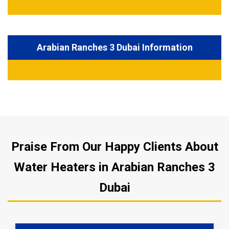
Arabian Ranches 3 Dubai Information
Praise From Our Happy Clients About
Water Heaters in Arabian Ranches 3
Dubai