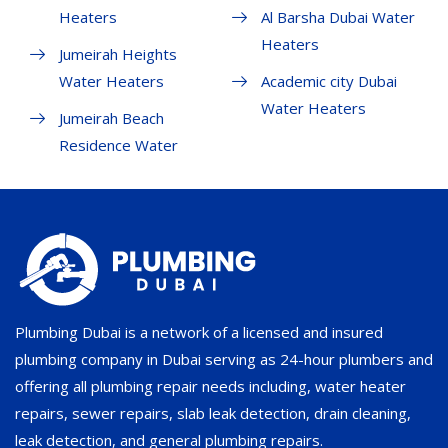
Heaters
Al Barsha Dubai Water
Heaters
Jumeirah Heights
Water Heaters
Academic city Dubai
Water Heaters
Jumeirah Beach
Residence Water
Plumbing Dubai is a network of a licensed and insured
plumbing company in Dubai serving as 24-hour plumbers and
offering all plumbing repair needs including, water heater
repairs, sewer repairs, slab leak detection, drain cleaning,
leak detection, and general plumbing repairs.