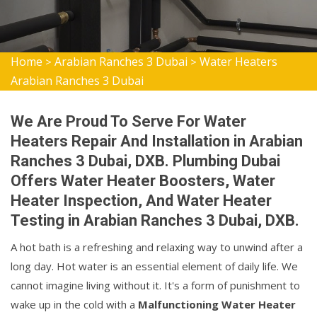
Home
Arabian Ranches 3 Dubai
Water Heaters
>
>
Arabian Ranches 3 Dubai
We Are Proud To Serve For Water
Heaters Repair And Installation in Arabian
Ranches 3 Dubai, DXB. Plumbing Dubai
Offers Water Heater Boosters, Water
Heater Inspection, And Water Heater
Testing in Arabian Ranches 3 Dubai, DXB.
A hot bath is a refreshing and relaxing way to unwind after a
long day. Hot water is an essential element of daily life. We
cannot imagine living without it. It's a form of punishment to
wake up in the cold with a
Malfunctioning Water Heater