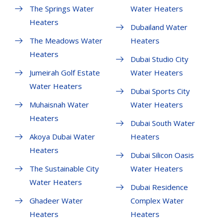
The Springs Water
Water Heaters
Heaters
Dubailand Water
The Meadows Water
Heaters
Heaters
Dubai Studio City
Jumeirah Golf Estate
Water Heaters
Water Heaters
Dubai Sports City
Muhaisnah Water
Water Heaters
Heaters
Dubai South Water
Akoya Dubai Water
Heaters
Heaters
Dubai Silicon Oasis
The Sustainable City
Water Heaters
Water Heaters
Dubai Residence
Ghadeer Water
Complex Water
Heaters
Heaters