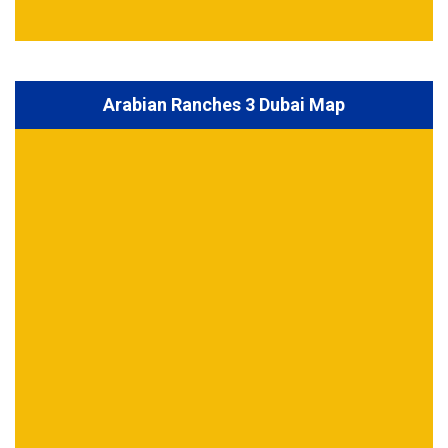
Arabian Ranches 3 Dubai Map