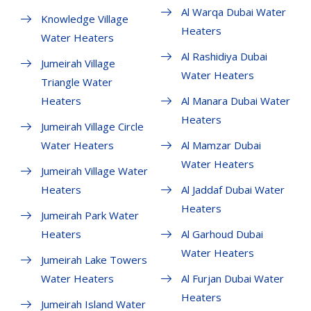
Al Warqa Dubai Water
Knowledge Village
Heaters
Water Heaters
Al Rashidiya Dubai
Jumeirah Village
Water Heaters
Triangle Water
Heaters
Al Manara Dubai Water
Heaters
Jumeirah Village Circle
Water Heaters
Al Mamzar Dubai
Water Heaters
Jumeirah Village Water
Heaters
Al Jaddaf Dubai Water
Heaters
Jumeirah Park Water
Heaters
Al Garhoud Dubai
Water Heaters
Jumeirah Lake Towers
Water Heaters
Al Furjan Dubai Water
Heaters
Jumeirah Island Water