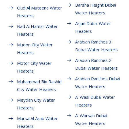
Barsha Height Dubai
Oud Al Muteena Water
Water Heaters
Heaters
Arjan Dubai Water
Nad Al Hamar Water
Heaters
Heaters
Arabian Ranches 3
Mudon City Water
Dubai Water Heaters
Heaters
Arabian Ranches 2
Motor City Water
Dubai Water Heaters
Heaters
Arabian Ranches Dubai
Muhammad Bin Rashid
Water Heaters
City Water Heaters
Al Wasl Dubai Water
Meydan City Water
Heaters
Heaters
Al Warsan Dubai
Marsa Al Arab Water
Water Heaters
Heaters