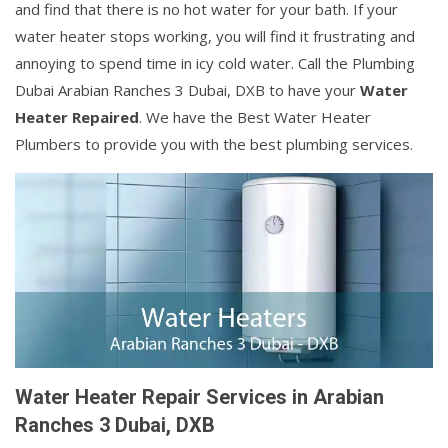
and find that there is no hot water for your bath. If your
water heater stops working, you will find it frustrating and
annoying to spend time in icy cold water. Call the Plumbing
Dubai Arabian Ranches 3 Dubai, DXB to have your
Water
Heater Repaired
. We have the Best Water Heater
Plumbers to provide you with the best plumbing services.
Water Heater Repair Services in Arabian
Ranches 3 Dubai, DXB