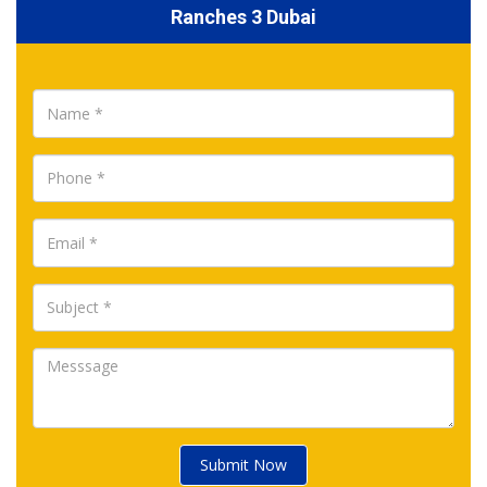
Ranches 3 Dubai
Submit Now