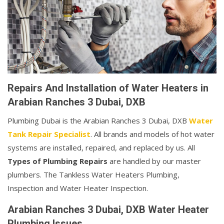
Repairs And Installation of Water Heaters in
Arabian Ranches 3 Dubai, DXB
Plumbing Dubai is the Arabian Ranches 3 Dubai, DXB
Water
Tank Repair Specialist
. All brands and models of hot water
systems are installed, repaired, and replaced by us. All
Types of Plumbing Repairs
are handled by our master
plumbers. The Tankless Water Heaters Plumbing,
Inspection and Water Heater Inspection.
Arabian Ranches 3 Dubai, DXB Water Heater
Plumbing Issues