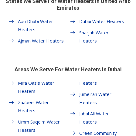
States We Serve For Water Heaters in United Arab
Emirates
Abu Dhabi Water
Dubai Water Heaters
Heaters
Sharjah Water
Ajman Water Heaters
Heaters
Areas We Serve For Water Heaters in Dubai
Mira Oasis Water
Heaters
Heaters
Jumeirah Water
Zaabeel Water
Heaters
Heaters
Jabal Ali Water
Umm Suqeim Water
Heaters
Heaters
Green Community