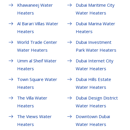
Khawaneej Water
Dubai Maritime City
Heaters
Water Heaters
Al Barari Villas Water
Dubai Marina Water
Heaters
Heaters
World Trade Center
Dubai Investment
Water Heaters
Park Water Heaters
Umm al Sheif Water
Dubai Internet City
Heaters
Water Heaters
Town Square Water
Dubai Hills Estate
Heaters
Water Heaters
The Villa Water
Dubai Design District
Heaters
Water Heaters
The Views Water
Downtown Dubai
Heaters
Water Heaters