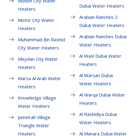
Mudon City Water
Dubai Water Heaters
Heaters
Arabian Ranches 2
Motor City Water
Dubai Water Heaters
Heaters
Arabian Ranches Dubai
Muhammad Bin Rashid
Water Heaters
City Water Heaters
Al Wasl Dubai Water
Meydan City Water
Heaters
Heaters
Al Warsan Dubai
Marsa Al Arab Water
Water Heaters
Heaters
Al Warqa Dubai Water
Knowledge Village
Heaters
Water Heaters
Al Rashidiya Dubai
Jumeirah Village
Water Heaters
Triangle Water
Heaters
Al Manara Dubai Water