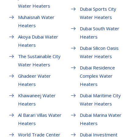
Water Heaters
Dubai Sports City
Muhaisnah Water
Water Heaters
Heaters
Dubai South Water
Akoya Dubai Water
Heaters
Heaters
Dubai Silicon Oasis
The Sustainable City
Water Heaters
Water Heaters
Dubai Residence
Ghadeer Water
Complex Water
Heaters
Heaters
Khawaneej Water
Dubai Maritime City
Heaters
Water Heaters
Al Barari Villas Water
Dubai Marina Water
Heaters
Heaters
World Trade Center
Dubai Investment