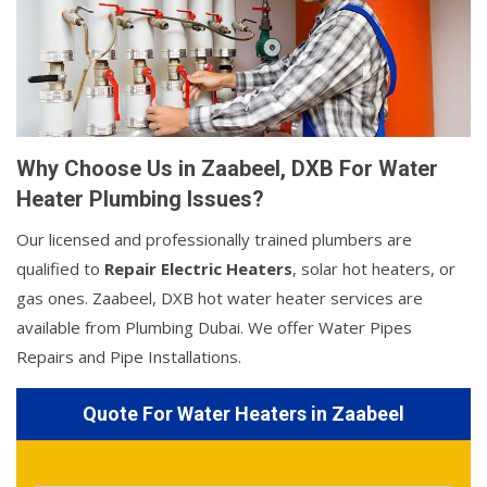
Why Choose Us in Zaabeel, DXB For Water
Heater Plumbing Issues?
Our licensed and professionally trained plumbers are
qualified to
Repair Electric Heaters
, solar hot heaters, or
gas ones. Zaabeel, DXB hot water heater services are
available from Plumbing Dubai. We offer Water Pipes
Repairs and Pipe Installations.
Quote For Water Heaters in Zaabeel