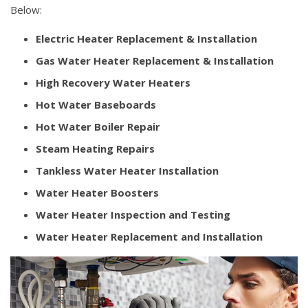
Below:
Electric Heater Replacement & Installation
Gas Water Heater Replacement & Installation
High Recovery Water Heaters
Hot Water Baseboards
Hot Water Boiler Repair
Steam Heating Repairs
Tankless Water Heater Installation
Water Heater Boosters
Water Heater Inspection and Testing
Water Heater Replacement and Installation