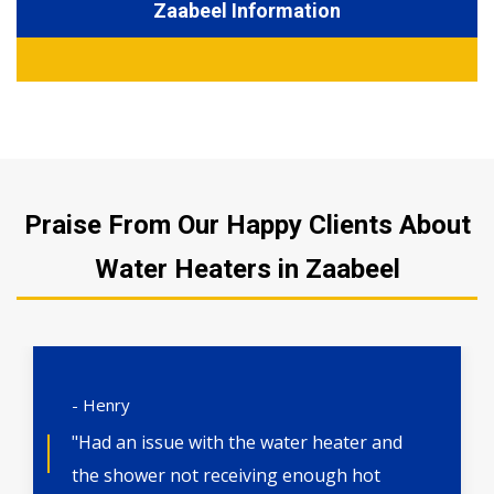
Zaabeel Information
Praise From Our Happy Clients About
Water Heaters in Zaabeel
- Henry
"Had an issue with the water heater and
the shower not receiving enough hot