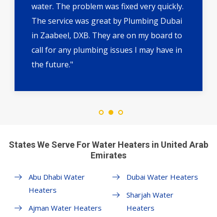
water. The problem was fixed very quickly.
The service was great by Plumbing Dubai
in Zaabeel, DXB. They are on my board to
call for any plumbing issues I may have in
the future."
States We Serve For Water Heaters in United Arab
Emirates
Abu Dhabi Water
Dubai Water Heaters
Heaters
Sharjah Water
Ajman Water Heaters
Heaters