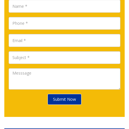
Submit Now