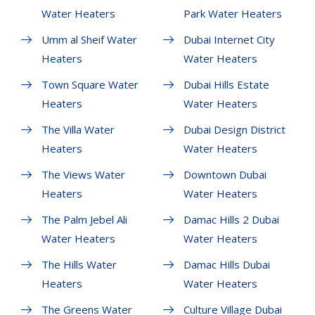
Water Heaters
Park Water Heaters
Umm al Sheif Water
Dubai Internet City
Heaters
Water Heaters
Town Square Water
Dubai Hills Estate
Heaters
Water Heaters
The Villa Water
Dubai Design District
Heaters
Water Heaters
The Views Water
Downtown Dubai
Heaters
Water Heaters
The Palm Jebel Ali
Damac Hills 2 Dubai
Water Heaters
Water Heaters
The Hills Water
Damac Hills Dubai
Heaters
Water Heaters
The Greens Water
Culture Village Dubai