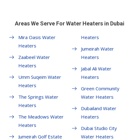
Areas We Serve For Water Heaters in Dubai
Mira Oasis Water
Heaters
Heaters
Jumeirah Water
Zaabeel Water
Heaters
Heaters
Jabal Ali Water
Umm Suqeim Water
Heaters
Heaters
Green Community
The Springs Water
Water Heaters
Heaters
Dubailand Water
The Meadows Water
Heaters
Heaters
Dubai Studio City
Jumeirah Golf Estate
Water Heaters