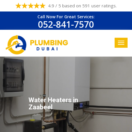
4.9 / 5 based on 591 user ratings.
Call Now For Great Services:
052-841-7570
Water Heaters in
Zaabeel