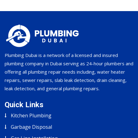
Plumbing Dubai is a network of a licensed and insured
plumbing company in Dubai serving as 24-hour plumbers and
offering all plumbing repair needs including, water heater
repairs, sewer repairs, slab leak detection, drain cleaning,
leak detection, and general plumbing repairs.
Quick Links
Kitchen Plumbing
Garbage Disposal