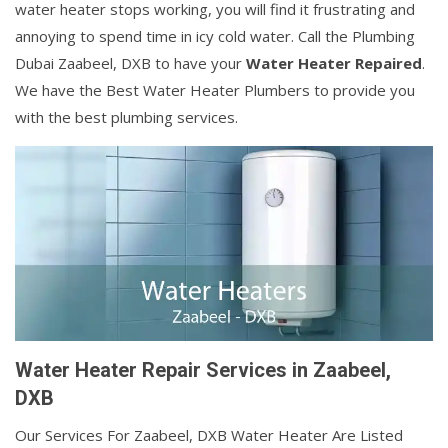
water heater stops working, you will find it frustrating and
annoying to spend time in icy cold water. Call the Plumbing
Dubai Zaabeel, DXB to have your
Water Heater Repaired
.
We have the Best Water Heater Plumbers to provide you
with the best plumbing services.
Water Heater Repair Services in Zaabeel,
DXB
Our Services For Zaabeel, DXB Water Heater Are Listed