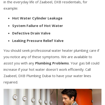
in the everyday life of Zaabeel, DXB residentials, for
example:
Hot Water Cylinder Leakage
System Failure of Hot Water
Defective Drain Valve
Leaking Pressure Relief Valve
You should seek professional water heater plumbing care if
you notice any of these symptoms. We are available to
assist you with any
Plumbing Problems
. Your gas bill could
increase if your hot water doesn't work efficiently. Call
Zaabeel, DXB Plumbing Dubai to have your water lines
repaired.