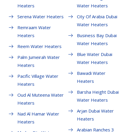
Heaters
Water Heaters
Serena Water Heaters
City Of Arabia Dubai
Water Heaters
Remraam Water
Heaters
Business Bay Dubai
Water Heaters
Reem Water Heaters
Blue Water Dubai
Palm Jumeirah Water
Water Heaters
Heaters
Bawadi Water
Pacific Village Water
Heaters
Heaters
Barsha Height Dubai
Oud Al Muteena Water
Water Heaters
Heaters
Arjan Dubai Water
Nad Al Hamar Water
Heaters
Heaters
Arabian Ranches 3