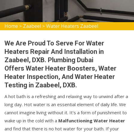
Home
Zaabeel
Water Heaters Zaabeel
>
>
We Are Proud To Serve For Water
Heaters Repair And Installation in
Zaabeel, DXB. Plumbing Dubai
Offers Water Heater Boosters, Water
Heater Inspection, And Water Heater
Testing in Zaabeel, DXB.
A hot bath is a refreshing and relaxing way to unwind after a
long day. Hot water is an essential element of daily life. We
cannot imagine living without it. It's a form of punishment to
wake up in the cold with a
Malfunctioning Water Heater
and find that there is no hot water for your bath. If your