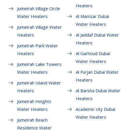
Heaters
Jumeirah Village Circle
Water Heaters
Al Mamzar Dubai
Water Heaters
Jumeirah Village Water
Heaters
Al Jaddaf Dubai Water
Heaters
Jumeirah Park Water
Heaters
Al Garhoud Dubai
Water Heaters
Jumeirah Lake Towers
Water Heaters
Al Furjan Dubai Water
Heaters
Jumeirah Island Water
Heaters
Al Barsha Dubai Water
Heaters
Jumeirah Heights
Water Heaters
Academic city Dubai
Water Heaters
Jumeirah Beach
Residence Water