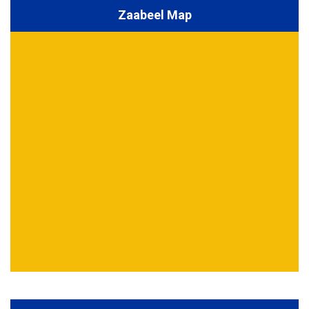
Zaabeel Map