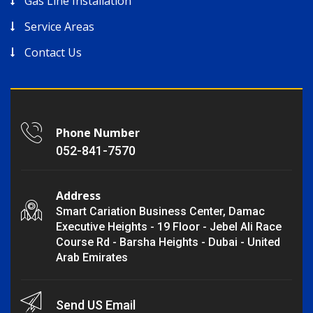
Gas Line Installation
Service Areas
Contact Us
Phone Number
052-841-7570
Address
Smart Cariation Business Center, Damac
Executive Heights - 19 Floor - Jebel Ali Race
Course Rd - Barsha Heights - Dubai - United
Arab Emirates
Send US Email