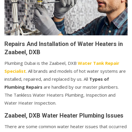
Repairs And Installation of Water Heaters in
Zaabeel, DXB
Plumbing Dubai is the Zaabeel, DXB
Water Tank Repair
Specialist
. All brands and models of hot water systems are
installed, repaired, and replaced by us. All
Types of
Plumbing Repairs
are handled by our master plumbers.
The Tankless Water Heaters Plumbing, Inspection and
Water Heater Inspection.
Zaabeel, DXB Water Heater Plumbing Issues
There are some common water heater issues that occurred