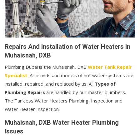
Repairs And Installation of Water Heaters in
Muhaisnah, DXB
Plumbing Dubai is the Muhaisnah, DXB
Water Tank Repair
Specialist
. All brands and models of hot water systems are
installed, repaired, and replaced by us. All
Types of
Plumbing Repairs
are handled by our master plumbers.
The Tankless Water Heaters Plumbing, Inspection and
Water Heater Inspection.
Muhaisnah, DXB Water Heater Plumbing
Issues