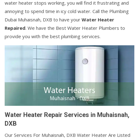
water heater stops working, you will find it frustrating and
annoying to spend time in icy cold water. Call the Plumbing
Dubai Muhaisnah, DXB to have your
Water Heater
Repaired
. We have the Best Water Heater Plumbers to
provide you with the best plumbing services.
Water Heater Repair Services in Muhaisnah,
DXB
Our Services For Muhaisnah, DXB Water Heater Are Listed