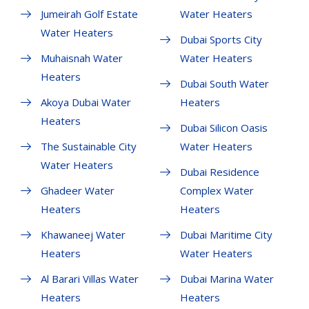
Jumeirah Golf Estate
Water Heaters
Water Heaters
Dubai Sports City
Muhaisnah Water
Water Heaters
Heaters
Dubai South Water
Akoya Dubai Water
Heaters
Heaters
Dubai Silicon Oasis
The Sustainable City
Water Heaters
Water Heaters
Dubai Residence
Ghadeer Water
Complex Water
Heaters
Heaters
Khawaneej Water
Dubai Maritime City
Heaters
Water Heaters
Al Barari Villas Water
Dubai Marina Water
Heaters
Heaters