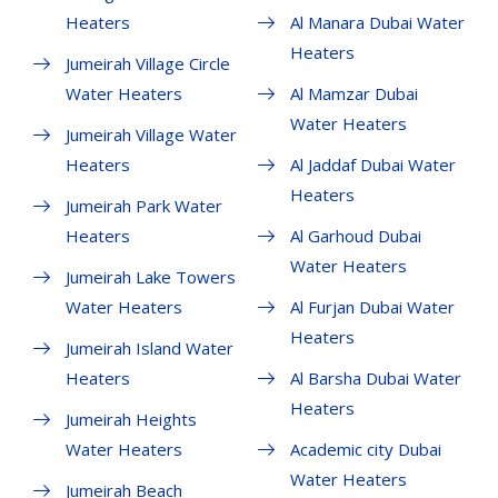
Heaters
Al Manara Dubai Water
Heaters
Jumeirah Village Circle
Water Heaters
Al Mamzar Dubai
Water Heaters
Jumeirah Village Water
Heaters
Al Jaddaf Dubai Water
Heaters
Jumeirah Park Water
Heaters
Al Garhoud Dubai
Water Heaters
Jumeirah Lake Towers
Water Heaters
Al Furjan Dubai Water
Heaters
Jumeirah Island Water
Heaters
Al Barsha Dubai Water
Heaters
Jumeirah Heights
Water Heaters
Academic city Dubai
Water Heaters
Jumeirah Beach