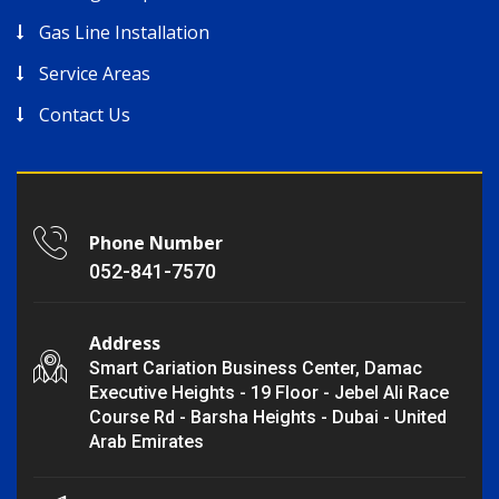
Gas Line Installation
Service Areas
Contact Us
Phone Number
052-841-7570
Address
Smart Cariation Business Center, Damac
Executive Heights - 19 Floor - Jebel Ali Race
Course Rd - Barsha Heights - Dubai - United
Arab Emirates