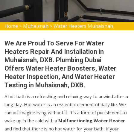
Home
Muhaisnah
Water Heaters Muhaisnah
>
>
We Are Proud To Serve For Water
Heaters Repair And Installation in
Muhaisnah, DXB. Plumbing Dubai
Offers Water Heater Boosters, Water
Heater Inspection, And Water Heater
Testing in Muhaisnah, DXB.
A hot bath is a refreshing and relaxing way to unwind after a
long day. Hot water is an essential element of daily life. We
cannot imagine living without it. It's a form of punishment to
wake up in the cold with a
Malfunctioning Water Heater
and find that there is no hot water for your bath. If your