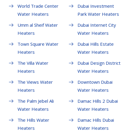
World Trade Center
Dubai Investment
Water Heaters
Park Water Heaters
Umm al Sheif Water
Dubai Internet City
Heaters
Water Heaters
Town Square Water
Dubai Hills Estate
Heaters
Water Heaters
The Villa Water
Dubai Design District
Heaters
Water Heaters
The Views Water
Downtown Dubai
Heaters
Water Heaters
The Palm Jebel Ali
Damac Hills 2 Dubai
Water Heaters
Water Heaters
The Hills Water
Damac Hills Dubai
Heaters
Water Heaters