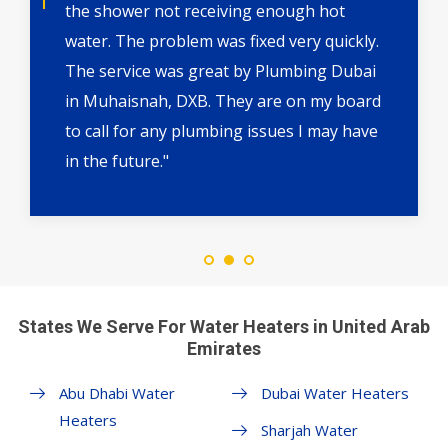
the shower not receiving enough hot
water. The problem was fixed very quickly.
The service was great by Plumbing Dubai
in Muhaisnah, DXB. They are on my board
to call for any plumbing issues I may have
in the future."
States We Serve For Water Heaters in United Arab
Emirates
Abu Dhabi Water
Dubai Water Heaters
Heaters
Sharjah Water