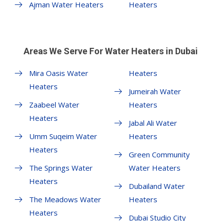
Ajman Water Heaters
Heaters
Areas We Serve For Water Heaters in Dubai
Mira Oasis Water
Heaters
Heaters
Jumeirah Water
Zaabeel Water
Heaters
Heaters
Jabal Ali Water
Umm Suqeim Water
Heaters
Heaters
Green Community
The Springs Water
Water Heaters
Heaters
Dubailand Water
The Meadows Water
Heaters
Heaters
Dubai Studio City