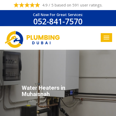
4.9 / 5 based on 591 user ratings.
Call Now For Great Services:
052-841-7570
Water Heaters in
Muhaisnah