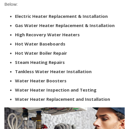
Below:
Electric Heater Replacement & Installation
Gas Water Heater Replacement & Installation
High Recovery Water Heaters
Hot Water Baseboards
Hot Water Boiler Repair
Steam Heating Repairs
Tankless Water Heater Installation
Water Heater Boosters
Water Heater Inspection and Testing
Water Heater Replacement and Installation