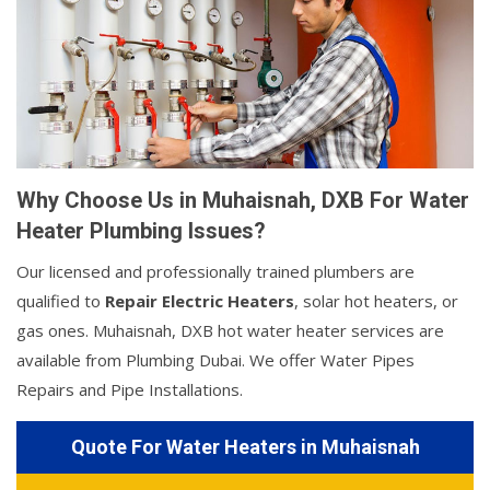
Why Choose Us in Muhaisnah, DXB For Water
Heater Plumbing Issues?
Our licensed and professionally trained plumbers are
qualified to
Repair Electric Heaters
, solar hot heaters, or
gas ones. Muhaisnah, DXB hot water heater services are
available from Plumbing Dubai. We offer Water Pipes
Repairs and Pipe Installations.
Quote For Water Heaters in Muhaisnah