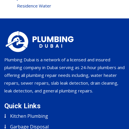
Residence Water
Plumbing Dubai is a network of a licensed and insured
plumbing company in Dubai serving as 24-hour plumbers and
offering all plumbing repair needs including, water heater
repairs, sewer repairs, slab leak detection, drain cleaning,
leak detection, and general plumbing repairs.
Quick Links
Kitchen Plumbing
Garbage Disposal