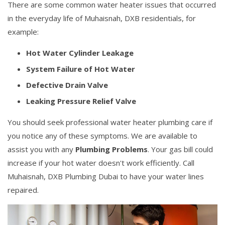
There are some common water heater issues that occurred
in the everyday life of Muhaisnah, DXB residentials, for
example:
Hot Water Cylinder Leakage
System Failure of Hot Water
Defective Drain Valve
Leaking Pressure Relief Valve
You should seek professional water heater plumbing care if
you notice any of these symptoms. We are available to
assist you with any
Plumbing Problems
. Your gas bill could
increase if your hot water doesn't work efficiently. Call
Muhaisnah, DXB Plumbing Dubai to have your water lines
repaired.