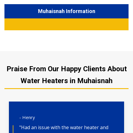
Muhaisnah Information
Praise From Our Happy Clients About
Water Heaters in Muhaisnah
- Henry
"Had an issue with the water heater and