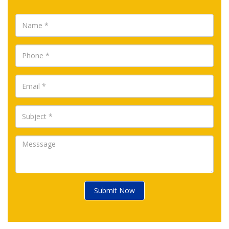
Submit Now