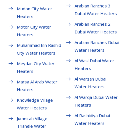
Arabian Ranches 3
Mudon City Water
Dubai Water Heaters
Heaters
Arabian Ranches 2
Motor City Water
Dubai Water Heaters
Heaters
Arabian Ranches Dubai
Muhammad Bin Rashid
Water Heaters
City Water Heaters
Al Wasl Dubai Water
Meydan City Water
Heaters
Heaters
Al Warsan Dubai
Marsa Al Arab Water
Water Heaters
Heaters
Al Warqa Dubai Water
Knowledge Village
Heaters
Water Heaters
Al Rashidiya Dubai
Jumeirah Village
Water Heaters
Triangle Water