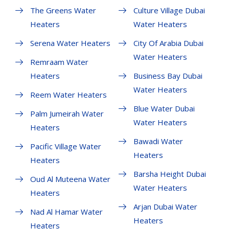
The Greens Water
Culture Village Dubai
Heaters
Water Heaters
Serena Water Heaters
City Of Arabia Dubai
Water Heaters
Remraam Water
Heaters
Business Bay Dubai
Water Heaters
Reem Water Heaters
Blue Water Dubai
Palm Jumeirah Water
Water Heaters
Heaters
Bawadi Water
Pacific Village Water
Heaters
Heaters
Barsha Height Dubai
Oud Al Muteena Water
Water Heaters
Heaters
Arjan Dubai Water
Nad Al Hamar Water
Heaters
Heaters