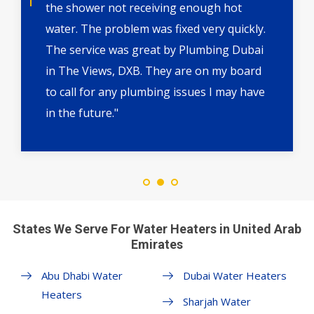
the shower not receiving enough hot
water. The problem was fixed very quickly.
The service was great by Plumbing Dubai
in The Views, DXB. They are on my board
to call for any plumbing issues I may have
in the future."
States We Serve For Water Heaters in United Arab
Emirates
Abu Dhabi Water
Dubai Water Heaters
Heaters
Sharjah Water