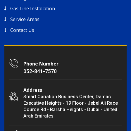
Gas Line Installation
Service Areas
Contact Us
Phone Number
052-841-7570
Address
Smart Cariation Business Center, Damac
Executive Heights - 19 Floor - Jebel Ali Race
Course Rd - Barsha Heights - Dubai - United
Arab Emirates