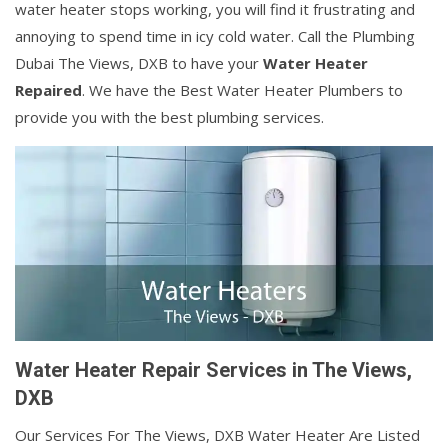
water heater stops working, you will find it frustrating and
annoying to spend time in icy cold water. Call the Plumbing
Dubai The Views, DXB to have your
Water Heater
Repaired
. We have the Best Water Heater Plumbers to
provide you with the best plumbing services.
Water Heater Repair Services in The Views,
DXB
Our Services For The Views, DXB Water Heater Are Listed