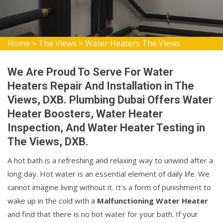
Home
The Views
Water Heaters The Views
>
>
We Are Proud To Serve For Water
Heaters Repair And Installation in The
Views, DXB. Plumbing Dubai Offers Water
Heater Boosters, Water Heater
Inspection, And Water Heater Testing in
The Views, DXB.
A hot bath is a refreshing and relaxing way to unwind after a
long day. Hot water is an essential element of daily life. We
cannot imagine living without it. It's a form of punishment to
wake up in the cold with a
Malfunctioning Water Heater
and find that there is no hot water for your bath. If your