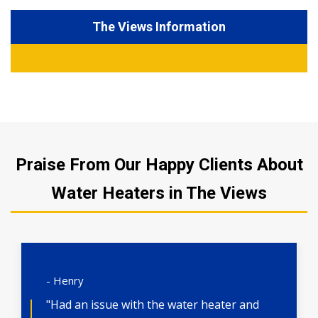
The Views Information
Praise From Our Happy Clients About
Water Heaters in The Views
- Henry
"Had an issue with the water heater and