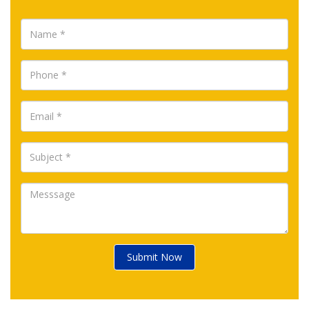
Submit Now