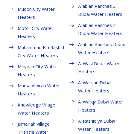
Arabian Ranches 3
Mudon City Water
Dubai Water Heaters
Heaters
Arabian Ranches 2
Motor City Water
Dubai Water Heaters
Heaters
Arabian Ranches Dubai
Muhammad Bin Rashid
Water Heaters
City Water Heaters
Al Wasl Dubai Water
Meydan City Water
Heaters
Heaters
Al Warsan Dubai
Marsa Al Arab Water
Water Heaters
Heaters
Al Warqa Dubai Water
Knowledge Village
Heaters
Water Heaters
Al Rashidiya Dubai
Jumeirah Village
Water Heaters
Triangle Water