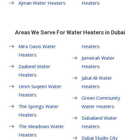
Ajman Water Heaters
Heaters
Areas We Serve For Water Heaters in Dubai
Mira Oasis Water
Heaters
Heaters
Jumeirah Water
Zaabeel Water
Heaters
Heaters
Jabal Ali Water
Umm Suqeim Water
Heaters
Heaters
Green Community
The Springs Water
Water Heaters
Heaters
Dubailand Water
The Meadows Water
Heaters
Heaters
Dubai Studio City