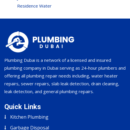
Residence Water
Plumbing Dubai is a network of a licensed and insured
plumbing company in Dubai serving as 24-hour plumbers and
offering all plumbing repair needs including, water heater
repairs, sewer repairs, slab leak detection, drain cleaning,
leak detection, and general plumbing repairs.
Quick Links
Kitchen Plumbing
Garbage Disposal