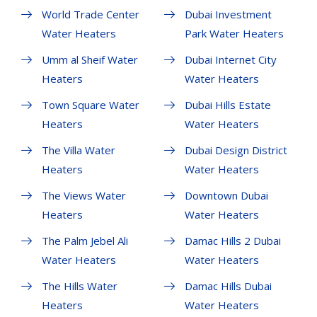
World Trade Center
Dubai Investment
Water Heaters
Park Water Heaters
Umm al Sheif Water
Dubai Internet City
Heaters
Water Heaters
Town Square Water
Dubai Hills Estate
Heaters
Water Heaters
The Villa Water
Dubai Design District
Heaters
Water Heaters
The Views Water
Downtown Dubai
Heaters
Water Heaters
The Palm Jebel Ali
Damac Hills 2 Dubai
Water Heaters
Water Heaters
The Hills Water
Damac Hills Dubai
Heaters
Water Heaters