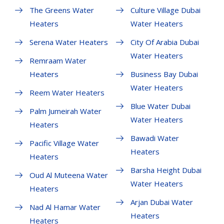
The Greens Water
Culture Village Dubai
Heaters
Water Heaters
Serena Water Heaters
City Of Arabia Dubai
Water Heaters
Remraam Water
Heaters
Business Bay Dubai
Water Heaters
Reem Water Heaters
Blue Water Dubai
Palm Jumeirah Water
Water Heaters
Heaters
Bawadi Water
Pacific Village Water
Heaters
Heaters
Barsha Height Dubai
Oud Al Muteena Water
Water Heaters
Heaters
Arjan Dubai Water
Nad Al Hamar Water
Heaters
Heaters