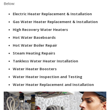
Below:
Electric Heater Replacement & Installation
Gas Water Heater Replacement & Installation
High Recovery Water Heaters
Hot Water Baseboards
Hot Water Boiler Repair
Steam Heating Repairs
Tankless Water Heater Installation
Water Heater Boosters
Water Heater Inspection and Testing
Water Heater Replacement and Installation