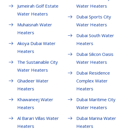
Jumeirah Golf Estate
Water Heaters
Water Heaters
Dubai Sports City
Muhaisnah Water
Water Heaters
Heaters
Dubai South Water
Akoya Dubai Water
Heaters
Heaters
Dubai Silicon Oasis
The Sustainable City
Water Heaters
Water Heaters
Dubai Residence
Ghadeer Water
Complex Water
Heaters
Heaters
Khawaneej Water
Dubai Maritime City
Heaters
Water Heaters
Al Barari Villas Water
Dubai Marina Water
Heaters
Heaters