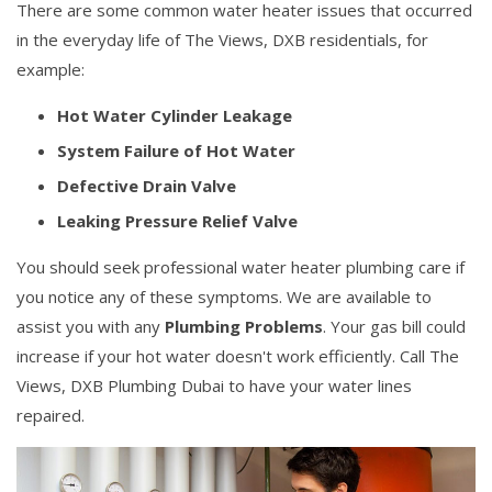
There are some common water heater issues that occurred
in the everyday life of The Views, DXB residentials, for
example:
Hot Water Cylinder Leakage
System Failure of Hot Water
Defective Drain Valve
Leaking Pressure Relief Valve
You should seek professional water heater plumbing care if
you notice any of these symptoms. We are available to
assist you with any
Plumbing Problems
. Your gas bill could
increase if your hot water doesn't work efficiently. Call The
Views, DXB Plumbing Dubai to have your water lines
repaired.