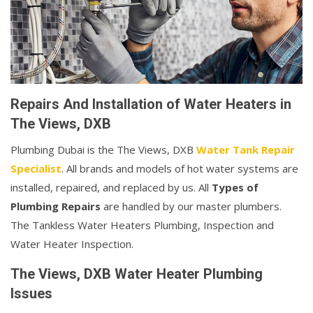
Repairs And Installation of Water Heaters in
The Views, DXB
Plumbing Dubai is the The Views, DXB
Water Tank Repair
Specialist
. All brands and models of hot water systems are
installed, repaired, and replaced by us. All
Types of
Plumbing Repairs
are handled by our master plumbers.
The Tankless Water Heaters Plumbing, Inspection and
Water Heater Inspection.
The Views, DXB Water Heater Plumbing
Issues