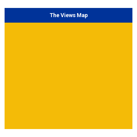
The Views Map