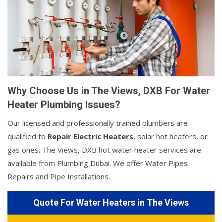
Why Choose Us in The Views, DXB For Water
Heater Plumbing Issues?
Our licensed and professionally trained plumbers are
qualified to
Repair Electric Heaters
, solar hot heaters, or
gas ones. The Views, DXB hot water heater services are
available from Plumbing Dubai. We offer Water Pipes
Repairs and Pipe Installations.
Quote For Water Heaters in The Views