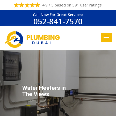
4.9 / 5 based on 591 user ratings.
Call Now For Great Services:
052-841-7570
Water Heaters in
The Views