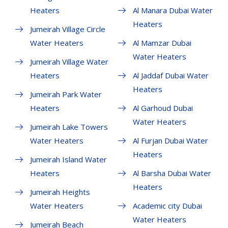
Heaters
Al Manara Dubai Water
Heaters
Jumeirah Village Circle
Water Heaters
Al Mamzar Dubai
Water Heaters
Jumeirah Village Water
Heaters
Al Jaddaf Dubai Water
Heaters
Jumeirah Park Water
Heaters
Al Garhoud Dubai
Water Heaters
Jumeirah Lake Towers
Water Heaters
Al Furjan Dubai Water
Heaters
Jumeirah Island Water
Heaters
Al Barsha Dubai Water
Heaters
Jumeirah Heights
Water Heaters
Academic city Dubai
Water Heaters
Jumeirah Beach