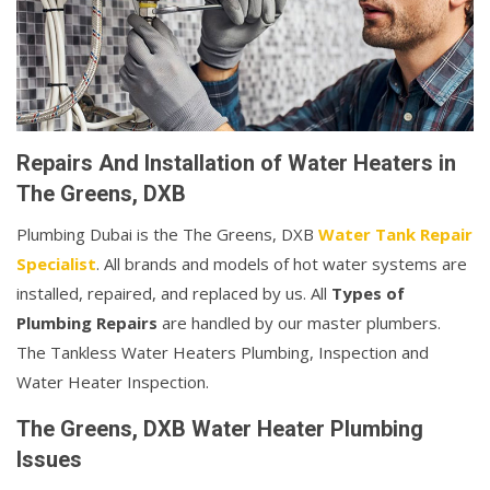
Repairs And Installation of Water Heaters in
The Greens, DXB
Plumbing Dubai is the The Greens, DXB
Water Tank Repair
Specialist
. All brands and models of hot water systems are
installed, repaired, and replaced by us. All
Types of
Plumbing Repairs
are handled by our master plumbers.
The Tankless Water Heaters Plumbing, Inspection and
Water Heater Inspection.
The Greens, DXB Water Heater Plumbing
Issues