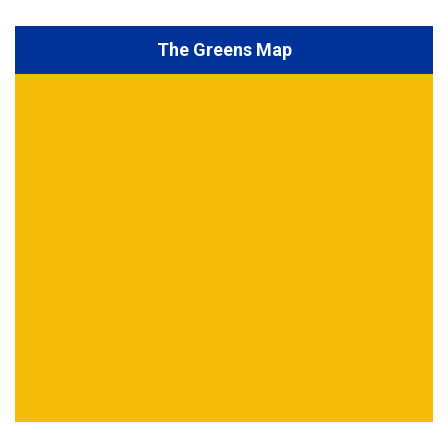
The Greens Map