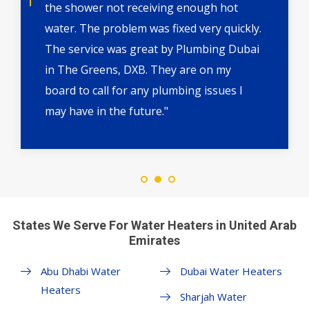
the shower not receiving enough hot
water. The problem was fixed very quickly.
The service was great by Plumbing Dubai
in The Greens, DXB. They are on my
board to call for any plumbing issues I
may have in the future."
States We Serve For Water Heaters in United Arab
Emirates
Abu Dhabi Water
Dubai Water Heaters
Heaters
Sharjah Water