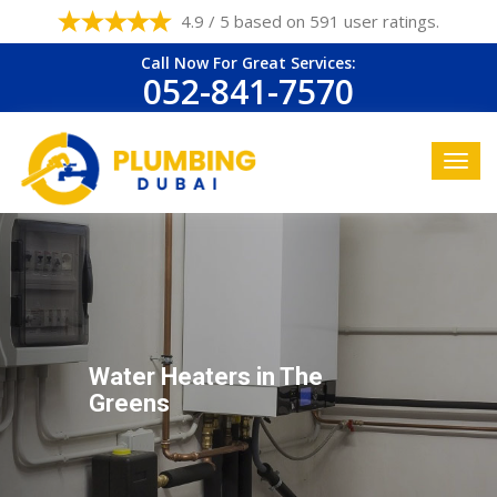
4.9 / 5 based on 591 user ratings.
Call Now For Great Services:
052-841-7570
Water Heaters in The
Greens