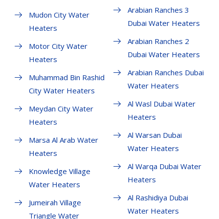
Arabian Ranches 3
Mudon City Water
Dubai Water Heaters
Heaters
Arabian Ranches 2
Motor City Water
Dubai Water Heaters
Heaters
Arabian Ranches Dubai
Muhammad Bin Rashid
Water Heaters
City Water Heaters
Al Wasl Dubai Water
Meydan City Water
Heaters
Heaters
Al Warsan Dubai
Marsa Al Arab Water
Water Heaters
Heaters
Al Warqa Dubai Water
Knowledge Village
Heaters
Water Heaters
Al Rashidiya Dubai
Jumeirah Village
Water Heaters
Triangle Water