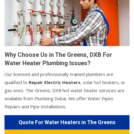
Why Choose Us in The Greens, DXB For
Water Heater Plumbing Issues?
Our licensed and professionally trained plumbers are
qualified to
Repair Electric Heaters
, solar hot heaters, or
gas ones. The Greens, DXB hot water heater services are
available from Plumbing Dubai. We offer Water Pipes
Repairs and Pipe Installations.
Quote For Water Heaters in The Greens