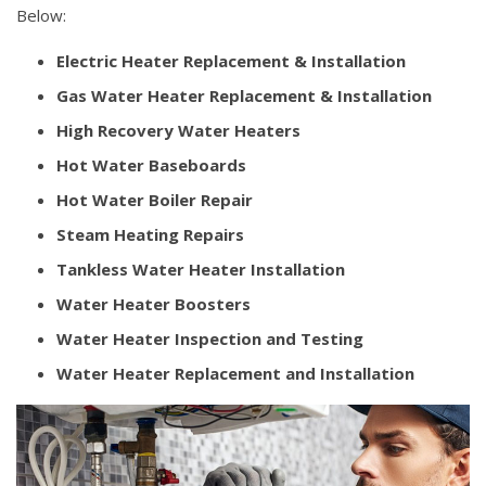
Below:
Electric Heater Replacement & Installation
Gas Water Heater Replacement & Installation
High Recovery Water Heaters
Hot Water Baseboards
Hot Water Boiler Repair
Steam Heating Repairs
Tankless Water Heater Installation
Water Heater Boosters
Water Heater Inspection and Testing
Water Heater Replacement and Installation