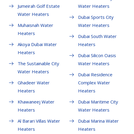
Jumeirah Golf Estate
Water Heaters
Water Heaters
Dubai Sports City
Muhaisnah Water
Water Heaters
Heaters
Dubai South Water
Akoya Dubai Water
Heaters
Heaters
Dubai Silicon Oasis
The Sustainable City
Water Heaters
Water Heaters
Dubai Residence
Ghadeer Water
Complex Water
Heaters
Heaters
Khawaneej Water
Dubai Maritime City
Heaters
Water Heaters
Al Barari Villas Water
Dubai Marina Water
Heaters
Heaters