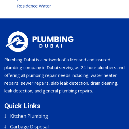
Residence Water
Plumbing Dubai is a network of a licensed and insured
plumbing company in Dubai serving as 24-hour plumbers and
offering all plumbing repair needs including, water heater
repairs, sewer repairs, slab leak detection, drain cleaning,
leak detection, and general plumbing repairs.
Quick Links
Kitchen Plumbing
Garbage Disposal