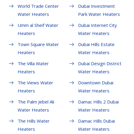
World Trade Center
Dubai Investment
Water Heaters
Park Water Heaters
Umm al Sheif Water
Dubai Internet City
Heaters
Water Heaters
Town Square Water
Dubai Hills Estate
Heaters
Water Heaters
The Villa Water
Dubai Design District
Heaters
Water Heaters
The Views Water
Downtown Dubai
Heaters
Water Heaters
The Palm Jebel Ali
Damac Hills 2 Dubai
Water Heaters
Water Heaters
The Hills Water
Damac Hills Dubai
Heaters
Water Heaters