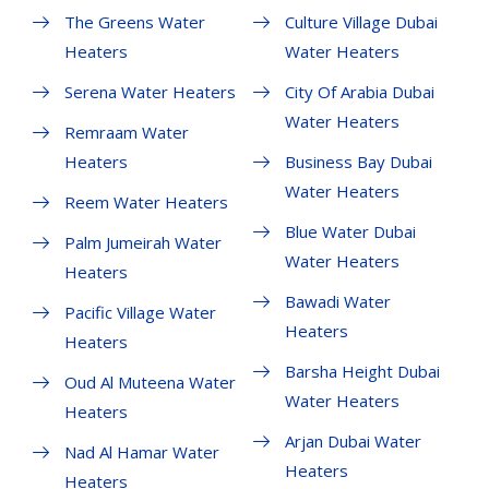
The Greens Water
Culture Village Dubai
Heaters
Water Heaters
Serena Water Heaters
City Of Arabia Dubai
Water Heaters
Remraam Water
Heaters
Business Bay Dubai
Water Heaters
Reem Water Heaters
Blue Water Dubai
Palm Jumeirah Water
Water Heaters
Heaters
Bawadi Water
Pacific Village Water
Heaters
Heaters
Barsha Height Dubai
Oud Al Muteena Water
Water Heaters
Heaters
Arjan Dubai Water
Nad Al Hamar Water
Heaters
Heaters