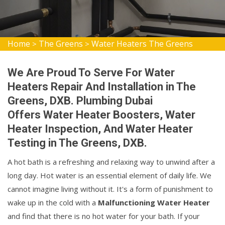
Home
The Greens
Water Heaters The Greens
>
>
We Are Proud To Serve For Water
Heaters Repair And Installation in The
Greens, DXB. Plumbing Dubai
Offers Water Heater Boosters, Water
Heater Inspection, And Water Heater
Testing in The Greens, DXB.
A hot bath is a refreshing and relaxing way to unwind after a
long day. Hot water is an essential element of daily life. We
cannot imagine living without it. It's a form of punishment to
wake up in the cold with a
Malfunctioning Water Heater
and find that there is no hot water for your bath. If your