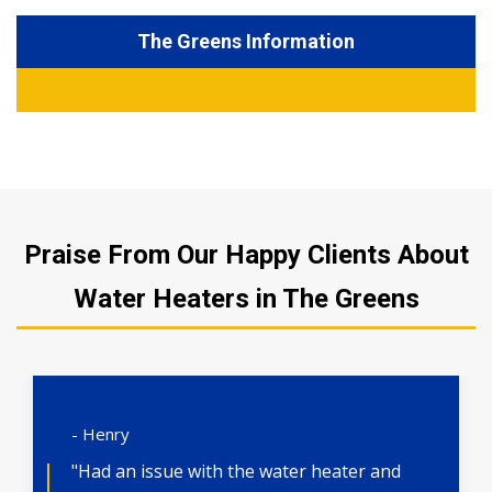
The Greens Information
Praise From Our Happy Clients About
Water Heaters in The Greens
- Henry
"Had an issue with the water heater and