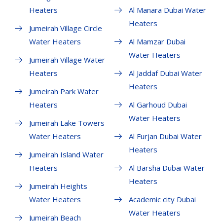
Heaters
Al Manara Dubai Water
Heaters
Jumeirah Village Circle
Water Heaters
Al Mamzar Dubai
Water Heaters
Jumeirah Village Water
Heaters
Al Jaddaf Dubai Water
Heaters
Jumeirah Park Water
Heaters
Al Garhoud Dubai
Water Heaters
Jumeirah Lake Towers
Water Heaters
Al Furjan Dubai Water
Heaters
Jumeirah Island Water
Heaters
Al Barsha Dubai Water
Heaters
Jumeirah Heights
Water Heaters
Academic city Dubai
Water Heaters
Jumeirah Beach