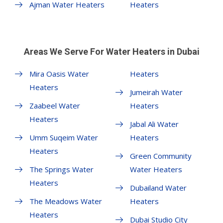
Ajman Water Heaters
Heaters
Areas We Serve For Water Heaters in Dubai
Mira Oasis Water
Heaters
Heaters
Jumeirah Water
Zaabeel Water
Heaters
Heaters
Jabal Ali Water
Umm Suqeim Water
Heaters
Heaters
Green Community
The Springs Water
Water Heaters
Heaters
Dubailand Water
The Meadows Water
Heaters
Heaters
Dubai Studio City