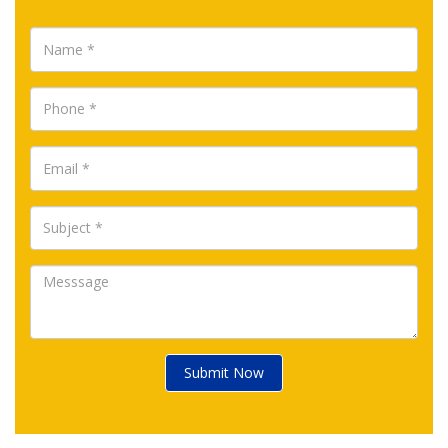
Submit Now