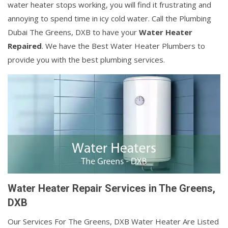
water heater stops working, you will find it frustrating and
annoying to spend time in icy cold water. Call the Plumbing
Dubai The Greens, DXB to have your
Water Heater
Repaired
. We have the Best Water Heater Plumbers to
provide you with the best plumbing services.
Water Heater Repair Services in The Greens,
DXB
Our Services For The Greens, DXB Water Heater Are Listed