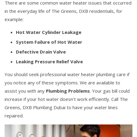
There are some common water heater issues that occurred
in the everyday life of The Greens, DXB residentials, for
example:
Hot Water Cylinder Leakage
System Failure of Hot Water
Defective Drain Valve
Leaking Pressure Relief Valve
You should seek professional water heater plumbing care if
you notice any of these symptoms. We are available to
assist you with any
Plumbing Problems
. Your gas bill could
increase if your hot water doesn't work efficiently. Call The
Greens, DXB Plumbing Dubai to have your water lines
repaired.