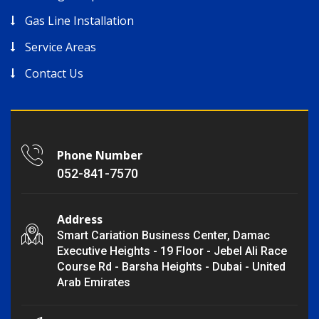
Gas Line Installation
Service Areas
Contact Us
Phone Number
052-841-7570
Address
Smart Cariation Business Center, Damac
Executive Heights - 19 Floor - Jebel Ali Race
Course Rd - Barsha Heights - Dubai - United
Arab Emirates