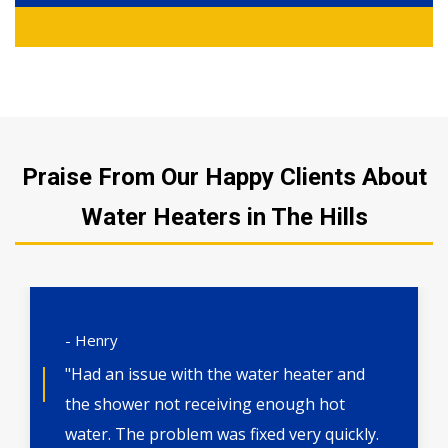
Praise From Our Happy Clients About
Water Heaters in The Hills
- Henry
"Had an issue with the water heater and
the shower not receiving enough hot
water. The problem was fixed very quickly.