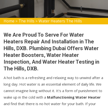
Home
The Hills
Water Heaters The Hills
>
>
We Are Proud To Serve For Water
Heaters Repair And Installation in The
Hills, DXB. Plumbing Dubai Offers Water
Heater Boosters, Water Heater
Inspection, And Water Heater Testing in
The Hills, DXB.
A hot bath is a refreshing and relaxing way to unwind after a
long day. Hot water is an essential element of daily life. We
cannot imagine living without it. It's a form of punishment to
wake up in the cold with a
Malfunctioning Water Heater
and find that there is no hot water for your bath. If your