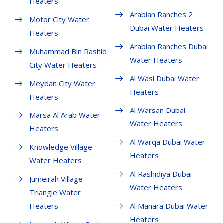
Heaters
Arabian Ranches 2
Motor City Water
Dubai Water Heaters
Heaters
Arabian Ranches Dubai
Muhammad Bin Rashid
Water Heaters
City Water Heaters
Al Wasl Dubai Water
Meydan City Water
Heaters
Heaters
Al Warsan Dubai
Marsa Al Arab Water
Water Heaters
Heaters
Al Warqa Dubai Water
Knowledge Village
Heaters
Water Heaters
Al Rashidiya Dubai
Jumeirah Village
Water Heaters
Triangle Water
Heaters
Al Manara Dubai Water
Heaters