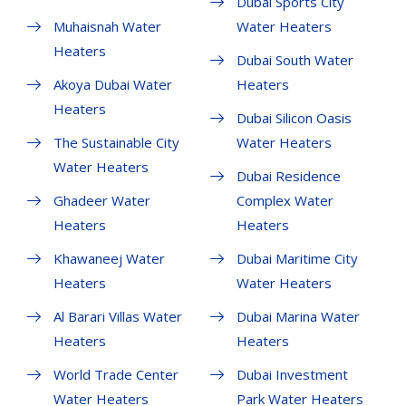
Dubai Sports City
Muhaisnah Water
Water Heaters
Heaters
Dubai South Water
Akoya Dubai Water
Heaters
Heaters
Dubai Silicon Oasis
The Sustainable City
Water Heaters
Water Heaters
Dubai Residence
Ghadeer Water
Complex Water
Heaters
Heaters
Khawaneej Water
Dubai Maritime City
Heaters
Water Heaters
Al Barari Villas Water
Dubai Marina Water
Heaters
Heaters
World Trade Center
Dubai Investment
Water Heaters
Park Water Heaters