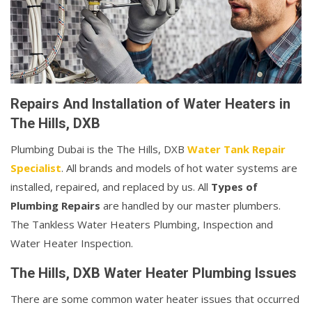
Repairs And Installation of Water Heaters in
The Hills, DXB
Plumbing Dubai is the The Hills, DXB
Water Tank Repair
Specialist
. All brands and models of hot water systems are
installed, repaired, and replaced by us. All
Types of
Plumbing Repairs
are handled by our master plumbers.
The Tankless Water Heaters Plumbing, Inspection and
Water Heater Inspection.
The Hills, DXB Water Heater Plumbing Issues
There are some common water heater issues that occurred