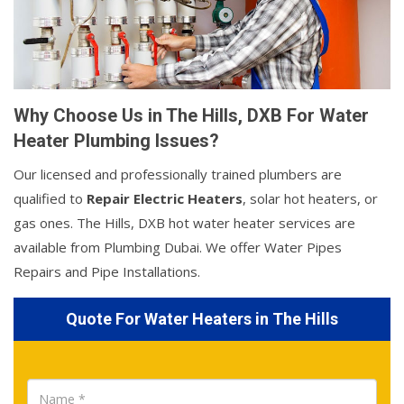
Why Choose Us in The Hills, DXB For Water
Heater Plumbing Issues?
Our licensed and professionally trained plumbers are
qualified to
Repair Electric Heaters
, solar hot heaters, or
gas ones. The Hills, DXB hot water heater services are
available from Plumbing Dubai. We offer Water Pipes
Repairs and Pipe Installations.
Quote For Water Heaters in The Hills