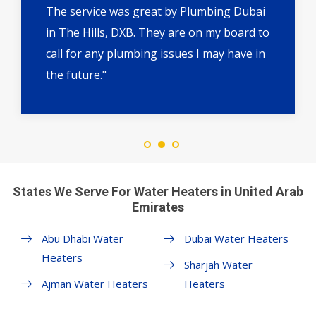
The service was great by Plumbing Dubai
in The Hills, DXB. They are on my board to
call for any plumbing issues I may have in
the future."
States We Serve For Water Heaters in United Arab
Emirates
Abu Dhabi Water
Dubai Water Heaters
Heaters
Sharjah Water
Ajman Water Heaters
Heaters