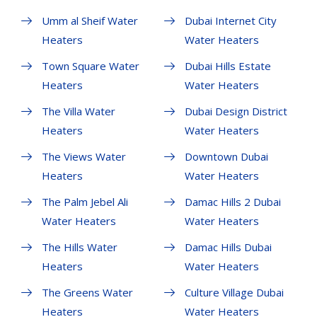
Umm al Sheif Water
Dubai Internet City
Heaters
Water Heaters
Town Square Water
Dubai Hills Estate
Heaters
Water Heaters
The Villa Water
Dubai Design District
Heaters
Water Heaters
The Views Water
Downtown Dubai
Heaters
Water Heaters
The Palm Jebel Ali
Damac Hills 2 Dubai
Water Heaters
Water Heaters
The Hills Water
Damac Hills Dubai
Heaters
Water Heaters
The Greens Water
Culture Village Dubai
Heaters
Water Heaters