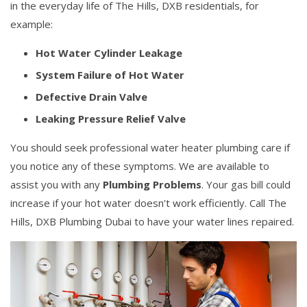
in the everyday life of The Hills, DXB residentials, for
example:
Hot Water Cylinder Leakage
System Failure of Hot Water
Defective Drain Valve
Leaking Pressure Relief Valve
You should seek professional water heater plumbing care if
you notice any of these symptoms. We are available to
assist you with any
Plumbing Problems
. Your gas bill could
increase if your hot water doesn't work efficiently. Call The
Hills, DXB Plumbing Dubai to have your water lines repaired.