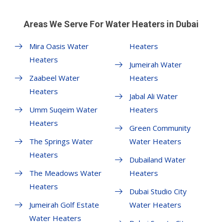
Areas We Serve For Water Heaters in Dubai
Mira Oasis Water
Heaters
Heaters
Jumeirah Water
Zaabeel Water
Heaters
Heaters
Jabal Ali Water
Umm Suqeim Water
Heaters
Heaters
Green Community
The Springs Water
Water Heaters
Heaters
Dubailand Water
The Meadows Water
Heaters
Heaters
Dubai Studio City
Jumeirah Golf Estate
Water Heaters
Water Heaters