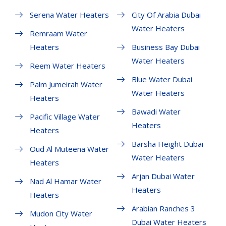
Serena Water Heaters
City Of Arabia Dubai
Water Heaters
Remraam Water
Heaters
Business Bay Dubai
Water Heaters
Reem Water Heaters
Blue Water Dubai
Palm Jumeirah Water
Water Heaters
Heaters
Bawadi Water
Pacific Village Water
Heaters
Heaters
Barsha Height Dubai
Oud Al Muteena Water
Water Heaters
Heaters
Arjan Dubai Water
Nad Al Hamar Water
Heaters
Heaters
Arabian Ranches 3
Mudon City Water
Dubai Water Heaters