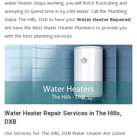
water heater stops working, you will find it frustrating and
annoying to spend time in icy cold water. Call the Plumbing
Dubai The Hills, DXB to have your
Water Heater Repaired
.
We have the Best Water Heater Plumbers to provide you
with the best plumbing services.
Water Heater Repair Services in The Hills,
DXB
Our Services For The Hills, DXB Water Heater Are Listed