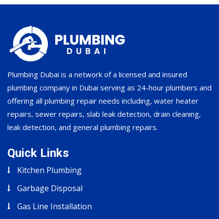
Plumbing Dubai is a network of a licensed and insured
plumbing company in Dubai serving as 24-hour plumbers and
offering all plumbing repair needs including, water heater
repairs, sewer repairs, slab leak detection, drain cleaning,
leak detection, and general plumbing repairs.
Quick Links
Kitchen Plumbing
Garbage Disposal
Gas Line Installation