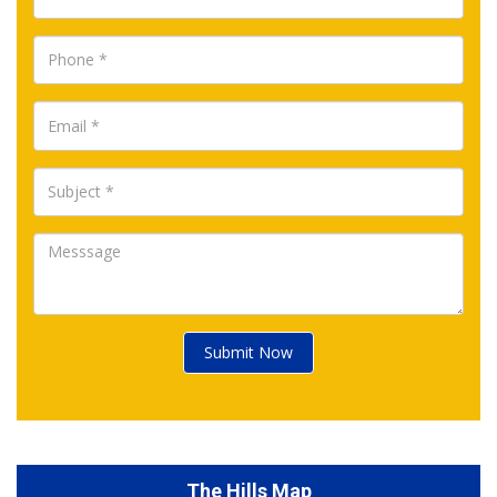
Submit Now
The Hills Map