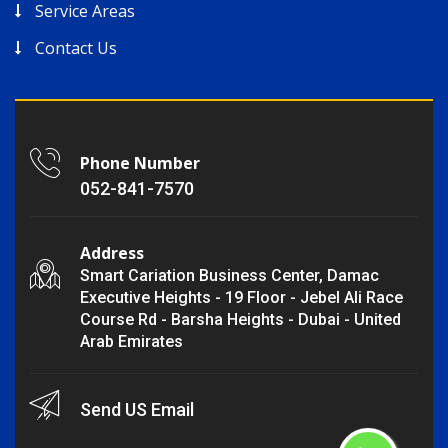
Service Areas
Contact Us
Phone Number
052-841-7570
Address
Smart Cariation Business Center, Damac
Executive Heights - 19 Floor - Jebel Ali Race
Course Rd - Barsha Heights - Dubai - United
Arab Emirates
Send US Email