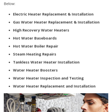
Below:
Electric Heater Replacement & Installation
Gas Water Heater Replacement & Installation
High Recovery Water Heaters
Hot Water Baseboards
Hot Water Boiler Repair
Steam Heating Repairs
Tankless Water Heater Installation
Water Heater Boosters
Water Heater Inspection and Testing
Water Heater Replacement and Installation