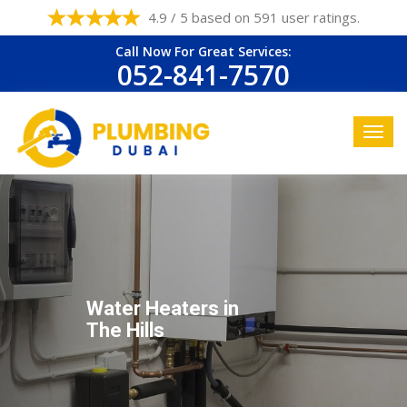
4.9 / 5 based on 591 user ratings.
Call Now For Great Services:
052-841-7570
Water Heaters in
The Hills