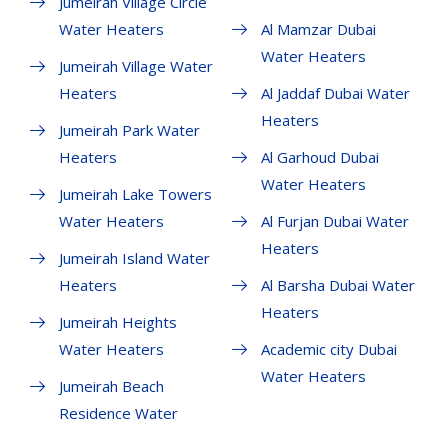
Jumeirah Village Circle
Water Heaters
Al Mamzar Dubai
Water Heaters
Jumeirah Village Water
Heaters
Al Jaddaf Dubai Water
Heaters
Jumeirah Park Water
Heaters
Al Garhoud Dubai
Water Heaters
Jumeirah Lake Towers
Water Heaters
Al Furjan Dubai Water
Heaters
Jumeirah Island Water
Heaters
Al Barsha Dubai Water
Heaters
Jumeirah Heights
Water Heaters
Academic city Dubai
Water Heaters
Jumeirah Beach
Residence Water