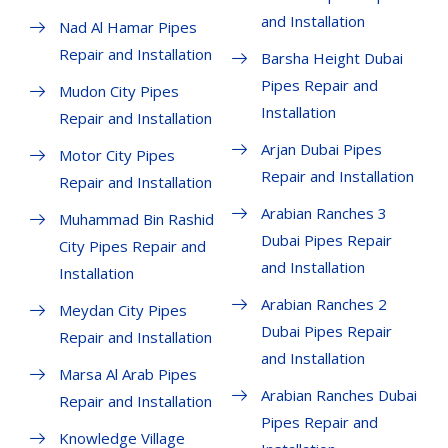
and Installation
Nad Al Hamar Pipes
Repair and Installation
Barsha Height Dubai
Pipes Repair and
Mudon City Pipes
Installation
Repair and Installation
Arjan Dubai Pipes
Motor City Pipes
Repair and Installation
Repair and Installation
Arabian Ranches 3
Muhammad Bin Rashid
Dubai Pipes Repair
City Pipes Repair and
and Installation
Installation
Arabian Ranches 2
Meydan City Pipes
Dubai Pipes Repair
Repair and Installation
and Installation
Marsa Al Arab Pipes
Arabian Ranches Dubai
Repair and Installation
Pipes Repair and
Knowledge Village