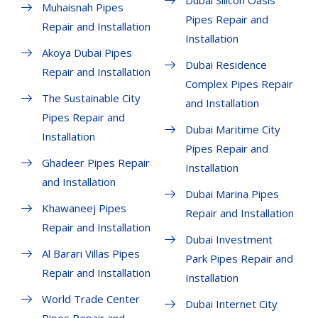
Dubai Silicon Oasis
Muhaisnah Pipes
Pipes Repair and
Repair and Installation
Installation
Akoya Dubai Pipes
Dubai Residence
Repair and Installation
Complex Pipes Repair
The Sustainable City
and Installation
Pipes Repair and
Dubai Maritime City
Installation
Pipes Repair and
Ghadeer Pipes Repair
Installation
and Installation
Dubai Marina Pipes
Khawaneej Pipes
Repair and Installation
Repair and Installation
Dubai Investment
Al Barari Villas Pipes
Park Pipes Repair and
Repair and Installation
Installation
World Trade Center
Dubai Internet City