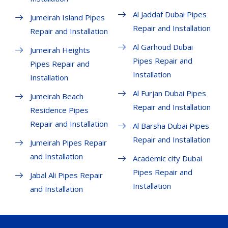
Al Jaddaf Dubai Pipes
Jumeirah Island Pipes
Repair and Installation
Repair and Installation
Al Garhoud Dubai
Jumeirah Heights
Pipes Repair and
Pipes Repair and
Installation
Installation
Al Furjan Dubai Pipes
Jumeirah Beach
Repair and Installation
Residence Pipes
Repair and Installation
Al Barsha Dubai Pipes
Repair and Installation
Jumeirah Pipes Repair
and Installation
Academic city Dubai
Pipes Repair and
Jabal Ali Pipes Repair
Installation
and Installation