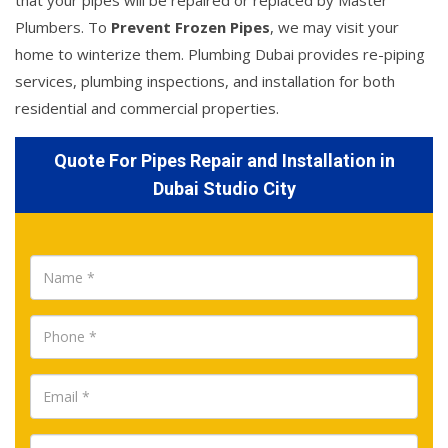
that your pipes will be repaired or replaced by Master
Plumbers. To
Prevent Frozen Pipes
, we may visit your
home to winterize them. Plumbing Dubai provides re-piping
services, plumbing inspections, and installation for both
residential and commercial properties.
Quote For Pipes Repair and Installation in
Dubai Studio City