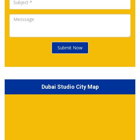
Submit Now
Dubai Studio City Map