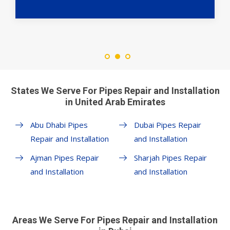
States We Serve For Pipes Repair and Installation
in United Arab Emirates
Abu Dhabi Pipes
Dubai Pipes Repair
Repair and Installation
and Installation
Ajman Pipes Repair
Sharjah Pipes Repair
and Installation
and Installation
Areas We Serve For Pipes Repair and Installation