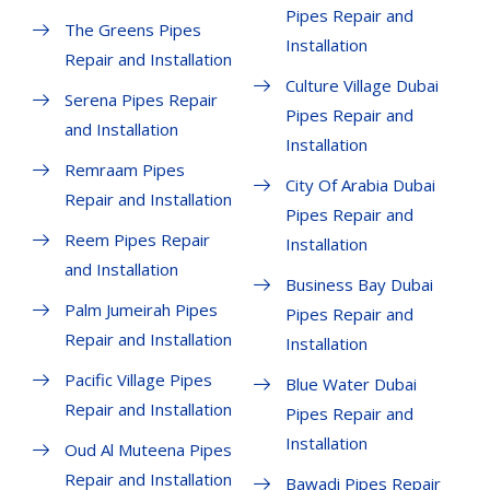
Pipes Repair and
The Greens Pipes
Installation
Repair and Installation
Culture Village Dubai
Serena Pipes Repair
Pipes Repair and
and Installation
Installation
Remraam Pipes
City Of Arabia Dubai
Repair and Installation
Pipes Repair and
Reem Pipes Repair
Installation
and Installation
Business Bay Dubai
Palm Jumeirah Pipes
Pipes Repair and
Repair and Installation
Installation
Pacific Village Pipes
Blue Water Dubai
Repair and Installation
Pipes Repair and
Installation
Oud Al Muteena Pipes
Repair and Installation
Bawadi Pipes Repair