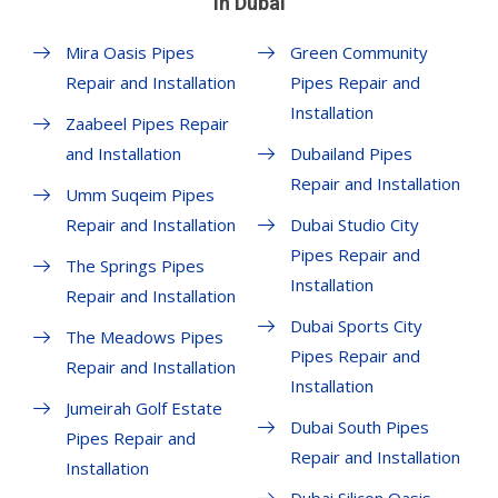
in Dubai
Mira Oasis Pipes
Green Community
Repair and Installation
Pipes Repair and
Installation
Zaabeel Pipes Repair
and Installation
Dubailand Pipes
Repair and Installation
Umm Suqeim Pipes
Repair and Installation
Dubai Studio City
Pipes Repair and
The Springs Pipes
Installation
Repair and Installation
Dubai Sports City
The Meadows Pipes
Pipes Repair and
Repair and Installation
Installation
Jumeirah Golf Estate
Dubai South Pipes
Pipes Repair and
Repair and Installation
Installation