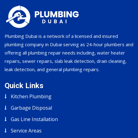
Plumbing Dubai is a network of a licensed and insured
plumbing company in Dubai serving as 24-hour plumbers and
offering all plumbing repair needs including, water heater
repairs, sewer repairs, slab leak detection, drain cleaning,
leak detection, and general plumbing repairs.
Quick Links
Kitchen Plumbing
Garbage Disposal
Gas Line Installation
Service Areas