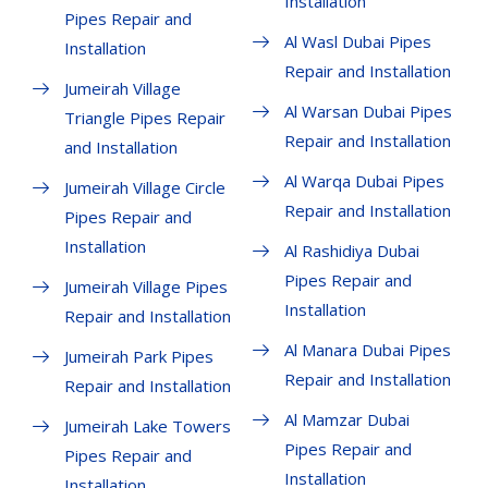
Installation
Pipes Repair and
Al Wasl Dubai Pipes
Installation
Repair and Installation
Jumeirah Village
Al Warsan Dubai Pipes
Triangle Pipes Repair
Repair and Installation
and Installation
Al Warqa Dubai Pipes
Jumeirah Village Circle
Repair and Installation
Pipes Repair and
Installation
Al Rashidiya Dubai
Pipes Repair and
Jumeirah Village Pipes
Installation
Repair and Installation
Al Manara Dubai Pipes
Jumeirah Park Pipes
Repair and Installation
Repair and Installation
Al Mamzar Dubai
Jumeirah Lake Towers
Pipes Repair and
Pipes Repair and
Installation
Installation