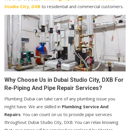
Studio City, DXB
to residential and commercial customers.
Why Choose Us in Dubai Studio City, DXB For
Re-Piping And Pipe Repair Services?
Plumbing Dubai can take care of any plumbing issue you
might have. We are skilled in
Plumbing Service And
Repairs
. You can count on us to provide pipe services
throughout Dubai Studio City, DXB. You can relax knowing