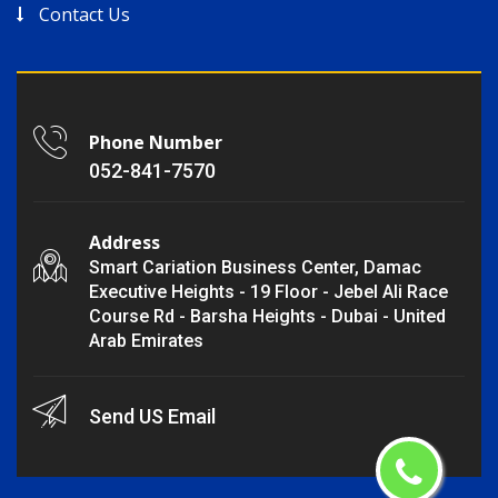
Contact Us
Phone Number
052-841-7570
Address
Smart Cariation Business Center, Damac
Executive Heights - 19 Floor - Jebel Ali Race
Course Rd - Barsha Heights - Dubai - United
Arab Emirates
Send US Email