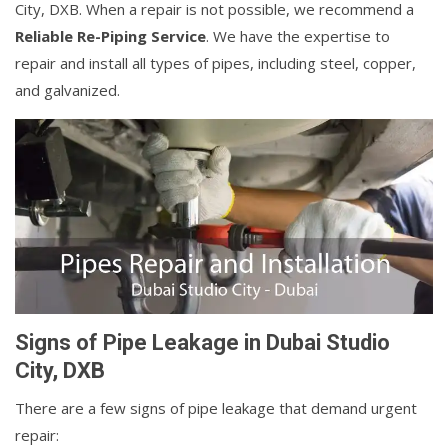
City, DXB. When a repair is not possible, we recommend a
Reliable Re-Piping Service
. We have the expertise to
repair and install all types of pipes, including steel, copper,
and galvanized.
Signs of Pipe Leakage in Dubai Studio
City, DXB
There are a few signs of pipe leakage that demand urgent
repair: