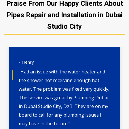
Praise From Our Happy Clients About
Pipes Repair and Installation in Dubai
Studio City
- Henry
"Had an issue with the water heater and
the shower not receiving enough hot
water. The problem was fixed very quickly.
The service was great by Plumbing Dubai
in Dubai Studio City, DXB. They are on my
board to call for any plumbing issues I
may have in the future."