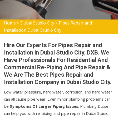
Home
Dubai Studio City
Pipes Repair and
>
>
Installation Dubai Studio City
Hire Our Experts For Pipes Repair and
Installation in Dubai Studio City, DXB. We
Have Professionals For Residential And
Commercial Re-Piping And Pipe Repair &
We Are The Best Pipes Repair and
Installation Company in Dubai Studio City.
Low water pressure, hard water, corrosion, and hard water
can all cause pipe wear. Even minor plumbing problems can
be
Symptoms Of Larger Piping Issues
. Plumbing Dubai
can help you with re-piping and pipe repair in Dubai Studio