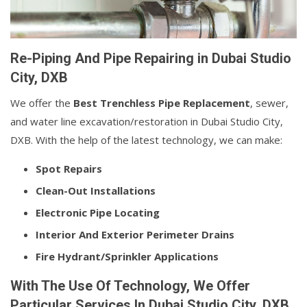
Re-Piping And Pipe Repairing in Dubai Studio
City, DXB
We offer the
Best Trenchless Pipe Replacement
, sewer,
and water line excavation/restoration in Dubai Studio City,
DXB. With the help of the latest technology, we can make:
Spot Repairs
Clean-Out Installations
Electronic Pipe Locating
Interior And Exterior Perimeter Drains
Fire Hydrant/Sprinkler Applications
With The Use Of Technology, We Offer
Particular Services In Dubai Studio City, DXB