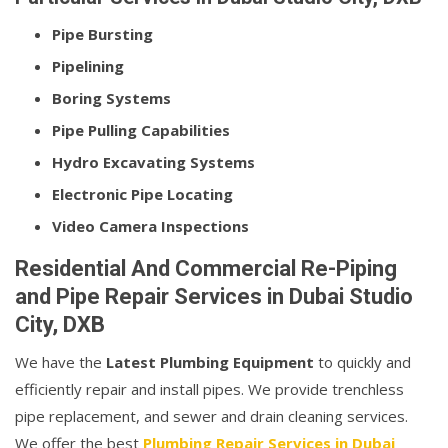
Pipe Bursting
Pipelining
Boring Systems
Pipe Pulling Capabilities
Hydro Excavating Systems
Electronic Pipe Locating
Video Camera Inspections
Residential And Commercial Re-Piping
and Pipe Repair Services in Dubai Studio
City, DXB
We have the
Latest Plumbing Equipment
to quickly and
efficiently repair and install pipes. We provide trenchless
pipe replacement, and sewer and drain cleaning services.
We offer the best
Plumbing Repair Services in Dubai