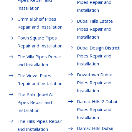
Pipes Repair and
Pipes Repair and
Installation
Installation
Umm al Sheif Pipes
Dubai Hills Estate
Repair and Installation
Pipes Repair and
Installation
Town Square Pipes
Repair and Installation
Dubai Design District
Pipes Repair and
The Villa Pipes Repair
Installation
and Installation
Downtown Dubai
The Views Pipes
Pipes Repair and
Repair and Installation
Installation
The Palm Jebel Ali
Damac Hills 2 Dubai
Pipes Repair and
Pipes Repair and
Installation
Installation
The Hills Pipes Repair
Damac Hills Dubai
and Installation