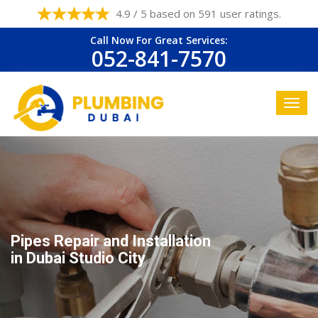
4.9 / 5 based on 591 user ratings.
Call Now For Great Services:
052-841-7570
Pipes Repair and Installation
in Dubai Studio City