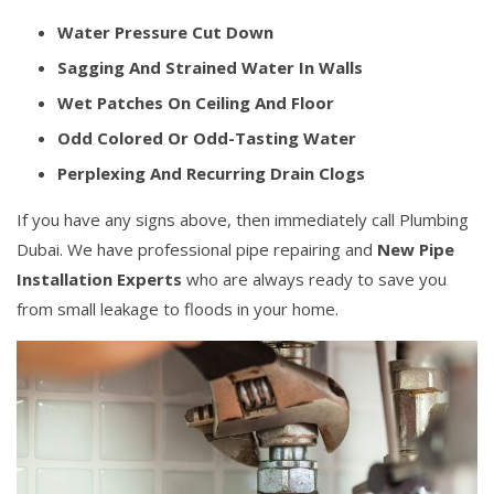
Water Pressure Cut Down
Sagging And Strained Water In Walls
Wet Patches On Ceiling And Floor
Odd Colored Or Odd-Tasting Water
Perplexing And Recurring Drain Clogs
If you have any signs above, then immediately call Plumbing
Dubai. We have professional pipe repairing and
New Pipe
Installation Experts
who are always ready to save you
from small leakage to floods in your home.