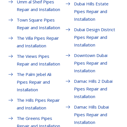
Umm al Sheif Pipes
Dubai Hills Estate
Repair and Installation
Pipes Repair and
Installation
Town Square Pipes
Repair and Installation
Dubai Design District
Pipes Repair and
The Villa Pipes Repair
Installation
and Installation
Downtown Dubai
The Views Pipes
Pipes Repair and
Repair and Installation
Installation
The Palm Jebel Ali
Damac Hills 2 Dubai
Pipes Repair and
Pipes Repair and
Installation
Installation
The Hills Pipes Repair
Damac Hills Dubai
and Installation
Pipes Repair and
The Greens Pipes
Installation
Repair and Installation