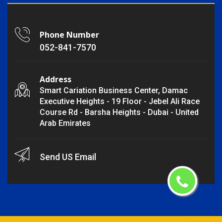
Phone Number
052-841-7570
Address
Smart Cariation Business Center, Damac
Executive Heights - 19 Floor - Jebel Ali Race
Course Rd - Barsha Heights - Dubai - United
Arab Emirates
Send US Email