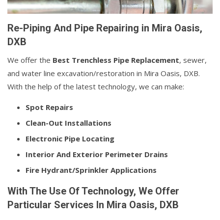
Re-Piping And Pipe Repairing in Mira Oasis,
DXB
We offer the
Best Trenchless Pipe Replacement
, sewer,
and water line excavation/restoration in Mira Oasis, DXB.
With the help of the latest technology, we can make:
Spot Repairs
Clean-Out Installations
Electronic Pipe Locating
Interior And Exterior Perimeter Drains
Fire Hydrant/Sprinkler Applications
With The Use Of Technology, We Offer
Particular Services In Mira Oasis, DXB