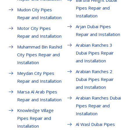
Barsha Height Dubai
Pipes Repair and
Mudon City Pipes
Installation
Repair and Installation
Arjan Dubai Pipes
Motor City Pipes
Repair and Installation
Repair and Installation
Arabian Ranches 3
Muhammad Bin Rashid
Dubai Pipes Repair
City Pipes Repair and
and Installation
Installation
Arabian Ranches 2
Meydan City Pipes
Dubai Pipes Repair
Repair and Installation
and Installation
Marsa Al Arab Pipes
Arabian Ranches Dubai
Repair and Installation
Pipes Repair and
Knowledge Village
Installation
Pipes Repair and
Al Wasl Dubai Pipes
Installation