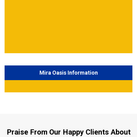
Mira Oasis Information
Praise From Our Happy Clients About