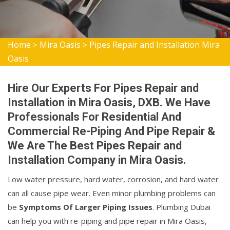
Home
Mira Oasis
Pipes Repair and Installation Mira
>
>
Oasis
Hire Our Experts For Pipes Repair and
Installation in Mira Oasis, DXB. We Have
Professionals For Residential And
Commercial Re-Piping And Pipe Repair &
We Are The Best Pipes Repair and
Installation Company in Mira Oasis.
Low water pressure, hard water, corrosion, and hard water
can all cause pipe wear. Even minor plumbing problems can
be
Symptoms Of Larger Piping Issues
. Plumbing Dubai
can help you with re-piping and pipe repair in Mira Oasis,