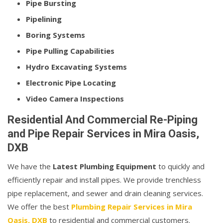
Pipe Bursting
Pipelining
Boring Systems
Pipe Pulling Capabilities
Hydro Excavating Systems
Electronic Pipe Locating
Video Camera Inspections
Residential And Commercial Re-Piping
and Pipe Repair Services in Mira Oasis,
DXB
We have the
Latest Plumbing Equipment
to quickly and
efficiently repair and install pipes. We provide trenchless
pipe replacement, and sewer and drain cleaning services.
We offer the best
Plumbing Repair Services in Mira
Oasis, DXB
to residential and commercial customers.