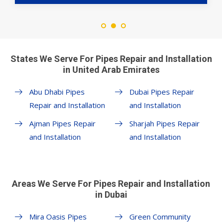
States We Serve For Pipes Repair and Installation
in United Arab Emirates
Abu Dhabi Pipes
Dubai Pipes Repair
Repair and Installation
and Installation
Ajman Pipes Repair
Sharjah Pipes Repair
and Installation
and Installation
Areas We Serve For Pipes Repair and Installation
in Dubai
Mira Oasis Pipes
Green Community