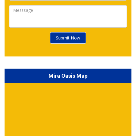
Submit Now
Mira Oasis Map