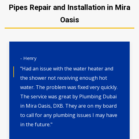
Pipes Repair and Installation in Mira
Oasis
- Henry
"Had an issue with the water heater and
the shower not receiving enough hot
water. The problem was fixed very quickly.
The service was great by Plumbing Dubai
in Mira Oasis, DXB. They are on my board
to call for any plumbing issues I may have
in the future."