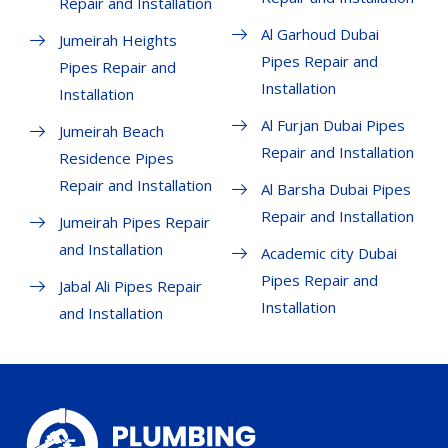
Repair and Installation
Al Garhoud Dubai
Jumeirah Heights
Pipes Repair and
Pipes Repair and
Installation
Installation
Al Furjan Dubai Pipes
Jumeirah Beach
Repair and Installation
Residence Pipes
Repair and Installation
Al Barsha Dubai Pipes
Repair and Installation
Jumeirah Pipes Repair
and Installation
Academic city Dubai
Pipes Repair and
Jabal Ali Pipes Repair
Installation
and Installation