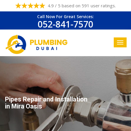
4.9 / 5 based on 591 user ratings.
Call Now For Great Services:
052-841-7570
Pipes Repair and Installation
in Mira Oasis