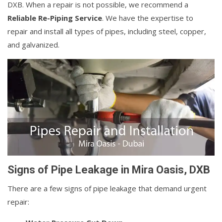
DXB. When a repair is not possible, we recommend a
Reliable Re-Piping Service
. We have the expertise to
repair and install all types of pipes, including steel, copper,
and galvanized.
Signs of Pipe Leakage in Mira Oasis, DXB
There are a few signs of pipe leakage that demand urgent
repair: