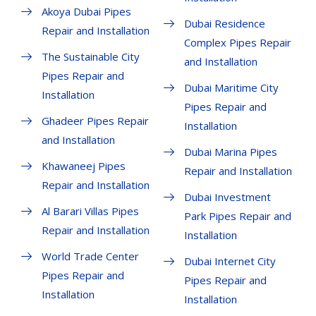
Akoya Dubai Pipes
Dubai Residence
Repair and Installation
Complex Pipes Repair
The Sustainable City
and Installation
Pipes Repair and
Dubai Maritime City
Installation
Pipes Repair and
Ghadeer Pipes Repair
Installation
and Installation
Dubai Marina Pipes
Khawaneej Pipes
Repair and Installation
Repair and Installation
Dubai Investment
Al Barari Villas Pipes
Park Pipes Repair and
Repair and Installation
Installation
World Trade Center
Dubai Internet City
Pipes Repair and
Pipes Repair and
Installation
Installation