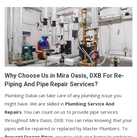
Why Choose Us in Mira Oasis, DXB For Re-
Piping And Pipe Repair Services?
Plumbing Dubai can take care of any plumbing issue you
might have. We are skilled in
Plumbing Service And
Repairs
. You can count on us to provide pipe services
throughout Mira Oasis, DXB. You can relax knowing that your
pipes will be repaired or replaced by Master Plumbers. To
Prevent Frozen Pipes
, we may visit your home to winterize