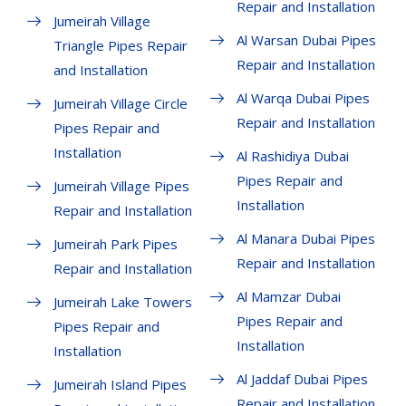
Repair and Installation
Jumeirah Village
Al Warsan Dubai Pipes
Triangle Pipes Repair
Repair and Installation
and Installation
Al Warqa Dubai Pipes
Jumeirah Village Circle
Repair and Installation
Pipes Repair and
Installation
Al Rashidiya Dubai
Pipes Repair and
Jumeirah Village Pipes
Installation
Repair and Installation
Al Manara Dubai Pipes
Jumeirah Park Pipes
Repair and Installation
Repair and Installation
Al Mamzar Dubai
Jumeirah Lake Towers
Pipes Repair and
Pipes Repair and
Installation
Installation
Al Jaddaf Dubai Pipes
Jumeirah Island Pipes
Repair and Installation