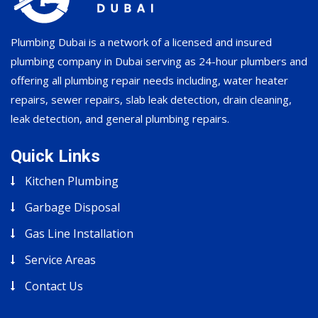
Plumbing Dubai is a network of a licensed and insured
plumbing company in Dubai serving as 24-hour plumbers and
offering all plumbing repair needs including, water heater
repairs, sewer repairs, slab leak detection, drain cleaning,
leak detection, and general plumbing repairs.
Quick Links
Kitchen Plumbing
Garbage Disposal
Gas Line Installation
Service Areas
Contact Us