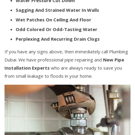
Water Pressure Cut Down
Sagging And Strained Water In Walls
Wet Patches On Ceiling And Floor
Odd Colored Or Odd-Tasting Water
Perplexing And Recurring Drain Clogs
If you have any signs above, then immediately call Plumbing
Dubai. We have professional pipe repairing and
New Pipe
Installation Experts
who are always ready to save you
from small leakage to floods in your home.