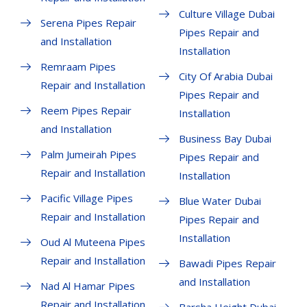
Culture Village Dubai
Serena Pipes Repair
Pipes Repair and
and Installation
Installation
Remraam Pipes
City Of Arabia Dubai
Repair and Installation
Pipes Repair and
Reem Pipes Repair
Installation
and Installation
Business Bay Dubai
Palm Jumeirah Pipes
Pipes Repair and
Repair and Installation
Installation
Pacific Village Pipes
Blue Water Dubai
Repair and Installation
Pipes Repair and
Installation
Oud Al Muteena Pipes
Repair and Installation
Bawadi Pipes Repair
and Installation
Nad Al Hamar Pipes
Repair and Installation