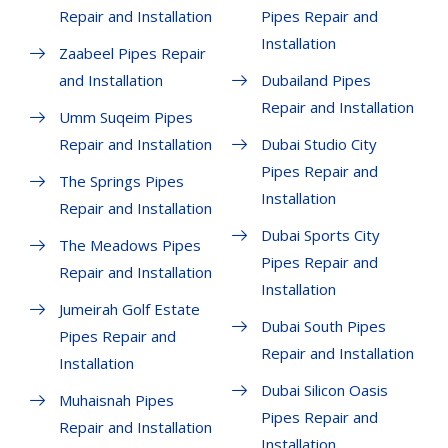
Repair and Installation
Pipes Repair and
Installation
Zaabeel Pipes Repair
and Installation
Dubailand Pipes
Repair and Installation
Umm Suqeim Pipes
Repair and Installation
Dubai Studio City
Pipes Repair and
The Springs Pipes
Installation
Repair and Installation
Dubai Sports City
The Meadows Pipes
Pipes Repair and
Repair and Installation
Installation
Jumeirah Golf Estate
Dubai South Pipes
Pipes Repair and
Repair and Installation
Installation
Dubai Silicon Oasis
Muhaisnah Pipes
Pipes Repair and
Repair and Installation
Installation