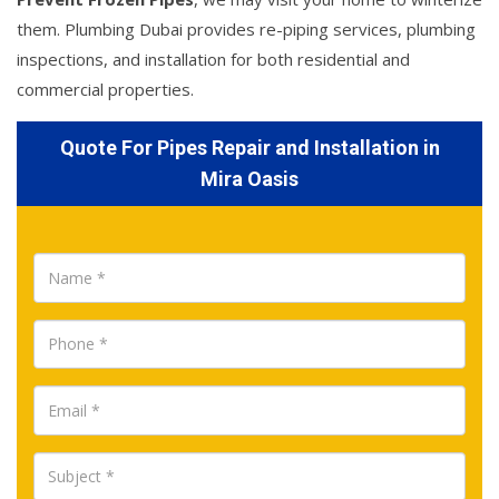
them. Plumbing Dubai provides re-piping services, plumbing
inspections, and installation for both residential and
commercial properties.
Quote For Pipes Repair and Installation in
Mira Oasis