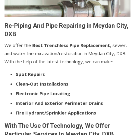
Re-Piping And Pipe Repairing in Meydan City,
DXB
We offer the
Best Trenchless Pipe Replacement
, sewer,
and water line excavation/restoration in Meydan City, DXB.
With the help of the latest technology, we can make:
Spot Repairs
Clean-Out Installations
Electronic Pipe Locating
Interior And Exterior Perimeter Drains
Fire Hydrant/Sprinkler Applications
With The Use Of Technology, We Offer
Particular Services In Meydan City, DXB