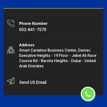
Phone Number
052-841-7570
Address
Smart Cariation Business Center, Damac
Executive Heights - 19 Floor - Jebel Ali Race
Course Rd - Barsha Heights - Dubai - United
Arab Emirates
Send US Email