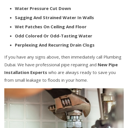
Water Pressure Cut Down
Sagging And Strained Water In Walls
Wet Patches On Ceiling And Floor
Odd Colored Or Odd-Tasting Water
Perplexing And Recurring Drain Clogs
If you have any signs above, then immediately call Plumbing
Dubai. We have professional pipe repairing and
New Pipe
Installation Experts
who are always ready to save you
from small leakage to floods in your home.