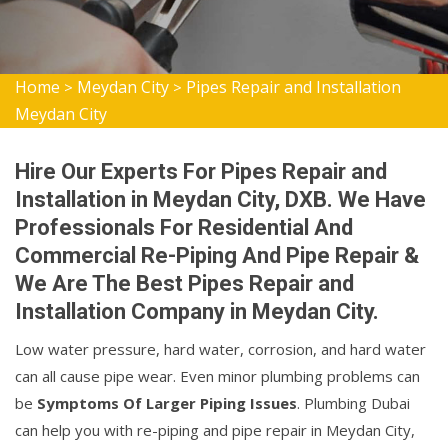
Home
Meydan City
Pipes Repair and Installation
>
>
Meydan City
Hire Our Experts For Pipes Repair and
Installation in Meydan City, DXB. We Have
Professionals For Residential And
Commercial Re-Piping And Pipe Repair &
We Are The Best Pipes Repair and
Installation Company in Meydan City.
Low water pressure, hard water, corrosion, and hard water
can all cause pipe wear. Even minor plumbing problems can
be
Symptoms Of Larger Piping Issues
. Plumbing Dubai
can help you with re-piping and pipe repair in Meydan City,