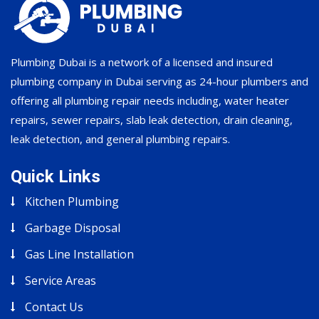
Plumbing Dubai is a network of a licensed and insured
plumbing company in Dubai serving as 24-hour plumbers and
offering all plumbing repair needs including, water heater
repairs, sewer repairs, slab leak detection, drain cleaning,
leak detection, and general plumbing repairs.
Quick Links
Kitchen Plumbing
Garbage Disposal
Gas Line Installation
Service Areas
Contact Us