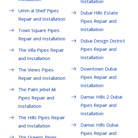
Installation
Umm al Sheif Pipes
Dubai Hills Estate
Repair and Installation
Pipes Repair and
Installation
Town Square Pipes
Repair and Installation
Dubai Design District
Pipes Repair and
The Villa Pipes Repair
Installation
and Installation
Downtown Dubai
The Views Pipes
Pipes Repair and
Repair and Installation
Installation
The Palm Jebel Ali
Damac Hills 2 Dubai
Pipes Repair and
Pipes Repair and
Installation
Installation
The Hills Pipes Repair
Damac Hills Dubai
and Installation
Pipes Repair and
The Greens Pipes