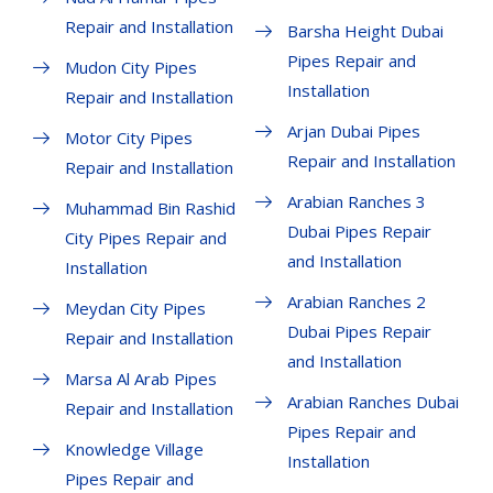
Repair and Installation
Barsha Height Dubai
Pipes Repair and
Mudon City Pipes
Installation
Repair and Installation
Arjan Dubai Pipes
Motor City Pipes
Repair and Installation
Repair and Installation
Arabian Ranches 3
Muhammad Bin Rashid
Dubai Pipes Repair
City Pipes Repair and
and Installation
Installation
Arabian Ranches 2
Meydan City Pipes
Dubai Pipes Repair
Repair and Installation
and Installation
Marsa Al Arab Pipes
Arabian Ranches Dubai
Repair and Installation
Pipes Repair and
Knowledge Village
Installation
Pipes Repair and