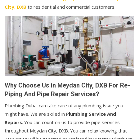
City, DXB
to residential and commercial customers.
Why Choose Us in Meydan City, DXB For Re-
Piping And Pipe Repair Services?
Plumbing Dubai can take care of any plumbing issue you
might have. We are skilled in
Plumbing Service And
Repairs
. You can count on us to provide pipe services
throughout Meydan City, DXB. You can relax knowing that