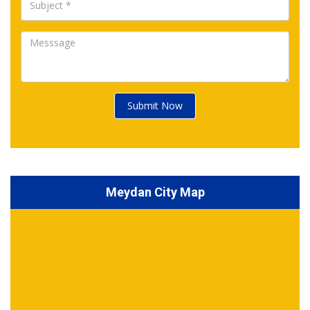
Submit Now
Meydan City Map