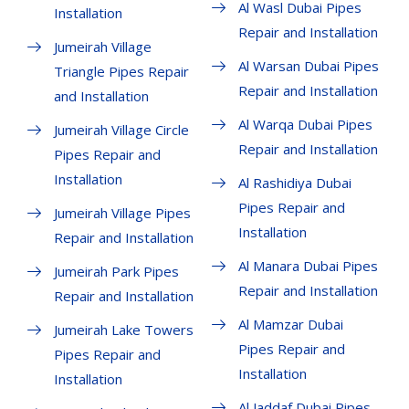
Al Wasl Dubai Pipes
Installation
Repair and Installation
Jumeirah Village
Al Warsan Dubai Pipes
Triangle Pipes Repair
Repair and Installation
and Installation
Al Warqa Dubai Pipes
Jumeirah Village Circle
Repair and Installation
Pipes Repair and
Installation
Al Rashidiya Dubai
Pipes Repair and
Jumeirah Village Pipes
Installation
Repair and Installation
Al Manara Dubai Pipes
Jumeirah Park Pipes
Repair and Installation
Repair and Installation
Al Mamzar Dubai
Jumeirah Lake Towers
Pipes Repair and
Pipes Repair and
Installation
Installation
Al Jaddaf Dubai Pipes