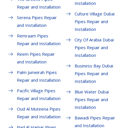
Installation
Repair and Installation
Culture Village Dubai
Serena Pipes Repair
Pipes Repair and
and Installation
Installation
Remraam Pipes
City Of Arabia Dubai
Repair and Installation
Pipes Repair and
Reem Pipes Repair
Installation
and Installation
Business Bay Dubai
Palm Jumeirah Pipes
Pipes Repair and
Repair and Installation
Installation
Pacific Village Pipes
Blue Water Dubai
Repair and Installation
Pipes Repair and
Installation
Oud Al Muteena Pipes
Repair and Installation
Bawadi Pipes Repair
and Installation
Nad Al Hamar Pipes