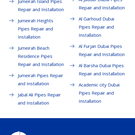
Jumeirah Island Pipes
Repair and Installation
Repair and Installation
Al Garhoud Dubai
Jumeirah Heights
Pipes Repair and
Pipes Repair and
Installation
Installation
Al Furjan Dubai Pipes
Jumeirah Beach
Repair and Installation
Residence Pipes
Repair and Installation
Al Barsha Dubai Pipes
Repair and Installation
Jumeirah Pipes Repair
and Installation
Academic city Dubai
Pipes Repair and
Jabal Ali Pipes Repair
Installation
and Installation