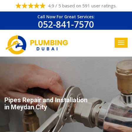
4.9 / 5 based on 591 user ratings.
Call Now For Great Services:
052-841-7570
Pipes Repair and Installation
in Meydan City