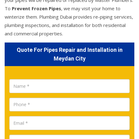
your pipes will be repaired or replaced by Master Plumbers.
To
Prevent Frozen Pipes
, we may visit your home to
winterize them. Plumbing Dubai provides re-piping services,
plumbing inspections, and installation for both residential
and commercial properties.
Quote For Pipes Repair and Installation in
Meydan City