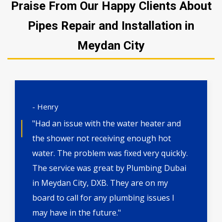
Praise From Our Happy Clients About
Pipes Repair and Installation in
Meydan City
- Henry
"Had an issue with the water heater and
the shower not receiving enough hot
water. The problem was fixed very quickly.
The service was great by Plumbing Dubai
in Meydan City, DXB. They are on my
board to call for any plumbing issues I
may have in the future."