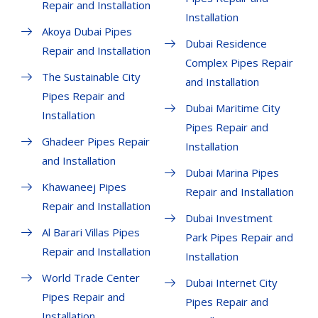
Repair and Installation
Installation
Akoya Dubai Pipes
Dubai Residence
Repair and Installation
Complex Pipes Repair
The Sustainable City
and Installation
Pipes Repair and
Dubai Maritime City
Installation
Pipes Repair and
Ghadeer Pipes Repair
Installation
and Installation
Dubai Marina Pipes
Khawaneej Pipes
Repair and Installation
Repair and Installation
Dubai Investment
Al Barari Villas Pipes
Park Pipes Repair and
Repair and Installation
Installation
World Trade Center
Dubai Internet City
Pipes Repair and
Pipes Repair and
Installation