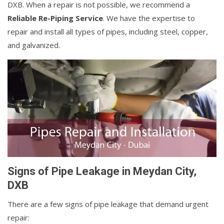
DXB. When a repair is not possible, we recommend a
Reliable Re-Piping Service
. We have the expertise to
repair and install all types of pipes, including steel, copper,
and galvanized.
Signs of Pipe Leakage in Meydan City,
DXB
There are a few signs of pipe leakage that demand urgent
repair: