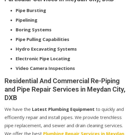
Pipe Bursting
Pipelining
Boring Systems
Pipe Pulling Capabilities
Hydro Excavating Systems
Electronic Pipe Locating
Video Camera Inspections
Residential And Commercial Re-Piping
and Pipe Repair Services in Meydan City,
DXB
We have the
Latest Plumbing Equipment
to quickly and
efficiently repair and install pipes. We provide trenchless
pipe replacement, and sewer and drain cleaning services.
We offer the best
Plumbing Repair Services in Meydan