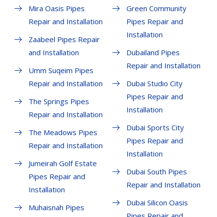
Mira Oasis Pipes
Green Community
Repair and Installation
Pipes Repair and
Installation
Zaabeel Pipes Repair
and Installation
Dubailand Pipes
Repair and Installation
Umm Suqeim Pipes
Repair and Installation
Dubai Studio City
Pipes Repair and
The Springs Pipes
Installation
Repair and Installation
Dubai Sports City
The Meadows Pipes
Pipes Repair and
Repair and Installation
Installation
Jumeirah Golf Estate
Dubai South Pipes
Pipes Repair and
Repair and Installation
Installation
Dubai Silicon Oasis
Muhaisnah Pipes
Pipes Repair and