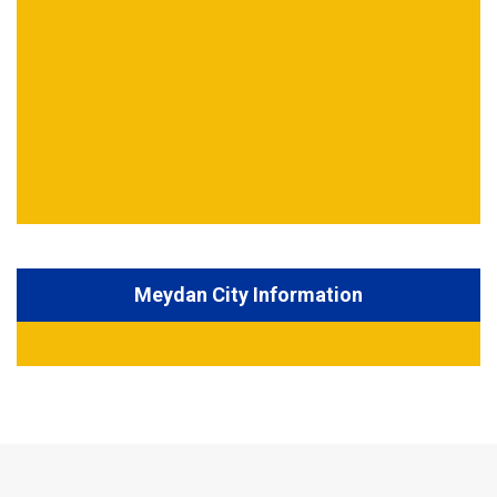
Meydan City Information