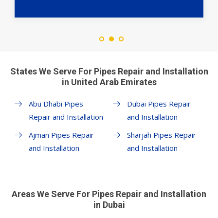
States We Serve For Pipes Repair and Installation
in United Arab Emirates
Abu Dhabi Pipes
Dubai Pipes Repair
Repair and Installation
and Installation
Ajman Pipes Repair
Sharjah Pipes Repair
and Installation
and Installation
Areas We Serve For Pipes Repair and Installation
in Dubai