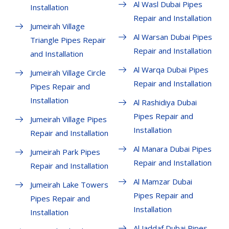
Al Wasl Dubai Pipes
Installation
Repair and Installation
Jumeirah Village
Al Warsan Dubai Pipes
Triangle Pipes Repair
Repair and Installation
and Installation
Al Warqa Dubai Pipes
Jumeirah Village Circle
Repair and Installation
Pipes Repair and
Installation
Al Rashidiya Dubai
Pipes Repair and
Jumeirah Village Pipes
Installation
Repair and Installation
Al Manara Dubai Pipes
Jumeirah Park Pipes
Repair and Installation
Repair and Installation
Al Mamzar Dubai
Jumeirah Lake Towers
Pipes Repair and
Pipes Repair and
Installation
Installation
Al Jaddaf Dubai Pipes