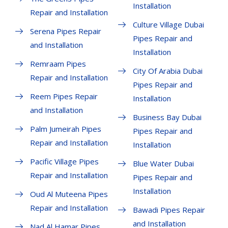
Installation
Repair and Installation
Culture Village Dubai
Serena Pipes Repair
Pipes Repair and
and Installation
Installation
Remraam Pipes
City Of Arabia Dubai
Repair and Installation
Pipes Repair and
Reem Pipes Repair
Installation
and Installation
Business Bay Dubai
Palm Jumeirah Pipes
Pipes Repair and
Repair and Installation
Installation
Pacific Village Pipes
Blue Water Dubai
Repair and Installation
Pipes Repair and
Installation
Oud Al Muteena Pipes
Repair and Installation
Bawadi Pipes Repair
and Installation
Nad Al Hamar Pipes