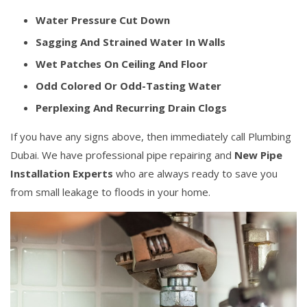
Water Pressure Cut Down
Sagging And Strained Water In Walls
Wet Patches On Ceiling And Floor
Odd Colored Or Odd-Tasting Water
Perplexing And Recurring Drain Clogs
If you have any signs above, then immediately call Plumbing
Dubai. We have professional pipe repairing and
New Pipe
Installation Experts
who are always ready to save you
from small leakage to floods in your home.