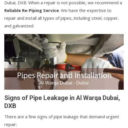
Dubai, DXB. When a repair is not possible, we recommend a
Reliable Re-Piping Service
. We have the expertise to
repair and install all types of pipes, including steel, copper,
and galvanized.
Signs of Pipe Leakage in Al Warqa Dubai,
DXB
There are a few signs of pipe leakage that demand urgent
repair: