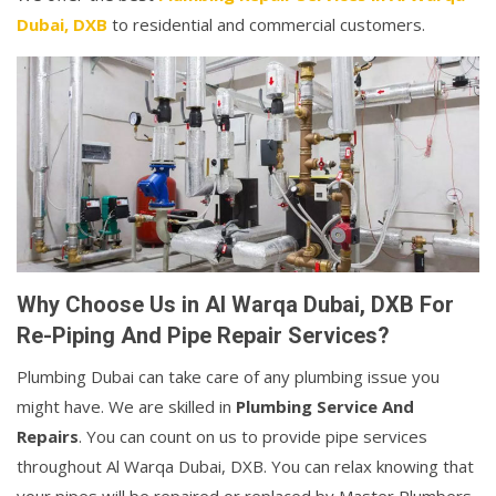
Dubai, DXB
to residential and commercial customers.
Why Choose Us in Al Warqa Dubai, DXB For
Re-Piping And Pipe Repair Services?
Plumbing Dubai can take care of any plumbing issue you
might have. We are skilled in
Plumbing Service And
Repairs
. You can count on us to provide pipe services
throughout Al Warqa Dubai, DXB. You can relax knowing that