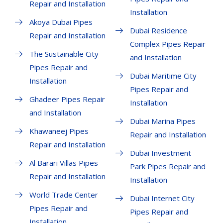
Repair and Installation
Installation
Akoya Dubai Pipes
Dubai Residence
Repair and Installation
Complex Pipes Repair
The Sustainable City
and Installation
Pipes Repair and
Dubai Maritime City
Installation
Pipes Repair and
Ghadeer Pipes Repair
Installation
and Installation
Dubai Marina Pipes
Khawaneej Pipes
Repair and Installation
Repair and Installation
Dubai Investment
Al Barari Villas Pipes
Park Pipes Repair and
Repair and Installation
Installation
World Trade Center
Dubai Internet City
Pipes Repair and
Pipes Repair and
Installation