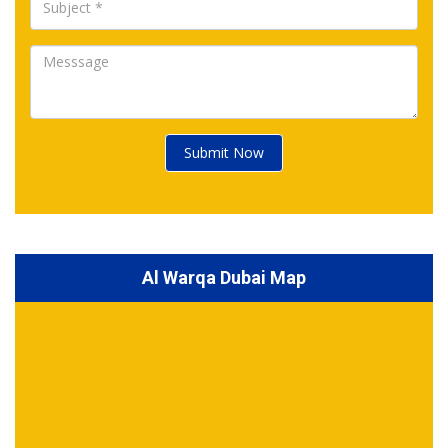
Submit Now
Al Warqa Dubai Map