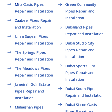
Mira Oasis Pipes
Green Community
Repair and Installation
Pipes Repair and
Installation
Zaabeel Pipes Repair
and Installation
Dubailand Pipes
Repair and Installation
Umm Suqeim Pipes
Repair and Installation
Dubai Studio City
Pipes Repair and
The Springs Pipes
Installation
Repair and Installation
Dubai Sports City
The Meadows Pipes
Pipes Repair and
Repair and Installation
Installation
Jumeirah Golf Estate
Dubai South Pipes
Pipes Repair and
Repair and Installation
Installation
Dubai Silicon Oasis
Muhaisnah Pipes
Pipes Repair and