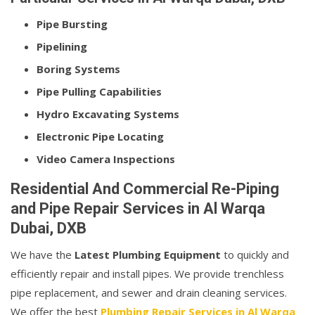
Pipe Bursting
Pipelining
Boring Systems
Pipe Pulling Capabilities
Hydro Excavating Systems
Electronic Pipe Locating
Video Camera Inspections
Residential And Commercial Re-Piping
and Pipe Repair Services in Al Warqa
Dubai, DXB
We have the
Latest Plumbing Equipment
to quickly and
efficiently repair and install pipes. We provide trenchless
pipe replacement, and sewer and drain cleaning services.
We offer the best
Plumbing Repair Services in Al Warqa