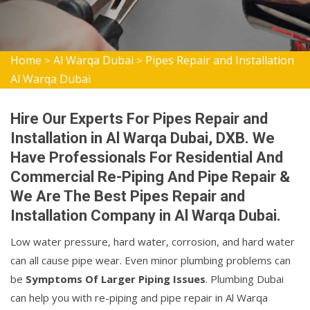
Home
Al Warqa Dubai
Pipes Repair and Installation
>
>
Al Warqa Dubai
Hire Our Experts For Pipes Repair and
Installation in Al Warqa Dubai, DXB. We
Have Professionals For Residential And
Commercial Re-Piping And Pipe Repair &
We Are The Best Pipes Repair and
Installation Company in Al Warqa Dubai.
Low water pressure, hard water, corrosion, and hard water
can all cause pipe wear. Even minor plumbing problems can
be
Symptoms Of Larger Piping Issues
. Plumbing Dubai
can help you with re-piping and pipe repair in Al Warqa