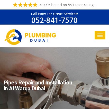
4.9 / 5 based on 591 user ratings.
Call Now For Great Services:
052-841-7570
Pipes Repair and Installation
in Al Warqa Dubai