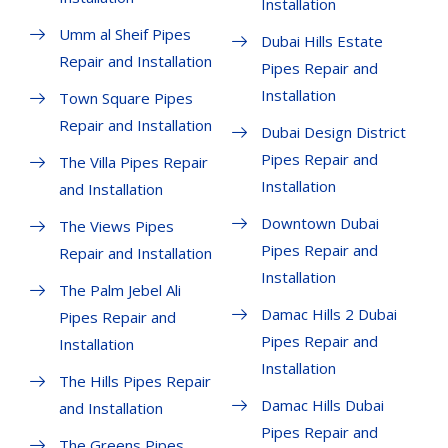
Installation
Umm al Sheif Pipes
Dubai Hills Estate
Repair and Installation
Pipes Repair and
Installation
Town Square Pipes
Repair and Installation
Dubai Design District
Pipes Repair and
The Villa Pipes Repair
Installation
and Installation
Downtown Dubai
The Views Pipes
Pipes Repair and
Repair and Installation
Installation
The Palm Jebel Ali
Damac Hills 2 Dubai
Pipes Repair and
Pipes Repair and
Installation
Installation
The Hills Pipes Repair
Damac Hills Dubai
and Installation
Pipes Repair and
The Greens Pipes