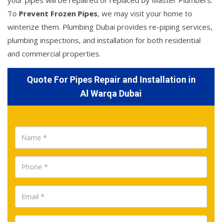
your pipes will be repaired or replaced by Master Plumbers.
To
Prevent Frozen Pipes
, we may visit your home to
winterize them. Plumbing Dubai provides re-piping services,
plumbing inspections, and installation for both residential
and commercial properties.
Quote For Pipes Repair and Installation in
Al Warqa Dubai