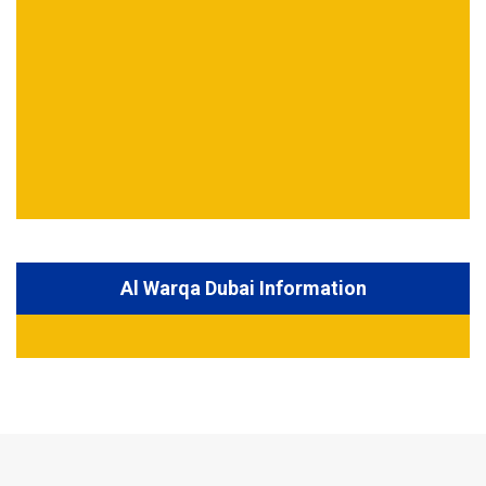
Al Warqa Dubai Information