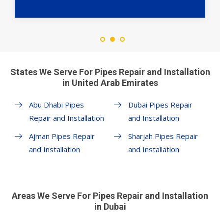
States We Serve For Pipes Repair and Installation
in United Arab Emirates
Abu Dhabi Pipes
Dubai Pipes Repair
Repair and Installation
and Installation
Ajman Pipes Repair
Sharjah Pipes Repair
and Installation
and Installation
Areas We Serve For Pipes Repair and Installation
in Dubai