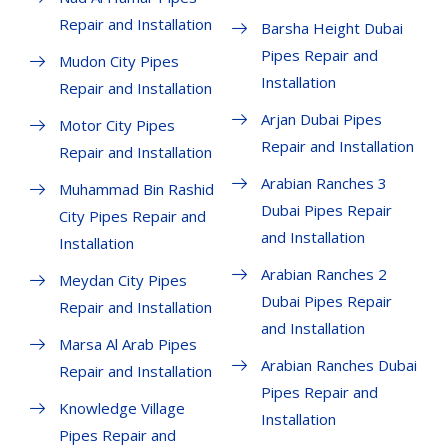
Repair and Installation
Barsha Height Dubai
Pipes Repair and
Mudon City Pipes
Installation
Repair and Installation
Arjan Dubai Pipes
Motor City Pipes
Repair and Installation
Repair and Installation
Arabian Ranches 3
Muhammad Bin Rashid
Dubai Pipes Repair
City Pipes Repair and
and Installation
Installation
Arabian Ranches 2
Meydan City Pipes
Dubai Pipes Repair
Repair and Installation
and Installation
Marsa Al Arab Pipes
Arabian Ranches Dubai
Repair and Installation
Pipes Repair and
Knowledge Village
Installation
Pipes Repair and