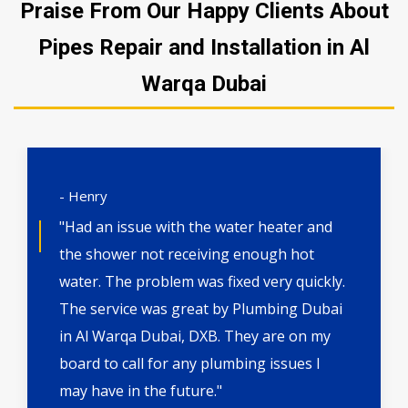
Praise From Our Happy Clients About
Pipes Repair and Installation in Al
Warqa Dubai
- Henry
"Had an issue with the water heater and
the shower not receiving enough hot
water. The problem was fixed very quickly.
The service was great by Plumbing Dubai
in Al Warqa Dubai, DXB. They are on my
board to call for any plumbing issues I
may have in the future."