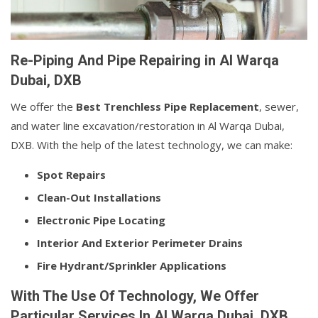
Re-Piping And Pipe Repairing in Al Warqa
Dubai, DXB
We offer the
Best Trenchless Pipe Replacement
, sewer,
and water line excavation/restoration in Al Warqa Dubai,
DXB. With the help of the latest technology, we can make:
Spot Repairs
Clean-Out Installations
Electronic Pipe Locating
Interior And Exterior Perimeter Drains
Fire Hydrant/Sprinkler Applications
With The Use Of Technology, We Offer
Particular Services In Al Warqa Dubai, DXB