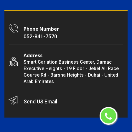
Phone Number
052-841-7570
Address
Smart Cariation Business Center, Damac
Executive Heights - 19 Floor - Jebel Ali Race
Course Rd - Barsha Heights - Dubai - United
Arab Emirates
Send US Email