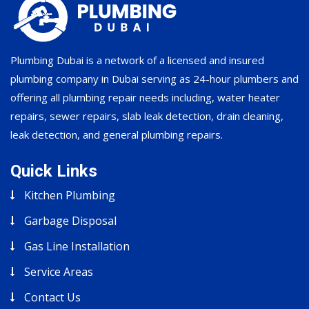
Plumbing Dubai is a network of a licensed and insured
plumbing company in Dubai serving as 24-hour plumbers and
offering all plumbing repair needs including, water heater
repairs, sewer repairs, slab leak detection, drain cleaning,
leak detection, and general plumbing repairs.
Quick Links
Kitchen Plumbing
Garbage Disposal
Gas Line Installation
Service Areas
Contact Us