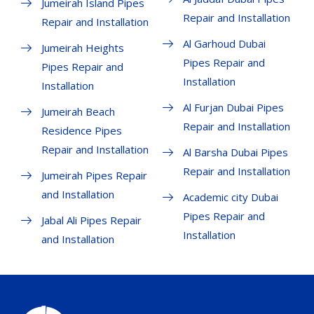
Jumeirah Island Pipes
Repair and Installation
Repair and Installation
Al Garhoud Dubai
Jumeirah Heights
Pipes Repair and
Pipes Repair and
Installation
Installation
Al Furjan Dubai Pipes
Jumeirah Beach
Repair and Installation
Residence Pipes
Repair and Installation
Al Barsha Dubai Pipes
Repair and Installation
Jumeirah Pipes Repair
and Installation
Academic city Dubai
Pipes Repair and
Jabal Ali Pipes Repair
Installation
and Installation