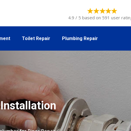
4.9 / 5 based on 591 user ratin
tment
Toilet Repair
Plumbing Repair
Installation