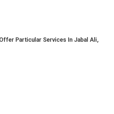
ffer Particular Services In Jabal Ali,