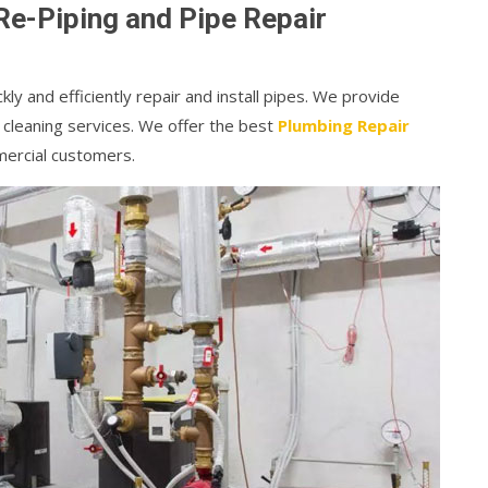
Re-Piping and Pipe Repair
kly and efficiently repair and install pipes. We provide
 cleaning services. We offer the best
Plumbing Repair
mercial customers.