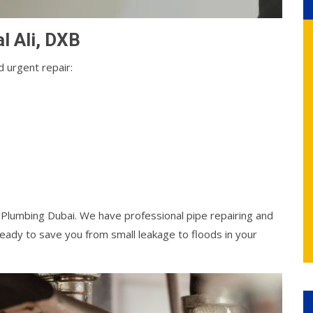
al Ali, DXB
 urgent repair:
l Plumbing Dubai. We have professional pipe repairing and
ady to save you from small leakage to floods in your