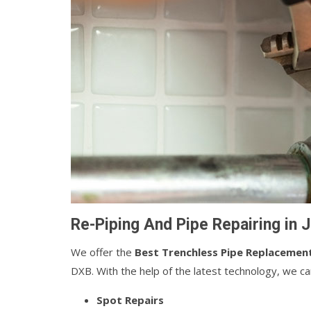
Re-Piping And Pipe Repairing in J
We offer the
Best Trenchless Pipe Replacemen
DXB. With the help of the latest technology, we c
Spot Repairs