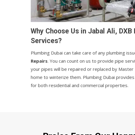
Why Choose Us in Jabal Ali, DXB 
Services?
Plumbing Dubai can take care of any plumbing issu
Repairs
. You can count on us to provide pipe serv
your pipes will be repaired or replaced by Maste
home to winterize them. Plumbing Dubai provides r
for both residential and commercial properties.