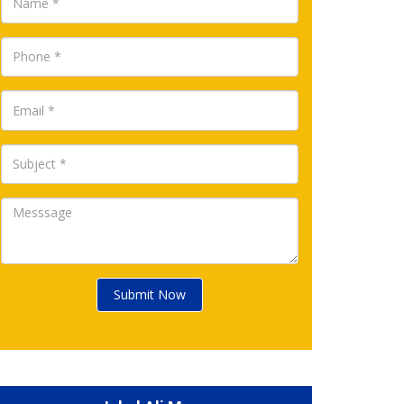
Submit Now