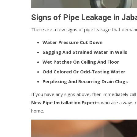
Signs of Pipe Leakage in Jab
There are a few signs of pipe leakage that demand
Water Pressure Cut Down
Sagging And Strained Water In Walls
Wet Patches On Ceiling And Floor
Odd Colored Or Odd-Tasting Water
Perplexing And Recurring Drain Clogs
If you have any signs above, then immediately cal
New Pipe Installation Experts
who are always re
home.