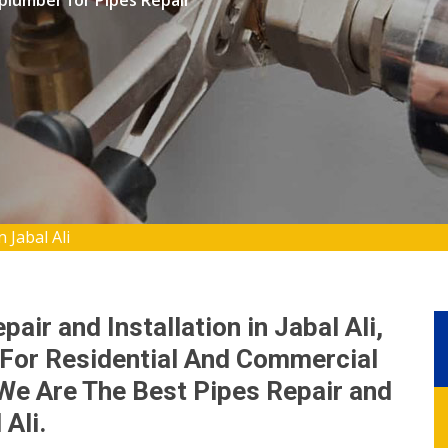
 plumber for Pipes Repair
 Jabal Ali
air and Installation in Jabal Ali,
For Residential And Commercial
We Are The Best Pipes Repair and
Ali.