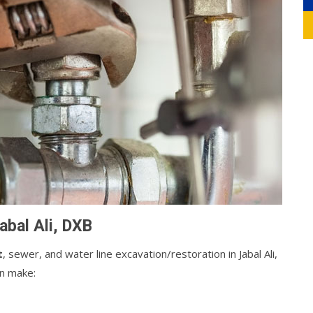
abal Ali, DXB
t
, sewer, and water line excavation/restoration in Jabal Ali,
an make: