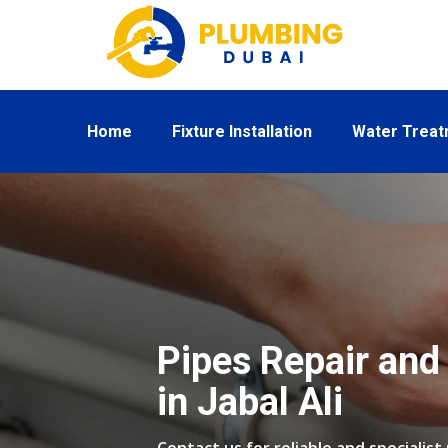
Home
Fixture Installation
Water Trea
Pipes Repair and 
in Jabal Ali