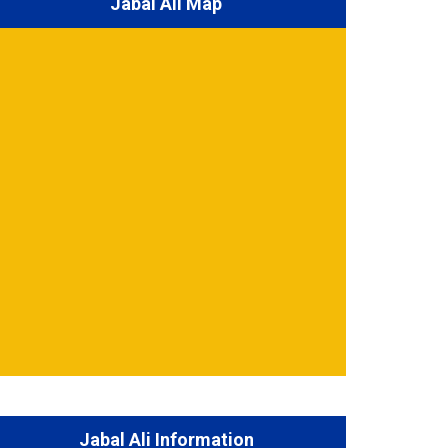
Jabal Ali Map
Jabal Ali Information