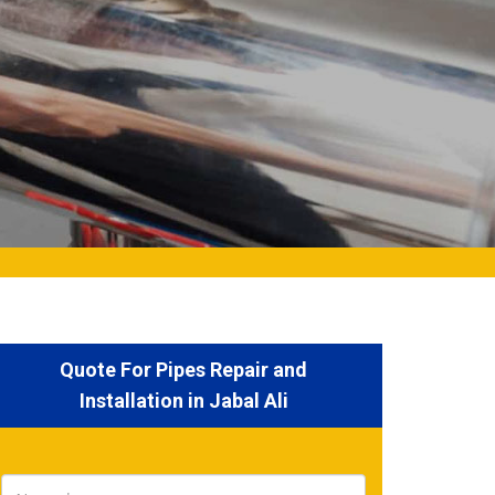
Quote For Pipes Repair and
Installation in Jabal Ali