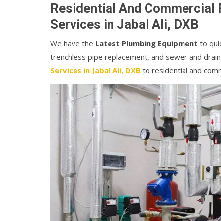
Residential And Commercial 
Services in Jabal Ali, DXB
We have the
Latest Plumbing Equipment
to quic
trenchless pipe replacement, and sewer and drain
Services in Jabal Ali, DXB
to residential and com