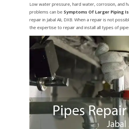
Low water pressure, hard water, corrosion, and h
problems can be
Symptoms Of Larger Piping I
repair in Jabal Ali, DXB. When a repair is not pos
the expertise to repair and install all types of pip