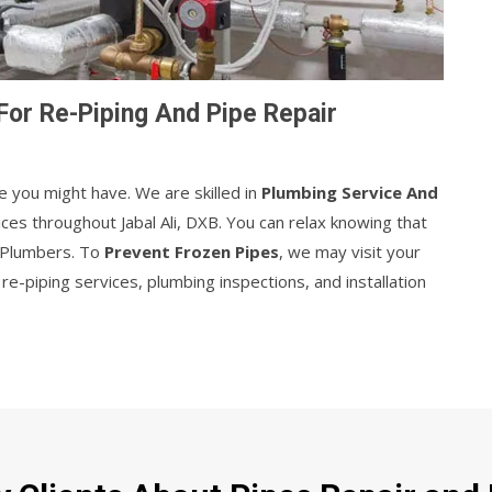
For Re-Piping And Pipe Repair
e you might have. We are skilled in
Plumbing Service And
ices throughout Jabal Ali, DXB. You can relax knowing that
r Plumbers. To
Prevent Frozen Pipes
, we may visit your
e-piping services, plumbing inspections, and installation