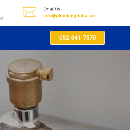
Email Us
info@plumbingdubai.ae
gs.
052-841-7570