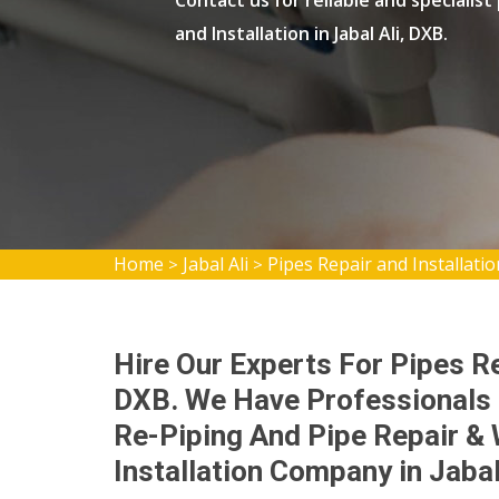
Contact us for reliable and specialist
and Installation in Jabal Ali, DXB.
Home
Jabal Ali
Pipes Repair and Installation
>
>
Hire Our Experts For Pipes Rep
DXB. We Have Professionals 
Re-Piping And Pipe Repair & 
Installation Company in Jabal 