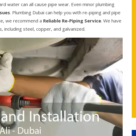
ard water can all cause pipe wear. Even minor plumbing
ssues
. Plumbing Dubai can help you with re-piping and pipe
sible, we recommend a
Reliable Re-Piping Service
. We have
es, including steel, copper, and galvanized.