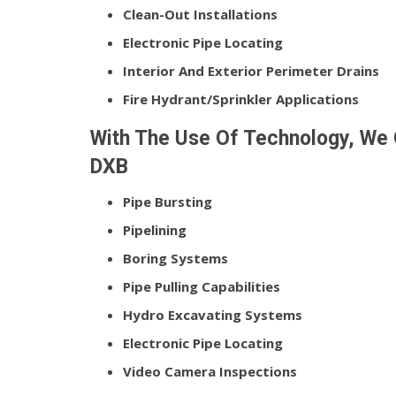
Clean-Out Installations
Electronic Pipe Locating
Interior And Exterior Perimeter Drains
Fire Hydrant/Sprinkler Applications
With The Use Of Technology, We O
DXB
Pipe Bursting
Pipelining
Boring Systems
Pipe Pulling Capabilities
Hydro Excavating Systems
Electronic Pipe Locating
Video Camera Inspections