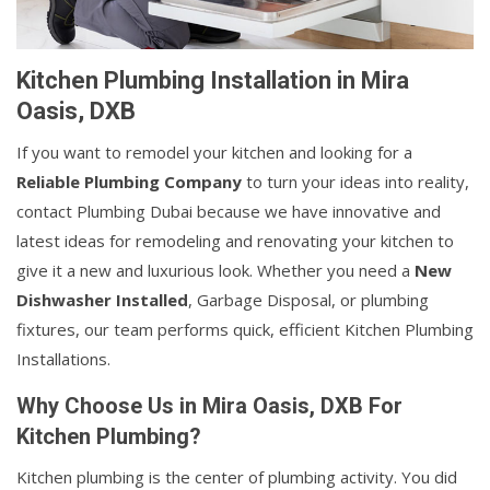
Kitchen Plumbing Installation in Mira
Oasis, DXB
If you want to remodel your kitchen and looking for a
Reliable Plumbing Company
to turn your ideas into reality,
contact Plumbing Dubai because we have innovative and
latest ideas for remodeling and renovating your kitchen to
give it a new and luxurious look. Whether you need a
New
Dishwasher Installed
, Garbage Disposal, or plumbing
fixtures, our team performs quick, efficient Kitchen Plumbing
Installations.
Why Choose Us in Mira Oasis, DXB For
Kitchen Plumbing?
Kitchen plumbing is the center of plumbing activity. You did