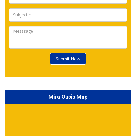
Submit Now
Mira Oasis Map