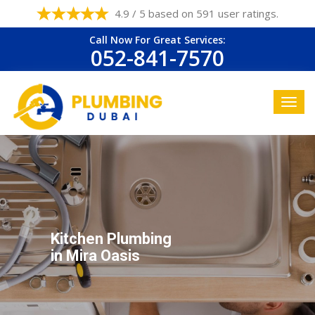
4.9 / 5 based on 591 user ratings.
Call Now For Great Services:
052-841-7570
Kitchen Plumbing
in Mira Oasis