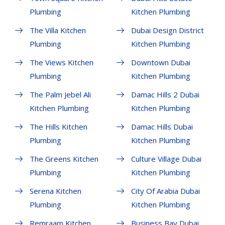
Plumbing
Kitchen Plumbing
The Villa Kitchen
Dubai Design District
Plumbing
Kitchen Plumbing
The Views Kitchen
Downtown Dubai
Plumbing
Kitchen Plumbing
The Palm Jebel Ali
Damac Hills 2 Dubai
Kitchen Plumbing
Kitchen Plumbing
The Hills Kitchen
Damac Hills Dubai
Plumbing
Kitchen Plumbing
The Greens Kitchen
Culture Village Dubai
Plumbing
Kitchen Plumbing
Serena Kitchen
City Of Arabia Dubai
Plumbing
Kitchen Plumbing
Remraam Kitchen
Business Bay Dubai