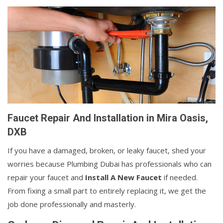
Faucet Repair And Installation in Mira Oasis,
DXB
If you have a damaged, broken, or leaky faucet, shed your
worries because Plumbing Dubai has professionals who can
repair your faucet and
Install A New Faucet
if needed.
From fixing a small part to entirely replacing it, we get the
job done professionally and masterly.