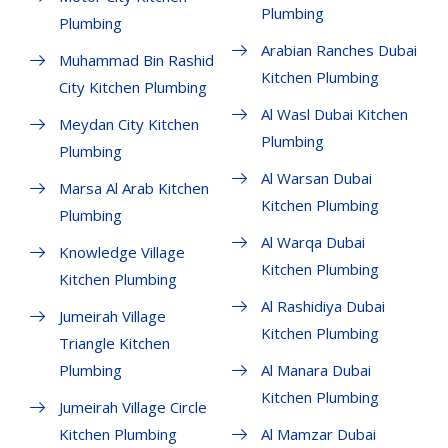
Plumbing
Plumbing
Arabian Ranches Dubai
Muhammad Bin Rashid
Kitchen Plumbing
City Kitchen Plumbing
Al Wasl Dubai Kitchen
Meydan City Kitchen
Plumbing
Plumbing
Al Warsan Dubai
Marsa Al Arab Kitchen
Kitchen Plumbing
Plumbing
Al Warqa Dubai
Knowledge Village
Kitchen Plumbing
Kitchen Plumbing
Al Rashidiya Dubai
Jumeirah Village
Kitchen Plumbing
Triangle Kitchen
Plumbing
Al Manara Dubai
Kitchen Plumbing
Jumeirah Village Circle
Kitchen Plumbing
Al Mamzar Dubai