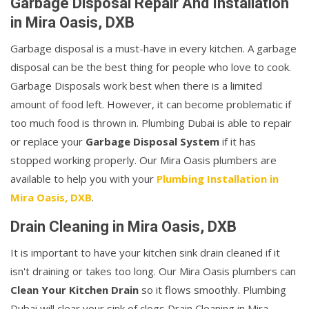
Garbage Disposal Repair And Installation
in Mira Oasis, DXB
Garbage disposal is a must-have in every kitchen. A garbage
disposal can be the best thing for people who love to cook.
Garbage Disposals work best when there is a limited
amount of food left. However, it can become problematic if
too much food is thrown in. Plumbing Dubai is able to repair
or replace your
Garbage Disposal System
if it has
stopped working properly. Our Mira Oasis plumbers are
available to help you with your
Plumbing Installation in
Mira Oasis, DXB
.
Drain Cleaning in Mira Oasis, DXB
It is important to have your kitchen sink drain cleaned if it
isn't draining or takes too long. Our Mira Oasis plumbers can
Clean Your Kitchen Drain
so it flows smoothly. Plumbing
Dubai will clear your sink of clogs Drain Cleaning in Mira