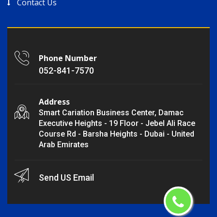
Contact Us
Phone Number
052-841-7570
Address
Smart Cariation Business Center, Damac
Executive Heights - 19 Floor - Jebel Ali Race
Course Rd - Barsha Heights - Dubai - United
Arab Emirates
Send US Email