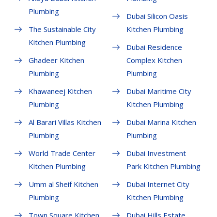
Plumbing
Dubai Silicon Oasis
The Sustainable City
Kitchen Plumbing
Kitchen Plumbing
Dubai Residence
Ghadeer Kitchen
Complex Kitchen
Plumbing
Plumbing
Khawaneej Kitchen
Dubai Maritime City
Plumbing
Kitchen Plumbing
Al Barari Villas Kitchen
Dubai Marina Kitchen
Plumbing
Plumbing
World Trade Center
Dubai Investment
Kitchen Plumbing
Park Kitchen Plumbing
Umm al Sheif Kitchen
Dubai Internet City
Plumbing
Kitchen Plumbing
Town Square Kitchen
Dubai Hills Estate