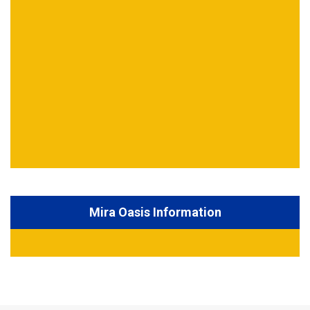
Mira Oasis Information