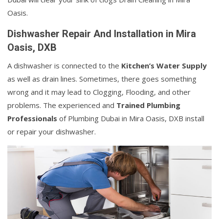
Oasis.
Dishwasher Repair And Installation in Mira
Oasis, DXB
A dishwasher is connected to the
Kitchen’s Water Supply
as well as drain lines. Sometimes, there goes something
wrong and it may lead to Clogging, Flooding, and other
problems. The experienced and
Trained Plumbing
Professionals
of Plumbing Dubai in Mira Oasis, DXB install
or repair your dishwasher.