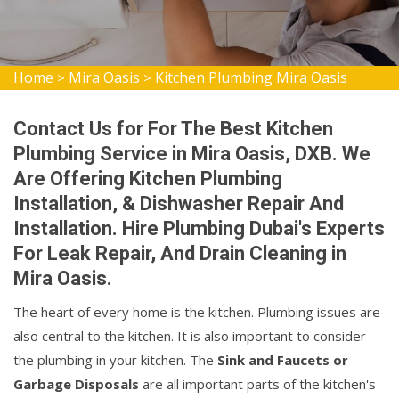
Home
Mira Oasis
Kitchen Plumbing Mira Oasis
>
>
Contact Us for For The Best Kitchen
Plumbing Service in Mira Oasis, DXB. We
Are Offering Kitchen Plumbing
Installation, & Dishwasher Repair And
Installation. Hire Plumbing Dubai's Experts
For Leak Repair, And Drain Cleaning in
Mira Oasis.
The heart of every home is the kitchen. Plumbing issues are
also central to the kitchen. It is also important to consider
the plumbing in your kitchen. The
Sink and Faucets or
Garbage Disposals
are all important parts of the kitchen's