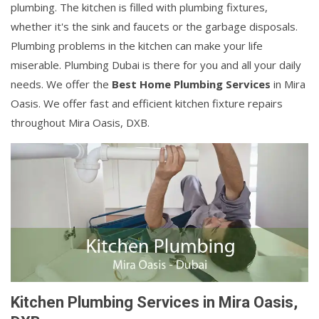
plumbing. The kitchen is filled with plumbing fixtures,
whether it's the sink and faucets or the garbage disposals.
Plumbing problems in the kitchen can make your life
miserable. Plumbing Dubai is there for you and all your daily
needs. We offer the
Best Home Plumbing Services
in Mira
Oasis. We offer fast and efficient kitchen fixture repairs
throughout Mira Oasis, DXB.
Kitchen Plumbing Services in Mira Oasis,