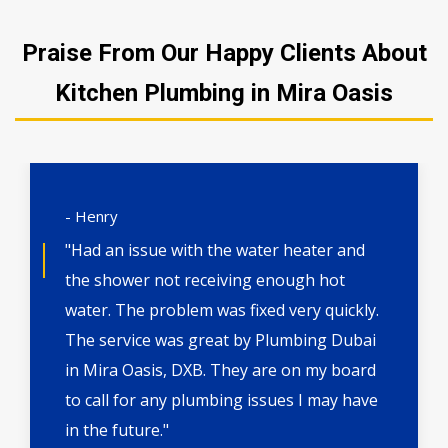
Praise From Our Happy Clients About
Kitchen Plumbing in Mira Oasis
- Henry
"Had an issue with the water heater and
the shower not receiving enough hot
water. The problem was fixed very quickly.
The service was great by Plumbing Dubai
in Mira Oasis, DXB. They are on my board
to call for any plumbing issues I may have
in the future."