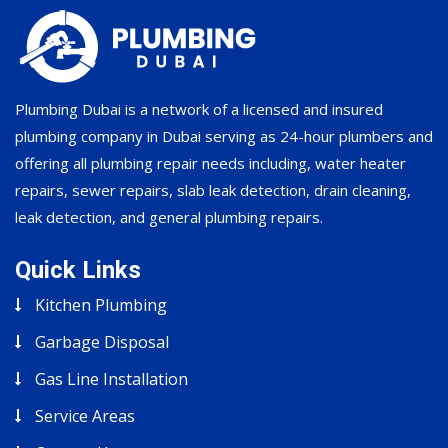
Plumbing Dubai is a network of a licensed and insured
plumbing company in Dubai serving as 24-hour plumbers and
offering all plumbing repair needs including, water heater
repairs, sewer repairs, slab leak detection, drain cleaning,
leak detection, and general plumbing repairs.
Quick Links
Kitchen Plumbing
Garbage Disposal
Gas Line Installation
Service Areas