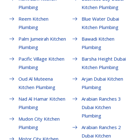
Plumbing
Kitchen Plumbing
Reem Kitchen
Blue Water Dubai
Plumbing
Kitchen Plumbing
Palm Jumeirah Kitchen
Bawadi Kitchen
Plumbing
Plumbing
Pacific Village Kitchen
Barsha Height Dubai
Plumbing
Kitchen Plumbing
Oud Al Muteena
Arjan Dubai Kitchen
Kitchen Plumbing
Plumbing
Nad Al Hamar Kitchen
Arabian Ranches 3
Plumbing
Dubai Kitchen
Plumbing
Mudon City Kitchen
Plumbing
Arabian Ranches 2
Dubai Kitchen
Motor City Kitchen