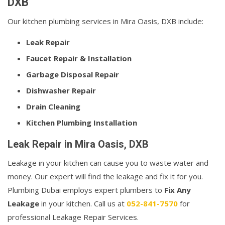
DXB
Our kitchen plumbing services in Mira Oasis, DXB include:
Leak Repair
Faucet Repair & Installation
Garbage Disposal Repair
Dishwasher Repair
Drain Cleaning
Kitchen Plumbing Installation
Leak Repair in Mira Oasis, DXB
Leakage in your kitchen can cause you to waste water and
money. Our expert will find the leakage and fix it for you.
Plumbing Dubai employs expert plumbers to
Fix Any
Leakage
in your kitchen. Call us at
052-841-7570
for
professional Leakage Repair Services.