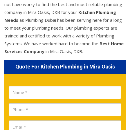
not have worry to find the best and most reliable plumbing
company in Mira Oasis, DXB for your
Kitchen Plumbing
Needs
as Plumbing Dubai has been serving here for a long
to meet your plumbing needs. Our plumbing experts are
trained and certified to work with a variety of Plumbing
Systems. We have worked hard to become the
Best Home
Services Company
in Mira Oasis, DXB.
Quote For Kitchen Plumbing in Mira Oasis