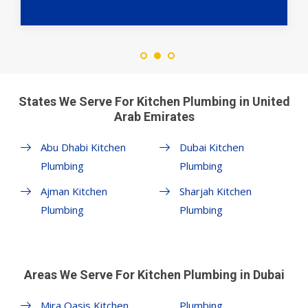
States We Serve For Kitchen Plumbing in United
Arab Emirates
Abu Dhabi Kitchen
Dubai Kitchen
Plumbing
Plumbing
Ajman Kitchen
Sharjah Kitchen
Plumbing
Plumbing
Areas We Serve For Kitchen Plumbing in Dubai
Mira Oasis Kitchen
Plumbing