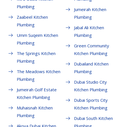
Plumbing
Jumeirah Kitchen
Zaabeel Kitchen
Plumbing
Plumbing
Jabal Ali Kitchen
Umm Suqeim Kitchen
Plumbing
Plumbing
Green Community
The Springs Kitchen
Kitchen Plumbing
Plumbing
Dubailand Kitchen
The Meadows Kitchen
Plumbing
Plumbing
Dubai Studio City
Jumeirah Golf Estate
Kitchen Plumbing
Kitchen Plumbing
Dubai Sports City
Muhaisnah Kitchen
Kitchen Plumbing
Plumbing
Dubai South Kitchen
Akoya Dubai Kitchen
Plumbing