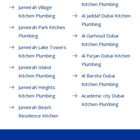
Kitchen Plumbing
Jumeirah Village
Kitchen Plumbing
Al Jaddaf Dubai Kitchen
Plumbing
Jumeirah Park Kitchen
Plumbing
Al Garhoud Dubai
Kitchen Plumbing
Jumeirah Lake Towers
Kitchen Plumbing
Al Furjan Dubai Kitchen
Plumbing
Jumeirah Island
Kitchen Plumbing
Al Barsha Dubai
Kitchen Plumbing
Jumeirah Heights
Kitchen Plumbing
Academic city Dubai
Kitchen Plumbing
Jumeirah Beach
Residence Kitchen