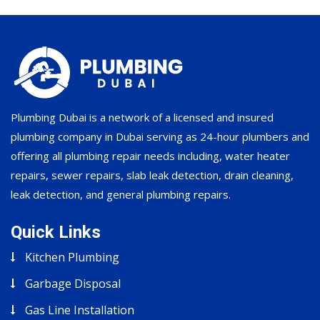
Plumbing Dubai is a network of a licensed and insured
plumbing company in Dubai serving as 24-hour plumbers and
offering all plumbing repair needs including, water heater
repairs, sewer repairs, slab leak detection, drain cleaning,
leak detection, and general plumbing repairs.
Quick Links
Kitchen Plumbing
Garbage Disposal
Gas Line Installation