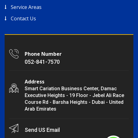
Service Areas
Contact Us
Phone Number
052-841-7570
Address
Smart Cariation Business Center, Damac
Executive Heights - 19 Floor - Jebel Ali Race
Course Rd - Barsha Heights - Dubai - United
Arab Emirates
Send US Email