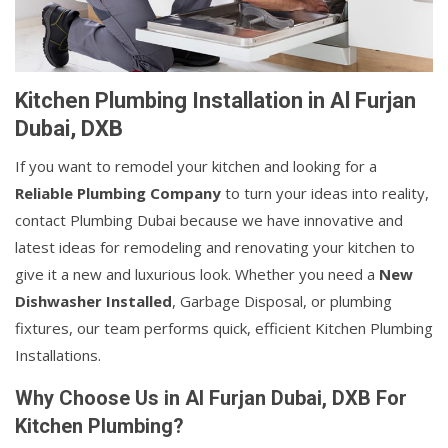
Kitchen Plumbing Installation in Al Furjan
Dubai, DXB
If you want to remodel your kitchen and looking for a
Reliable Plumbing Company
to turn your ideas into reality,
contact Plumbing Dubai because we have innovative and
latest ideas for remodeling and renovating your kitchen to
give it a new and luxurious look. Whether you need a
New
Dishwasher Installed
, Garbage Disposal, or plumbing
fixtures, our team performs quick, efficient Kitchen Plumbing
Installations.
Why Choose Us in Al Furjan Dubai, DXB For
Kitchen Plumbing?