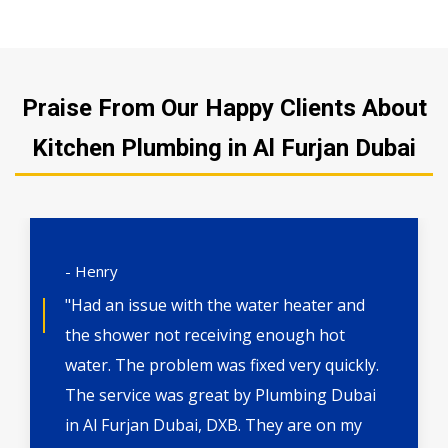
Praise From Our Happy Clients About
Kitchen Plumbing in Al Furjan Dubai
- Henry
"Had an issue with the water heater and
the shower not receiving enough hot
water. The problem was fixed very quickly.
The service was great by Plumbing Dubai
in Al Furjan Dubai, DXB. They are on my