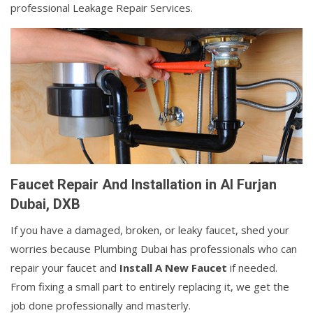
professional Leakage Repair Services.
Faucet Repair And Installation in Al Furjan
Dubai, DXB
If you have a damaged, broken, or leaky faucet, shed your
worries because Plumbing Dubai has professionals who can
repair your faucet and
Install A New Faucet
if needed.
From fixing a small part to entirely replacing it, we get the
job done professionally and masterly.