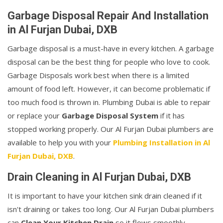
Garbage Disposal Repair And Installation
in Al Furjan Dubai, DXB
Garbage disposal is a must-have in every kitchen. A garbage
disposal can be the best thing for people who love to cook.
Garbage Disposals work best when there is a limited
amount of food left. However, it can become problematic if
too much food is thrown in. Plumbing Dubai is able to repair
or replace your
Garbage Disposal System
if it has
stopped working properly. Our Al Furjan Dubai plumbers are
available to help you with your
Plumbing Installation in Al
Furjan Dubai, DXB
.
Drain Cleaning in Al Furjan Dubai, DXB
It is important to have your kitchen sink drain cleaned if it
isn't draining or takes too long. Our Al Furjan Dubai plumbers
can
Clean Your Kitchen Drain
so it flows smoothly.