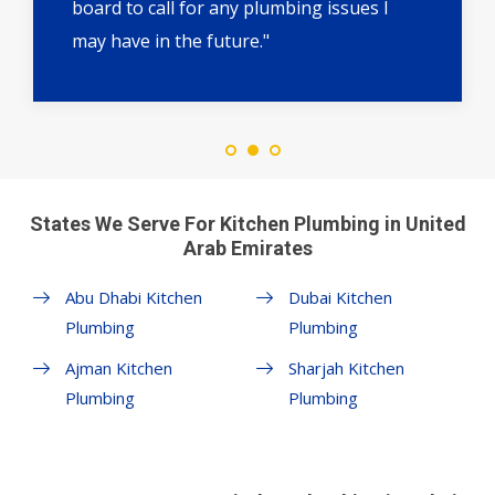
board to call for any plumbing issues I
may have in the future."
States We Serve For Kitchen Plumbing in United
Arab Emirates
Abu Dhabi Kitchen
Dubai Kitchen
Plumbing
Plumbing
Ajman Kitchen
Sharjah Kitchen
Plumbing
Plumbing