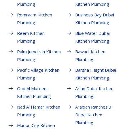
Plumbing
Kitchen Plumbing
Remraam Kitchen
Business Bay Dubai
Plumbing
Kitchen Plumbing
Reem Kitchen
Blue Water Dubai
Plumbing
Kitchen Plumbing
Palm Jumeirah Kitchen
Bawadi Kitchen
Plumbing
Plumbing
Pacific Village Kitchen
Barsha Height Dubai
Plumbing
Kitchen Plumbing
Oud Al Muteena
Arjan Dubai Kitchen
Kitchen Plumbing
Plumbing
Nad Al Hamar Kitchen
Arabian Ranches 3
Plumbing
Dubai Kitchen
Plumbing
Mudon City Kitchen