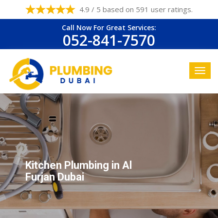
4.9 / 5 based on 591 user ratings.
Call Now For Great Services:
052-841-7570
Kitchen Plumbing in Al
Furjan Dubai