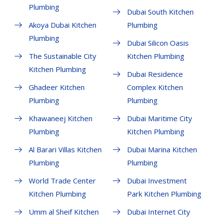
Plumbing
Dubai South Kitchen
Akoya Dubai Kitchen
Plumbing
Plumbing
Dubai Silicon Oasis
The Sustainable City
Kitchen Plumbing
Kitchen Plumbing
Dubai Residence
Ghadeer Kitchen
Complex Kitchen
Plumbing
Plumbing
Khawaneej Kitchen
Dubai Maritime City
Plumbing
Kitchen Plumbing
Al Barari Villas Kitchen
Dubai Marina Kitchen
Plumbing
Plumbing
World Trade Center
Dubai Investment
Kitchen Plumbing
Park Kitchen Plumbing
Umm al Sheif Kitchen
Dubai Internet City