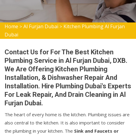
Home
Al Furjan Dubai
Kitchen Plumbing Al Furjan
>
>
Dubai
Contact Us for For The Best Kitchen
Plumbing Service in Al Furjan Dubai, DXB.
We Are Offering Kitchen Plumbing
Installation, & Dishwasher Repair And
Installation. Hire Plumbing Dubai's Experts
For Leak Repair, And Drain Cleaning in Al
Furjan Dubai.
The heart of every home is the kitchen. Plumbing issues are
also central to the kitchen. It is also important to consider
the plumbing in your kitchen. The
Sink and Faucets or