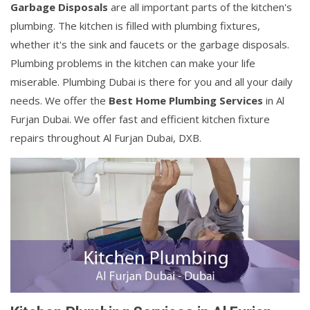
Garbage Disposals
are all important parts of the kitchen's
plumbing. The kitchen is filled with plumbing fixtures,
whether it's the sink and faucets or the garbage disposals.
Plumbing problems in the kitchen can make your life
miserable. Plumbing Dubai is there for you and all your daily
needs. We offer the
Best Home Plumbing Services
in Al
Furjan Dubai. We offer fast and efficient kitchen fixture
repairs throughout Al Furjan Dubai, DXB.