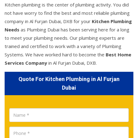
Kitchen plumbing is the center of plumbing activity. You did
not have worry to find the best and most reliable plumbing
company in Al Furjan Dubai, DXB for your
Kitchen Plumbing
Needs
as Plumbing Dubai has been serving here for a long
to meet your plumbing needs. Our plumbing experts are
trained and certified to work with a variety of Plumbing
Systems. We have worked hard to become the
Best Home
Services Company
in Al Furjan Dubai, DXB.
Quote For Kitchen Plumbing in Al Furjan
Dubai