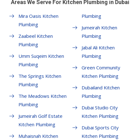
Areas We Serve For Kitchen Plumbing in Dubai
Mira Oasis Kitchen
Plumbing
Plumbing
Jumeirah Kitchen
Zaabeel Kitchen
Plumbing
Plumbing
Jabal Ali Kitchen
Umm Suqeim Kitchen
Plumbing
Plumbing
Green Community
The Springs Kitchen
Kitchen Plumbing
Plumbing
Dubailand Kitchen
The Meadows Kitchen
Plumbing
Plumbing
Dubai Studio City
Jumeirah Golf Estate
Kitchen Plumbing
Kitchen Plumbing
Dubai Sports City
Muhaisnah Kitchen
Kitchen Plumbing