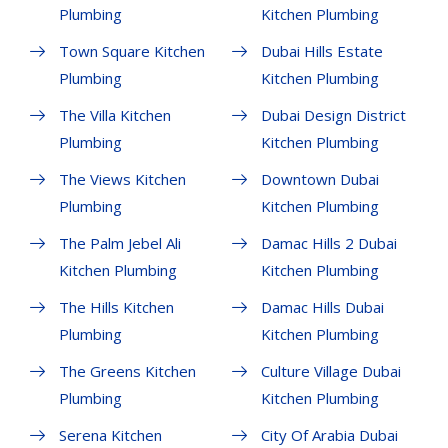
Plumbing
Kitchen Plumbing
Town Square Kitchen
Dubai Hills Estate
Plumbing
Kitchen Plumbing
The Villa Kitchen
Dubai Design District
Plumbing
Kitchen Plumbing
The Views Kitchen
Downtown Dubai
Plumbing
Kitchen Plumbing
The Palm Jebel Ali
Damac Hills 2 Dubai
Kitchen Plumbing
Kitchen Plumbing
The Hills Kitchen
Damac Hills Dubai
Plumbing
Kitchen Plumbing
The Greens Kitchen
Culture Village Dubai
Plumbing
Kitchen Plumbing
Serena Kitchen
City Of Arabia Dubai