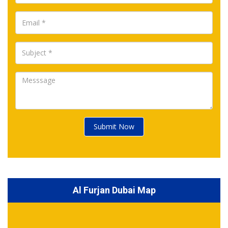
Submit Now
Al Furjan Dubai Map