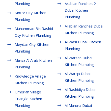
Plumbing
Arabian Ranches 2
Dubai Kitchen
Motor City Kitchen
Plumbing
Plumbing
Arabian Ranches Dubai
Muhammad Bin Rashid
Kitchen Plumbing
City Kitchen Plumbing
Al Wasl Dubai Kitchen
Meydan City Kitchen
Plumbing
Plumbing
Al Warsan Dubai
Marsa Al Arab Kitchen
Kitchen Plumbing
Plumbing
Al Warqa Dubai
Knowledge Village
Kitchen Plumbing
Kitchen Plumbing
Al Rashidiya Dubai
Jumeirah Village
Kitchen Plumbing
Triangle Kitchen
Plumbing
Al Manara Dubai