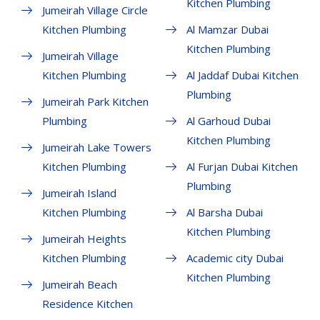
Kitchen Plumbing
Jumeirah Village Circle
Kitchen Plumbing
Al Mamzar Dubai
Kitchen Plumbing
Jumeirah Village
Kitchen Plumbing
Al Jaddaf Dubai Kitchen
Plumbing
Jumeirah Park Kitchen
Plumbing
Al Garhoud Dubai
Kitchen Plumbing
Jumeirah Lake Towers
Kitchen Plumbing
Al Furjan Dubai Kitchen
Plumbing
Jumeirah Island
Kitchen Plumbing
Al Barsha Dubai
Kitchen Plumbing
Jumeirah Heights
Kitchen Plumbing
Academic city Dubai
Kitchen Plumbing
Jumeirah Beach
Residence Kitchen