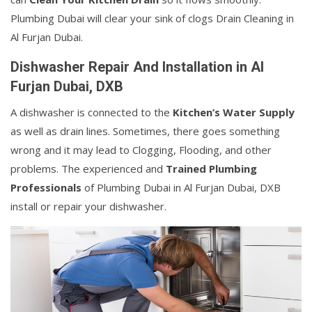
Plumbing Dubai will clear your sink of clogs Drain Cleaning in
Al Furjan Dubai.
Dishwasher Repair And Installation in Al
Furjan Dubai, DXB
A dishwasher is connected to the
Kitchen’s Water Supply
as well as drain lines. Sometimes, there goes something
wrong and it may lead to Clogging, Flooding, and other
problems. The experienced and
Trained Plumbing
Professionals
of Plumbing Dubai in Al Furjan Dubai, DXB
install or repair your dishwasher.