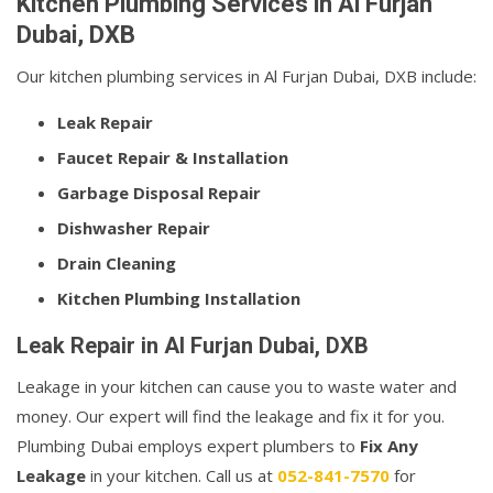
Kitchen Plumbing Services in Al Furjan
Dubai, DXB
Our kitchen plumbing services in Al Furjan Dubai, DXB include:
Leak Repair
Faucet Repair & Installation
Garbage Disposal Repair
Dishwasher Repair
Drain Cleaning
Kitchen Plumbing Installation
Leak Repair in Al Furjan Dubai, DXB
Leakage in your kitchen can cause you to waste water and
money. Our expert will find the leakage and fix it for you.
Plumbing Dubai employs expert plumbers to
Fix Any
Leakage
in your kitchen. Call us at
052-841-7570
for