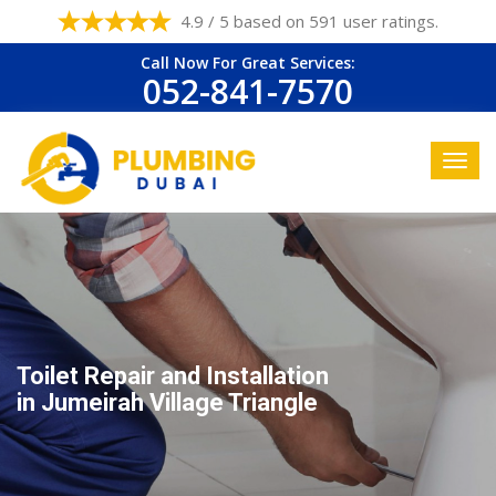
4.9 / 5 based on 591 user ratings.
Call Now For Great Services:
052-841-7570
Toilet Repair and Installation
in Jumeirah Village Triangle