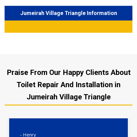
Jumeirah Village Triangle Information
Praise From Our Happy Clients About
Toilet Repair And Installation in
Jumeirah Village Triangle
- Henry