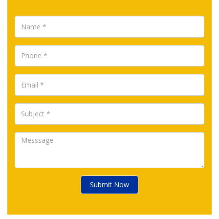
Submit Now