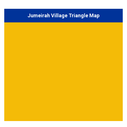
Jumeirah Village Triangle Map