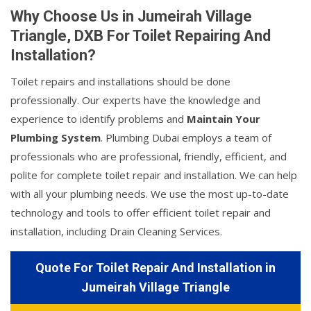
Why Choose Us in Jumeirah Village
Triangle, DXB For Toilet Repairing And
Installation?
Toilet repairs and installations should be done
professionally. Our experts have the knowledge and
experience to identify problems and
Maintain Your
Plumbing System
. Plumbing Dubai employs a team of
professionals who are professional, friendly, efficient, and
polite for complete toilet repair and installation. We can help
with all your plumbing needs. We use the most up-to-date
technology and tools to offer efficient toilet repair and
installation, including Drain Cleaning Services.
Quote For Toilet Repair And Installation in
Jumeirah Village Triangle