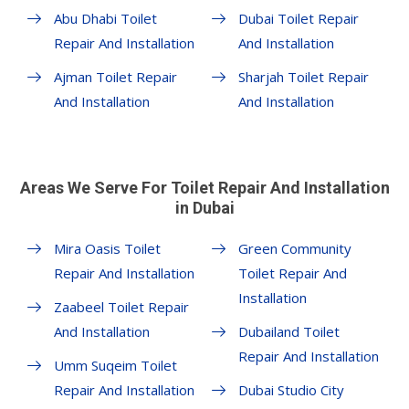
Abu Dhabi Toilet
Dubai Toilet Repair
Repair And Installation
And Installation
Ajman Toilet Repair
Sharjah Toilet Repair
And Installation
And Installation
Areas We Serve For Toilet Repair And Installation
in Dubai
Mira Oasis Toilet
Green Community
Repair And Installation
Toilet Repair And
Installation
Zaabeel Toilet Repair
And Installation
Dubailand Toilet
Repair And Installation
Umm Suqeim Toilet
Repair And Installation
Dubai Studio City