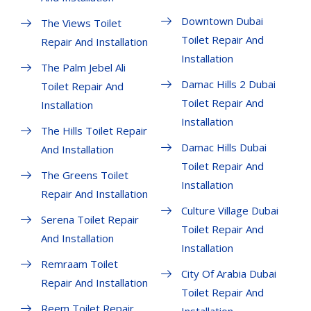
Downtown Dubai
The Views Toilet
Toilet Repair And
Repair And Installation
Installation
The Palm Jebel Ali
Damac Hills 2 Dubai
Toilet Repair And
Toilet Repair And
Installation
Installation
The Hills Toilet Repair
Damac Hills Dubai
And Installation
Toilet Repair And
The Greens Toilet
Installation
Repair And Installation
Culture Village Dubai
Serena Toilet Repair
Toilet Repair And
And Installation
Installation
Remraam Toilet
City Of Arabia Dubai
Repair And Installation
Toilet Repair And
Reem Toilet Repair