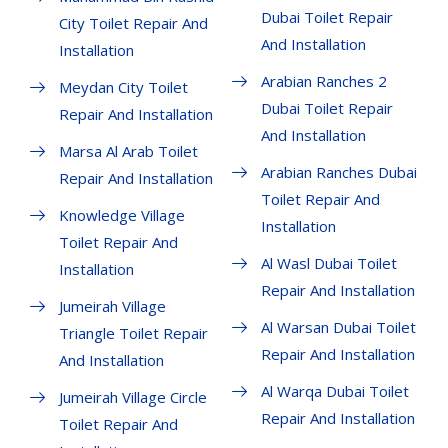
Dubai Toilet Repair
City Toilet Repair And
And Installation
Installation
Arabian Ranches 2
Meydan City Toilet
Dubai Toilet Repair
Repair And Installation
And Installation
Marsa Al Arab Toilet
Arabian Ranches Dubai
Repair And Installation
Toilet Repair And
Knowledge Village
Installation
Toilet Repair And
Al Wasl Dubai Toilet
Installation
Repair And Installation
Jumeirah Village
Al Warsan Dubai Toilet
Triangle Toilet Repair
Repair And Installation
And Installation
Al Warqa Dubai Toilet
Jumeirah Village Circle
Repair And Installation
Toilet Repair And