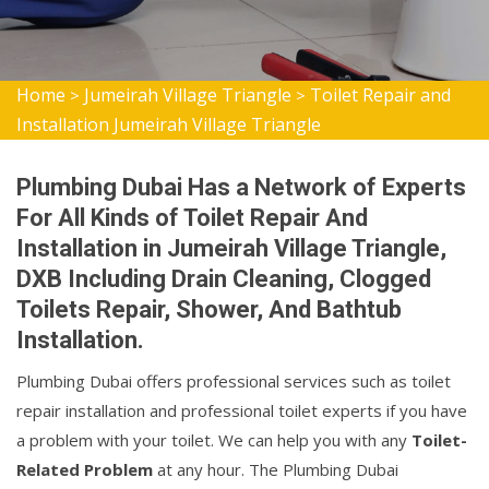
Home
Jumeirah Village Triangle
Toilet Repair and
>
>
Installation Jumeirah Village Triangle
Plumbing Dubai Has a Network of Experts
For All Kinds of Toilet Repair And
Installation in Jumeirah Village Triangle,
DXB Including Drain Cleaning, Clogged
Toilets Repair, Shower, And Bathtub
Installation.
Plumbing Dubai offers professional services such as toilet
repair installation and professional toilet experts if you have
a problem with your toilet. We can help you with any
Toilet-
Related Problem
at any hour. The Plumbing Dubai