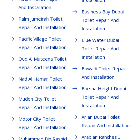
Installation
And Installation
Business Bay Dubai
Palm Jumeirah Toilet
Toilet Repair And
Repair And Installation
Installation
Pacific Village Toilet
Blue Water Dubai
Repair And Installation
Toilet Repair And
Installation
Oud Al Muteena Toilet
Repair And Installation
Bawadi Toilet Repair
And Installation
Nad Al Hamar Toilet
Repair And Installation
Barsha Height Dubai
Toilet Repair And
Mudon City Toilet
Installation
Repair And Installation
Arjan Dubai Toilet
Motor City Toilet
Repair And Installation
Repair And Installation
Arabian Ranches 3
Muhammad Bin Rashid