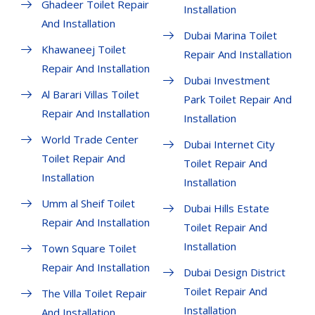
Ghadeer Toilet Repair
Installation
And Installation
Dubai Marina Toilet
Khawaneej Toilet
Repair And Installation
Repair And Installation
Dubai Investment
Al Barari Villas Toilet
Park Toilet Repair And
Repair And Installation
Installation
World Trade Center
Dubai Internet City
Toilet Repair And
Toilet Repair And
Installation
Installation
Umm al Sheif Toilet
Dubai Hills Estate
Repair And Installation
Toilet Repair And
Installation
Town Square Toilet
Repair And Installation
Dubai Design District
Toilet Repair And
The Villa Toilet Repair
Installation
And Installation