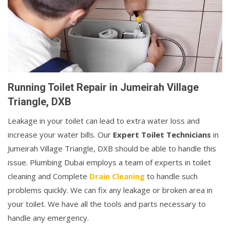
Running Toilet Repair in Jumeirah Village
Triangle, DXB
Leakage in your toilet can lead to extra water loss and
increase your water bills. Our
Expert Toilet Technicians
in
Jumeirah Village Triangle, DXB should be able to handle this
issue. Plumbing Dubai employs a team of experts in toilet
cleaning and Complete
Drain Cleaning
to handle such
problems quickly. We can fix any leakage or broken area in
your toilet. We have all the tools and parts necessary to
handle any emergency.