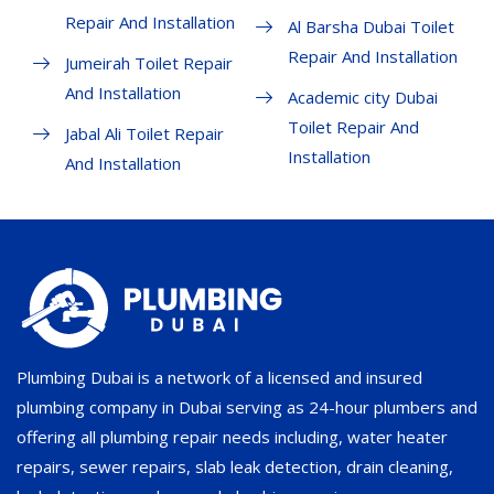
Repair And Installation
Al Barsha Dubai Toilet
Repair And Installation
Jumeirah Toilet Repair
And Installation
Academic city Dubai
Toilet Repair And
Jabal Ali Toilet Repair
Installation
And Installation
Plumbing Dubai is a network of a licensed and insured
plumbing company in Dubai serving as 24-hour plumbers and
offering all plumbing repair needs including, water heater
repairs, sewer repairs, slab leak detection, drain cleaning,