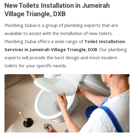
New Toilets Installation in Jumeirah
Village Triangle, DXB
Plumbing Dubai is a group of plumbing experts that are
available to assist with the installation of new toilets.
Plumbing Dubai offers a wide range of
Toilet Installation
Services in Jumeirah Village Triangle, DXB
. Our plumbing
experts will provide the best design and most modern
toilets for your specific needs.