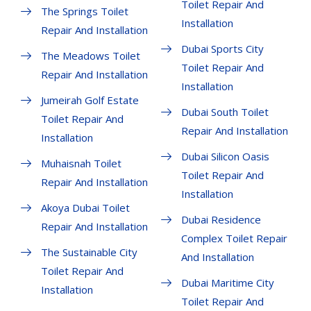
Toilet Repair And
The Springs Toilet
Installation
Repair And Installation
Dubai Sports City
The Meadows Toilet
Toilet Repair And
Repair And Installation
Installation
Jumeirah Golf Estate
Dubai South Toilet
Toilet Repair And
Repair And Installation
Installation
Dubai Silicon Oasis
Muhaisnah Toilet
Toilet Repair And
Repair And Installation
Installation
Akoya Dubai Toilet
Dubai Residence
Repair And Installation
Complex Toilet Repair
The Sustainable City
And Installation
Toilet Repair And
Dubai Maritime City
Installation
Toilet Repair And