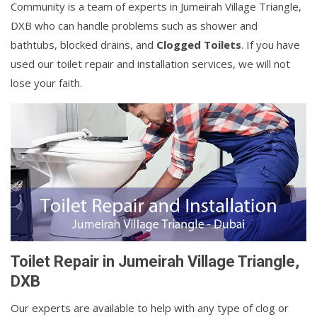
Community is a team of experts in Jumeirah Village Triangle,
DXB who can handle problems such as shower and
bathtubs, blocked drains, and
Clogged Toilets
. If you have
used our toilet repair and installation services, we will not
lose your faith.
Toilet Repair in Jumeirah Village Triangle,
DXB
Our experts are available to help with any type of clog or