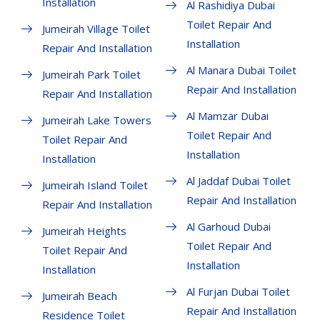
Installation
Al Rashidiya Dubai
Toilet Repair And
Jumeirah Village Toilet
Installation
Repair And Installation
Al Manara Dubai Toilet
Jumeirah Park Toilet
Repair And Installation
Repair And Installation
Al Mamzar Dubai
Jumeirah Lake Towers
Toilet Repair And
Toilet Repair And
Installation
Installation
Al Jaddaf Dubai Toilet
Jumeirah Island Toilet
Repair And Installation
Repair And Installation
Al Garhoud Dubai
Jumeirah Heights
Toilet Repair And
Toilet Repair And
Installation
Installation
Al Furjan Dubai Toilet
Jumeirah Beach
Repair And Installation
Residence Toilet