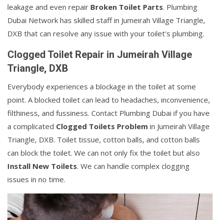
leakage and even repair
Broken Toilet Parts
. Plumbing
Dubai Network has skilled staff in Jumeirah Village Triangle,
DXB that can resolve any issue with your toilet's plumbing.
Clogged Toilet Repair in Jumeirah Village
Triangle, DXB
Everybody experiences a blockage in the toilet at some
point. A blocked toilet can lead to headaches, inconvenience,
filthiness, and fussiness. Contact Plumbing Dubai if you have
a complicated
Clogged Toilets Problem
in Jumeirah Village
Triangle, DXB. Toilet tissue, cotton balls, and cotton balls
can block the toilet. We can not only fix the toilet but also
Install New Toilets
. We can handle complex clogging
issues in no time.