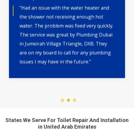
"Had an issue with the water heater and
the shower not receiving enough hot
water. The problem was fixed very quickly.
The service was great by Plumbing Dubai
in Jumeirah Village Triangle, DXB. They
are on my board to call for any plumbing
issues I may have in the future."
States We Serve For Toilet Repair And Installation
in United Arab Emirates