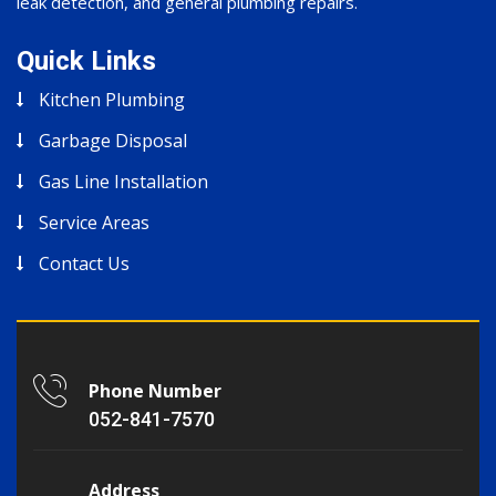
leak detection, and general plumbing repairs.
Quick Links
Kitchen Plumbing
Garbage Disposal
Gas Line Installation
Service Areas
Contact Us
Phone Number
052-841-7570
Address