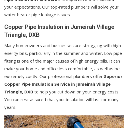
your expectations. Our top-rated plumbers will solve your
water heater pipe leakage issues.
Copper Pipe Insulation in Jumeirah Village
Triangle, DXB
Many homeowners and businesses are struggling with high
energy bills, particularly in the summer and winter. Low pipe
fitting is one of the major causes of high energy bills. It can
make your home and office less comfortable, as well as be
extremely costly. Our professional plumbers offer
Superior
Copper Pipe Insulation Service in Jumeirah Village
Triangle, DXB
to help you cut down on your energy costs.
You can rest assured that your insulation will last for many
years.