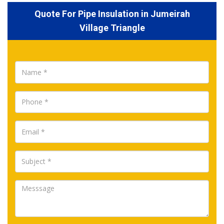
Quote For Pipe Insulation in Jumeirah
Village Triangle