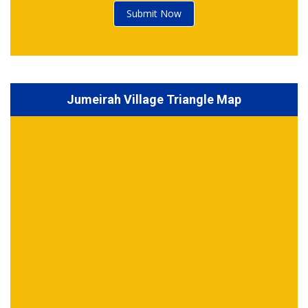
Submit Now
Jumeirah Village Triangle Map