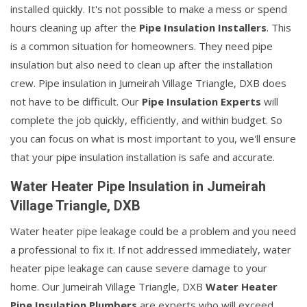
installed quickly. It's not possible to make a mess or spend
hours cleaning up after the
Pipe Insulation Installers
. This
is a common situation for homeowners. They need pipe
insulation but also need to clean up after the installation
crew. Pipe insulation in Jumeirah Village Triangle, DXB does
not have to be difficult. Our
Pipe Insulation Experts
will
complete the job quickly, efficiently, and within budget. So
you can focus on what is most important to you, we'll ensure
that your pipe insulation installation is safe and accurate.
Water Heater Pipe Insulation in Jumeirah
Village Triangle, DXB
Water heater pipe leakage could be a problem and you need
a professional to fix it. If not addressed immediately, water
heater pipe leakage can cause severe damage to your
home. Our Jumeirah Village Triangle, DXB
Water Heater
Pipe Insulation Plumbers
are experts who will exceed