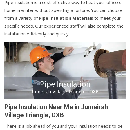
Pipe insulation is a cost-effective way to heat your office or
home in winter without spending a fortune. You can choose
from a variety of
Pipe Insulation Materials
to meet your
specific needs. Our experienced staff will also complete the
installation efficiently and quickly.
Pipe Insulation Near Me in Jumeirah
Village Triangle, DXB
There is a job ahead of you and your insulation needs to be