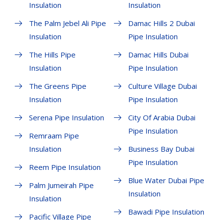
Insulation
Insulation
The Palm Jebel Ali Pipe
Damac Hills 2 Dubai
Insulation
Pipe Insulation
The Hills Pipe
Damac Hills Dubai
Insulation
Pipe Insulation
The Greens Pipe
Culture Village Dubai
Insulation
Pipe Insulation
Serena Pipe Insulation
City Of Arabia Dubai
Pipe Insulation
Remraam Pipe
Insulation
Business Bay Dubai
Pipe Insulation
Reem Pipe Insulation
Blue Water Dubai Pipe
Palm Jumeirah Pipe
Insulation
Insulation
Bawadi Pipe Insulation
Pacific Village Pipe