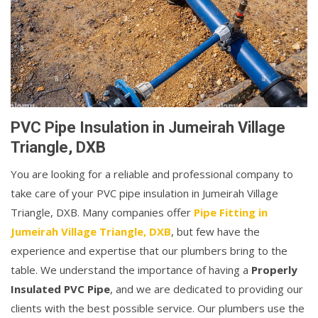
PVC Pipe Insulation in Jumeirah Village
Triangle, DXB
You are looking for a reliable and professional company to
take care of your PVC pipe insulation in Jumeirah Village
Triangle, DXB. Many companies offer
Pipe Fitting in
Jumeirah Village Triangle, DXB
, but few have the
experience and expertise that our plumbers bring to the
table. We understand the importance of having a
Properly
Insulated PVC Pipe
, and we are dedicated to providing our
clients with the best possible service. Our plumbers use the