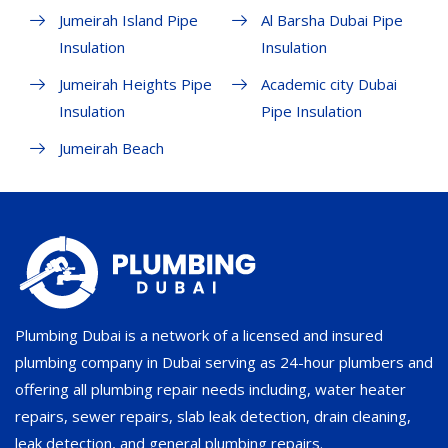
Jumeirah Island Pipe
Al Barsha Dubai Pipe
Insulation
Insulation
Jumeirah Heights Pipe
Academic city Dubai
Insulation
Pipe Insulation
Jumeirah Beach
Plumbing Dubai is a network of a licensed and insured
plumbing company in Dubai serving as 24-hour plumbers and
offering all plumbing repair needs including, water heater
repairs, sewer repairs, slab leak detection, drain cleaning,
leak detection, and general plumbing repairs.