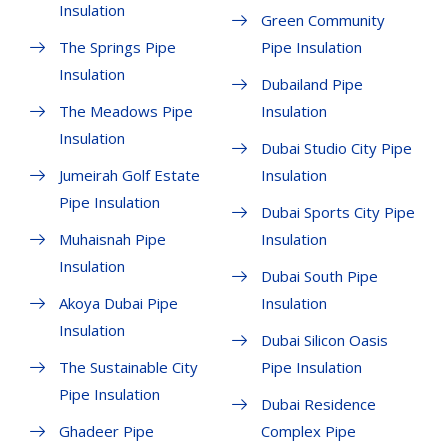
Insulation
Green Community
The Springs Pipe
Pipe Insulation
Insulation
Dubailand Pipe
The Meadows Pipe
Insulation
Insulation
Dubai Studio City Pipe
Jumeirah Golf Estate
Insulation
Pipe Insulation
Dubai Sports City Pipe
Muhaisnah Pipe
Insulation
Insulation
Dubai South Pipe
Akoya Dubai Pipe
Insulation
Insulation
Dubai Silicon Oasis
The Sustainable City
Pipe Insulation
Pipe Insulation
Dubai Residence
Ghadeer Pipe
Complex Pipe