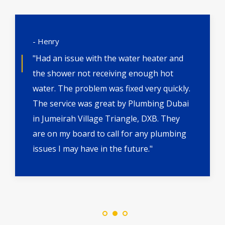
- Henry
"Had an issue with the water heater and
the shower not receiving enough hot
water. The problem was fixed very quickly.
The service was great by Plumbing Dubai
in Jumeirah Village Triangle, DXB. They
are on my board to call for any plumbing
issues I may have in the future."