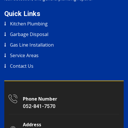
Quick Links
Kitchen Plumbing
Garbage Disposal
Gas Line Installation
Service Areas
Contact Us
Phone Number
052-841-7570
Address