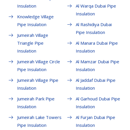
Insulation
Al Warqa Dubai Pipe
Insulation
Knowledge Village
Pipe Insulation
Al Rashidiya Dubai
Pipe Insulation
Jumeirah Village
Triangle Pipe
Al Manara Dubai Pipe
Insulation
Insulation
Jumeirah Village Circle
Al Mamzar Dubai Pipe
Pipe Insulation
Insulation
Jumeirah Village Pipe
Al Jaddaf Dubai Pipe
Insulation
Insulation
Jumeirah Park Pipe
Al Garhoud Dubai Pipe
Insulation
Insulation
Jumeirah Lake Towers
Al Furjan Dubai Pipe
Pipe Insulation
Insulation