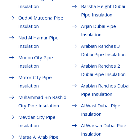
Insulation
Barsha Height Dubai
Pipe Insulation
Oud Al Muteena Pipe
Insulation
Arjan Dubai Pipe
Insulation
Nad Al Hamar Pipe
Insulation
Arabian Ranches 3
Dubai Pipe Insulation
Mudon City Pipe
Insulation
Arabian Ranches 2
Dubai Pipe Insulation
Motor City Pipe
Insulation
Arabian Ranches Dubai
Pipe Insulation
Muhammad Bin Rashid
City Pipe Insulation
Al Wasl Dubai Pipe
Insulation
Meydan City Pipe
Insulation
Al Warsan Dubai Pipe
Insulation
Marsa Al Arab Pipe