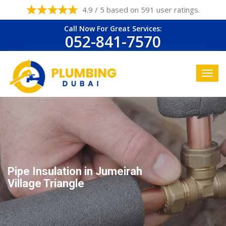
4.9 / 5 based on 591 user ratings.
Call Now For Great Services:
052-841-7570
Pipe Insulation in Jumeirah
Village Triangle