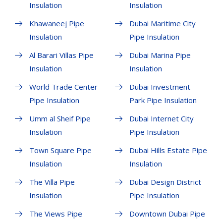
Insulation
Insulation
Khawaneej Pipe
Dubai Maritime City
Insulation
Pipe Insulation
Al Barari Villas Pipe
Dubai Marina Pipe
Insulation
Insulation
World Trade Center
Dubai Investment
Pipe Insulation
Park Pipe Insulation
Umm al Sheif Pipe
Dubai Internet City
Insulation
Pipe Insulation
Town Square Pipe
Dubai Hills Estate Pipe
Insulation
Insulation
The Villa Pipe
Dubai Design District
Insulation
Pipe Insulation
The Views Pipe
Downtown Dubai Pipe