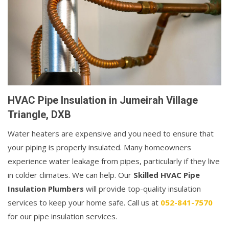
HVAC Pipe Insulation in Jumeirah Village
Triangle, DXB
Water heaters are expensive and you need to ensure that
your piping is properly insulated. Many homeowners
experience water leakage from pipes, particularly if they live
in colder climates. We can help. Our
Skilled HVAC Pipe
Insulation Plumbers
will provide top-quality insulation
services to keep your home safe. Call us at
052-841-7570
for our pipe insulation services.