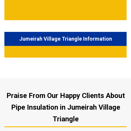
Jumeirah Village Triangle Information
Praise From Our Happy Clients About
Pipe Insulation in Jumeirah Village
Triangle