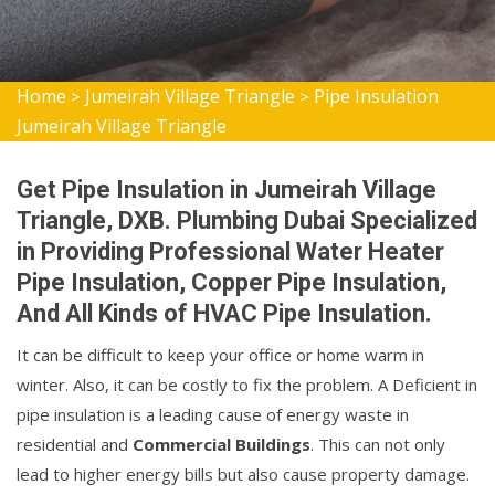
Home
Jumeirah Village Triangle
Pipe Insulation
>
>
Jumeirah Village Triangle
Get Pipe Insulation in Jumeirah Village
Triangle, DXB. Plumbing Dubai Specialized
in Providing Professional Water Heater
Pipe Insulation, Copper Pipe Insulation,
And All Kinds of HVAC Pipe Insulation.
It can be difficult to keep your office or home warm in
winter. Also, it can be costly to fix the problem. A Deficient in
pipe insulation is a leading cause of energy waste in
residential and
Commercial Buildings
. This can not only
lead to higher energy bills but also cause property damage.