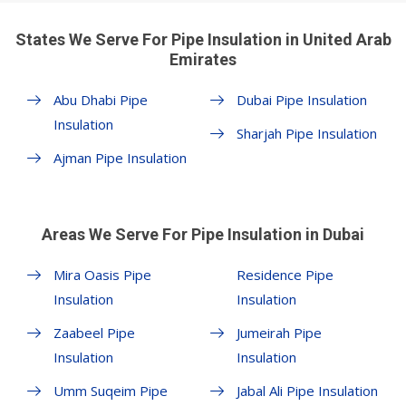
States We Serve For Pipe Insulation in United Arab
Emirates
Abu Dhabi Pipe
Dubai Pipe Insulation
Insulation
Sharjah Pipe Insulation
Ajman Pipe Insulation
Areas We Serve For Pipe Insulation in Dubai
Mira Oasis Pipe
Residence Pipe
Insulation
Insulation
Zaabeel Pipe
Jumeirah Pipe
Insulation
Insulation
Umm Suqeim Pipe
Jabal Ali Pipe Insulation