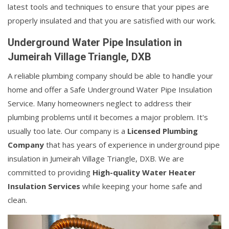
latest tools and techniques to ensure that your pipes are
properly insulated and that you are satisfied with our work.
Underground Water Pipe Insulation in
Jumeirah Village Triangle, DXB
A reliable plumbing company should be able to handle your
home and offer a Safe Underground Water Pipe Insulation
Service. Many homeowners neglect to address their
plumbing problems until it becomes a major problem. It's
usually too late. Our company is a
Licensed Plumbing
Company
that has years of experience in underground pipe
insulation in Jumeirah Village Triangle, DXB. We are
committed to providing
High-quality Water Heater
Insulation Services
while keeping your home safe and
clean.