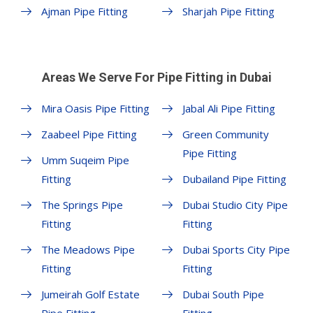
Ajman Pipe Fitting
Sharjah Pipe Fitting
Areas We Serve For Pipe Fitting in Dubai
Mira Oasis Pipe Fitting
Jabal Ali Pipe Fitting
Zaabeel Pipe Fitting
Green Community
Pipe Fitting
Umm Suqeim Pipe
Fitting
Dubailand Pipe Fitting
The Springs Pipe
Dubai Studio City Pipe
Fitting
Fitting
The Meadows Pipe
Dubai Sports City Pipe
Fitting
Fitting
Jumeirah Golf Estate
Dubai South Pipe