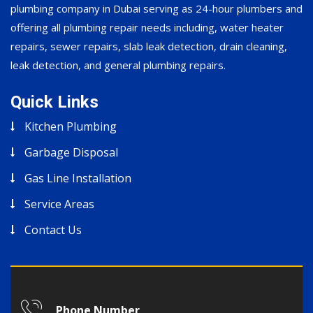
plumbing company in Dubai serving as 24-hour plumbers and
offering all plumbing repair needs including, water heater
repairs, sewer repairs, slab leak detection, drain cleaning,
leak detection, and general plumbing repairs.
Quick Links
Kitchen Plumbing
Garbage Disposal
Gas Line Installation
Service Areas
Contact Us
Phone Number