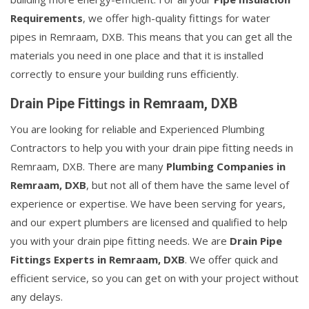
Requirements
, we offer high-quality fittings for water
pipes in Remraam, DXB. This means that you can get all the
materials you need in one place and that it is installed
correctly to ensure your building runs efficiently.
Drain Pipe Fittings in Remraam, DXB
You are looking for reliable and Experienced Plumbing
Contractors to help you with your drain pipe fitting needs in
Remraam, DXB. There are many
Plumbing Companies in
Remraam, DXB
, but not all of them have the same level of
experience or expertise. We have been serving for years,
and our expert plumbers are licensed and qualified to help
you with your drain pipe fitting needs. We are
Drain Pipe
Fittings Experts in Remraam, DXB
. We offer quick and
efficient service, so you can get on with your project without
any delays.