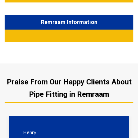
Remraam Information
Praise From Our Happy Clients About
Pipe Fitting in Remraam
- Henry