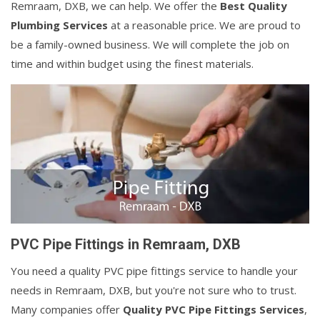
Remraam, DXB, we can help. We offer the
Best Quality
Plumbing Services
at a reasonable price. We are proud to
be a family-owned business. We will complete the job on
time and within budget using the finest materials.
PVC Pipe Fittings in Remraam, DXB
You need a quality PVC pipe fittings service to handle your
needs in Remraam, DXB, but you're not sure who to trust.
Many companies offer
Quality PVC Pipe Fittings Services
,