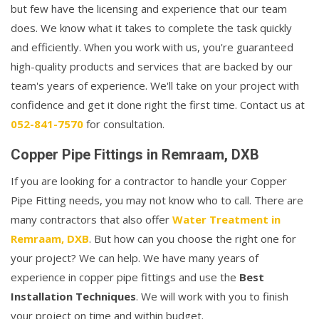
but few have the licensing and experience that our team
does. We know what it takes to complete the task quickly
and efficiently. When you work with us, you're guaranteed
high-quality products and services that are backed by our
team's years of experience. We'll take on your project with
confidence and get it done right the first time. Contact us at
052-841-7570
for consultation.
Copper Pipe Fittings in Remraam, DXB
If you are looking for a contractor to handle your Copper
Pipe Fitting needs, you may not know who to call. There are
many contractors that also offer
Water Treatment in
Remraam, DXB
. But how can you choose the right one for
your project? We can help. We have many years of
experience in copper pipe fittings and use the
Best
Installation Techniques
. We will work with you to finish
your project on time and within budget.