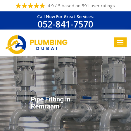
4.9 / 5 based on 591 user ratings.
Call Now For Great Services:
052-841-7570
Pipe Fitting in
Remraam