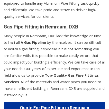
equipped to handle any Aluminum Pipe Fitting task quickly
and efficiently. We take pride and strive to deliver high-
quality services for our clients.
Gas Pipe Fitting in Remraam, DXB
Many people in Remraam, DXB lack the knowledge or time
to
Install A Gas Pipeline
by themselves. It can be difficult
to install a gas fitting, especially if it is not something you
are familiar with. It is possible to make costly errors that
could impact your building's efficiency. We can take care of all
your needs. Our years of expertise and experience in this
field allow us to provide
Top-Quality Gas Pipe Fittings
Services
. All of the materials and water pipes you need to
make an efficient building in Remraam, DXB are supplied and
installed by us.
Quote For Pipe Fitting in Remraam