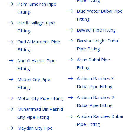
Pipe Fitting
Palm Jumeirah Pipe
Blue Water Dubai Pipe
Fitting
Fitting
Pacific Village Pipe
Bawadi Pipe Fitting
Fitting
Barsha Height Dubai
Oud Al Muteena Pipe
Pipe Fitting
Fitting
Arjan Dubai Pipe
Nad Al Hamar Pipe
Fitting
Fitting
Arabian Ranches 3
Mudon City Pipe
Dubai Pipe Fitting
Fitting
Arabian Ranches 2
Motor City Pipe Fitting
Dubai Pipe Fitting
Muhammad Bin Rashid
Arabian Ranches Dubai
City Pipe Fitting
Pipe Fitting
Meydan City Pipe