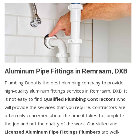
Aluminum Pipe Fittings in Remraam, DXB
Plumbing Dubai is the best plumbing company to provide
high-quality aluminum fittings services in Remraam, DXB. It
is not easy to find
Qualified Plumbing Contractors
who
will provide the services that you require. Contractors are
often only concerned about the time it takes to complete
the job and not the quality of the work. Our skilled and
Licensed Aluminum Pipe Fittings Plumbers
are well-