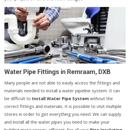
Water Pipe Fittings in Remraam, DXB
Many people are not able to easily access the fittings and
materials needed to install a water pipeline system. It can
be difficult to
Install Water Pipe System
without the
correct fittings and materials. It is possible to visit multiple
stores in order to get everything you need. We can supply
and install all the water pipes you need to make your
building more energy-efficient. For all your
Pipe Insulation