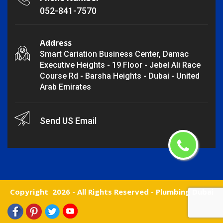
052-841-7570
Address
Smart Cariation Business Center, Damac
Executive Heights - 19 Floor - Jebel Ali Race
Course Rd - Barsha Heights - Dubai - United
Arab Emirates
Send US Email
Copyright
2026 - All Rights Reserved -
Plumbing Dubai