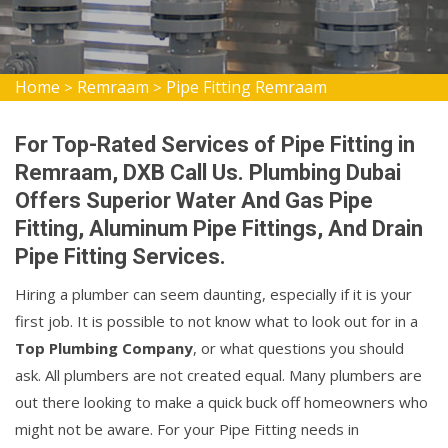
Home
Remraam
Pipe Fitting Remraam
>
>
For Top-Rated Services of Pipe Fitting in
Remraam, DXB Call Us. Plumbing Dubai
Offers Superior Water And Gas Pipe
Fitting, Aluminum Pipe Fittings, And Drain
Pipe Fitting Services.
Hiring a plumber can seem daunting, especially if it is your
first job. It is possible to not know what to look out for in a
Top Plumbing Company
, or what questions you should
ask. All plumbers are not created equal. Many plumbers are
out there looking to make a quick buck off homeowners who
might not be aware. For your Pipe Fitting needs in