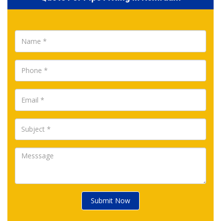
Submit Now