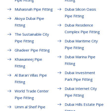
Pipe Fitting
Fitting
Muhaisnah Pipe Fitting
Dubai Silicon Oasis
Pipe Fitting
Akoya Dubai Pipe
Fitting
Dubai Residence
Complex Pipe Fitting
The Sustainable City
Pipe Fitting
Dubai Maritime City
Pipe Fitting
Ghadeer Pipe Fitting
Dubai Marina Pipe
Khawaneej Pipe
Fitting
Fitting
Dubai Investment
Al Barari Villas Pipe
Park Pipe Fitting
Fitting
Dubai Internet City
World Trade Center
Pipe Fitting
Pipe Fitting
Dubai Hills Estate Pipe
Umm al Sheif Pipe