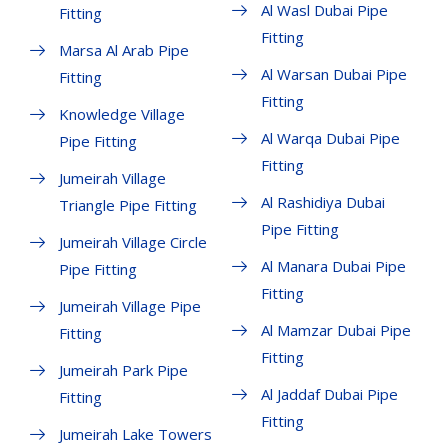
Al Wasl Dubai Pipe
Fitting
Fitting
Marsa Al Arab Pipe
Al Warsan Dubai Pipe
Fitting
Fitting
Knowledge Village
Al Warqa Dubai Pipe
Pipe Fitting
Fitting
Jumeirah Village
Al Rashidiya Dubai
Triangle Pipe Fitting
Pipe Fitting
Jumeirah Village Circle
Al Manara Dubai Pipe
Pipe Fitting
Fitting
Jumeirah Village Pipe
Al Mamzar Dubai Pipe
Fitting
Fitting
Jumeirah Park Pipe
Al Jaddaf Dubai Pipe
Fitting
Fitting
Jumeirah Lake Towers