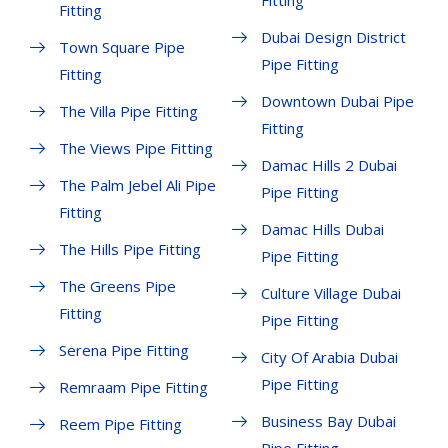
Fitting
Fitting
Dubai Design District
Town Square Pipe
Pipe Fitting
Fitting
Downtown Dubai Pipe
The Villa Pipe Fitting
Fitting
The Views Pipe Fitting
Damac Hills 2 Dubai
The Palm Jebel Ali Pipe
Pipe Fitting
Fitting
Damac Hills Dubai
The Hills Pipe Fitting
Pipe Fitting
The Greens Pipe
Culture Village Dubai
Fitting
Pipe Fitting
Serena Pipe Fitting
City Of Arabia Dubai
Pipe Fitting
Remraam Pipe Fitting
Business Bay Dubai
Reem Pipe Fitting