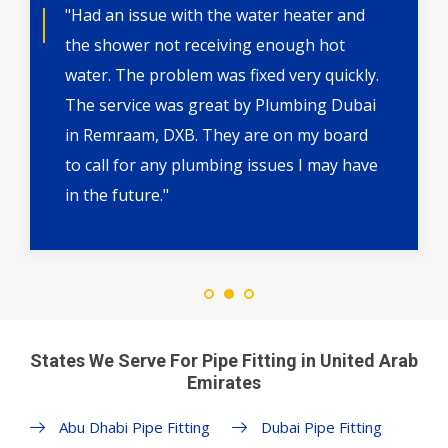
"Had an issue with the water heater and
the shower not receiving enough hot
water. The problem was fixed very quickly.
The service was great by Plumbing Dubai
in Remraam, DXB. They are on my board
to call for any plumbing issues I may have
in the future."
States We Serve For Pipe Fitting in United Arab
Emirates
Abu Dhabi Pipe Fitting
Dubai Pipe Fitting