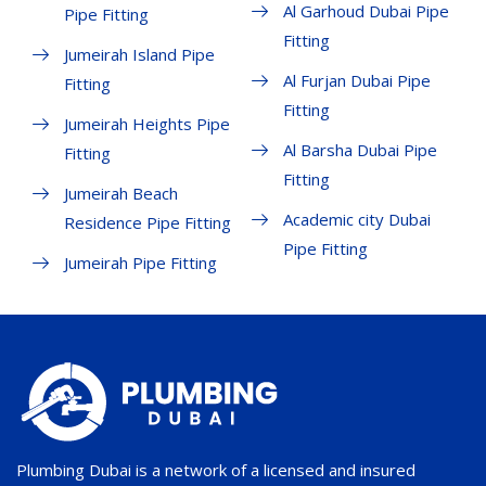
Al Garhoud Dubai Pipe
Pipe Fitting
Fitting
Jumeirah Island Pipe
Al Furjan Dubai Pipe
Fitting
Fitting
Jumeirah Heights Pipe
Al Barsha Dubai Pipe
Fitting
Fitting
Jumeirah Beach
Academic city Dubai
Residence Pipe Fitting
Pipe Fitting
Jumeirah Pipe Fitting
Plumbing Dubai is a network of a licensed and insured