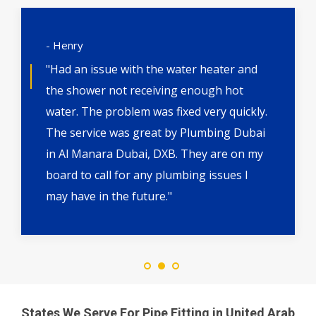
- Henry
"Had an issue with the water heater and
the shower not receiving enough hot
water. The problem was fixed very quickly.
The service was great by Plumbing Dubai
in Al Manara Dubai, DXB. They are on my
board to call for any plumbing issues I
may have in the future."
States We Serve For Pipe Fitting in United Arab