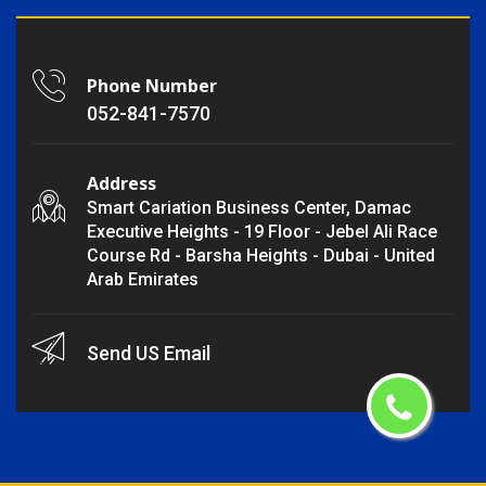
Phone Number
052-841-7570
Address
Smart Cariation Business Center, Damac
Executive Heights - 19 Floor - Jebel Ali Race
Course Rd - Barsha Heights - Dubai - United
Arab Emirates
Send US Email