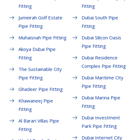
Fitting
Fitting
Jumeirah Golf Estate
Dubai South Pipe
Pipe Fitting
Fitting
Muhaisnah Pipe Fitting
Dubai Silicon Oasis
Pipe Fitting
Akoya Dubai Pipe
Fitting
Dubai Residence
Complex Pipe Fitting
The Sustainable City
Pipe Fitting
Dubai Maritime City
Pipe Fitting
Ghadeer Pipe Fitting
Dubai Marina Pipe
Khawaneej Pipe
Fitting
Fitting
Dubai Investment
Al Barari Villas Pipe
Park Pipe Fitting
Fitting
Dubai Internet City