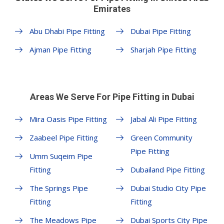
Emirates
Abu Dhabi Pipe Fitting
Dubai Pipe Fitting
Ajman Pipe Fitting
Sharjah Pipe Fitting
Areas We Serve For Pipe Fitting in Dubai
Mira Oasis Pipe Fitting
Jabal Ali Pipe Fitting
Zaabeel Pipe Fitting
Green Community
Pipe Fitting
Umm Suqeim Pipe
Fitting
Dubailand Pipe Fitting
The Springs Pipe
Dubai Studio City Pipe
Fitting
Fitting
The Meadows Pipe
Dubai Sports City Pipe