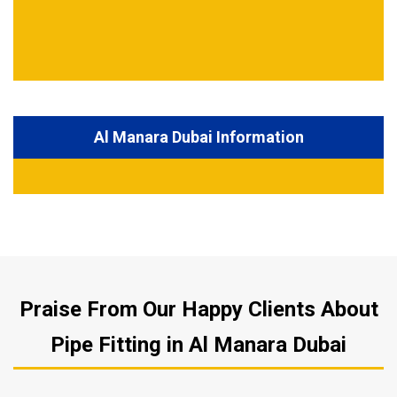
Al Manara Dubai Information
Praise From Our Happy Clients About
Pipe Fitting in Al Manara Dubai