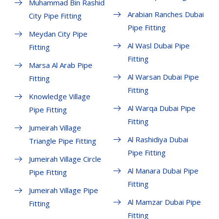
Muhammad Bin Rashid
Arabian Ranches Dubai
City Pipe Fitting
Pipe Fitting
Meydan City Pipe
Al Wasl Dubai Pipe
Fitting
Fitting
Marsa Al Arab Pipe
Al Warsan Dubai Pipe
Fitting
Fitting
Knowledge Village
Al Warqa Dubai Pipe
Pipe Fitting
Fitting
Jumeirah Village
Al Rashidiya Dubai
Triangle Pipe Fitting
Pipe Fitting
Jumeirah Village Circle
Al Manara Dubai Pipe
Pipe Fitting
Fitting
Jumeirah Village Pipe
Al Mamzar Dubai Pipe
Fitting
Fitting