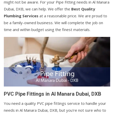
might not be aware. For your Pipe Fitting needs in Al Manara
Dubai, DXB, we can help. We offer the
Best Quality
Plumbing Services
at a reasonable price. We are proud to
be a family-owned business. We will complete the job on
time and within budget using the finest materials.
PVC Pipe Fittings in Al Manara Dubai, DXB
You need a quality PVC pipe fittings service to handle your
needs in Al Manara Dubai, DXB, but you're not sure who to