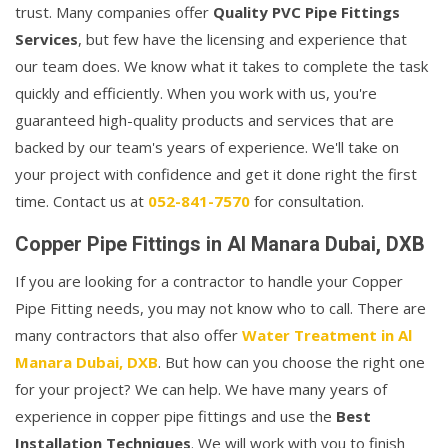
trust. Many companies offer
Quality PVC Pipe Fittings
Services
, but few have the licensing and experience that
our team does. We know what it takes to complete the task
quickly and efficiently. When you work with us, you're
guaranteed high-quality products and services that are
backed by our team's years of experience. We'll take on
your project with confidence and get it done right the first
time. Contact us at
052-841-7570
for consultation.
Copper Pipe Fittings in Al Manara Dubai, DXB
If you are looking for a contractor to handle your Copper
Pipe Fitting needs, you may not know who to call. There are
many contractors that also offer
Water Treatment in Al
Manara Dubai, DXB
. But how can you choose the right one
for your project? We can help. We have many years of
experience in copper pipe fittings and use the
Best
Installation Techniques
. We will work with you to finish