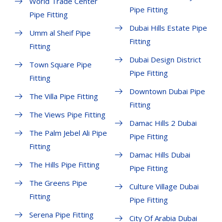
World Trade Center
Pipe Fitting
Pipe Fitting
Dubai Hills Estate Pipe
Umm al Sheif Pipe
Fitting
Fitting
Dubai Design District
Town Square Pipe
Pipe Fitting
Fitting
Downtown Dubai Pipe
The Villa Pipe Fitting
Fitting
The Views Pipe Fitting
Damac Hills 2 Dubai
The Palm Jebel Ali Pipe
Pipe Fitting
Fitting
Damac Hills Dubai
The Hills Pipe Fitting
Pipe Fitting
The Greens Pipe
Culture Village Dubai
Fitting
Pipe Fitting
Serena Pipe Fitting
City Of Arabia Dubai