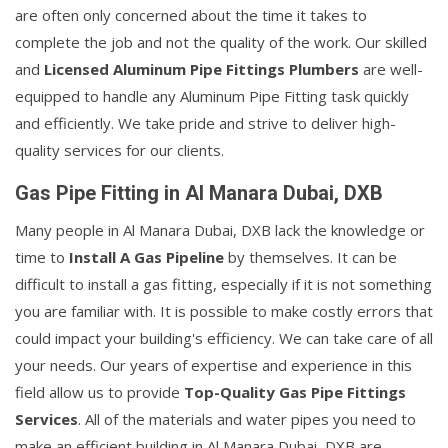
are often only concerned about the time it takes to
complete the job and not the quality of the work. Our skilled
and
Licensed Aluminum Pipe Fittings Plumbers
are well-
equipped to handle any Aluminum Pipe Fitting task quickly
and efficiently. We take pride and strive to deliver high-
quality services for our clients.
Gas Pipe Fitting in Al Manara Dubai, DXB
Many people in Al Manara Dubai, DXB lack the knowledge or
time to
Install A Gas Pipeline
by themselves. It can be
difficult to install a gas fitting, especially if it is not something
you are familiar with. It is possible to make costly errors that
could impact your building's efficiency. We can take care of all
your needs. Our years of expertise and experience in this
field allow us to provide
Top-Quality Gas Pipe Fittings
Services
. All of the materials and water pipes you need to
make an efficient building in Al Manara Dubai, DXB are