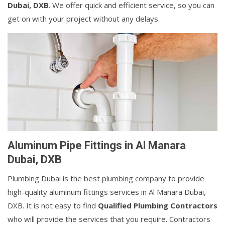
Dubai, DXB
. We offer quick and efficient service, so you can
get on with your project without any delays.
Aluminum Pipe Fittings in Al Manara
Dubai, DXB
Plumbing Dubai is the best plumbing company to provide
high-quality aluminum fittings services in Al Manara Dubai,
DXB. It is not easy to find
Qualified Plumbing Contractors
who will provide the services that you require. Contractors