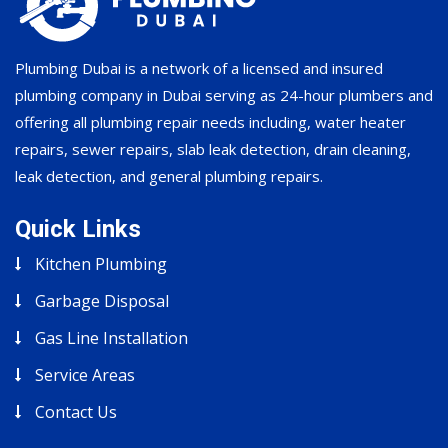
Plumbing Dubai is a network of a licensed and insured
plumbing company in Dubai serving as 24-hour plumbers and
offering all plumbing repair needs including, water heater
repairs, sewer repairs, slab leak detection, drain cleaning,
leak detection, and general plumbing repairs.
Quick Links
Kitchen Plumbing
Garbage Disposal
Gas Line Installation
Service Areas
Contact Us