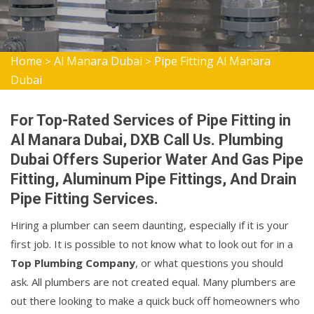
Home
Al Manara Dubai
Pipe Fitting Al Manara
>
>
Dubai
For Top-Rated Services of Pipe Fitting in
Al Manara Dubai, DXB Call Us. Plumbing
Dubai Offers Superior Water And Gas Pipe
Fitting, Aluminum Pipe Fittings, And Drain
Pipe Fitting Services.
Hiring a plumber can seem daunting, especially if it is your
first job. It is possible to not know what to look out for in a
Top Plumbing Company
, or what questions you should
ask. All plumbers are not created equal. Many plumbers are
out there looking to make a quick buck off homeowners who