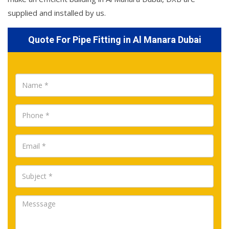
supplied and installed by us.
Quote For Pipe Fitting in Al Manara Dubai