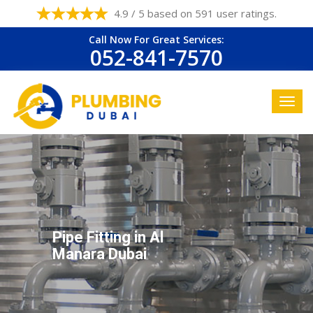
4.9 / 5 based on 591 user ratings.
Call Now For Great Services:
052-841-7570
Pipe Fitting in Al
Manara Dubai