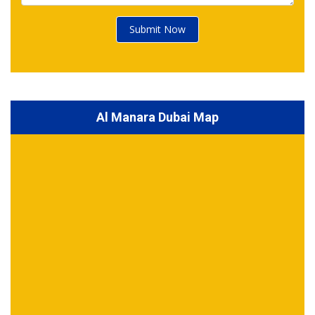
Submit Now
Al Manara Dubai Map