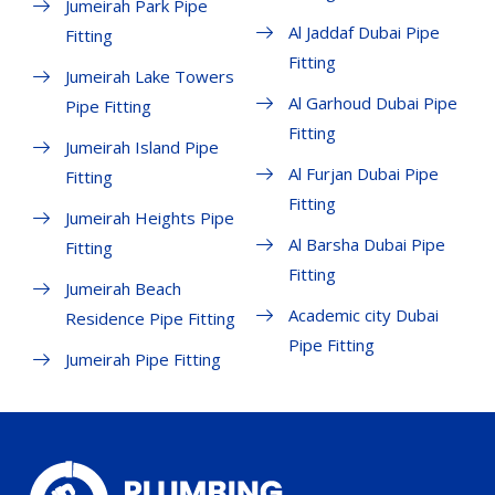
Jumeirah Park Pipe
Al Jaddaf Dubai Pipe
Fitting
Fitting
Jumeirah Lake Towers
Al Garhoud Dubai Pipe
Pipe Fitting
Fitting
Jumeirah Island Pipe
Al Furjan Dubai Pipe
Fitting
Fitting
Jumeirah Heights Pipe
Al Barsha Dubai Pipe
Fitting
Fitting
Jumeirah Beach
Academic city Dubai
Residence Pipe Fitting
Pipe Fitting
Jumeirah Pipe Fitting