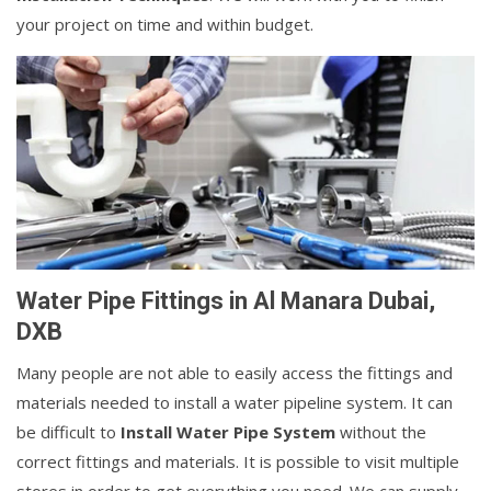
your project on time and within budget.
Water Pipe Fittings in Al Manara Dubai,
DXB
Many people are not able to easily access the fittings and
materials needed to install a water pipeline system. It can
be difficult to
Install Water Pipe System
without the
correct fittings and materials. It is possible to visit multiple