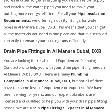
stores in order to get everything you need. We can supply
and install all the water pipes you need to make your
building more energy-efficient. For all your
Pipe Insulation
Requirements
, we offer high-quality fittings for water
pipes in Al Manara Dubai, DXB. This means that you can get
all the materials you need in one place and that it is installed
correctly to ensure your building runs efficiently.
Drain Pipe Fittings in Al Manara Dubai, DXB
You are looking for reliable and Experienced Plumbing
Contractors to help you with your drain pipe fitting needs in
Al Manara Dubai, DXB. There are many
Plumbing
Companies in Al Manara Dubai, DXB
, but not all of them
have the same level of experience or expertise. We have
been serving for years, and our expert plumbers are
licensed and qualified to help you with your drain pipe fitting
needs. We are
Drain Pipe Fittings Experts in Al Manara