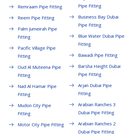
Pipe Fitting
Remraam Pipe Fitting
Business Bay Dubai
Reem Pipe Fitting
Pipe Fitting
Palm Jumeirah Pipe
Blue Water Dubai Pipe
Fitting
Fitting
Pacific Village Pipe
Bawadi Pipe Fitting
Fitting
Barsha Height Dubai
Oud Al Muteena Pipe
Pipe Fitting
Fitting
Arjan Dubai Pipe
Nad Al Hamar Pipe
Fitting
Fitting
Arabian Ranches 3
Mudon City Pipe
Dubai Pipe Fitting
Fitting
Arabian Ranches 2
Motor City Pipe Fitting
Dubai Pipe Fitting