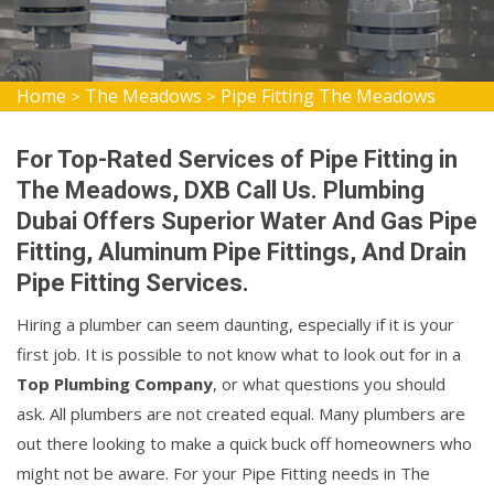
Home
The Meadows
Pipe Fitting The Meadows
>
>
For Top-Rated Services of Pipe Fitting in
The Meadows, DXB Call Us. Plumbing
Dubai Offers Superior Water And Gas Pipe
Fitting, Aluminum Pipe Fittings, And Drain
Pipe Fitting Services.
Hiring a plumber can seem daunting, especially if it is your
first job. It is possible to not know what to look out for in a
Top Plumbing Company
, or what questions you should
ask. All plumbers are not created equal. Many plumbers are
out there looking to make a quick buck off homeowners who
might not be aware. For your Pipe Fitting needs in The