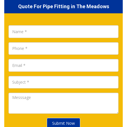
Quote For Pipe Fitting in The Meadows
Submit Now