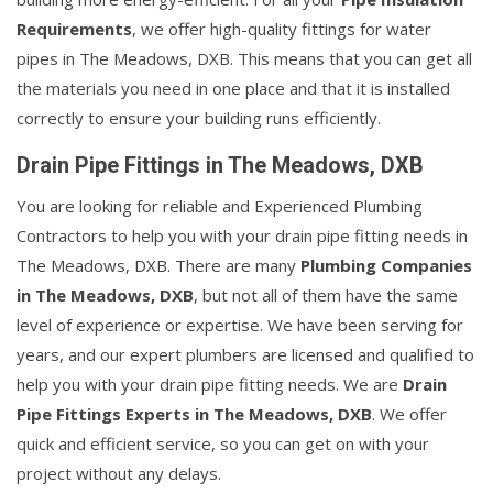
Requirements
, we offer high-quality fittings for water
pipes in The Meadows, DXB. This means that you can get all
the materials you need in one place and that it is installed
correctly to ensure your building runs efficiently.
Drain Pipe Fittings in The Meadows, DXB
You are looking for reliable and Experienced Plumbing
Contractors to help you with your drain pipe fitting needs in
The Meadows, DXB. There are many
Plumbing Companies
in The Meadows, DXB
, but not all of them have the same
level of experience or expertise. We have been serving for
years, and our expert plumbers are licensed and qualified to
help you with your drain pipe fitting needs. We are
Drain
Pipe Fittings Experts in The Meadows, DXB
. We offer
quick and efficient service, so you can get on with your
project without any delays.