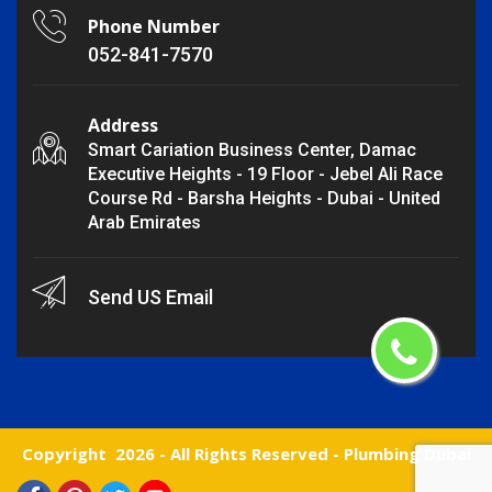
Phone Number
052-841-7570
Address
Smart Cariation Business Center, Damac
Executive Heights - 19 Floor - Jebel Ali Race
Course Rd - Barsha Heights - Dubai - United
Arab Emirates
Send US Email
Copyright
2026 - All Rights Reserved -
Plumbing Dubai