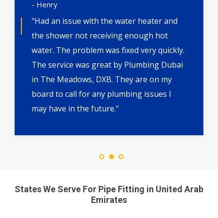
- Henry
"Had an issue with the water heater and
the shower not receiving enough hot
water. The problem was fixed very quickly.
The service was great by Plumbing Dubai
in The Meadows, DXB. They are on my
board to call for any plumbing issues I
may have in the future."
States We Serve For Pipe Fitting in United Arab
Emirates