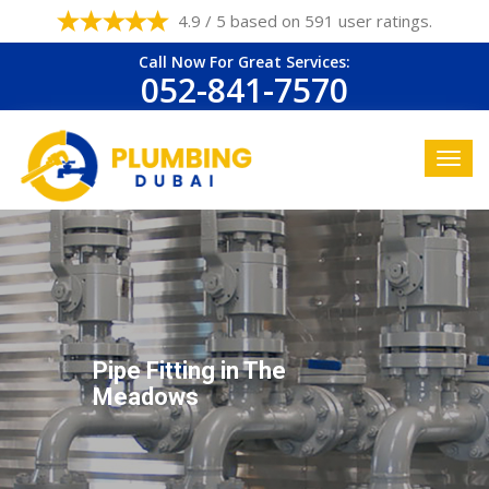
4.9 / 5 based on 591 user ratings.
Call Now For Great Services:
052-841-7570
Pipe Fitting in The
Meadows