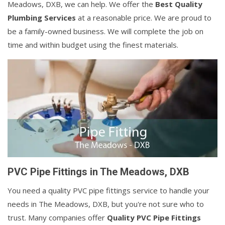
Meadows, DXB, we can help. We offer the
Best Quality
Plumbing Services
at a reasonable price. We are proud to
be a family-owned business. We will complete the job on
time and within budget using the finest materials.
PVC Pipe Fittings in The Meadows, DXB
You need a quality PVC pipe fittings service to handle your
needs in The Meadows, DXB, but you're not sure who to
trust. Many companies offer
Quality PVC Pipe Fittings