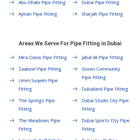
Abu Dhabi Pipe Fitting
Dubai Pipe Fitting
Ajman Pipe Fitting
Sharjah Pipe Fitting
Areas We Serve For Pipe Fitting in Dubai
Mira Oasis Pipe Fitting
Jabal Ali Pipe Fitting
Zaabeel Pipe Fitting
Green Community
Pipe Fitting
Umm Suqeim Pipe
Fitting
Dubailand Pipe Fitting
The Springs Pipe
Dubai Studio City Pipe
Fitting
Fitting
The Meadows Pipe
Dubai Sports City Pipe
Fitting
Fitting