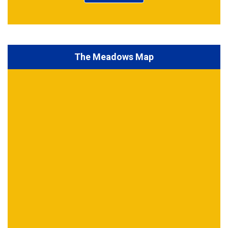
The Meadows Map