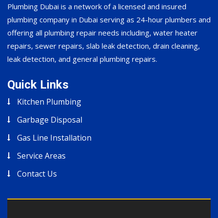
Plumbing Dubai is a network of a licensed and insured
plumbing company in Dubai serving as 24-hour plumbers and
offering all plumbing repair needs including, water heater
repairs, sewer repairs, slab leak detection, drain cleaning,
leak detection, and general plumbing repairs.
Quick Links
Kitchen Plumbing
Garbage Disposal
Gas Line Installation
Service Areas
Contact Us