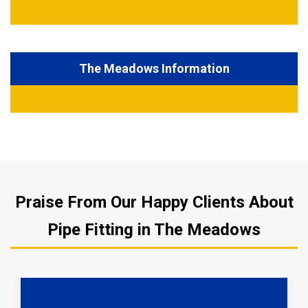
The Meadows Information
Praise From Our Happy Clients About
Pipe Fitting in The Meadows