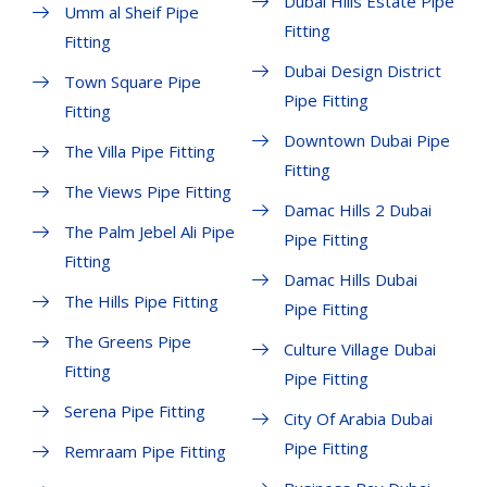
Dubai Hills Estate Pipe
Umm al Sheif Pipe
Fitting
Fitting
Dubai Design District
Town Square Pipe
Pipe Fitting
Fitting
Downtown Dubai Pipe
The Villa Pipe Fitting
Fitting
The Views Pipe Fitting
Damac Hills 2 Dubai
The Palm Jebel Ali Pipe
Pipe Fitting
Fitting
Damac Hills Dubai
The Hills Pipe Fitting
Pipe Fitting
The Greens Pipe
Culture Village Dubai
Fitting
Pipe Fitting
Serena Pipe Fitting
City Of Arabia Dubai
Pipe Fitting
Remraam Pipe Fitting