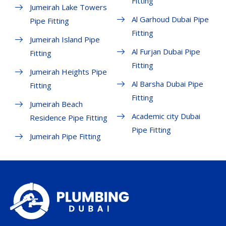
Fitting
Jumeirah Lake Towers
Al Garhoud Dubai Pipe
Pipe Fitting
Fitting
Jumeirah Island Pipe
Al Furjan Dubai Pipe
Fitting
Fitting
Jumeirah Heights Pipe
Al Barsha Dubai Pipe
Fitting
Fitting
Jumeirah Beach
Academic city Dubai
Residence Pipe Fitting
Pipe Fitting
Jumeirah Pipe Fitting