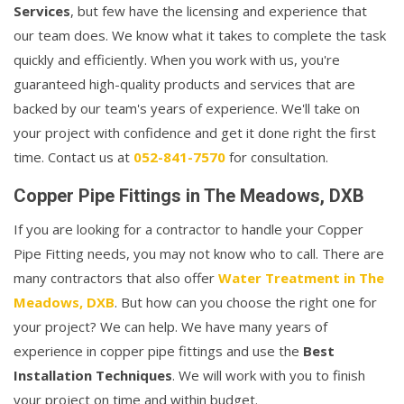
Services
, but few have the licensing and experience that
our team does. We know what it takes to complete the task
quickly and efficiently. When you work with us, you're
guaranteed high-quality products and services that are
backed by our team's years of experience. We'll take on
your project with confidence and get it done right the first
time. Contact us at
052-841-7570
for consultation.
Copper Pipe Fittings in The Meadows, DXB
If you are looking for a contractor to handle your Copper
Pipe Fitting needs, you may not know who to call. There are
many contractors that also offer
Water Treatment in The
Meadows, DXB
. But how can you choose the right one for
your project? We can help. We have many years of
experience in copper pipe fittings and use the
Best
Installation Techniques
. We will work with you to finish
your project on time and within budget.