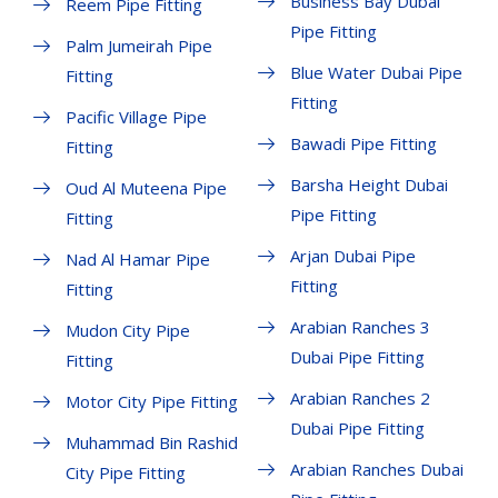
Business Bay Dubai
Reem Pipe Fitting
Pipe Fitting
Palm Jumeirah Pipe
Blue Water Dubai Pipe
Fitting
Fitting
Pacific Village Pipe
Bawadi Pipe Fitting
Fitting
Barsha Height Dubai
Oud Al Muteena Pipe
Pipe Fitting
Fitting
Arjan Dubai Pipe
Nad Al Hamar Pipe
Fitting
Fitting
Arabian Ranches 3
Mudon City Pipe
Dubai Pipe Fitting
Fitting
Arabian Ranches 2
Motor City Pipe Fitting
Dubai Pipe Fitting
Muhammad Bin Rashid
Arabian Ranches Dubai
City Pipe Fitting