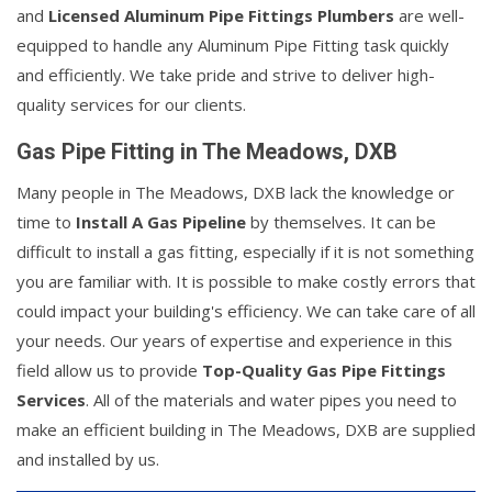
and
Licensed Aluminum Pipe Fittings Plumbers
are well-
equipped to handle any Aluminum Pipe Fitting task quickly
and efficiently. We take pride and strive to deliver high-
quality services for our clients.
Gas Pipe Fitting in The Meadows, DXB
Many people in The Meadows, DXB lack the knowledge or
time to
Install A Gas Pipeline
by themselves. It can be
difficult to install a gas fitting, especially if it is not something
you are familiar with. It is possible to make costly errors that
could impact your building's efficiency. We can take care of all
your needs. Our years of expertise and experience in this
field allow us to provide
Top-Quality Gas Pipe Fittings
Services
. All of the materials and water pipes you need to
make an efficient building in The Meadows, DXB are supplied
and installed by us.