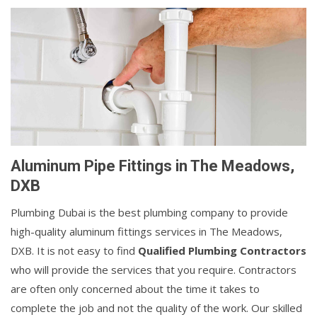
Aluminum Pipe Fittings in The Meadows,
DXB
Plumbing Dubai is the best plumbing company to provide
high-quality aluminum fittings services in The Meadows,
DXB. It is not easy to find
Qualified Plumbing Contractors
who will provide the services that you require. Contractors
are often only concerned about the time it takes to
complete the job and not the quality of the work. Our skilled