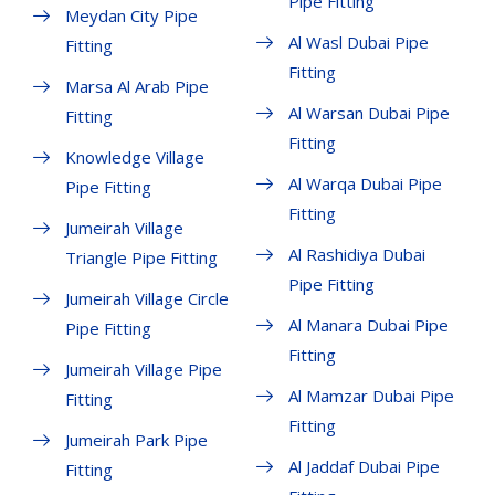
Pipe Fitting
Meydan City Pipe
Al Wasl Dubai Pipe
Fitting
Fitting
Marsa Al Arab Pipe
Al Warsan Dubai Pipe
Fitting
Fitting
Knowledge Village
Al Warqa Dubai Pipe
Pipe Fitting
Fitting
Jumeirah Village
Al Rashidiya Dubai
Triangle Pipe Fitting
Pipe Fitting
Jumeirah Village Circle
Al Manara Dubai Pipe
Pipe Fitting
Fitting
Jumeirah Village Pipe
Al Mamzar Dubai Pipe
Fitting
Fitting
Jumeirah Park Pipe
Al Jaddaf Dubai Pipe
Fitting