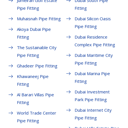
Jumeirah Golf Estate
Dubai South Pipe
Pipe Fitting
Fitting
Muhaisnah Pipe Fitting
Dubai Silicon Oasis
Pipe Fitting
Akoya Dubai Pipe
Fitting
Dubai Residence
Complex Pipe Fitting
The Sustainable City
Pipe Fitting
Dubai Maritime City
Pipe Fitting
Ghadeer Pipe Fitting
Dubai Marina Pipe
Khawaneej Pipe
Fitting
Fitting
Dubai Investment
Al Barari Villas Pipe
Park Pipe Fitting
Fitting
Dubai Internet City
World Trade Center
Pipe Fitting
Pipe Fitting