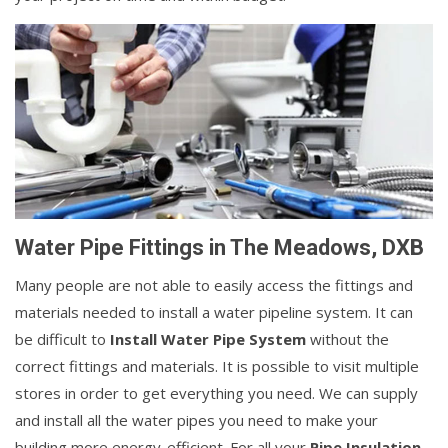
Water Pipe Fittings in The Meadows, DXB
Many people are not able to easily access the fittings and
materials needed to install a water pipeline system. It can
be difficult to
Install Water Pipe System
without the
correct fittings and materials. It is possible to visit multiple
stores in order to get everything you need. We can supply
and install all the water pipes you need to make your
building more energy-efficient. For all your
Pipe Insulation