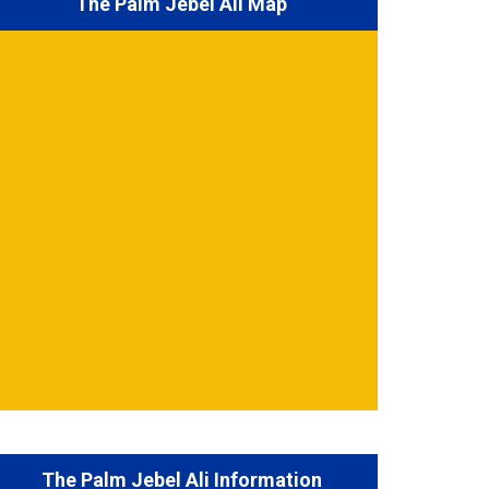
The Palm Jebel Ali Map
The Palm Jebel Ali Information