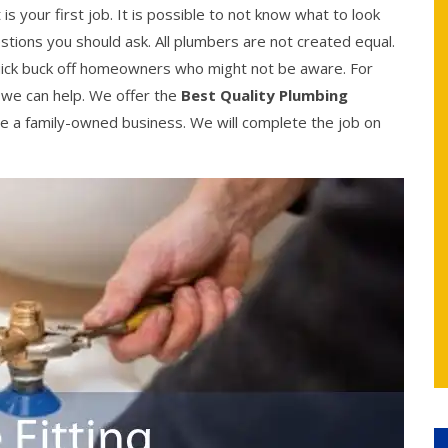
 is your first job. It is possible to not know what to look
stions you should ask. All plumbers are not created equal.
uick buck off homeowners who might not be aware. For
, we can help. We offer the
Best Quality Plumbing
e a family-owned business. We will complete the job on