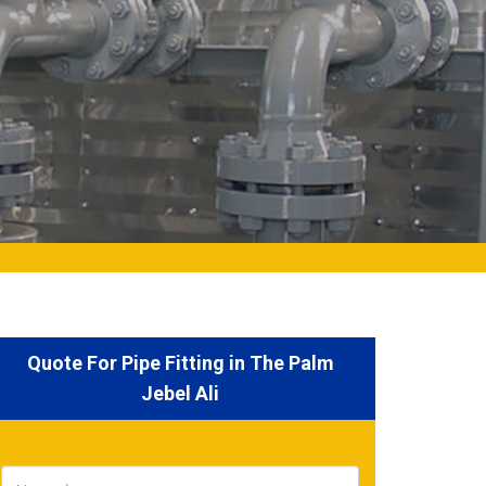
Quote For Pipe Fitting in The Palm
Jebel Ali