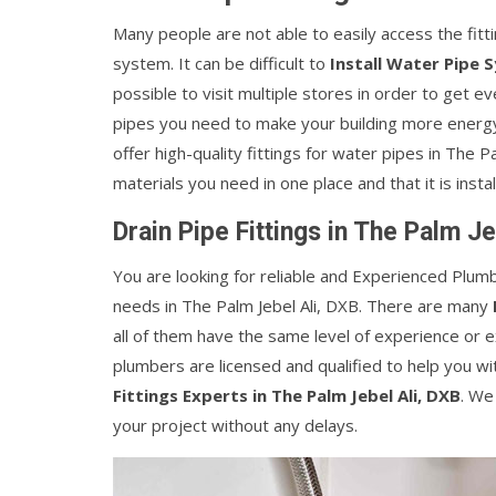
Many people are not able to easily access the fitt
system. It can be difficult to
Install Water Pipe 
possible to visit multiple stores in order to get e
pipes you need to make your building more energy-
offer high-quality fittings for water pipes in The P
materials you need in one place and that it is instal
Drain Pipe Fittings in The Palm Je
You are looking for reliable and Experienced Plumb
needs in The Palm Jebel Ali, DXB. There are many
all of them have the same level of experience or 
plumbers are licensed and qualified to help you wi
Fittings Experts in The Palm Jebel Ali, DXB
. We
your project without any delays.