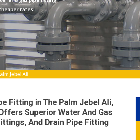
er and gas pipe fitting
 cheaper rates.
alm Jebel Ali
e Fitting in The Palm Jebel Ali,
 Offers Superior Water And Gas
ittings, And Drain Pipe Fitting