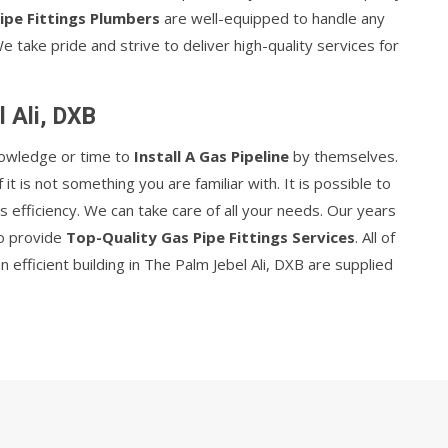
ipe Fittings Plumbers
are well-equipped to handle any
We take pride and strive to deliver high-quality services for
l Ali, DXB
nowledge or time to
Install A Gas Pipeline
by themselves.
 if it is not something you are familiar with. It is possible to
s efficiency. We can take care of all your needs. Our years
to provide
Top-Quality Gas Pipe Fittings Services
. All of
efficient building in The Palm Jebel Ali, DXB are supplied