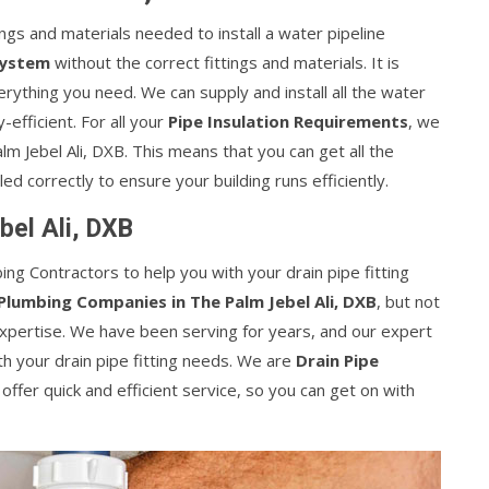
ings and materials needed to install a water pipeline
System
without the correct fittings and materials. It is
verything you need. We can supply and install all the water
efficient. For all your
Pipe Insulation Requirements
, we
alm Jebel Ali, DXB. This means that you can get all the
led correctly to ensure your building runs efficiently.
bel Ali, DXB
ing Contractors to help you with your drain pipe fitting
Plumbing Companies in The Palm Jebel Ali, DXB
, but not
expertise. We have been serving for years, and our expert
th your drain pipe fitting needs. We are
Drain Pipe
 offer quick and efficient service, so you can get on with