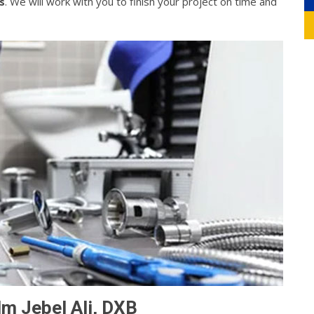
s
. We will work with you to finish your project on time and
lm Jebel Ali, DXB