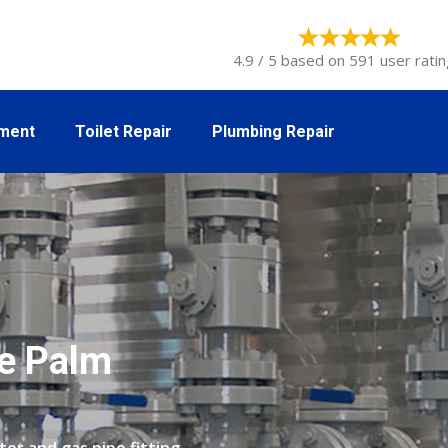
4.9 / 5 based on 591 user ratin
tment
Toilet Repair
Plumbing Repair
he Palm