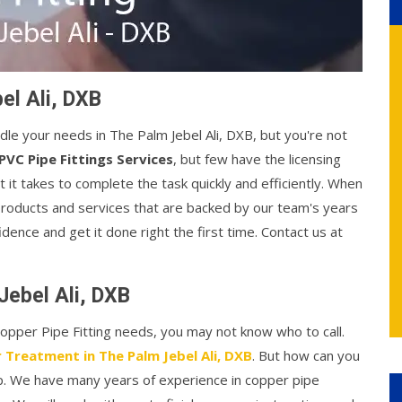
el Ali, DXB
ndle your needs in The Palm Jebel Ali, DXB, but you're not
PVC Pipe Fittings Services
, but few have the licensing
t takes to complete the task quickly and efficiently. When
products and services that are backed by our team's years
idence and get it done right the first time. Contact us at
Jebel Ali, DXB
 Copper Pipe Fitting needs, you may not know who to call.
 Treatment in The Palm Jebel Ali, DXB
. But how can you
lp. We have many years of experience in copper pipe