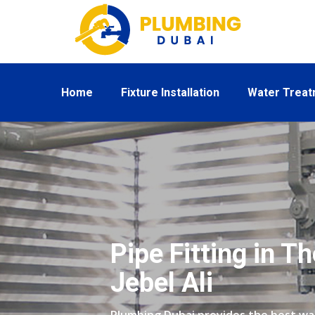
Home
Fixture Installation
Water Trea
Pipe Fitting in T
Jebel Ali