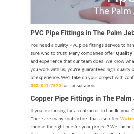
PVC Pipe Fittings in The Palm Jeb
You need a quality PVC pipe fittings service to ha
sure who to trust. Many companies offer
Quality 
and experience that our team does. We know what i
you work with us, you're guaranteed high-quality 
of experience. We'll take on your project with conf
052-841-7570
for consultation.
Copper Pipe Fittings in The Palm 
If you are looking for a contractor to handle your
There are many contractors that also offer
Water
choose the right one for your project? We can he