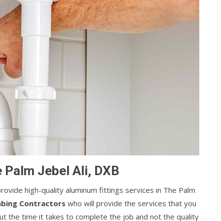
e Palm Jebel Ali, DXB
ovide high-quality aluminum fittings services in The Palm
mbing Contractors
who will provide the services that you
t the time it takes to complete the job and not the quality