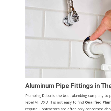
Aluminum Pipe Fittings in Th
Plumbing Dubai is the best plumbing company to pr
Jebel Ali, DXB. It is not easy to find
Qualified Plu
require. Contractors are often only concerned abou