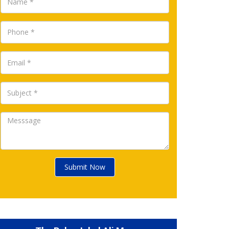
Submit Now