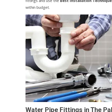
fittings and use the
Best Installation Technique
within budget.
Water Pipe Fittings in The Pa