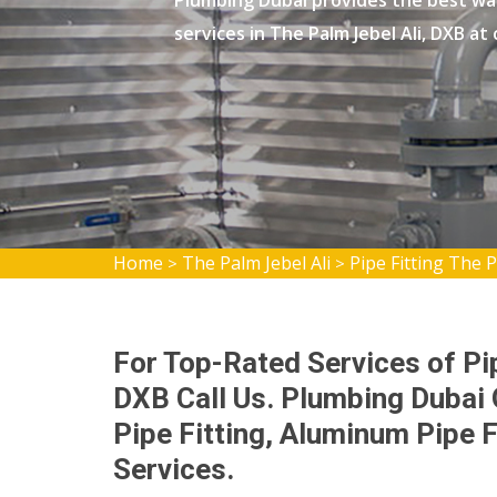
Plumbing Dubai provides the best wat
services in The Palm Jebel Ali, DXB at
Home
The Palm Jebel Ali
Pipe Fitting The P
>
>
For Top-Rated Services of Pip
DXB Call Us. Plumbing Dubai
Pipe Fitting, Aluminum Pipe F
Services.