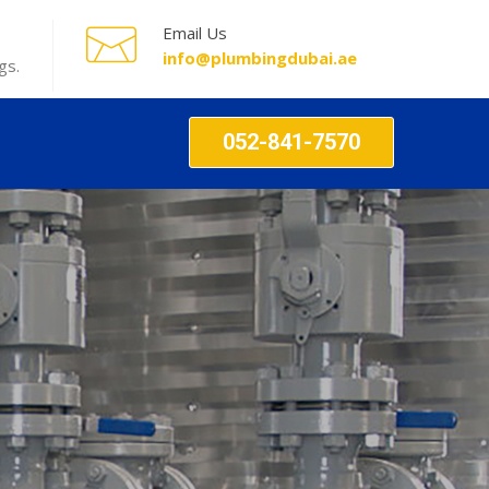
Email Us
info@plumbingdubai.ae
gs.
052-841-7570