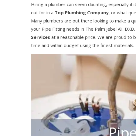
Hiring a plumber can seem daunting, especially if it
out for in a
Top Plumbing Company
, or what que
Many plumbers are out there looking to make a q
your Pipe Fitting needs in The Palm Jebel Ali, DXB
Services
at a reasonable price. We are proud to b
time and within budget using the finest materials.