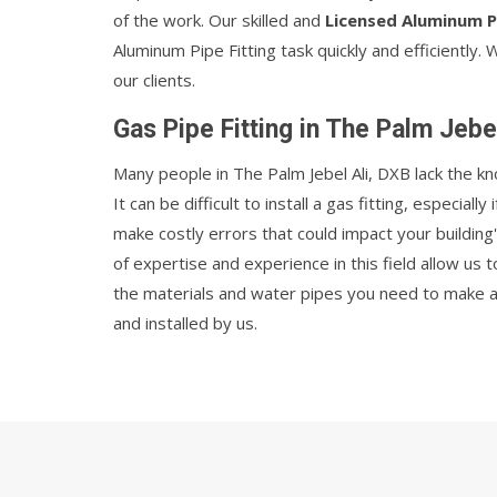
of the work. Our skilled and
Licensed Aluminum P
Aluminum Pipe Fitting task quickly and efficiently. 
our clients.
Gas Pipe Fitting in The Palm Jebe
Many people in The Palm Jebel Ali, DXB lack the k
It can be difficult to install a gas fitting, especially
make costly errors that could impact your building'
of expertise and experience in this field allow us 
the materials and water pipes you need to make an 
and installed by us.