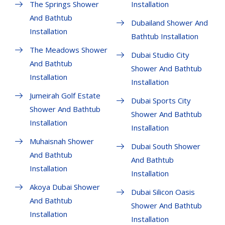
The Springs Shower
Installation
And Bathtub
Dubailand Shower And
Installation
Bathtub Installation
The Meadows Shower
Dubai Studio City
And Bathtub
Shower And Bathtub
Installation
Installation
Jumeirah Golf Estate
Dubai Sports City
Shower And Bathtub
Shower And Bathtub
Installation
Installation
Muhaisnah Shower
Dubai South Shower
And Bathtub
And Bathtub
Installation
Installation
Akoya Dubai Shower
Dubai Silicon Oasis
And Bathtub
Shower And Bathtub
Installation
Installation