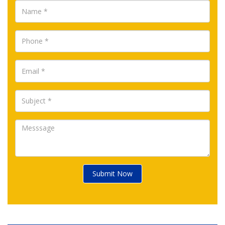
Submit Now