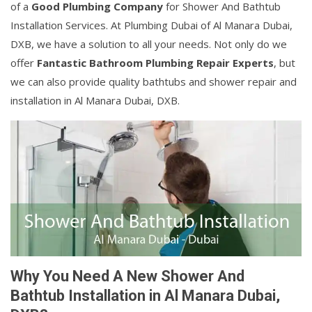
of a
Good Plumbing Company
for Shower And Bathtub
Installation Services. At Plumbing Dubai of Al Manara Dubai,
DXB, we have a solution to all your needs. Not only do we
offer
Fantastic Bathroom Plumbing Repair Experts
, but
we can also provide quality bathtubs and shower repair and
installation in Al Manara Dubai, DXB.
Why You Need A New Shower And
Bathtub Installation in Al Manara Dubai,