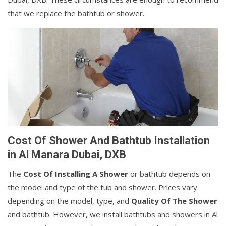
that we replace the bathtub or shower.
Cost Of Shower And Bathtub Installation
in Al Manara Dubai, DXB
The
Cost Of Installing A Shower
or bathtub depends on
the model and type of the tub and shower. Prices vary
depending on the model, type, and
Quality Of The Shower
and bathtub. However, we install bathtubs and showers in Al