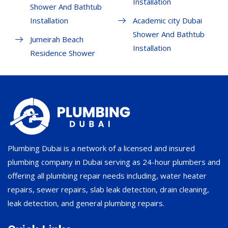
Installation
Shower And Bathtub
Installation
Academic city Dubai
Shower And Bathtub
Jumeirah Beach
Installation
Residence Shower
Plumbing Dubai is a network of a licensed and insured
plumbing company in Dubai serving as 24-hour plumbers and
offering all plumbing repair needs including, water heater
repairs, sewer repairs, slab leak detection, drain cleaning,
leak detection, and general plumbing repairs.