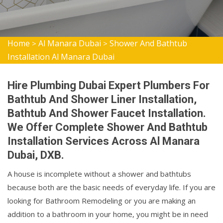
Home
Al Manara Dubai
Shower And Bathtub
>
>
Installation Al Manara Dubai
Hire Plumbing Dubai Expert Plumbers For
Bathtub And Shower Liner Installation,
Bathtub And Shower Faucet Installation.
We Offer Complete Shower And Bathtub
Installation Services Across Al Manara
Dubai, DXB.
A house is incomplete without a shower and bathtubs
because both are the basic needs of everyday life. If you are
looking for Bathroom Remodeling or you are making an
addition to a bathroom in your home, you might be in need