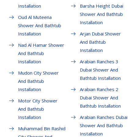
Installation
Barsha Height Dubai
Shower And Bathtub
Oud Al Muteena
Installation
Shower And Bathtub
Installation
Arjan Dubai Shower
And Bathtub
Nad Al Hamar Shower
Installation
And Bathtub
Installation
Arabian Ranches 3
Dubai Shower And
Mudon City Shower
Bathtub Installation
And Bathtub
Installation
Arabian Ranches 2
Dubai Shower And
Motor City Shower
Bathtub Installation
And Bathtub
Installation
Arabian Ranches Dubai
Shower And Bathtub
Muhammad Bin Rashid
Installation
City Shower And