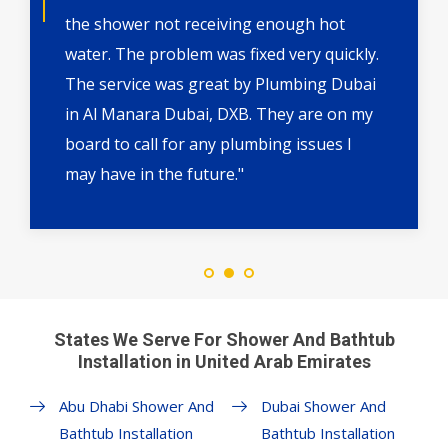
the shower not receiving enough hot
water. The problem was fixed very quickly.
The service was great by Plumbing Dubai
in Al Manara Dubai, DXB. They are on my
board to call for any plumbing issues I
may have in the future."
States We Serve For Shower And Bathtub
Installation in United Arab Emirates
Abu Dhabi Shower And
Dubai Shower And
Bathtub Installation
Bathtub Installation