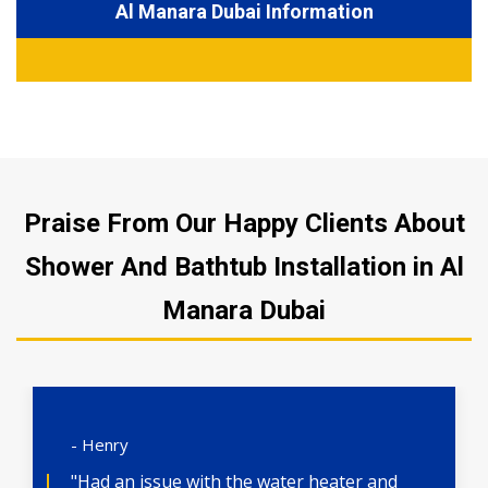
Al Manara Dubai Information
Praise From Our Happy Clients About
Shower And Bathtub Installation in Al
Manara Dubai
- Henry
"Had an issue with the water heater and