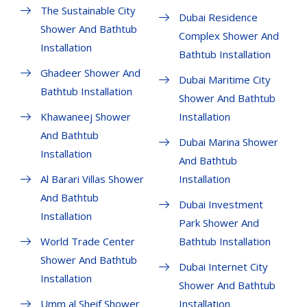
The Sustainable City
Dubai Residence
Shower And Bathtub
Complex Shower And
Installation
Bathtub Installation
Ghadeer Shower And
Dubai Maritime City
Bathtub Installation
Shower And Bathtub
Khawaneej Shower
Installation
And Bathtub
Dubai Marina Shower
Installation
And Bathtub
Al Barari Villas Shower
Installation
And Bathtub
Dubai Investment
Installation
Park Shower And
World Trade Center
Bathtub Installation
Shower And Bathtub
Dubai Internet City
Installation
Shower And Bathtub
Umm al Sheif Shower
Installation