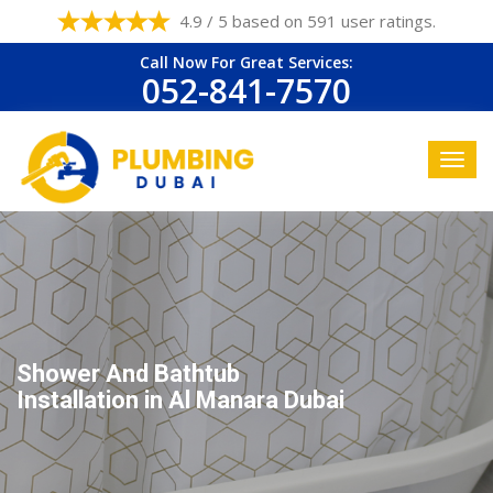
4.9 / 5 based on 591 user ratings.
Call Now For Great Services:
052-841-7570
Shower And Bathtub
Installation in Al Manara Dubai