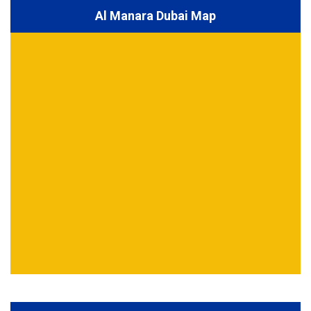
Al Manara Dubai Map