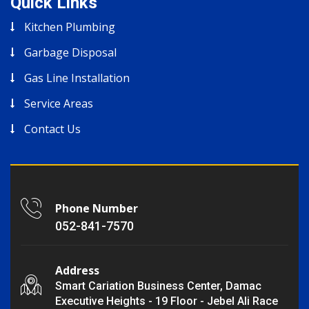
Quick Links
Kitchen Plumbing
Garbage Disposal
Gas Line Installation
Service Areas
Contact Us
Phone Number
052-841-7570
Address
Smart Cariation Business Center, Damac
Executive Heights - 19 Floor - Jebel Ali Race