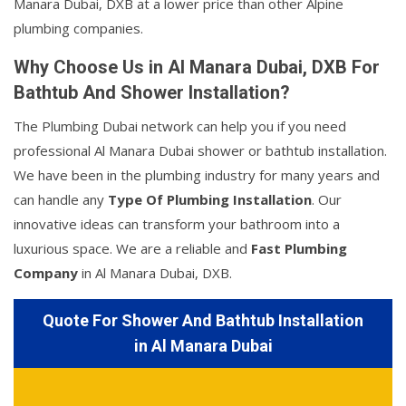
Manara Dubai, DXB at a lower price than other Alpine
plumbing companies.
Why Choose Us in Al Manara Dubai, DXB For
Bathtub And Shower Installation?
The Plumbing Dubai network can help you if you need
professional Al Manara Dubai shower or bathtub installation.
We have been in the plumbing industry for many years and
can handle any
Type Of Plumbing Installation
. Our
innovative ideas can transform your bathroom into a
luxurious space. We are a reliable and
Fast Plumbing
Company
in Al Manara Dubai, DXB.
Quote For Shower And Bathtub Installation
in Al Manara Dubai