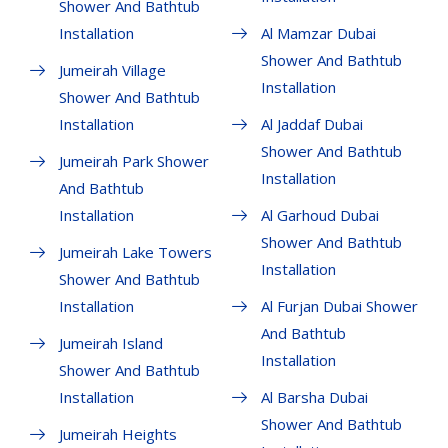
Shower And Bathtub
Installation
Al Mamzar Dubai
Shower And Bathtub
Jumeirah Village
Installation
Shower And Bathtub
Installation
Al Jaddaf Dubai
Shower And Bathtub
Jumeirah Park Shower
Installation
And Bathtub
Installation
Al Garhoud Dubai
Shower And Bathtub
Jumeirah Lake Towers
Installation
Shower And Bathtub
Installation
Al Furjan Dubai Shower
And Bathtub
Jumeirah Island
Installation
Shower And Bathtub
Installation
Al Barsha Dubai
Shower And Bathtub
Jumeirah Heights