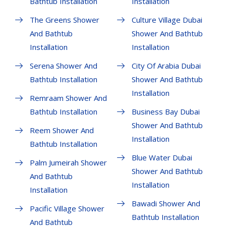
Bathtub Installation
Installation
The Greens Shower
Culture Village Dubai
And Bathtub
Shower And Bathtub
Installation
Installation
Serena Shower And
City Of Arabia Dubai
Bathtub Installation
Shower And Bathtub
Installation
Remraam Shower And
Bathtub Installation
Business Bay Dubai
Shower And Bathtub
Reem Shower And
Installation
Bathtub Installation
Blue Water Dubai
Palm Jumeirah Shower
Shower And Bathtub
And Bathtub
Installation
Installation
Bawadi Shower And
Pacific Village Shower
Bathtub Installation
And Bathtub