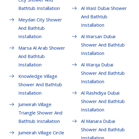
Bathtub Installation
Al Wasl Dubai Shower
And Bathtub
Meydan City Shower
Installation
And Bathtub
Installation
Al Warsan Dubai
Shower And Bathtub
Marsa Al Arab Shower
Installation
And Bathtub
Installation
Al Warqa Dubai
Shower And Bathtub
Knowledge Village
Installation
Shower And Bathtub
Installation
Al Rashidiya Dubai
Shower And Bathtub
Jumeirah Village
Installation
Triangle Shower And
Bathtub Installation
Al Manara Dubai
Shower And Bathtub
Jumeirah Village Circle
Installation