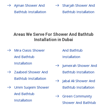
Ajman Shower And
Sharjah Shower And
Bathtub Installation
Bathtub Installation
Areas We Serve For Shower And Bathtub
Installation in Dubai
Mira Oasis Shower
And Bathtub
And Bathtub
Installation
Installation
Jumeirah Shower And
Zaabeel Shower And
Bathtub Installation
Bathtub Installation
Jabal Ali Shower And
Umm Suqeim Shower
Bathtub Installation
And Bathtub
Green Community
Installation
Shower And Bathtub