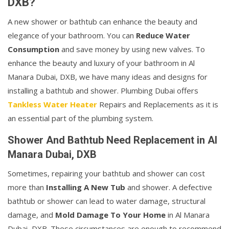
DXB?
A new shower or bathtub can enhance the beauty and
elegance of your bathroom. You can
Reduce Water
Consumption
and save money by using new valves. To
enhance the beauty and luxury of your bathroom in Al
Manara Dubai, DXB, we have many ideas and designs for
installing a bathtub and shower. Plumbing Dubai offers
Tankless Water Heater
Repairs and Replacements as it is
an essential part of the plumbing system.
Shower And Bathtub Need Replacement in Al
Manara Dubai, DXB
Sometimes, repairing your bathtub and shower can cost
more than
Installing A New Tub
and shower. A defective
bathtub or shower can lead to water damage, structural
damage, and
Mold Damage To Your Home
in Al Manara
Dubai, DXB. These circumstances are enough to recommend