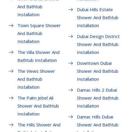
And Bathtub
Dubai Hills Estate
Installation
Shower And Bathtub
Town Square Shower
Installation
And Bathtub
Dubai Design District
Installation
Shower And Bathtub
The Villa Shower And
Installation
Bathtub Installation
Downtown Dubai
The Views Shower
Shower And Bathtub
And Bathtub
Installation
Installation
Damac Hills 2 Dubai
The Palm Jebel Ali
Shower And Bathtub
Shower And Bathtub
Installation
Installation
Damac Hills Dubai
The Hills Shower And
Shower And Bathtub