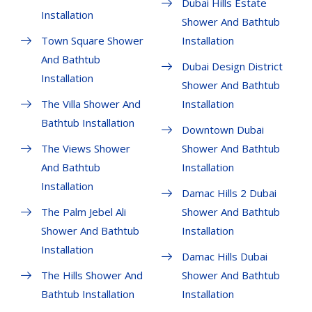
Dubai Hills Estate
Installation
Shower And Bathtub
Town Square Shower
Installation
And Bathtub
Dubai Design District
Installation
Shower And Bathtub
The Villa Shower And
Installation
Bathtub Installation
Downtown Dubai
The Views Shower
Shower And Bathtub
And Bathtub
Installation
Installation
Damac Hills 2 Dubai
The Palm Jebel Ali
Shower And Bathtub
Shower And Bathtub
Installation
Installation
Damac Hills Dubai
The Hills Shower And
Shower And Bathtub
Bathtub Installation
Installation