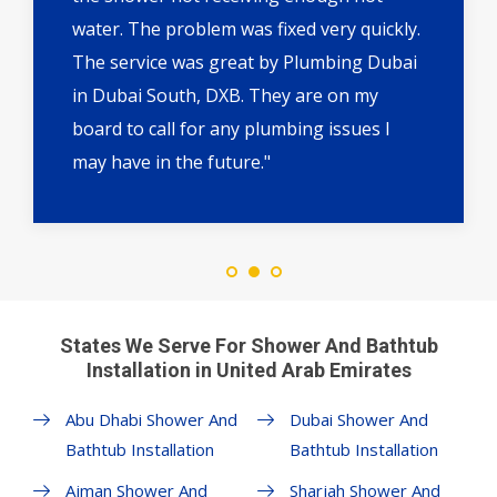
water. The problem was fixed very quickly.
The service was great by Plumbing Dubai
in Dubai South, DXB. They are on my
board to call for any plumbing issues I
may have in the future."
States We Serve For Shower And Bathtub
Installation in United Arab Emirates
Abu Dhabi Shower And
Dubai Shower And
Bathtub Installation
Bathtub Installation
Ajman Shower And
Sharjah Shower And