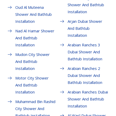
Shower And Bathtub
Oud Al Muteena
Installation
Shower And Bathtub
Installation
Arjan Dubai Shower
And Bathtub
Nad Al Hamar Shower
Installation
And Bathtub
Installation
Arabian Ranches 3
Dubai Shower And
Mudon City Shower
Bathtub Installation
And Bathtub
Installation
Arabian Ranches 2
Dubai Shower And
Motor City Shower
Bathtub Installation
And Bathtub
Installation
Arabian Ranches Dubai
Shower And Bathtub
Muhammad Bin Rashid
Installation
City Shower And
Bathtub Installation
Al Wasl Dubai Shower