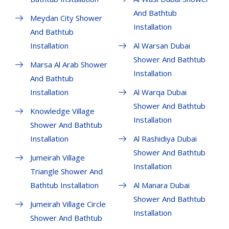
And Bathtub
Meydan City Shower
Installation
And Bathtub
Installation
Al Warsan Dubai
Shower And Bathtub
Marsa Al Arab Shower
Installation
And Bathtub
Installation
Al Warqa Dubai
Shower And Bathtub
Knowledge Village
Installation
Shower And Bathtub
Installation
Al Rashidiya Dubai
Shower And Bathtub
Jumeirah Village
Installation
Triangle Shower And
Bathtub Installation
Al Manara Dubai
Shower And Bathtub
Jumeirah Village Circle
Installation
Shower And Bathtub