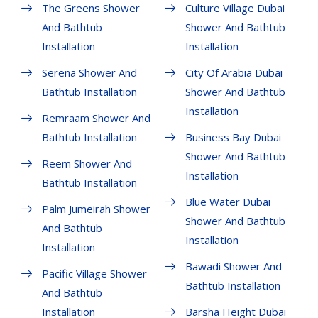
The Greens Shower
Culture Village Dubai
And Bathtub
Shower And Bathtub
Installation
Installation
Serena Shower And
City Of Arabia Dubai
Bathtub Installation
Shower And Bathtub
Installation
Remraam Shower And
Bathtub Installation
Business Bay Dubai
Shower And Bathtub
Reem Shower And
Installation
Bathtub Installation
Blue Water Dubai
Palm Jumeirah Shower
Shower And Bathtub
And Bathtub
Installation
Installation
Bawadi Shower And
Pacific Village Shower
Bathtub Installation
And Bathtub
Installation
Barsha Height Dubai