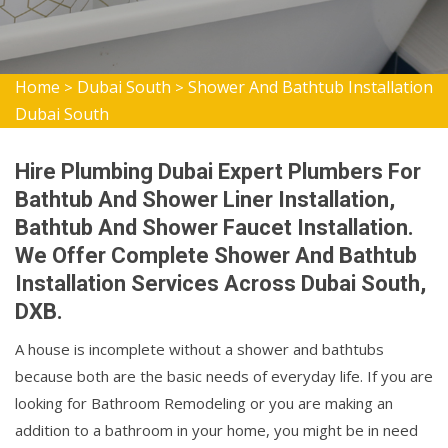
Home
Dubai South
Shower And Bathtub Installation
>
>
Dubai South
Hire Plumbing Dubai Expert Plumbers For
Bathtub And Shower Liner Installation,
Bathtub And Shower Faucet Installation.
We Offer Complete Shower And Bathtub
Installation Services Across Dubai South,
DXB.
A house is incomplete without a shower and bathtubs
because both are the basic needs of everyday life. If you are
looking for Bathroom Remodeling or you are making an
addition to a bathroom in your home, you might be in need