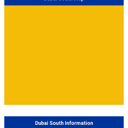
Dubai South Information