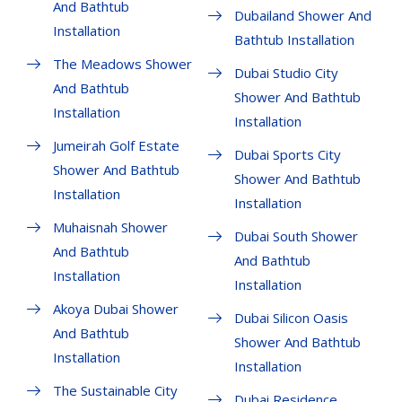
And Bathtub
Dubailand Shower And
Installation
Bathtub Installation
The Meadows Shower
Dubai Studio City
And Bathtub
Shower And Bathtub
Installation
Installation
Jumeirah Golf Estate
Dubai Sports City
Shower And Bathtub
Shower And Bathtub
Installation
Installation
Muhaisnah Shower
Dubai South Shower
And Bathtub
And Bathtub
Installation
Installation
Akoya Dubai Shower
Dubai Silicon Oasis
And Bathtub
Shower And Bathtub
Installation
Installation
The Sustainable City
Dubai Residence