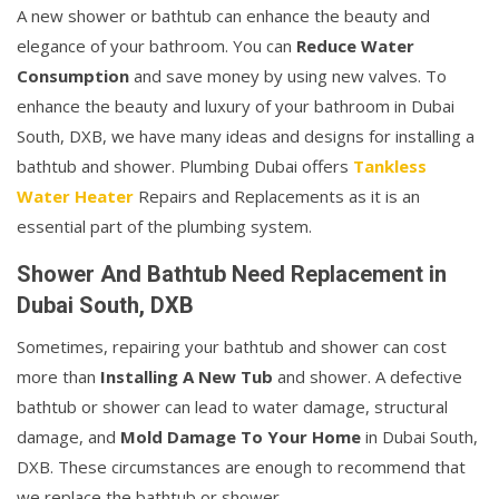
A new shower or bathtub can enhance the beauty and
elegance of your bathroom. You can
Reduce Water
Consumption
and save money by using new valves. To
enhance the beauty and luxury of your bathroom in Dubai
South, DXB, we have many ideas and designs for installing a
bathtub and shower. Plumbing Dubai offers
Tankless
Water Heater
Repairs and Replacements as it is an
essential part of the plumbing system.
Shower And Bathtub Need Replacement in
Dubai South, DXB
Sometimes, repairing your bathtub and shower can cost
more than
Installing A New Tub
and shower. A defective
bathtub or shower can lead to water damage, structural
damage, and
Mold Damage To Your Home
in Dubai South,
DXB. These circumstances are enough to recommend that
we replace the bathtub or shower.