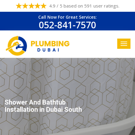
4.9 / 5 based on 591 user ratings.
Call Now For Great Services:
052-841-7570
Shower And Bathtub
Installation in Dubai South