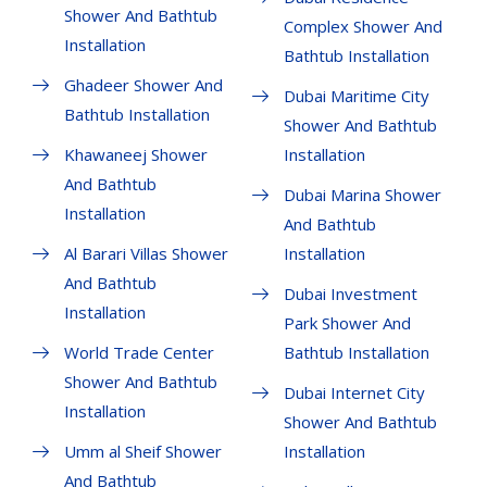
Shower And Bathtub
Complex Shower And
Installation
Bathtub Installation
Ghadeer Shower And
Dubai Maritime City
Bathtub Installation
Shower And Bathtub
Khawaneej Shower
Installation
And Bathtub
Dubai Marina Shower
Installation
And Bathtub
Al Barari Villas Shower
Installation
And Bathtub
Dubai Investment
Installation
Park Shower And
World Trade Center
Bathtub Installation
Shower And Bathtub
Dubai Internet City
Installation
Shower And Bathtub
Umm al Sheif Shower
Installation
And Bathtub