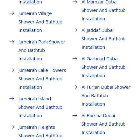
Installation
Al Mamzar Dubai
Shower And Bathtub
Jumeirah Village
Installation
Shower And Bathtub
Installation
Al Jaddaf Dubai
Shower And Bathtub
Jumeirah Park Shower
Installation
And Bathtub
Installation
Al Garhoud Dubai
Shower And Bathtub
Jumeirah Lake Towers
Installation
Shower And Bathtub
Installation
Al Furjan Dubai Shower
And Bathtub
Jumeirah Island
Installation
Shower And Bathtub
Installation
Al Barsha Dubai
Shower And Bathtub
Jumeirah Heights
Installation
Shower And Bathtub