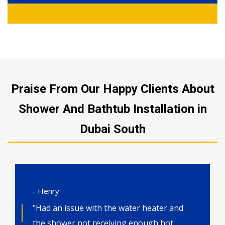
Praise From Our Happy Clients About
Shower And Bathtub Installation in
Dubai South
- Henry
"Had an issue with the water heater and
the shower not receiving enough hot