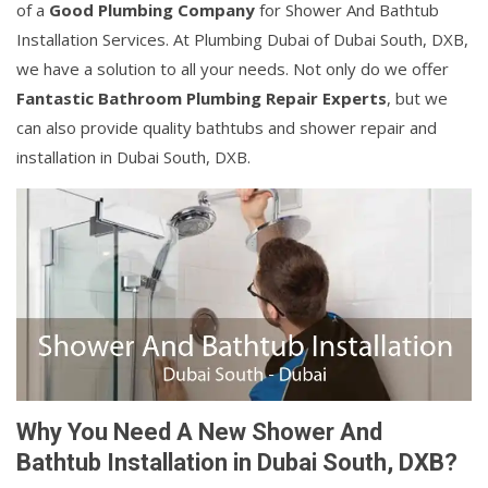
of a
Good Plumbing Company
for Shower And Bathtub
Installation Services. At Plumbing Dubai of Dubai South, DXB,
we have a solution to all your needs. Not only do we offer
Fantastic Bathroom Plumbing Repair Experts
, but we
can also provide quality bathtubs and shower repair and
installation in Dubai South, DXB.
Why You Need A New Shower And
Bathtub Installation in Dubai South, DXB?