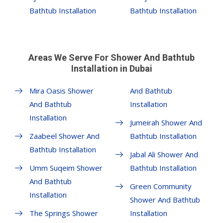
Bathtub Installation
Bathtub Installation
Areas We Serve For Shower And Bathtub
Installation in Dubai
Mira Oasis Shower
And Bathtub
And Bathtub
Installation
Installation
Jumeirah Shower And
Zaabeel Shower And
Bathtub Installation
Bathtub Installation
Jabal Ali Shower And
Umm Suqeim Shower
Bathtub Installation
And Bathtub
Green Community
Installation
Shower And Bathtub
The Springs Shower
Installation