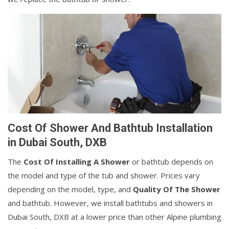
Cost Of Shower And Bathtub Installation
in Dubai South, DXB
The
Cost Of Installing A Shower
or bathtub depends on
the model and type of the tub and shower. Prices vary
depending on the model, type, and
Quality Of The Shower
and bathtub. However, we install bathtubs and showers in
Dubai South, DXB at a lower price than other Alpine plumbing