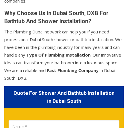
companies.
Why Choose Us in Dubai South, DXB For
Bathtub And Shower Installation?
The Plumbing Dubai network can help you if you need
professional Dubai South shower or bathtub installation. We
have been in the plumbing industry for many years and can
handle any
Type Of Plumbing Installation
. Our innovative
ideas can transform your bathroom into a luxurious space.
We are a reliable and
Fast Plumbing Company
in Dubai
South, DXB.
Quote For Shower And Bathtub Installation
in Dubai South