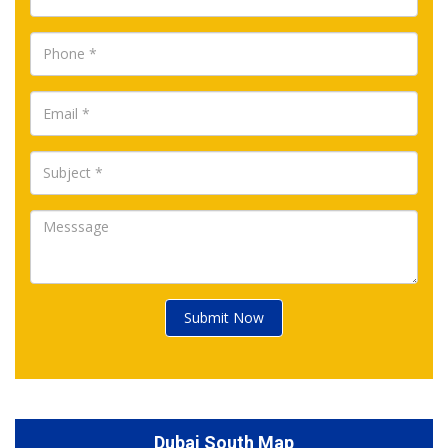
Submit Now
Dubai South Map