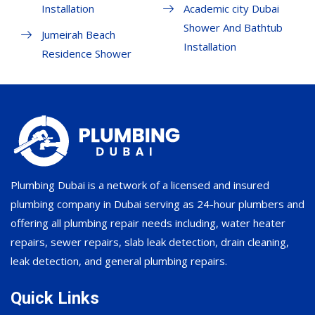
Installation
Academic city Dubai
Shower And Bathtub
Jumeirah Beach
Installation
Residence Shower
Plumbing Dubai is a network of a licensed and insured
plumbing company in Dubai serving as 24-hour plumbers and
offering all plumbing repair needs including, water heater
repairs, sewer repairs, slab leak detection, drain cleaning,
leak detection, and general plumbing repairs.
Quick Links