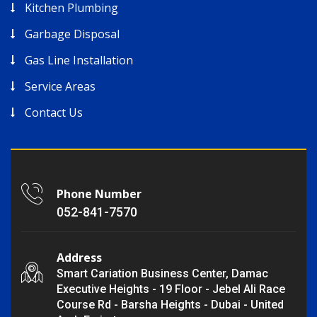
Kitchen Plumbing
Garbage Disposal
Gas Line Installation
Service Areas
Contact Us
Phone Number
052-841-7570
Address
Smart Cariation Business Center, Damac
Executive Heights - 19 Floor - Jebel Ali Race
Course Rd - Barsha Heights - Dubai - United