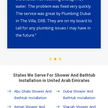
water. The problem was fixed very quickly.
The service was great by Plumbing Dubai
in The Villa, DXB. They are on my board to
call for any plumbing issues I may have in
the future."
States We Serve For Shower And Bathtub
Installation in United Arab Emirates
Abu Dhabi Shower And
Dubai Shower And
Bathtub Installation
Bathtub Installation
Ajman Shower And
Sharjah Shower And