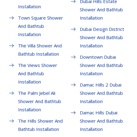
Dubai Hills Estate
Installation
Shower And Bathtub
Town Square Shower
Installation
And Bathtub
Dubai Design District
Installation
Shower And Bathtub
The Villa Shower And
Installation
Bathtub Installation
Downtown Dubai
The Views Shower
Shower And Bathtub
And Bathtub
Installation
Installation
Damac Hills 2 Dubai
The Palm Jebel Ali
Shower And Bathtub
Shower And Bathtub
Installation
Installation
Damac Hills Dubai
The Hills Shower And
Shower And Bathtub
Bathtub Installation
Installation