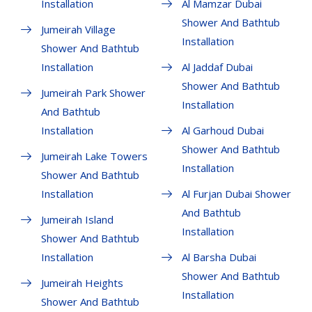
Installation
Al Mamzar Dubai
Shower And Bathtub
Jumeirah Village
Installation
Shower And Bathtub
Installation
Al Jaddaf Dubai
Shower And Bathtub
Jumeirah Park Shower
Installation
And Bathtub
Installation
Al Garhoud Dubai
Shower And Bathtub
Jumeirah Lake Towers
Installation
Shower And Bathtub
Installation
Al Furjan Dubai Shower
And Bathtub
Jumeirah Island
Installation
Shower And Bathtub
Installation
Al Barsha Dubai
Shower And Bathtub
Jumeirah Heights
Installation
Shower And Bathtub