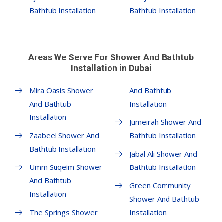
Bathtub Installation
Bathtub Installation
Areas We Serve For Shower And Bathtub
Installation in Dubai
Mira Oasis Shower
And Bathtub
And Bathtub
Installation
Installation
Jumeirah Shower And
Zaabeel Shower And
Bathtub Installation
Bathtub Installation
Jabal Ali Shower And
Umm Suqeim Shower
Bathtub Installation
And Bathtub
Green Community
Installation
Shower And Bathtub
The Springs Shower
Installation