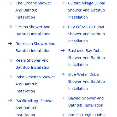
The Greens Shower
Culture Village Dubai
And Bathtub
Shower And Bathtub
Installation
Installation
Serena Shower And
City Of Arabia Dubai
Bathtub Installation
Shower And Bathtub
Installation
Remraam Shower And
Bathtub Installation
Business Bay Dubai
Shower And Bathtub
Reem Shower And
Installation
Bathtub Installation
Blue Water Dubai
Palm Jumeirah Shower
Shower And Bathtub
And Bathtub
Installation
Installation
Bawadi Shower And
Pacific Village Shower
Bathtub Installation
And Bathtub
Installation
Barsha Height Dubai