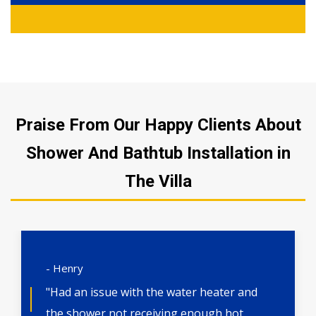
Praise From Our Happy Clients About
Shower And Bathtub Installation in
The Villa
- Henry
"Had an issue with the water heater and
the shower not receiving enough hot