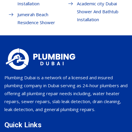
Installation
Academic city Dubai
Shower And Bathtub
Jumeirah Beach
Installation
Residence Shower
Plumbing Dubai is a network of a licensed and insured
plumbing company in Dubai serving as 24-hour plumbers and
offering all plumbing repair needs including, water heater
repairs, sewer repairs, slab leak detection, drain cleaning,
leak detection, and general plumbing repairs.
Quick Links