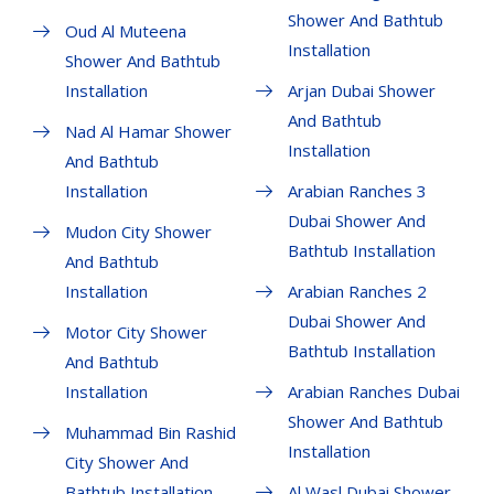
Shower And Bathtub
Oud Al Muteena
Installation
Shower And Bathtub
Installation
Arjan Dubai Shower
And Bathtub
Nad Al Hamar Shower
Installation
And Bathtub
Installation
Arabian Ranches 3
Dubai Shower And
Mudon City Shower
Bathtub Installation
And Bathtub
Installation
Arabian Ranches 2
Dubai Shower And
Motor City Shower
Bathtub Installation
And Bathtub
Installation
Arabian Ranches Dubai
Shower And Bathtub
Muhammad Bin Rashid
Installation
City Shower And
Bathtub Installation
Al Wasl Dubai Shower