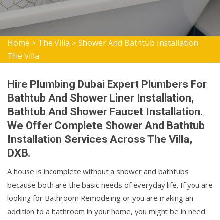
Home
The Villa
Shower And Bathtub Installation
>
>
The Villa
Hire Plumbing Dubai Expert Plumbers For
Bathtub And Shower Liner Installation,
Bathtub And Shower Faucet Installation.
We Offer Complete Shower And Bathtub
Installation Services Across The Villa,
DXB.
A house is incomplete without a shower and bathtubs
because both are the basic needs of everyday life. If you are
looking for Bathroom Remodeling or you are making an
addition to a bathroom in your home, you might be in need