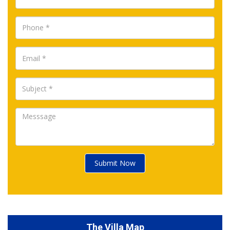
Submit Now
The Villa Map