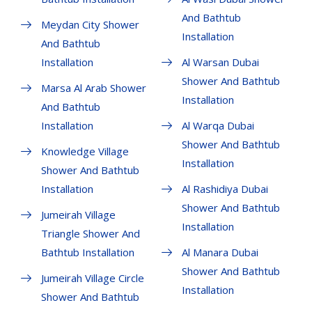
And Bathtub
Meydan City Shower
Installation
And Bathtub
Installation
Al Warsan Dubai
Shower And Bathtub
Marsa Al Arab Shower
Installation
And Bathtub
Installation
Al Warqa Dubai
Shower And Bathtub
Knowledge Village
Installation
Shower And Bathtub
Installation
Al Rashidiya Dubai
Shower And Bathtub
Jumeirah Village
Installation
Triangle Shower And
Bathtub Installation
Al Manara Dubai
Shower And Bathtub
Jumeirah Village Circle
Installation
Shower And Bathtub