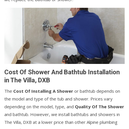
Cost Of Shower And Bathtub Installation
in The Villa, DXB
The
Cost Of Installing A Shower
or bathtub depends on
the model and type of the tub and shower. Prices vary
depending on the model, type, and
Quality Of The Shower
and bathtub. However, we install bathtubs and showers in
The Villa, DXB at a lower price than other Alpine plumbing