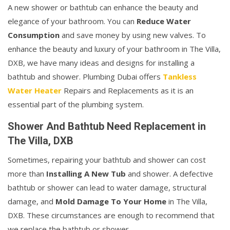
A new shower or bathtub can enhance the beauty and
elegance of your bathroom. You can
Reduce Water
Consumption
and save money by using new valves. To
enhance the beauty and luxury of your bathroom in The Villa,
DXB, we have many ideas and designs for installing a
bathtub and shower. Plumbing Dubai offers
Tankless
Water Heater
Repairs and Replacements as it is an
essential part of the plumbing system.
Shower And Bathtub Need Replacement in
The Villa, DXB
Sometimes, repairing your bathtub and shower can cost
more than
Installing A New Tub
and shower. A defective
bathtub or shower can lead to water damage, structural
damage, and
Mold Damage To Your Home
in The Villa,
DXB. These circumstances are enough to recommend that
we replace the bathtub or shower.