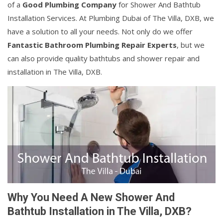
of a
Good Plumbing Company
for Shower And Bathtub
Installation Services. At Plumbing Dubai of The Villa, DXB, we
have a solution to all your needs. Not only do we offer
Fantastic Bathroom Plumbing Repair Experts
, but we
can also provide quality bathtubs and shower repair and
installation in The Villa, DXB.
Why You Need A New Shower And
Bathtub Installation in The Villa, DXB?