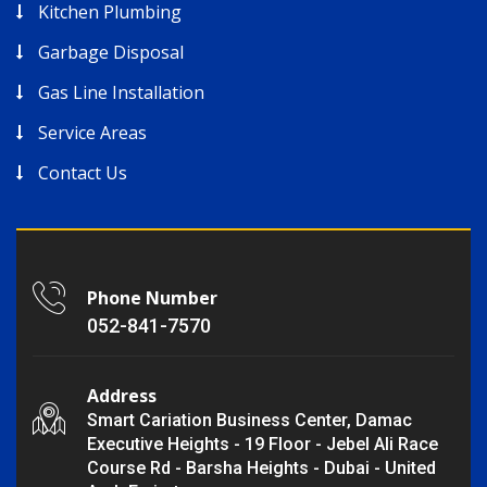
Kitchen Plumbing
Garbage Disposal
Gas Line Installation
Service Areas
Contact Us
Phone Number
052-841-7570
Address
Smart Cariation Business Center, Damac
Executive Heights - 19 Floor - Jebel Ali Race
Course Rd - Barsha Heights - Dubai - United