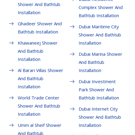
Shower And Bathtub
Complex Shower And
Installation
Bathtub Installation
Ghadeer Shower And
Dubai Maritime City
Bathtub Installation
Shower And Bathtub
Khawaneej Shower
Installation
And Bathtub
Dubai Marina Shower
Installation
And Bathtub
Al Barari Villas Shower
Installation
And Bathtub
Dubai Investment
Installation
Park Shower And
World Trade Center
Bathtub Installation
Shower And Bathtub
Dubai Internet City
Installation
Shower And Bathtub
Umm al Sheif Shower
Installation
And Bathtub