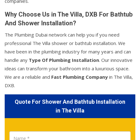
companies.
Why Choose Us in The Villa, DXB For Bathtub
And Shower Installation?
The Plumbing Dubai network can help you if you need
professional The Villa shower or bathtub installation. We
have been in the plumbing industry for many years and can
handle any
Type Of Plumbing Installation
. Our innovative
ideas can transform your bathroom into a luxurious space.
We are a reliable and
Fast Plumbing Company
in The Villa,
DXB.
Quote For Shower And Bathtub Installation
in The Villa