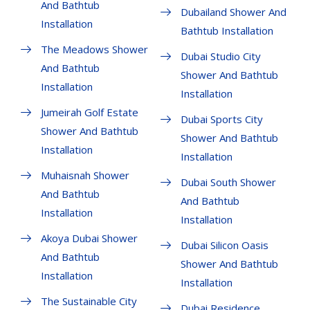
And Bathtub
Dubailand Shower And
Installation
Bathtub Installation
The Meadows Shower
Dubai Studio City
And Bathtub
Shower And Bathtub
Installation
Installation
Jumeirah Golf Estate
Dubai Sports City
Shower And Bathtub
Shower And Bathtub
Installation
Installation
Muhaisnah Shower
Dubai South Shower
And Bathtub
And Bathtub
Installation
Installation
Akoya Dubai Shower
Dubai Silicon Oasis
And Bathtub
Shower And Bathtub
Installation
Installation
The Sustainable City
Dubai Residence