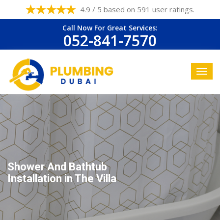
4.9 / 5 based on 591 user ratings.
Call Now For Great Services:
052-841-7570
Shower And Bathtub
Installation in The Villa