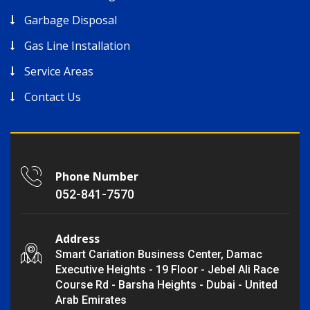
Garbage Disposal
Gas Line Installation
Service Areas
Contact Us
Phone Number
052-841-7570
Address
Smart Cariation Business Center, Damac
Executive Heights - 19 Floor - Jebel Ali Race
Course Rd - Barsha Heights - Dubai - United
Arab Emirates