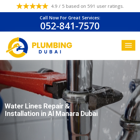
4.9 / 5 based on 591 user ratings.
Call Now For Great Services:
052-841-7570
Water Lines Repair &
Installation in Al Manara Dubai