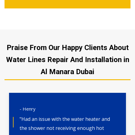
Praise From Our Happy Clients About
Water Lines Repair And Installation in
Al Manara Dubai
- Henry
"Had an issue with the water heater and
the shower not receiving enough hot