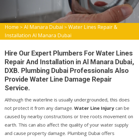
Home
Al Manara Dubai
Water Lines Repair &
>
>
Installation Al Manara Dubai
Hire Our Expert Plumbers For Water Lines
Repair And Installation in Al Manara Dubai,
DXB. Plumbing Dubai Professionals Also
Provide Water Line Damage Repair
Service.
Although the waterline is usually undergrounded, this does
not protect it from any damage.
Water Line Injury
can be
caused by nearby constructions or tree roots movement on
earth. This can also affect the quality of your water supply
and cause property damage. Plumbing Dubai offers