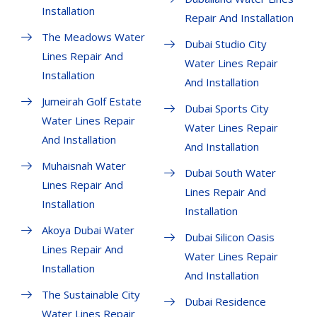
Installation
Repair And Installation
The Meadows Water
Dubai Studio City
Lines Repair And
Water Lines Repair
Installation
And Installation
Jumeirah Golf Estate
Dubai Sports City
Water Lines Repair
Water Lines Repair
And Installation
And Installation
Muhaisnah Water
Dubai South Water
Lines Repair And
Lines Repair And
Installation
Installation
Akoya Dubai Water
Dubai Silicon Oasis
Lines Repair And
Water Lines Repair
Installation
And Installation
The Sustainable City
Dubai Residence
Water Lines Repair