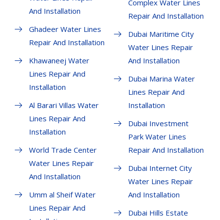
Complex Water Lines
And Installation
Repair And Installation
Ghadeer Water Lines
Dubai Maritime City
Repair And Installation
Water Lines Repair
Khawaneej Water
And Installation
Lines Repair And
Dubai Marina Water
Installation
Lines Repair And
Al Barari Villas Water
Installation
Lines Repair And
Dubai Investment
Installation
Park Water Lines
World Trade Center
Repair And Installation
Water Lines Repair
Dubai Internet City
And Installation
Water Lines Repair
Umm al Sheif Water
And Installation
Lines Repair And
Dubai Hills Estate