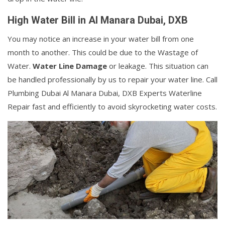
High Water Bill in Al Manara Dubai, DXB
You may notice an increase in your water bill from one
month to another. This could be due to the Wastage of
Water.
Water Line Damage
or leakage. This situation can
be handled professionally by us to repair your water line. Call
Plumbing Dubai Al Manara Dubai, DXB Experts Waterline
Repair fast and efficiently to avoid skyrocketing water costs.