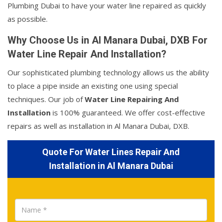
Plumbing Dubai to have your water line repaired as quickly
as possible.
Why Choose Us in Al Manara Dubai, DXB For
Water Line Repair And Installation?
Our sophisticated plumbing technology allows us the ability
to place a pipe inside an existing one using special
techniques. Our job of
Water Line Repairing And
Installation
is 100% guaranteed. We offer cost-effective
repairs as well as installation in Al Manara Dubai, DXB.
Quote For Water Lines Repair And
Installation in Al Manara Dubai