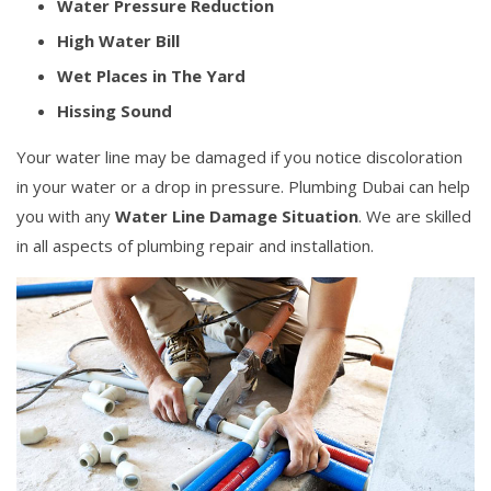
Water Pressure Reduction
High Water Bill
Wet Places in The Yard
Hissing Sound
Your water line may be damaged if you notice discoloration
in your water or a drop in pressure. Plumbing Dubai can help
you with any
Water Line Damage Situation
. We are skilled
in all aspects of plumbing repair and installation.