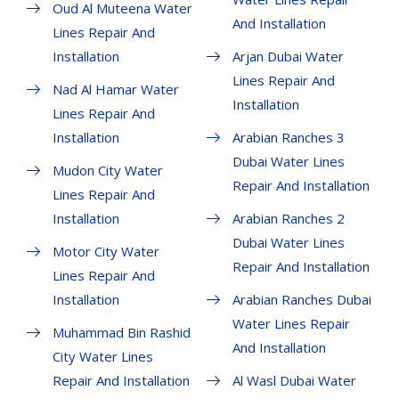
Oud Al Muteena Water
And Installation
Lines Repair And
Installation
Arjan Dubai Water
Lines Repair And
Nad Al Hamar Water
Installation
Lines Repair And
Installation
Arabian Ranches 3
Dubai Water Lines
Mudon City Water
Repair And Installation
Lines Repair And
Installation
Arabian Ranches 2
Dubai Water Lines
Motor City Water
Repair And Installation
Lines Repair And
Installation
Arabian Ranches Dubai
Water Lines Repair
Muhammad Bin Rashid
And Installation
City Water Lines
Repair And Installation
Al Wasl Dubai Water