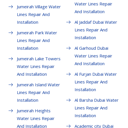
Water Lines Repair
Jumeirah Village Water
And Installation
Lines Repair And
Installation
Al Jaddaf Dubai Water
Lines Repair And
Jumeirah Park Water
Installation
Lines Repair And
Installation
Al Garhoud Dubai
Water Lines Repair
Jumeirah Lake Towers
And Installation
Water Lines Repair
And Installation
Al Furjan Dubai Water
Lines Repair And
Jumeirah Island Water
Installation
Lines Repair And
Installation
Al Barsha Dubai Water
Lines Repair And
Jumeirah Heights
Installation
Water Lines Repair
And Installation
Academic city Dubai