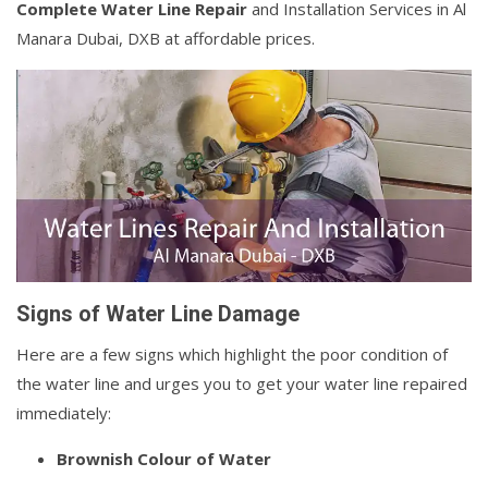
Complete Water Line Repair
and Installation Services in Al
Manara Dubai, DXB at affordable prices.
Signs of Water Line Damage
Here are a few signs which highlight the poor condition of
the water line and urges you to get your water line repaired
immediately:
Brownish Colour of Water