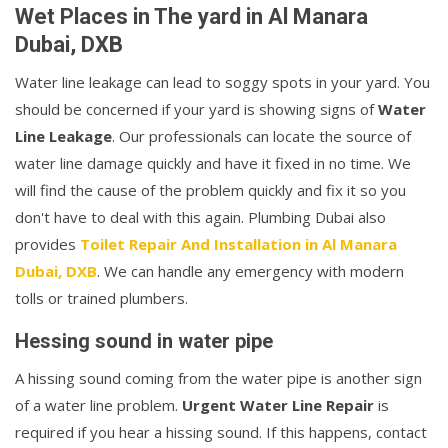
Wet Places in The yard in Al Manara
Dubai, DXB
Water line leakage can lead to soggy spots in your yard. You
should be concerned if your yard is showing signs of
Water
Line Leakage
. Our professionals can locate the source of
water line damage quickly and have it fixed in no time. We
will find the cause of the problem quickly and fix it so you
don't have to deal with this again. Plumbing Dubai also
provides
Toilet Repair And Installation in Al Manara
Dubai, DXB
. We can handle any emergency with modern
tolls or trained plumbers.
Hessing sound in water pipe
A hissing sound coming from the water pipe is another sign
of a water line problem.
Urgent Water Line Repair
is
required if you hear a hissing sound. If this happens, contact