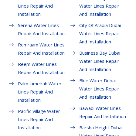
Lines Repair And
Water Lines Repair
Installation
And Installation
Serena Water Lines
City Of Arabia Dubai
Repair And Installation
Water Lines Repair
And Installation
Remraam Water Lines
Repair And Installation
Business Bay Dubai
Water Lines Repair
Reem Water Lines
And Installation
Repair And Installation
Blue Water Dubai
Palm Jumeirah Water
Water Lines Repair
Lines Repair And
And Installation
Installation
Bawadi Water Lines
Pacific Village Water
Repair And Installation
Lines Repair And
Installation
Barsha Height Dubai
Water Lines Repair