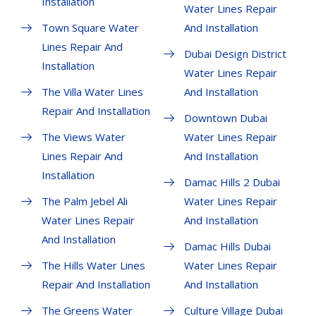
Installation
Water Lines Repair
Town Square Water
And Installation
Lines Repair And
Dubai Design District
Installation
Water Lines Repair
The Villa Water Lines
And Installation
Repair And Installation
Downtown Dubai
The Views Water
Water Lines Repair
Lines Repair And
And Installation
Installation
Damac Hills 2 Dubai
The Palm Jebel Ali
Water Lines Repair
Water Lines Repair
And Installation
And Installation
Damac Hills Dubai
The Hills Water Lines
Water Lines Repair
Repair And Installation
And Installation
The Greens Water
Culture Village Dubai