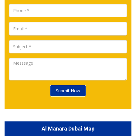
Submit Now
Al Manara Dubai Map