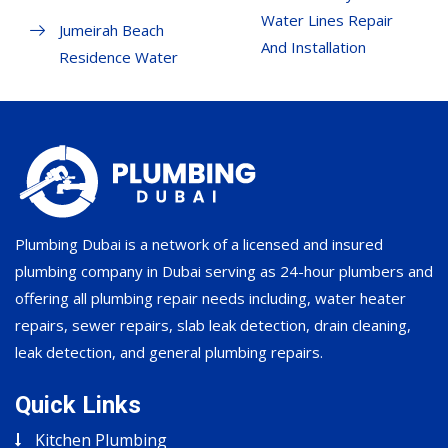
Water Lines Repair
Jumeirah Beach
And Installation
Residence Water
Plumbing Dubai is a network of a licensed and insured
plumbing company in Dubai serving as 24-hour plumbers and
offering all plumbing repair needs including, water heater
repairs, sewer repairs, slab leak detection, drain cleaning,
leak detection, and general plumbing repairs.
Quick Links
Kitchen Plumbing