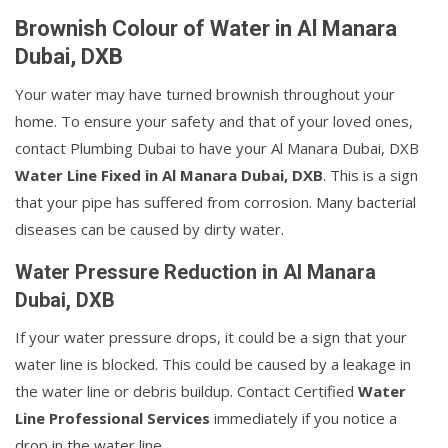
Brownish Colour of Water in Al Manara
Dubai, DXB
Your water may have turned brownish throughout your
home. To ensure your safety and that of your loved ones,
contact Plumbing Dubai to have your Al Manara Dubai, DXB
Water Line Fixed in Al Manara Dubai, DXB
. This is a sign
that your pipe has suffered from corrosion. Many bacterial
diseases can be caused by dirty water.
Water Pressure Reduction in Al Manara
Dubai, DXB
If your water pressure drops, it could be a sign that your
water line is blocked. This could be caused by a leakage in
the water line or debris buildup. Contact Certified
Water
Line Professional Services
immediately if you notice a
drop in the water line.