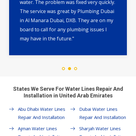
water. The problem was fixed very quickly.
The service was great by Plumbing Dubai
in Al Manara Dubai, DXB. They are on my
board to call for any plumbing issues I
may have in the future."
States We Serve For Water Lines Repair And
Installation in United Arab Emirates
Abu Dhabi Water Lines
Dubai Water Lines
Repair And Installation
Repair And Installation
Ajman Water Lines
Sharjah Water Lines