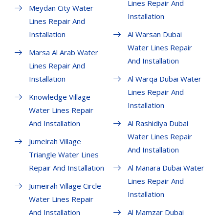
Lines Repair And
Meydan City Water
Installation
Lines Repair And
Installation
Al Warsan Dubai
Water Lines Repair
Marsa Al Arab Water
And Installation
Lines Repair And
Installation
Al Warqa Dubai Water
Lines Repair And
Knowledge Village
Installation
Water Lines Repair
And Installation
Al Rashidiya Dubai
Water Lines Repair
Jumeirah Village
And Installation
Triangle Water Lines
Repair And Installation
Al Manara Dubai Water
Lines Repair And
Jumeirah Village Circle
Installation
Water Lines Repair
And Installation
Al Mamzar Dubai