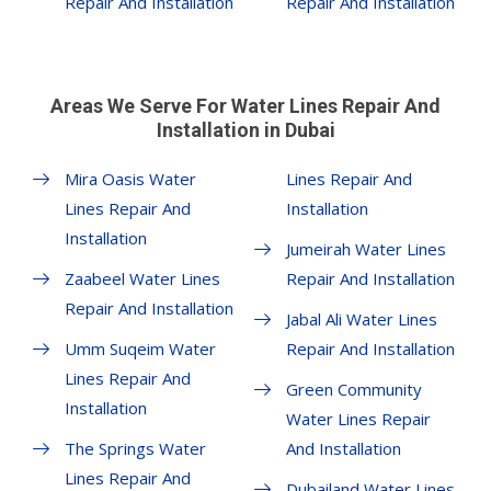
Repair And Installation
Repair And Installation
Areas We Serve For Water Lines Repair And
Installation in Dubai
Mira Oasis Water
Lines Repair And
Lines Repair And
Installation
Installation
Jumeirah Water Lines
Zaabeel Water Lines
Repair And Installation
Repair And Installation
Jabal Ali Water Lines
Umm Suqeim Water
Repair And Installation
Lines Repair And
Green Community
Installation
Water Lines Repair
The Springs Water
And Installation
Lines Repair And
Dubailand Water Lines